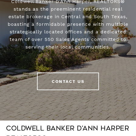
Coldwell Banker D’Ann Harper, REALTORS®
stands as the preeminent residential real
estate brokerage in Central and South Texas,
boasting a formidable presence with multiple
strategically located offices and a dedicated
team of over 550 Sales Agents committed to
serving their local communities.
CONTACT US
Coldwell Banker D'Ann Harper