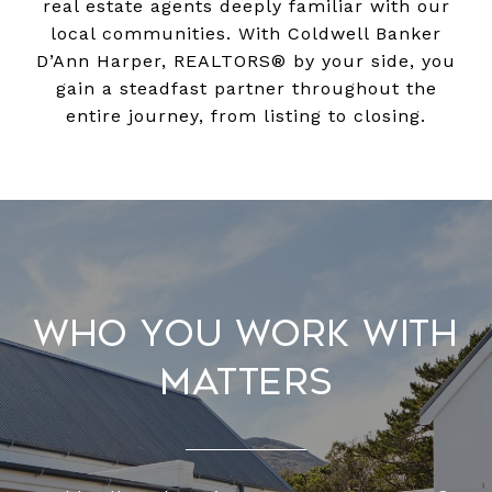
real estate agents deeply familiar with our
local communities. With Coldwell Banker
D’Ann Harper, REALTORS® by your side, you
gain a steadfast partner throughout the
entire journey, from listing to closing.
Who You Work With
Matters