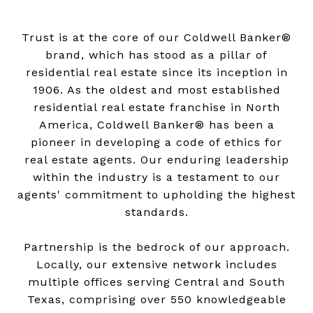
Trust is at the core of our Coldwell Banker®
brand, which has stood as a pillar of
residential real estate since its inception in
1906. As the oldest and most established
residential real estate franchise in North
America, Coldwell Banker® has been a
pioneer in developing a code of ethics for
real estate agents. Our enduring leadership
within the industry is a testament to our
agents' commitment to upholding the highest
standards.
Partnership is the bedrock of our approach.
Locally, our extensive network includes
multiple offices serving Central and South
Texas, comprising over 550 knowledgeable