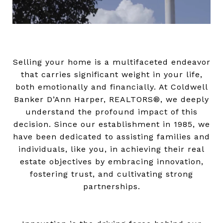
Selling your home is a multifaceted endeavor
that carries significant weight in your life,
both emotionally and financially. At Coldwell
Banker D’Ann Harper, REALTORS®, we deeply
understand the profound impact of this
decision. Since our establishment in 1985, we
have been dedicated to assisting families and
individuals, like you, in achieving their real
estate objectives by embracing innovation,
fostering trust, and cultivating strong
partnerships.