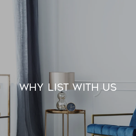
Why List With Us