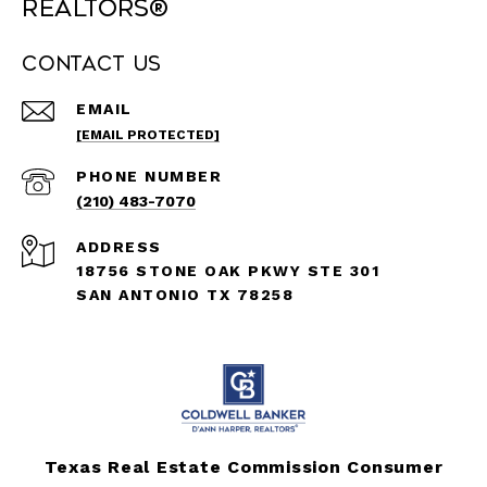
REALTORS®
Contact Us
EMAIL
[EMAIL PROTECTED]
PHONE NUMBER
(210) 483-7070
ADDRESS
18756 STONE OAK PKWY STE 301
SAN ANTONIO TX 78258
Texas Real Estate Commission Consumer