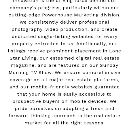
Innovation is the driving force behind our
company's progress, particularly within our
cutting-edge Powerhouse Marketing division.
We consistently deliver professional
photography, video production, and create
dedicated single-listing websites for every
property entrusted to us. Additionally, our
listings receive prominent placement in Lone
Star Living, our esteemed digital real estate
magazine, and are featured on our Sunday
Morning TV Show. We ensure comprehensive
coverage on all major real estate platforms,
and our mobile-friendly websites guarantee
that your home is easily accessible to
prospective buyers on mobile devices. We
pride ourselves on adopting a fresh and
forward-thinking approach to the real estate
market for all the right reasons.