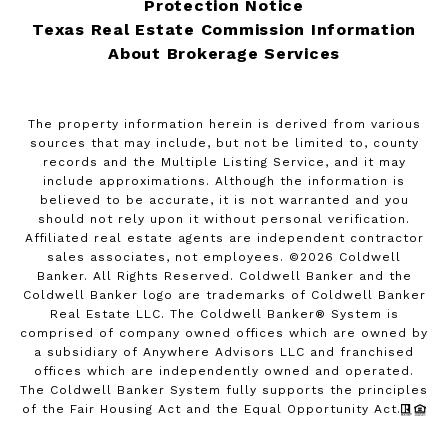
Protection Notice
Texas Real Estate Commission Information
About Brokerage Services
The property information herein is derived from various
sources that may include, but not be limited to, county
records and the Multiple Listing Service, and it may
include approximations. Although the information is
believed to be accurate, it is not warranted and you
should not rely upon it without personal verification.
Affiliated real estate agents are independent contractor
sales associates, not employees. ©
2026
Coldwell
Banker. All Rights Reserved. Coldwell Banker and the
Coldwell Banker logo are trademarks of Coldwell Banker
Real Estate LLC. The Coldwell Banker® System is
comprised of company owned offices which are owned by
a subsidiary of Anywhere Advisors LLC and franchised
offices which are independently owned and operated.
The Coldwell Banker System fully supports the principles
of the Fair Housing Act and the Equal Opportunity Act.