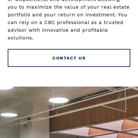
you to maximize the value of your real estate
portfolio and your return on investment. You
can rely on a CBC professional as a trusted
advisor with innovative and profitable
solutions.
CONTACT US