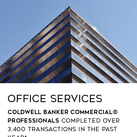
OFFICE SERVICES
Coldwell Banker Commercial®
professionals
completed over
3,400 transactions in the past