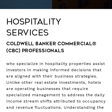
HOSPITALITY
SERVICES
Coldwell Banker Commercial®
(CBC) professionals
who specialize in hospitality properties assist
investors in making informed decisions that
are aligned with their business strategies.
Unlike other real estate investments, hotels
are operating businesses that require
specialized management to address the daily
income stream shifts attributed to occupancy
and revenue fluctuations. Understanding the