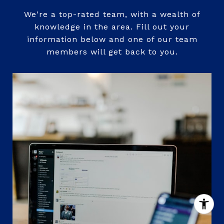
We're a top-rated team, with a wealth of
knowledge in the area. Fill out your
information below and one of our team
members will get back to you.