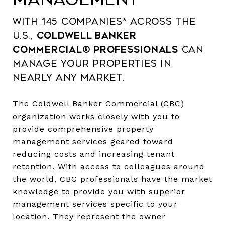
With 145 companies* across the
U.S.,
Coldwell Banker
Commercial® professionals
can
manage your properties in
nearly any market.
The Coldwell Banker Commercial (CBC)
organization works closely with you to
provide comprehensive property
management services geared toward
reducing costs and increasing tenant
retention. With access to colleagues around
the world, CBC professionals have the market
knowledge to provide you with superior
management services specific to your
location. They represent the owner