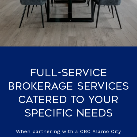
Full-Service
Brokerage Services
Catered to Your
Specific Needs
When partnering with a CBC Alamo City