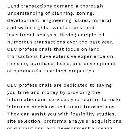
Land transactions demand a thorough
understanding of planning, zoning,
development, engineering issues, mineral
and water rights, syndications, and
investment analysis. Having completed
numerous transactions over the past year,
CBC professionals that focus on land
transactions have extensive experience on
the sale, purchase, lease, and development
of commercial-use land properties.
CBC professionals are dedicated to saving
you time and money by providing the
information and services you require to make
informed decisions and smart transactions.
They can assist you with feasibility studies,
site selection, proforma analysis, acquisitions
or dispositions, and development allowing