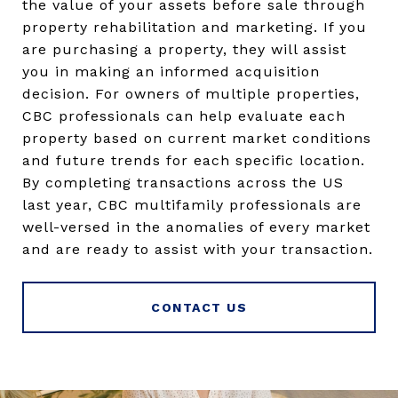
the value of your assets before sale through
property rehabilitation and marketing. If you
are purchasing a property, they will assist
you in making an informed acquisition
decision. For owners of multiple properties,
CBC professionals can help evaluate each
property based on current market conditions
and future trends for each specific location.
By completing transactions across the US
last year, CBC multifamily professionals are
well-versed in the anomalies of every market
and are ready to assist with your transaction.
CONTACT US