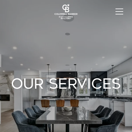
Our Services