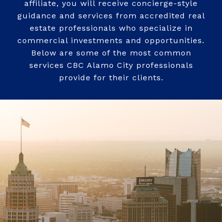
affiliate, you will receive concierge-style
guidance and services from accredited real
estate professionals who specialize in
commercial investments and opportunities.
Below are some of the most common
services CBC Alamo City professionals
provide for their clients.