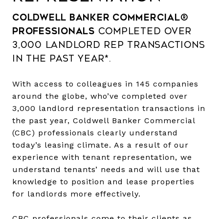
Coldwell Banker Commercial®
professionals
completed over
3,000 landlord rep transactions
in the past year*.
With access to colleagues in 145 companies
around the globe, who’ve completed over
3,000 landlord representation transactions in
the past year, Coldwell Banker Commercial
(CBC) professionals clearly understand
today’s leasing climate. As a result of our
experience with tenant representation, we
understand tenants’ needs and will use that
knowledge to position and lease properties
for landlords more effectively.
CBC professionals come to their clients as