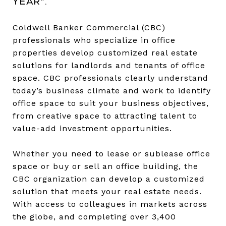
year*.
Coldwell Banker Commercial (CBC)
professionals who specialize in office
properties develop customized real estate
solutions for landlords and tenants of office
space. CBC professionals clearly understand
today’s business climate and work to identify
office space to suit your business objectives,
from creative space to attracting talent to
value-add investment opportunities.
Whether you need to lease or sublease office
space or buy or sell an office building, the
CBC organization can develop a customized
solution that meets your real estate needs.
With access to colleagues in markets across
the globe, and completing over 3,400