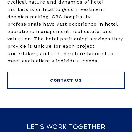
cyclical nature and dynamics of hotel
markets is critical to good investment
decision making. CBC hospitality
professionals have vast experience in hotel
operations management, real estate, and
valuation. The hotel positioning services they
provide is unique for each project
undertaken, and are therefore tailored to
meet each client’s individual needs.
CONTACT US
Let's Work Together