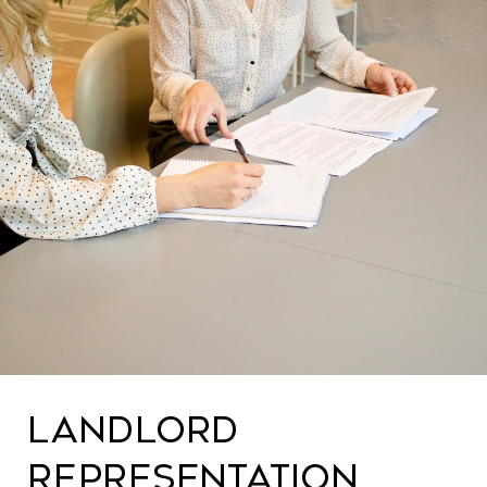
LANDLORD
REPRESENTATION