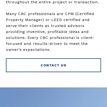
throughout the entire project or transaction.
Many CBC professionals are CPM (Certified
Property Manager) or LEED certified and
serve their clients as trusted advisors
providing inventive, profitable ideas and
solutions. Every CBC professional is client-
focused and results-driven to meet the
owner’s expectations.
CONTACT US