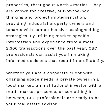
properties, throughout North America. They
are known for creative, out-of-the-box
thinking and project implementation,
providing industrial property owners and
tenants with comprehensive leasing/selling
strategies. By utilizing market-specific
information and experience from almost
2,300 transactions over the past year, CBC
professionals can assist you in making
informed decisions that result in profitability.
Whether you are a corporate client with
changing space needs, a private owner in a
local market, an institutional investor with a
multi-market presence, or something in-
between, CBC professionals are ready to be
your real estate advisor.