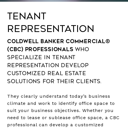
TENANT
REPRESENTATION
Coldwell Banker Commercial®
(CBC) professionals
who
specialize in tenant
representation develop
customized real estate
solutions for their clients.
They clearly understand today’s business
climate and work to identify office space to
suit your business objectives. Whether you
need to lease or sublease office space, a CBC
professional can develop a customized