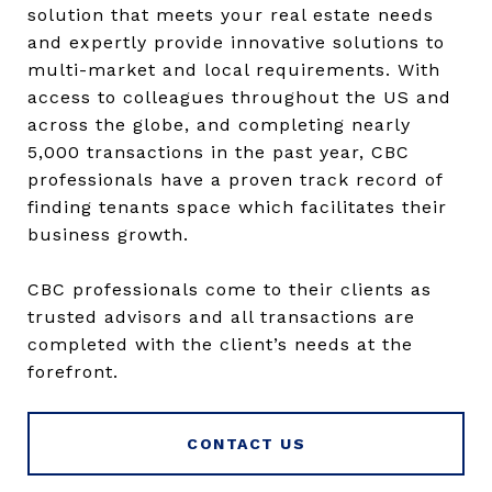
solution that meets your real estate needs
and expertly provide innovative solutions to
multi-market and local requirements. With
access to colleagues throughout the US and
across the globe, and completing nearly
5,000 transactions in the past year, CBC
professionals have a proven track record of
finding tenants space which facilitates their
business growth.
CBC professionals come to their clients as
trusted advisors and all transactions are
completed with the client’s needs at the
forefront.
CONTACT US