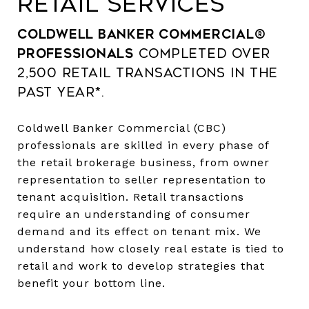
RETAIL SERVICES
Coldwell Banker Commercial®
professionals
completed over
2,500 retail transactions in the
past year*.
Coldwell Banker Commercial (CBC)
professionals are skilled in every phase of
the retail brokerage business, from owner
representation to seller representation to
tenant acquisition. Retail transactions
require an understanding of consumer
demand and its effect on tenant mix. We
understand how closely real estate is tied to
retail and work to develop strategies that
benefit your bottom line.