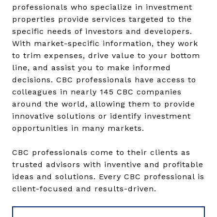
professionals who specialize in investment
properties provide services targeted to the
specific needs of investors and developers.
With market-specific information, they work
to trim expenses, drive value to your bottom
line, and assist you to make informed
decisions. CBC professionals have access to
colleagues in nearly 145 CBC companies
around the world, allowing them to provide
innovative solutions or identify investment
opportunities in many markets.
CBC professionals come to their clients as
trusted advisors with inventive and profitable
ideas and solutions. Every CBC professional is
client-focused and results-driven.