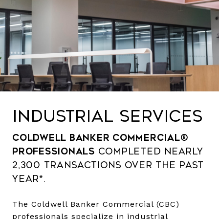
INDUSTRIAL SERVICES
Coldwell Banker Commercial®
professionals
completed nearly
2,300 transactions over the past
year*.
The Coldwell Banker Commercial (CBC)
professionals specialize in industrial