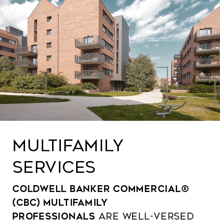
MULTIFAMILY
SERVICES
Coldwell Banker Commercial®
(CBC) multifamily
professionals
are well-versed