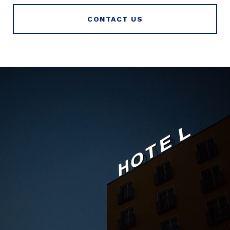
CONTACT US