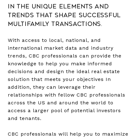
in the unique elements and
trends that shape successful
multifamily transactions.
With access to local, national, and
international market data and industry
trends, CBC professionals can provide the
knowledge to help you make informed
decisions and design the ideal real estate
solution that meets your objectives In
addition, they can leverage their
relationships with fellow CBC professionals
across the US and around the world to
access a larger pool of potential investors
and tenants.
CBC professionals will help you to maximize