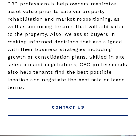
CBC professionals help owners maximize
asset value prior to sale via property
rehabilitation and market repositioning, as
well as acquiring tenants that will add value
to the property. Also, we assist buyers in
making informed decisions that are aligned
with their business strategies including
growth or consolidation plans. Skilled in site
selection and negotiations, CBC professionals
also help tenants find the best possible
location and negotiate the best sale or lease
terms.
CONTACT US