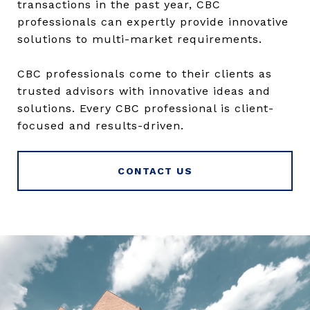
transactions in the past year, CBC
professionals can expertly provide innovative
solutions to multi-market requirements.
CBC professionals come to their clients as
trusted advisors with innovative ideas and
solutions. Every CBC professional is client-
focused and results-driven.
CONTACT US