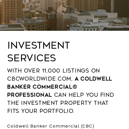
INVESTMENT
Services
With over 11,000 listings on
CBCWorldwide.com,
a Coldwell
Banker Commercial®
professional
can help you find
the investment property that
fits your portfolio.
Coldwell Banker Commercial (CBC)