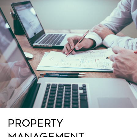
PROPERTY
MANAGEMENT