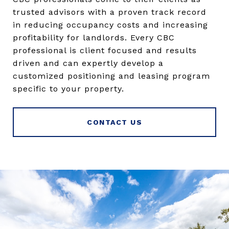
trusted advisors with a proven track record
in reducing occupancy costs and increasing
profitability for landlords. Every CBC
professional is client focused and results
driven and can expertly develop a
customized positioning and leasing program
specific to your property.
CONTACT US