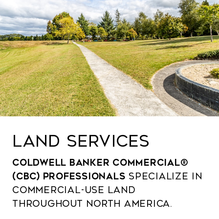
LAND SERVICES
Coldwell Banker Commercial®
(CBC) professionals
specialize in
commercial-use land
throughout North America.