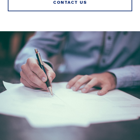
CONTACT US