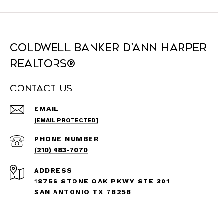
Coldwell Banker D'Ann Harper
REALTORS®
Contact Us
EMAIL
[EMAIL PROTECTED]
PHONE NUMBER
(210) 483-7070
ADDRESS
18756 STONE OAK PKWY STE 301
SAN ANTONIO TX 78258