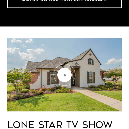
Lone Star TV Show