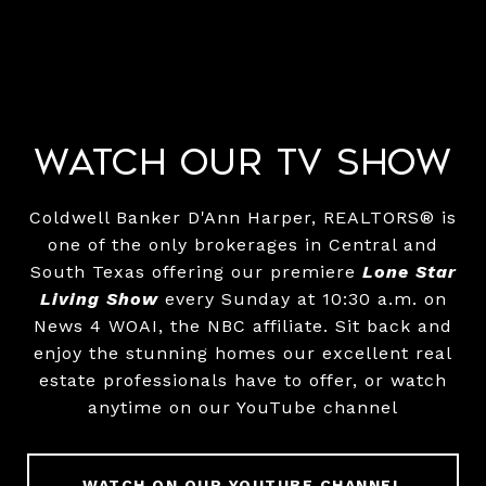
Watch Our TV Show
Coldwell Banker D'Ann Harper, REALTORS® is
one of the only brokerages in Central and
South Texas offering our premiere
Lone Star
Living Show
every Sunday at 10:30 a.m. on
News 4 WOAI, the NBC affiliate. Sit back and
enjoy the stunning homes our excellent real
estate professionals have to offer, or watch
anytime on our YouTube channel
WATCH ON OUR YOUTUBE CHANNEL