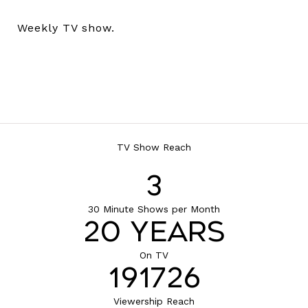
Weekly TV show.
TV Show Reach
4
30 Minute Shows per Month
22 Years
On TV
210523
Viewership Reach