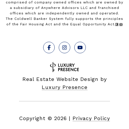
comprised of company owned offices which are owned by
a subsidiary of Anywhere Advisors LLC and franchised
offices which are independently owned and operated.
The Coldwell Banker System fully supports the principles
of the Fair Housing Act and the Equal Opportunity Act.
Real Estate Website Design by
Luxury Presence
Copyright ©
2026
|
Privacy Policy