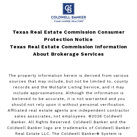
Texas Real Estate Commission Consumer
Protection Notice
Texas Real Estate Commission Information
About Brokerage Services
The property information herein is derived from various
sources that may include, but not be limited to, county
records and the Multiple Listing Service, and it may
include approximations. Although the information is
believed to be accurate, it is not warranted and you
should not rely upon it without personal verification.
Affiliated real estate agents are independent contractor
sales associates, not employees. ©
2026
Coldwell
Banker. All Rights Reserved. Coldwell Banker and the
Coldwell Banker logo are trademarks of Coldwell Banker
Real Estate LLC. The Coldwell Banker® System is