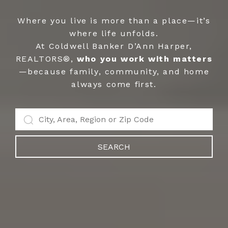
Where you live is more than a place—it’s
where life unfolds.
At Coldwell Banker D’Ann Harper,
REALTORS®,
who you work with matters
—because family, community, and home
always come first.
SEARCH