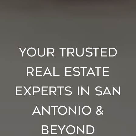
Your Trusted
Real Estate
Experts in San
Antonio &
Beyond