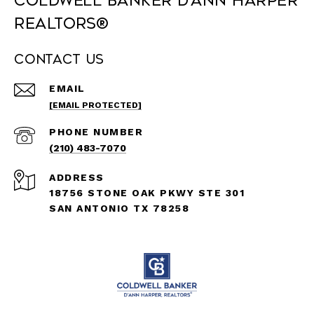
Coldwell Banker D'Ann Harper
REALTORS®
Contact Us
EMAIL
[EMAIL PROTECTED]
PHONE NUMBER
(210) 483-7070
ADDRESS
18756 STONE OAK PKWY STE 301
SAN ANTONIO TX 78258