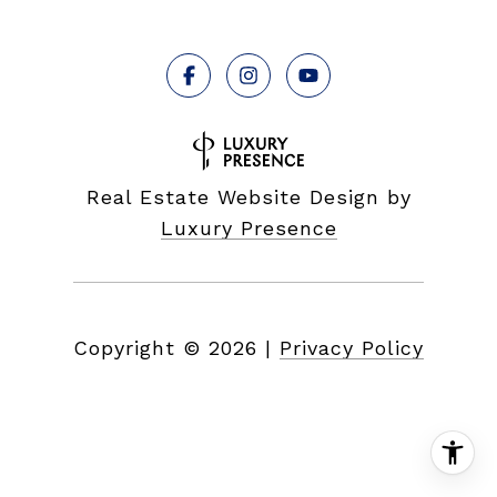
Real Estate Website Design by
Luxury Presence
Copyright ©
2026
|
Privacy Policy