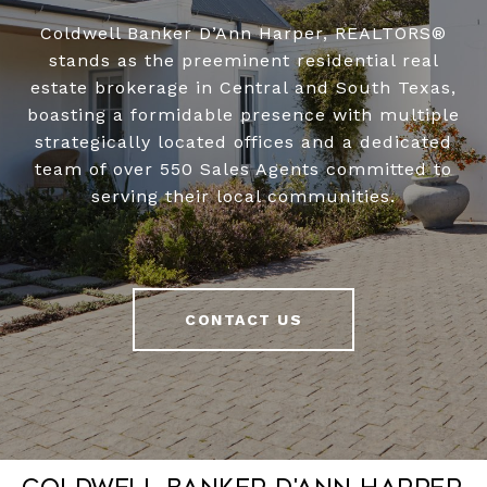
Coldwell Banker D’Ann Harper, REALTORS®
stands as the preeminent residential real
estate brokerage in Central and South Texas,
boasting a formidable presence with multiple
strategically located offices and a dedicated
team of over 550 Sales Agents committed to
serving their local communities.
CONTACT US