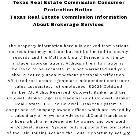
Texas Real Estate Commission Consumer
Protection Notice
Texas Real Estate Commission Information
About Brokerage Services
The property information herein is derived from various
sources that may include, but not be limited to, county
records and the Multiple Listing Service, and it may
include approximations. Although the information is
believed to be accurate, it is not warranted and you
should not rely upon it without personal verification.
Affiliated real estate agents are independent contractor
sales associates, not employees. ©
2026
Coldwell
Banker. All Rights Reserved. Coldwell Banker and the
Coldwell Banker logo are trademarks of Coldwell Banker
Real Estate LLC. The Coldwell Banker® System is
comprised of company owned offices which are owned by
a subsidiary of Anywhere Advisors LLC and franchised
offices which are independently owned and operated.
The Coldwell Banker System fully supports the principles
of the Fair Housing Act and the Equal Opportunity Act.