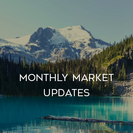
Monthly Market
Updates