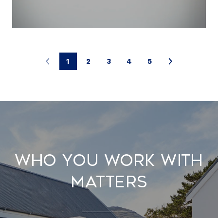
1
2
3
4
5
Who You Work With
Matters