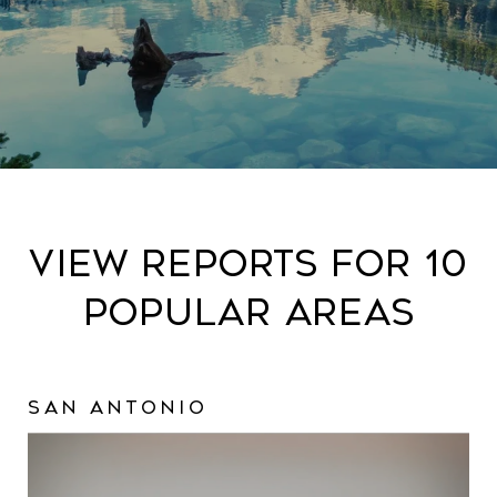
View Reports For 10
Popular Areas
SAN ANTONIO
VICTORIA
LAREDO
BANDERA
KERRVILLE