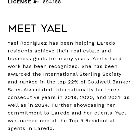
LICENSE #:
694188
Meet Yael
Yael Rodriguez has been helping Laredo
residents achieve their real estate and
business goals for many years. Yael's hard
work has been recognized. She has been
awarded the International Sterling Society
and ranked in the top 22% of Coldwell Banker
Sales Associated Internationally for three
consecutive years in 2019, 2020, and 2021; as
well as in 2024. Further showcasing her
commitment to Laredo and her clients, Yael
was named one of the Top 5 Residential
agents in Laredo.