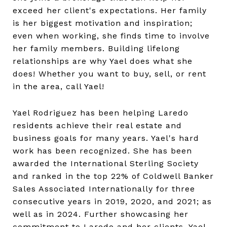
exceed her client's expectations. Her family
is her biggest motivation and inspiration;
even when working, she finds time to involve
her family members. Building lifelong
relationships are why Yael does what she
does! Whether you want to buy, sell, or rent
in the area, call Yael!
Yael Rodriguez has been helping Laredo
residents achieve their real estate and
business goals for many years. Yael's hard
work has been recognized. She has been
awarded the International Sterling Society
and ranked in the top 22% of Coldwell Banker
Sales Associated Internationally for three
consecutive years in 2019, 2020, and 2021; as
well as in 2024. Further showcasing her
commitment to Laredo and her clients, Yael