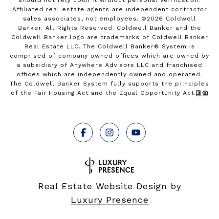
Affiliated real estate agents are independent contractor
sales associates, not employees. ©
2026
Coldwell
Banker. All Rights Reserved. Coldwell Banker and the
Coldwell Banker logo are trademarks of Coldwell Banker
Real Estate LLC. The Coldwell Banker® System is
comprised of company owned offices which are owned by
a subsidiary of Anywhere Advisors LLC and franchised
offices which are independently owned and operated.
The Coldwell Banker System fully supports the principles
of the Fair Housing Act and the Equal Opportunity Act.
Real Estate Website Design by
Luxury Presence