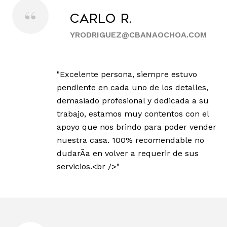
Carlo R.
YRODRIGUEZ@CBANAOCHOA.COM
"Excelente persona, siempre estuvo
pendiente en cada uno de los detalles,
demasiado profesional y dedicada a su
trabajo, estamos muy contentos con el
apoyo que nos brindo para poder vender
nuestra casa. 100% recomendable no
dudarÃ­a en volver a requerir de sus
servicios.<br />"