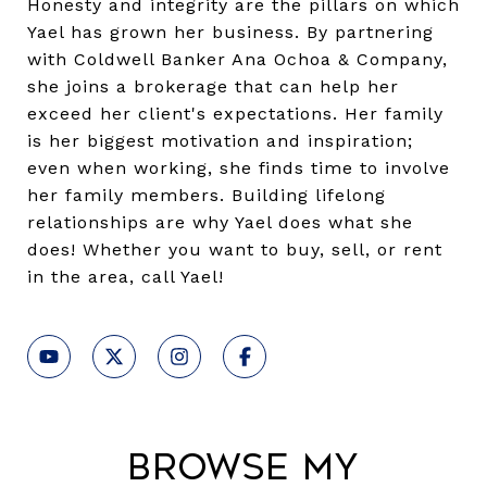
Honesty and integrity are the pillars on which
Yael has grown her business. By partnering
with Coldwell Banker Ana Ochoa & Company,
she joins a brokerage that can help her
exceed her client's expectations. Her family
is her biggest motivation and inspiration;
even when working, she finds time to involve
her family members. Building lifelong
relationships are why Yael does what she
does! Whether you want to buy, sell, or rent
in the area, call Yael!
Browse My