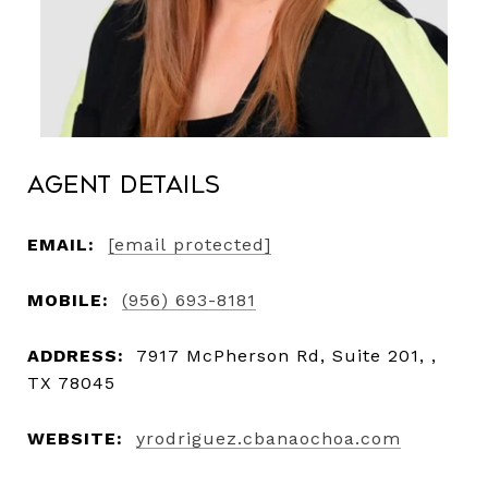
Agent Details
EMAIL:
[email protected]
MOBILE:
(956) 693-8181
ADDRESS:
7917 McPherson Rd, Suite 201, ,
TX 78045
WEBSITE:
yrodriguez.cbanaochoa.com