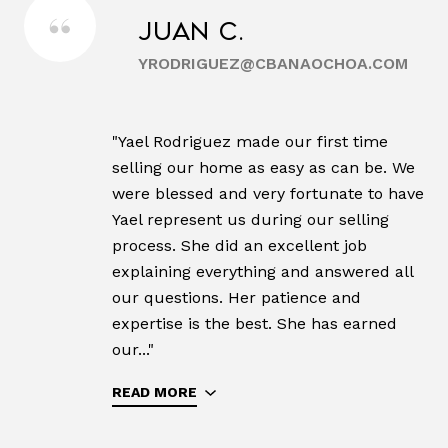
Juan C.
YRODRIGUEZ@CBANAOCHOA.COM
"Yael Rodriguez made our first time
selling our home as easy as can be. We
were blessed and very fortunate to have
Yael represent us during our selling
process. She did an excellent job
explaining everything and answered all
our questions. Her patience and
expertise is the best. She has earned
our..."
READ MORE