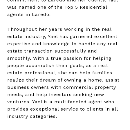
was named one of the Top 5 Residential
agents in Laredo.
Throughout her years working in the real
estate industry, Yael has garnered excellent
expertise and knowledge to handle any real
estate transaction successfully and
smoothly. With a true passion for helping
people accomplish their goals, as a real
estate professional, she can help families
realize their dream of owning a home, assist
business owners with commercial property
needs, and help investors seeking new
ventures. Yael is a multifaceted agent who
provides exceptional service to clients in all
industry categories.