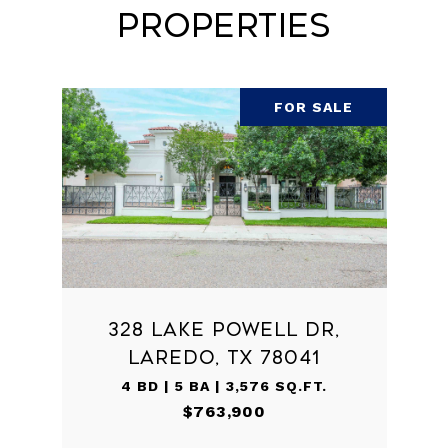
Properties
FOR SALE
328 LAKE POWELL DR,
LAREDO, TX 78041
4 BD | 5 BA | 3,576 SQ.FT.
$763,900