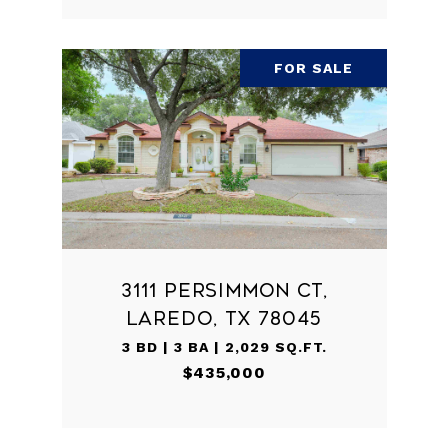
FOR SALE
3111 PERSIMMON CT,
LAREDO, TX 78045
3 BD | 3 BA | 2,029 SQ.FT.
$435,000