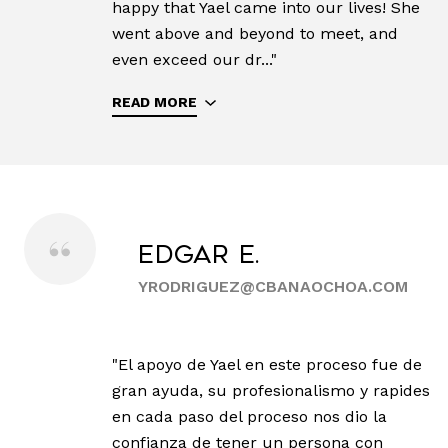
happy that Yael came into our lives! She
went above and beyond to meet, and
even exceed our dr..."
READ MORE
Edgar E.
YRODRIGUEZ@CBANAOCHOA.COM
"El apoyo de Yael en este proceso fue de
gran ayuda, su profesionalismo y rapides
en cada paso del proceso nos dio la
confianza de tener un persona con