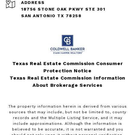
ADDRESS
18756 STONE OAK PKWY STE 301
SAN ANTONIO TX 78258
Texas Real Estate Commission Consumer
Protection Notice
Texas Real Estate Commission Information
About Brokerage Services
The property information herein is derived from various
sources that may include, but not be limited to, county
records and the Multiple Listing Service, and it may
include approximations. Although the information is
believed to be accurate, it is not warranted and you
should not rely upon it without personal verification.