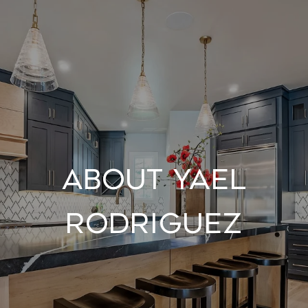
About Yael
Rodriguez