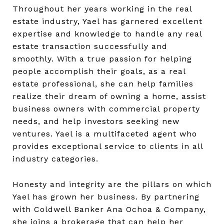
Throughout her years working in the real
estate industry, Yael has garnered excellent
expertise and knowledge to handle any real
estate transaction successfully and
smoothly. With a true passion for helping
people accomplish their goals, as a real
estate professional, she can help families
realize their dream of owning a home, assist
business owners with commercial property
needs, and help investors seeking new
ventures. Yael is a multifaceted agent who
provides exceptional service to clients in all
industry categories.
Honesty and integrity are the pillars on which
Yael has grown her business. By partnering
with Coldwell Banker Ana Ochoa & Company,
she joins a brokerage that can help her