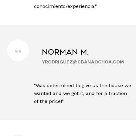
conocimiento/experiencia."
Norman M.
YRODRIGUEZ@CBANAOCHOA.COM
"Was determined to give us the house we
wanted and we got it, and for a fraction
of the price!"