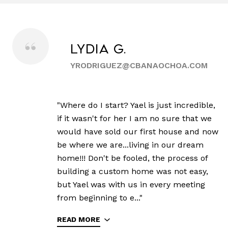
Lydia G.
YRODRIGUEZ@CBANAOCHOA.COM
"Where do I start? Yael is just incredible,
if it wasn't for her I am no sure that we
would have sold our first house and now
be where we are...living in our dream
home!!! Don't be fooled, the process of
building a custom home was not easy,
but Yael was with us in every meeting
from beginning to e..."
READ MORE