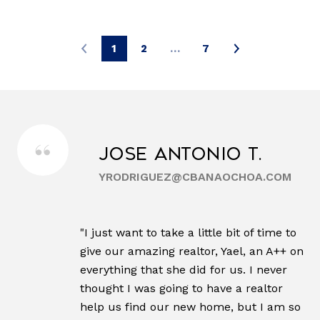
1
2
…
7
Jose Antonio T.
YRODRIGUEZ@CBANAOCHOA.COM
"I just want to take a little bit of time to
give our amazing realtor, Yael, an A++ on
everything that she did for us. I never
thought I was going to have a realtor
help us find our new home, but I am so