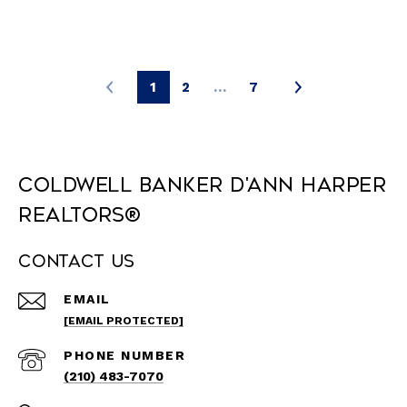
1
2
…
7
Coldwell Banker D'Ann Harper
REALTORS®
Contact Us
EMAIL
[EMAIL PROTECTED]
PHONE NUMBER
(210) 483-7070