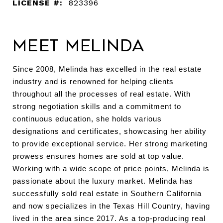
LICENSE #:
823396
Meet Melinda
Since 2008, Melinda has excelled in the real estate
industry and is renowned for helping clients
throughout all the processes of real estate. With
strong negotiation skills and a commitment to
continuous education, she holds various
designations and certificates, showcasing her ability
to provide exceptional service. Her strong marketing
prowess ensures homes are sold at top value.
Working with a wide scope of price points, Melinda is
passionate about the luxury market. Melinda has
successfully sold real estate in Southern California
and now specializes in the Texas Hill Country, having
lived in the area since 2017. As a top-producing real