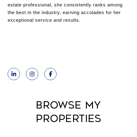
estate professional, she consistently ranks among
the best in the industry, earning accolades for her
exceptional service and results.
Browse My
Properties