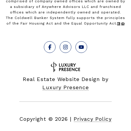
comprised of company owned offices which are owned by
a subsidiary of Anywhere Advisors LLC and franchised
offices which are independently owned and operated.
The Coldwell Banker System fully supports the principles
of the Fair Housing Act and the Equal Opportunity Act.
Real Estate Website Design by
Luxury Presence
Copyright ©
2026
|
Privacy Policy