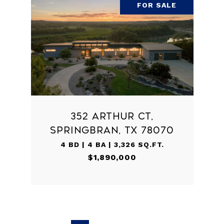
FOR SALE
352 ARTHUR CT,
SPRINGBRAN, TX 78070
4 BD | 4 BA | 3,326 SQ.FT.
$1,890,000