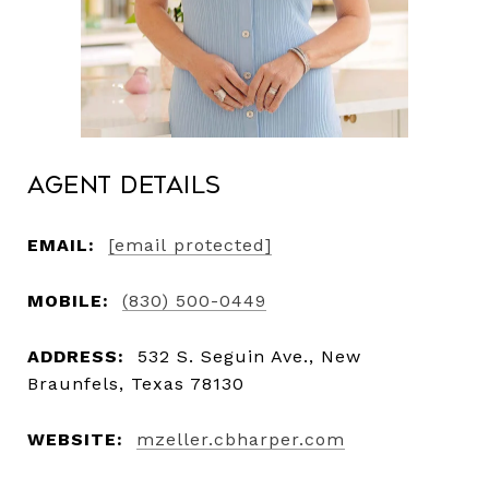
Agent Details
EMAIL:
[email protected]
MOBILE:
(830) 500-0449
ADDRESS:
532 S. Seguin Ave., New
Braunfels, Texas 78130
WEBSITE:
mzeller.cbharper.com