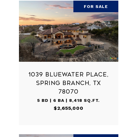
FOR SALE
1039 BLUEWATER PLACE,
SPRING BRANCH, TX
78070
5 BD | 6 BA | 8,418 SQ.FT.
$2,655,000