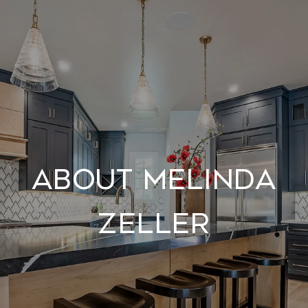
About Melinda
Zeller