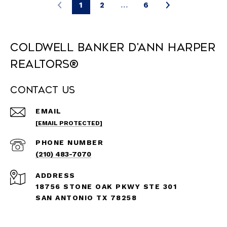
1
2
…
6
Coldwell Banker D'Ann Harper
REALTORS®
Contact Us
EMAIL
[EMAIL PROTECTED]
PHONE NUMBER
(210) 483-7070
ADDRESS
18756 STONE OAK PKWY STE 301
SAN ANTONIO TX 78258