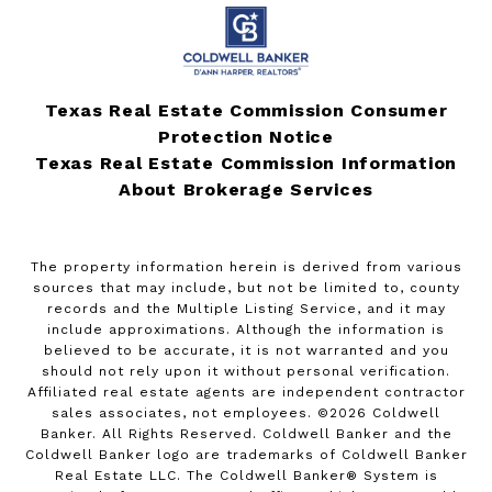
Texas Real Estate Commission Consumer
Protection Notice
Texas Real Estate Commission Information
About Brokerage Services
The property information herein is derived from various
sources that may include, but not be limited to, county
records and the Multiple Listing Service, and it may
include approximations. Although the information is
believed to be accurate, it is not warranted and you
should not rely upon it without personal verification.
Affiliated real estate agents are independent contractor
sales associates, not employees. ©
2026
Coldwell
Banker. All Rights Reserved. Coldwell Banker and the
Coldwell Banker logo are trademarks of Coldwell Banker
Real Estate LLC. The Coldwell Banker® System is