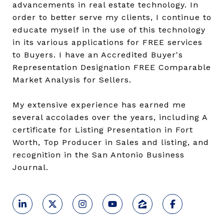
advancements in real estate technology. In
order to better serve my clients, I continue to
educate myself in the use of this technology
in its various applications for FREE services
to Buyers. I have an Accredited Buyer's
Representation Designation FREE Comparable
Market Analysis for Sellers.
My extensive experience has earned me
several accolades over the years, including A
certificate for Listing Presentation in Fort
Worth, Top Producer in Sales and listing, and
recognition in the San Antonio Business
Journal.