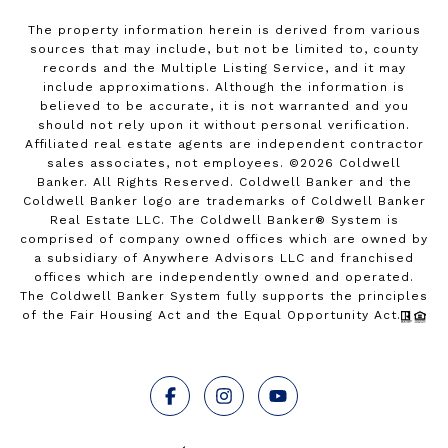
The property information herein is derived from various
sources that may include, but not be limited to, county
records and the Multiple Listing Service, and it may
include approximations. Although the information is
believed to be accurate, it is not warranted and you
should not rely upon it without personal verification.
Affiliated real estate agents are independent contractor
sales associates, not employees. ©
2026
Coldwell
Banker. All Rights Reserved. Coldwell Banker and the
Coldwell Banker logo are trademarks of Coldwell Banker
Real Estate LLC. The Coldwell Banker® System is
comprised of company owned offices which are owned by
a subsidiary of Anywhere Advisors LLC and franchised
offices which are independently owned and operated.
The Coldwell Banker System fully supports the principles
of the Fair Housing Act and the Equal Opportunity Act.