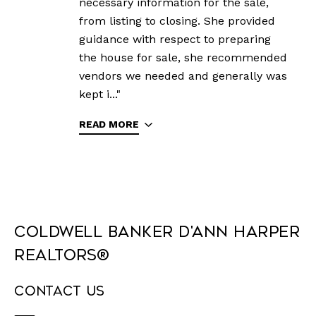
necessary information for the sale,
from listing to closing. She provided
guidance with respect to preparing
the house for sale, she recommended
vendors we needed and generally was
kept i..."
READ MORE
Coldwell Banker D'Ann Harper
REALTORS®
Contact Us