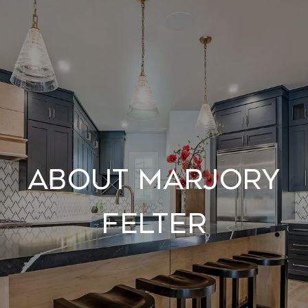
About Marjory
Felter