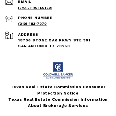
EMAIL
[EMAIL PROTECTED]
PHONE NUMBER
(210) 483-7070
ADDRESS
18756 STONE OAK PKWY STE 301
SAN ANTONIO TX 78258
Texas Real Estate Commission Consumer
Protection Notice
Texas Real Estate Commission Information
About Brokerage Services