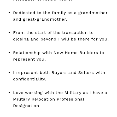
Dedicated to the family as a grandmother
and great-grandmother.
From the start of the transaction to
closing and beyond I will be there for you.
Relationship with New Home Builders to
represent you.
I represent both Buyers and Sellers with
confidentiality.
Love working with the Military as I have a
Military Relocation Professional
Designation