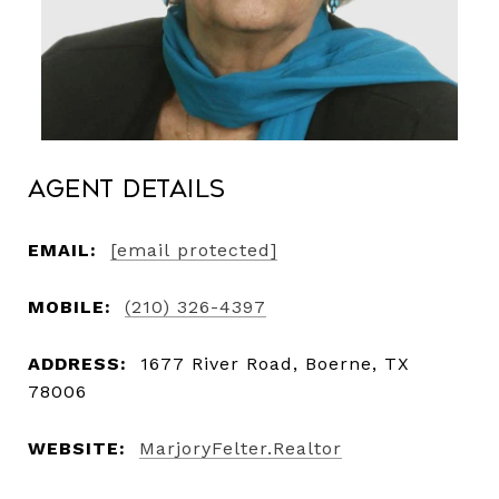
Agent Details
EMAIL:
[email protected]
MOBILE:
(210) 326-4397
ADDRESS:
1677 River Road, Boerne, TX
78006
WEBSITE:
MarjoryFelter.Realtor