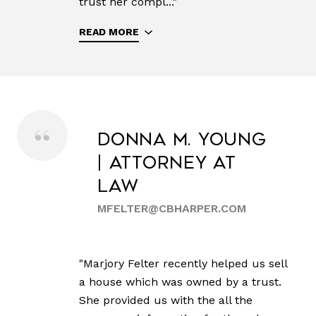
trust her compl..."
READ MORE
Donna M. Young
| Attorney at
Law
MFELTER@CBHARPER.COM
"Marjory Felter recently helped us sell
a house which was owned by a trust.
She provided us with the all the