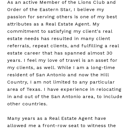
As an active Member of the Lions Club and
Order of the Eastern Star, I believe my
passion for serving others is one of my best
attributes as a Real Estate Agent. My
commitment to satisfying my client's real
estate needs has resulted in many client
referrals, repeat clients, and fulfilling a real
estate career that has spanned almost 30
years. I feel my love of travel is an asset for
my clients, as well. While I am a long-time
resident of San Antonio and now the Hill
Country, I am not limited to any particular
area of Texas. I have experience in relocating
in and out of the San Antonio area, to include
other countries.
Many years as a Real Estate Agent have
allowed me a front-row seat to witness the