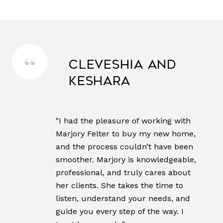
Cleveshia and
Keshara
"I had the pleasure of working with
Marjory Felter to buy my new home,
and the process couldn’t have been
smoother. Marjory is knowledgeable,
professional, and truly cares about
her clients. She takes the time to
listen, understand your needs, and
guide you every step of the way. I