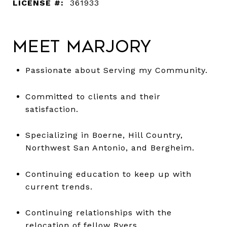
LICENSE #:
361933
Meet Marjory
Passionate about Serving my Community.
Committed to clients and their
satisfaction.
Specializing in Boerne, Hill Country,
Northwest San Antonio, and Bergheim.
Continuing education to keep up with
current trends.
Continuing relationships with the
relocation of fellow Rvers.