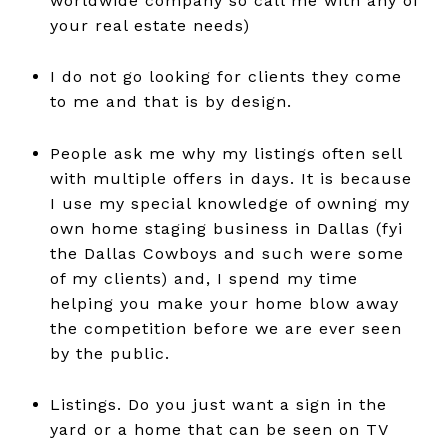
worldwide company so call me with any of
your real estate needs)
I do not go looking for clients they come
to me and that is by design.
People ask me why my listings often sell
with multiple offers in days. It is because
I use my special knowledge of owning my
own home staging business in Dallas (fyi
the Dallas Cowboys and such were some
of my clients) and, I spend my time
helping you make your home blow away
the competition before we are ever seen
by the public.
Listings. Do you just want a sign in the
yard or a home that can be seen on TV