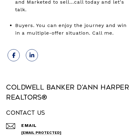
and Marketed to sell...call today and let's
talk.
Buyers. You can enjoy the journey and win
in a multiple-offer situation. Call me.
Coldwell Banker D'Ann Harper
REALTORS®
Contact Us
EMAIL
[EMAIL PROTECTED]