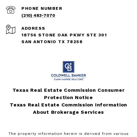
PHONE NUMBER
(210) 483-7070
ADDRESS
18756 STONE OAK PKWY STE 301
SAN ANTONIO TX 78258
Texas Real Estate Commission Consumer
Protection Notice
Texas Real Estate Commission Information
About Brokerage Services
The property information herein is derived from various