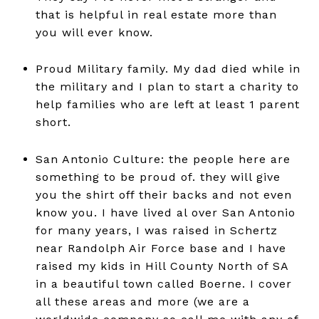
that is helpful in real estate more than
you will ever know.
Proud Military family. My dad died while in
the military and I plan to start a charity to
help families who are left at least 1 parent
short.
San Antonio Culture: the people here are
something to be proud of. they will give
you the shirt off their backs and not even
know you. I have lived al over San Antonio
for many years, I was raised in Schertz
near Randolph Air Force base and I have
raised my kids in Hill County North of SA
in a beautiful town called Boerne. I cover
all these areas and more (we are a