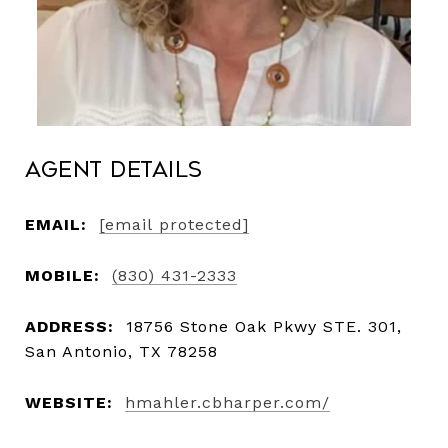
Agent Details
EMAIL:
[email protected]
MOBILE:
(830) 431-2333
ADDRESS:
18756 Stone Oak Pkwy STE. 301,
San Antonio, TX 78258
WEBSITE:
hmahler.cbharper.com/