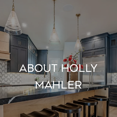
About Holly
Mahler