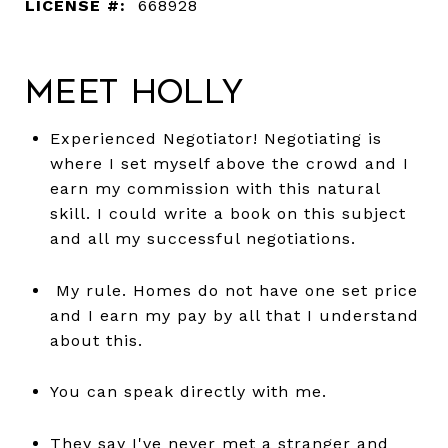
LICENSE #:
668928
Meet Holly
Experienced Negotiator! Negotiating is
where I set myself above the crowd and I
earn my commission with this natural
skill. I could write a book on this subject
and all my successful negotiations.
My rule. Homes do not have one set price
and I earn my pay by all that I understand
about this.
You can speak directly with me.
They say I've never met a stranger and