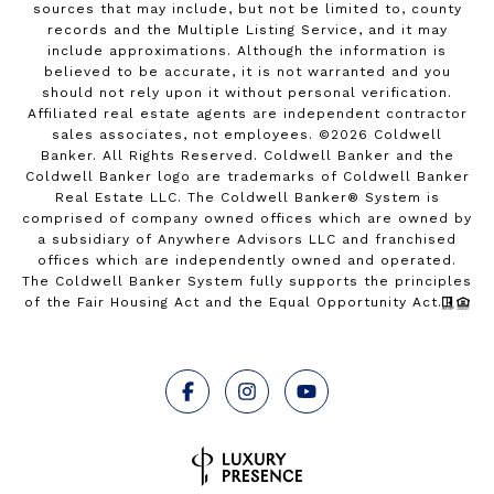
sources that may include, but not be limited to, county
records and the Multiple Listing Service, and it may
include approximations. Although the information is
believed to be accurate, it is not warranted and you
should not rely upon it without personal verification.
Affiliated real estate agents are independent contractor
sales associates, not employees. ©
2026
Coldwell
Banker. All Rights Reserved. Coldwell Banker and the
Coldwell Banker logo are trademarks of Coldwell Banker
Real Estate LLC. The Coldwell Banker® System is
comprised of company owned offices which are owned by
a subsidiary of Anywhere Advisors LLC and franchised
offices which are independently owned and operated.
The Coldwell Banker System fully supports the principles
of the Fair Housing Act and the Equal Opportunity Act.