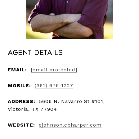
Agent Details
EMAIL:
[email protected]
MOBILE:
(361) 676-1227
ADDRESS:
5606 N. Navarro St #101,
Victoria, TX 77904
WEBSITE:
ejohnson.cbharper.com