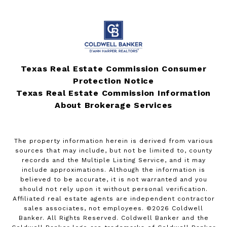
Texas Real Estate Commission Consumer
Protection Notice
Texas Real Estate Commission Information
About Brokerage Services
The property information herein is derived from various
sources that may include, but not be limited to, county
records and the Multiple Listing Service, and it may
include approximations. Although the information is
believed to be accurate, it is not warranted and you
should not rely upon it without personal verification.
Affiliated real estate agents are independent contractor
sales associates, not employees. ©
2026
Coldwell
Banker. All Rights Reserved. Coldwell Banker and the