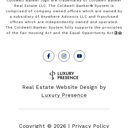
Coldwell Banker logo are trademarks of Coldwell Banker
Real Estate LLC. The Coldwell Banker® System is
comprised of company owned offices which are owned by
a subsidiary of Anywhere Advisors LLC and franchised
offices which are independently owned and operated.
The Coldwell Banker System fully supports the principles
of the Fair Housing Act and the Equal Opportunity Act.
Real Estate Website Design by
Luxury Presence
Copyright ©
2026
|
Privacy Policy