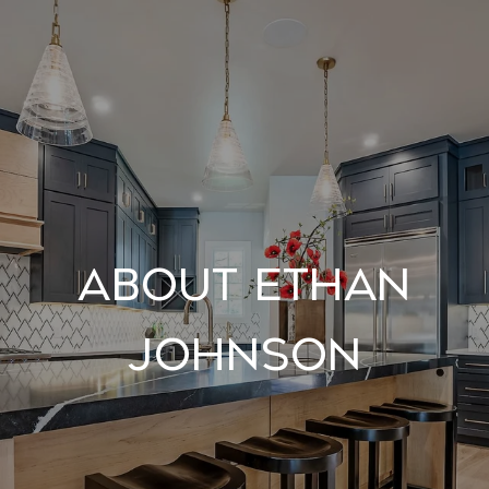
About Ethan
Johnson