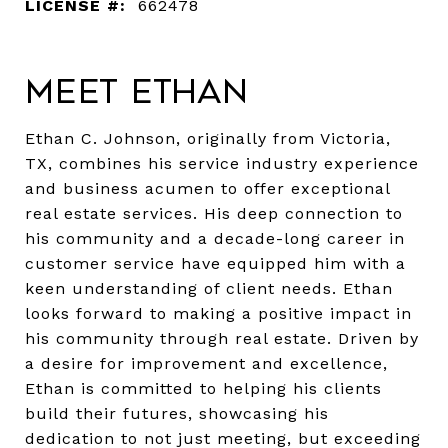
LICENSE #:
662478
Meet Ethan
Ethan C. Johnson, originally from Victoria,
TX, combines his service industry experience
and business acumen to offer exceptional
real estate services. His deep connection to
his community and a decade-long career in
customer service have equipped him with a
keen understanding of client needs. Ethan
looks forward to making a positive impact in
his community through real estate. Driven by
a desire for improvement and excellence,
Ethan is committed to helping his clients
build their futures, showcasing his
dedication to not just meeting, but exceeding