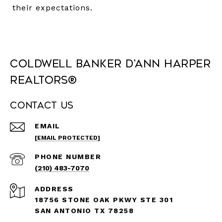
their expectations.
Coldwell Banker D'Ann Harper
REALTORS®
Contact Us
EMAIL
[EMAIL PROTECTED]
PHONE NUMBER
(210) 483-7070
ADDRESS
18756 STONE OAK PKWY STE 301
SAN ANTONIO TX 78258