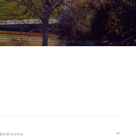
Bedrooms