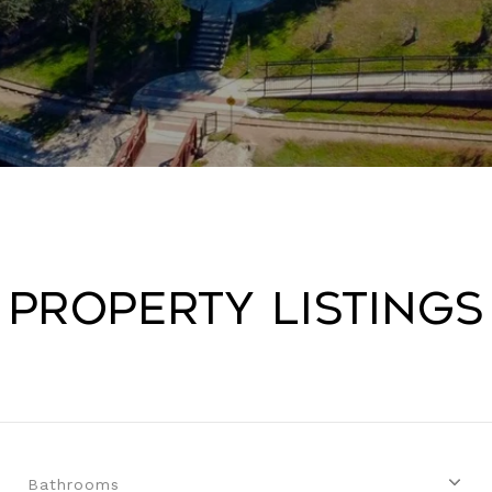
Property Listings
Bathrooms