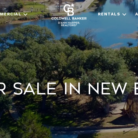
MERCIAL
RENTALS
 Sale in New