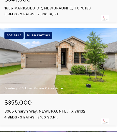
1636 MARIGOLD DR, NEWBRAUNFE, TX 78130
3 BEDS
2 BATHS
2,000 SQ.FT.
FOR SALE
MLS® 1967289
Courtesy of Coldwell Banker D'Ann Harper
$355,000
3065 Charyn Way, NEWBRAUNFE, TX 78132
4 BEDS
3 BATHS
2,100 SQ.FT.