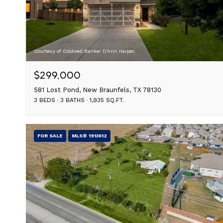
Courtesy of Coldwell Banker D'Ann Harper,
$299,000
581 Lost Pond, New Braunfels, TX 78130
3 BEDS
3 BATHS
1,935 SQ.FT.
FOR SALE
MLS® 1913612