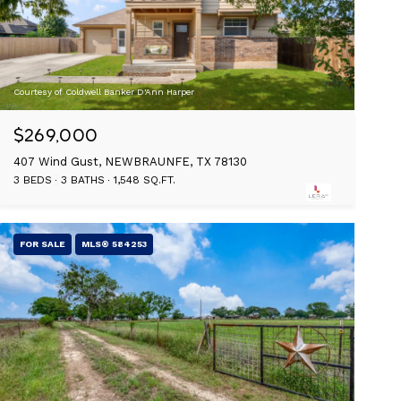
Courtesy of Coldwell Banker D'Ann Harper
$269,000
407 Wind Gust, NEWBRAUNFE, TX 78130
3 BEDS
3 BATHS
1,548 SQ.FT.
FOR SALE
MLS® 584253