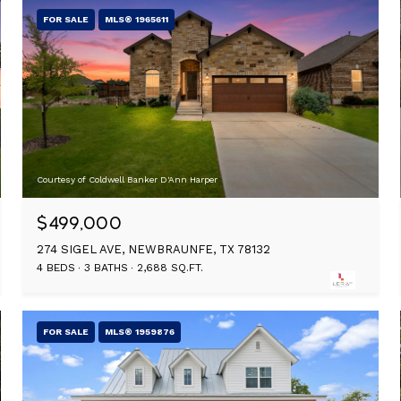
FOR SALE
MLS® 1965611
Courtesy of Coldwell Banker D'Ann Harper
$499,000
274 SIGEL AVE, NEWBRAUNFE, TX 78132
4 BEDS
3 BATHS
2,688 SQ.FT.
FOR SALE
MLS® 1959876