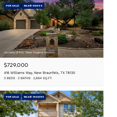
FOR SALE
MLS® 613044
Courtesy of RCL Texas Property Advisors
$729,000
416 Williams Way, New Braunfels, TX 78130
3 BEDS
3 BATHS
2,664 SQ.FT.
FOR SALE
MLS® 1925394