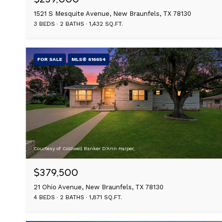
1521 S Mesquite Avenue, New Braunfels, TX 78130
3 BEDS
2 BATHS
1,432 SQ.FT.
FOR SALE
MLS® 616654
Courtesy of Coldwell Banker D'Ann Harper,
$379,500
21 Ohio Avenue, New Braunfels, TX 78130
4 BEDS
2 BATHS
1,871 SQ.FT.