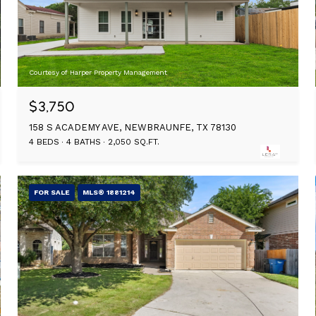
Courtesy of Harper Property Management
$3,750
158 S ACADEMY AVE, NEWBRAUNFE, TX 78130
4 BEDS
4 BATHS
2,050 SQ.FT.
FOR SALE
MLS® 1881214