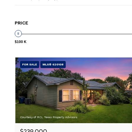
PRICE
$100 K
FOR SALE
MLS® 620108
Courtesy of RCL Texas Property Advisors
$239,000