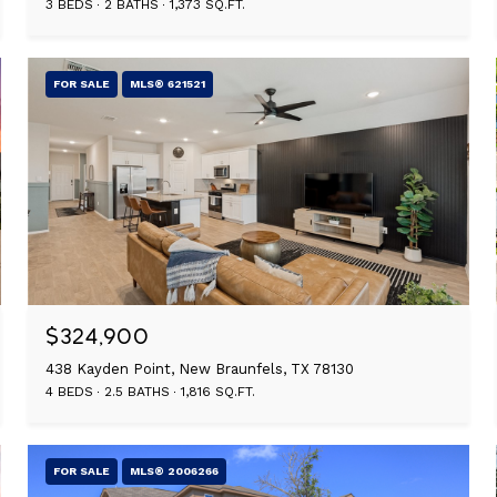
3 BEDS
2 BATHS
1,373 SQ.FT.
FOR SALE
MLS® 621521
$324,900
438 Kayden Point, New Braunfels, TX 78130
4 BEDS
2.5 BATHS
1,816 SQ.FT.
FOR SALE
MLS® 2006266