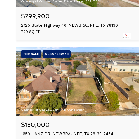
Courtesy of Coldwell Banker D'Ann Harper, REALTOR
$799,900
2125 State Highway 46, NEWBRAUNFE, TX 78130
720 SQ.FT.
FOR SALE
MLS® 1836270
Courtesy of Coldwell Banker D'Ann Harper
$180,000
1659 HANZ DR, NEWBRAUNFE, TX 78130-2454