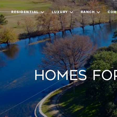
RESIDENTIAL
LUXURY
RANCH
COM
Homes for