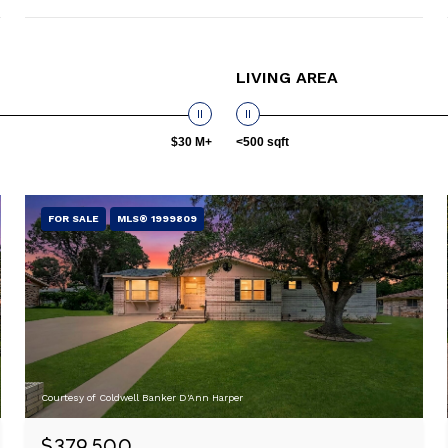
LIVING AREA
$30 M+
<500 sqft
FOR SALE
MLS® 1999809
Courtesy of Coldwell Banker D'Ann Harper
$379,500