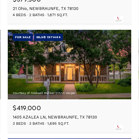
21 Ohio, NEWBRAUNFE, TX 78130
4 BEDS
2 BATHS
1,871 SQ.FT.
FOR SALE
MLS® 1971484
Courtesy of Coldwell Banker D'Ann Harper
$419,000
1405 AZALEA LN, NEWBRAUNFE, TX 78130
3 BEDS
3 BATHS
1,695 SQ.FT.