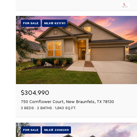
FOR SALE
MLS® 621781
$304,990
750 Cornflower Court, New Braunfels, TX 78130
3 BEDS
2 BATHS
1,943 SQ.FT.
FOR SALE
MLS® 2006269