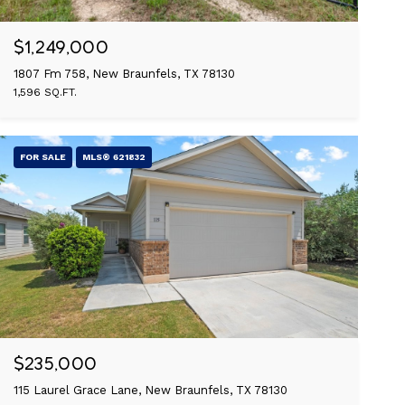
$1,249,000
1807 Fm 758, New Braunfels, TX 78130
1,596 SQ.FT.
FOR SALE
MLS® 621832
$235,000
115 Laurel Grace Lane, New Braunfels, TX 78130