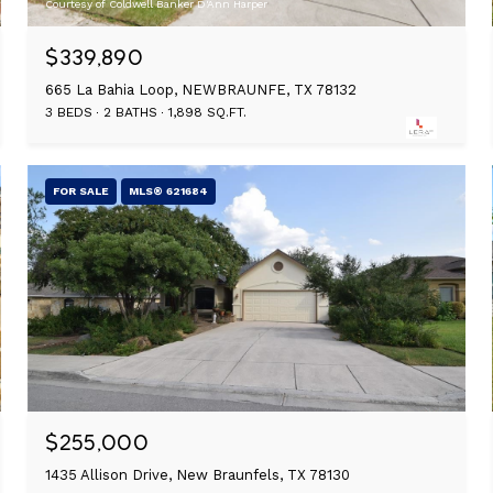
Courtesy of Coldwell Banker D'Ann Harper
$339,890
665 La Bahia Loop, NEWBRAUNFE, TX 78132
3 BEDS
2 BATHS
1,898 SQ.FT.
FOR SALE
MLS® 621684
$255,000
1435 Allison Drive, New Braunfels, TX 78130