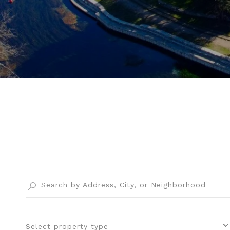
Select property type