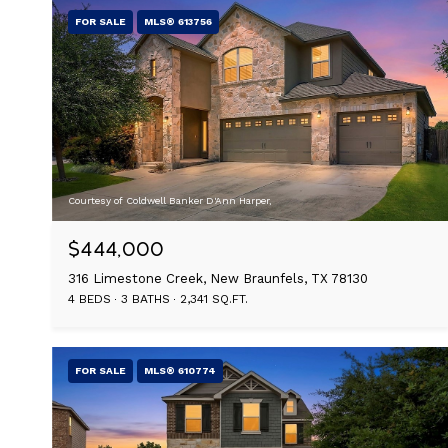
FOR SALE
MLS® 613756
Courtesy of Coldwell Banker D'Ann Harper,
$444,000
316 Limestone Creek, New Braunfels, TX 78130
4 BEDS
3 BATHS
2,341 SQ.FT.
FOR SALE
MLS® 610774