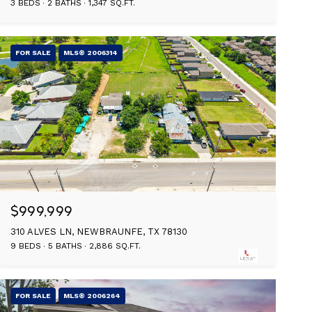
3 BEDS
2 BATHS
1,347 SQ.FT.
FOR SALE
MLS® 2006314
$999,999
310 ALVES LN, NEWBRAUNFE, TX 78130
9 BEDS
5 BATHS
2,886 SQ.FT.
FOR SALE
MLS® 2006264