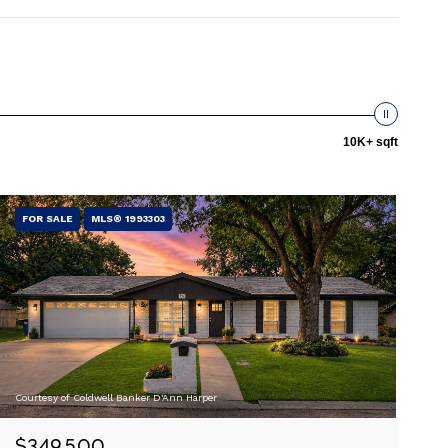
10K+ sqft
FOR SALE
MLS® 1993303
Courtesy of Coldwell Banker D'Ann Harper
$349,500