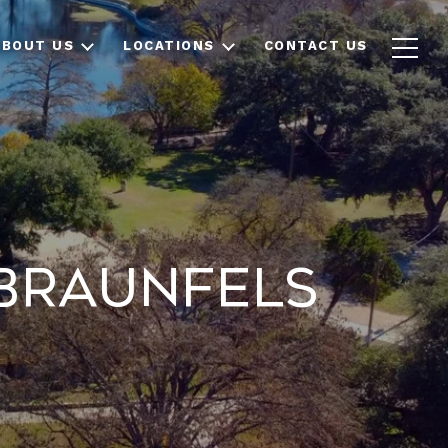
ABOUT US
LOCATIONS
CONTACT US
 Braunfels