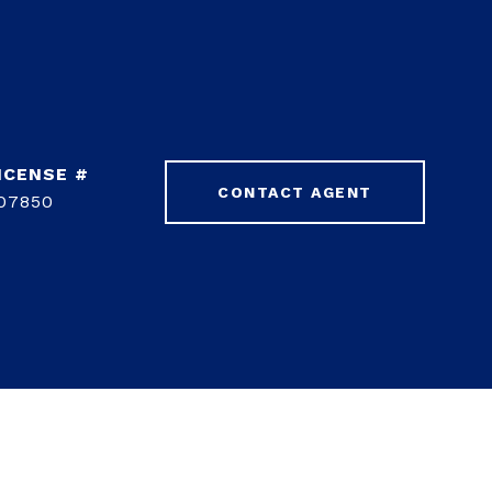
CONTACT AGENT
07850