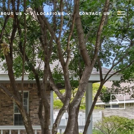
ABOUT US
LOCATIONS
CONTACT US