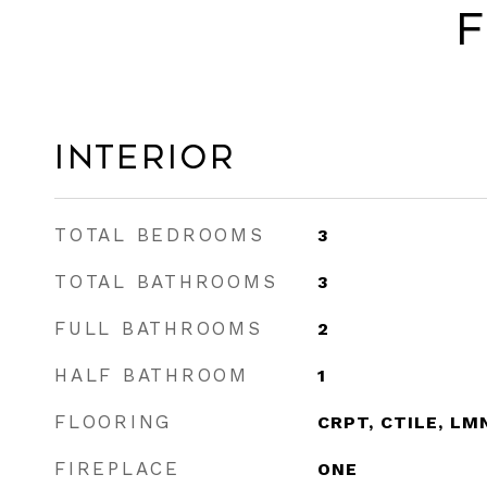
F
Interior
TOTAL BEDROOMS
3
TOTAL BATHROOMS
3
FULL BATHROOMS
2
HALF BATHROOM
1
FLOORING
CRPT, CTILE, LM
FIREPLACE
ONE