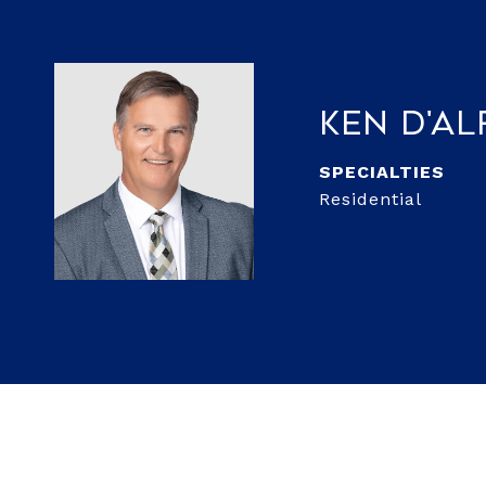
Ken D'A
Residential