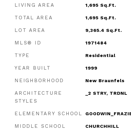
LIVING AREA
1,695
Sq.Ft.
TOTAL AREA
1,695
Sq.Ft.
LOT AREA
9,365.4
Sq.Ft.
MLS® ID
1971484
TYPE
Residential
YEAR BUILT
1999
NEIGHBORHOOD
New Braunfels
ARCHITECTURE
_2 STRY, TRDNL
STYLES
ELEMENTARY SCHOOL
GOODWIN_FRAZI
MIDDLE SCHOOL
CHURCHHILL