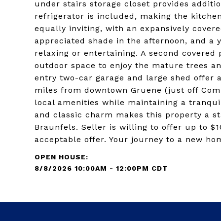
under stairs storage closet provides additi
refrigerator is included, making the kitchen
equally inviting, with an expansively cover
appreciated shade in the afternoon, and a y
relaxing or entertaining. A second covered 
outdoor space to enjoy the mature trees an
entry two-car garage and large shed offer 
miles from downtown Gruene (just off Comm
local amenities while maintaining a tranqui
and classic charm makes this property a st
Braunfels. Seller is willing to offer up to $
acceptable offer. Your journey to a new hom
8/8/2026 10:00AM - 12:00PM CDT