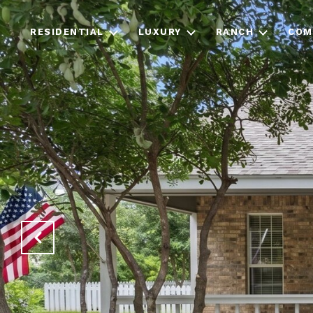
RESIDENTIAL
LUXURY
RANCH
COM