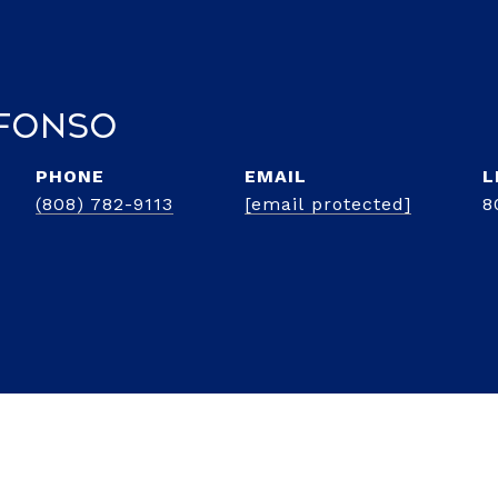
lfonso
PHONE
EMAIL
(808) 782-9113
[email protected]
8