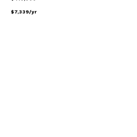
$7,339/yr