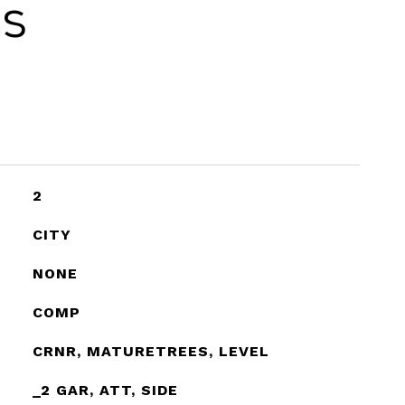
es
2
CITY
NONE
COMP
CRNR, MATURETREES, LEVEL
_2 GAR, ATT, SIDE