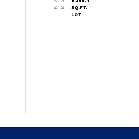
9,365.4
SQ.FT.