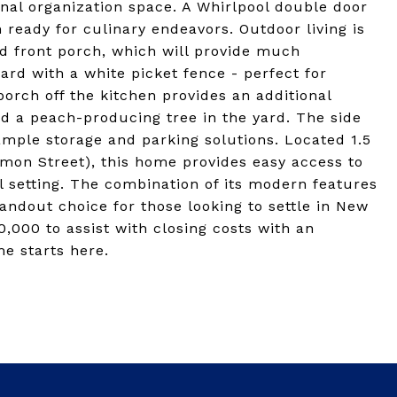
onal organization space. A Whirlpool double door
 ready for culinary endeavors. Outdoor living is
ed front porch, which will provide much
ard with a white picket fence - perfect for
porch off the kitchen provides an additional
d a peach-producing tree in the yard. The side
ample storage and parking solutions. Located 1.5
on Street), this home provides easy access to
l setting. The combination of its modern features
andout choice for those looking to settle in New
10,000 to assist with closing costs with an
e starts here.