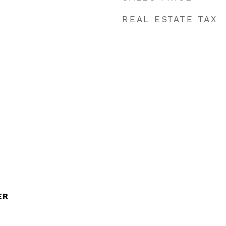
REAL ESTATE TAX
ER