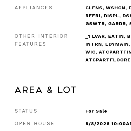
APPLIANCES
CLFNS, WSHCN, 
REFRI, DISPL, D
GSWTR, GARDR, 
OTHER INTERIOR
_1 LVAR, EATIN, 
FEATURES
INTRN, LDYMAIN
WIC, ATCPARTFI
ATCPARTFLOORE
Area & Lot
STATUS
For Sale
OPEN HOUSE
8/8/2026 10:00A