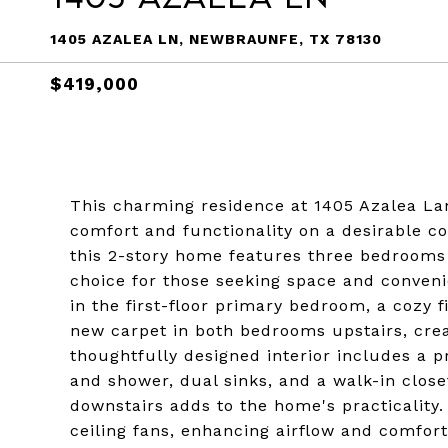
1405 AZALEA LN, NEWBRAUNFE, TX 78130
$419,000
This charming residence at 1405 Azalea La
comfort and functionality on a desirable cor
this 2-story home features three bedrooms 
choice for those seeking space and convenie
in the first-floor primary bedroom, a cozy f
new carpet in both bedrooms upstairs, cr
thoughtfully designed interior includes a
and shower, dual sinks, and a walk-in close
downstairs adds to the home's practicality.
ceiling fans, enhancing airflow and comfort