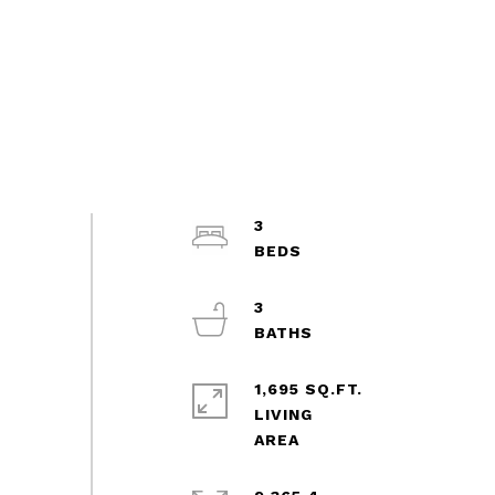
3
3
1,695 SQ.FT.
LIVING