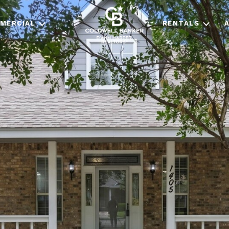
MERCIAL
RENTALS