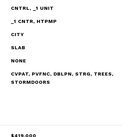
CNTRL, _1 UNIT
_1 CNTR, HTPMP
CITY
SLAB
NONE
CVPAT, PVFNC, DBLPN, STRG, TREES,
STORMDOORS
$419,000