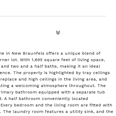
ne in New Braunfels offers a unique blend of
ner lot. With 1,695 square feet of living space,
and two and a half baths, making it an ideal
nce. The property is highlighted by tray ceilings
ireplace and high ceilings in the living area, and
eating a welcoming atmosphere throughout. The
 primary bathroom equipped with a separate tub
t. A half bathroom conveniently located
 Every bedroom and the living room are fitted with
. The laundry room features a utility sink, and the