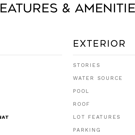
eatures & Ameniti
Exterior
STORIES
WATER SOURCE
POOL
ROOF
LOT FEATURES
NAT
PARKING