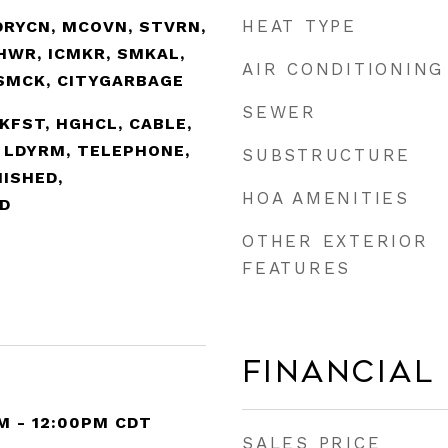
HEAT TYPE
DRYCN, MCOVN, STVRN,
SHWR, ICMKR, SMKAL,
AIR CONDITIONING
SMCK, CITYGARBAGE
SEWER
BKFST, HGHCL, CABLE,
, LDYRM, TELEPHONE,
SUBSTRUCTURE
NISHED,
HOA AMENITIES
D
OTHER EXTERIOR
FEATURES
Financial
M - 12:00PM CDT
SALES PRICE