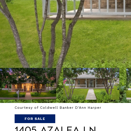
Courtesy of Coldwell Banker D'Ann Harper
FOR SALE
1405 AZALEA LN