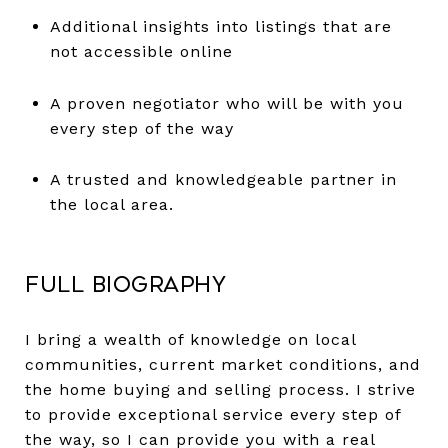
Additional insights into listings that are
not accessible online
A proven negotiator who will be with you
every step of the way
A trusted and knowledgeable partner in
the local area.
Full Biography
I bring a wealth of knowledge on local
communities, current market conditions, and
the home buying and selling process. I strive
to provide exceptional service every step of
the way, so I can provide you with a real