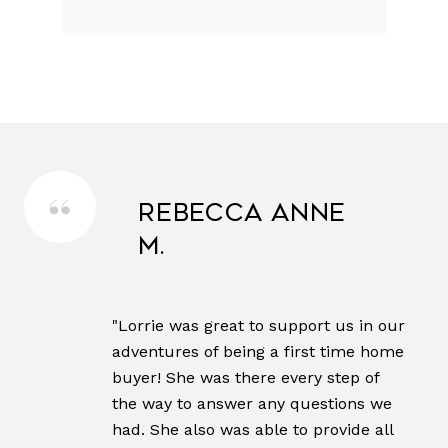
Rebecca Anne
M.
"Lorrie was great to support us in our
adventures of being a first time home
buyer! She was there every step of
the way to answer any questions we
had. She also was able to provide all