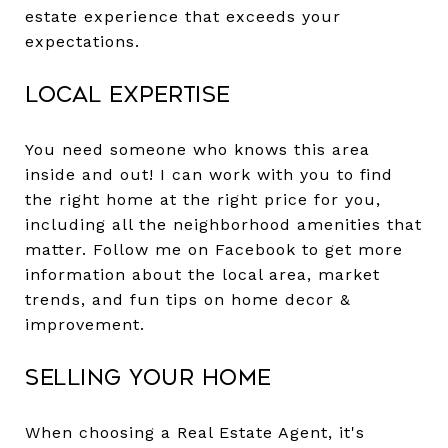
estate experience that exceeds your
expectations.
Local Expertise
You need someone who knows this area
inside and out! I can work with you to find
the right home at the right price for you,
including all the neighborhood amenities that
matter. Follow me on Facebook to get more
information about the local area, market
trends, and fun tips on home decor &
improvement.
Selling Your Home
When choosing a Real Estate Agent, it's