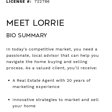
LICENSE #:
722786
Meet Lorrie
Bio Summary
In today's competitive market, you need a
passionate, local advisor that can help you
navigate the home buying and selling
process. As a valued client, you'll receive:
A Real Estate Agent with 20 years of
marketing experience
Innovative strategies to market and sell
your home