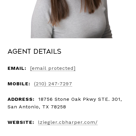
Agent Details
EMAIL:
[email protected]
MOBILE:
(210) 247-7297
ADDRESS:
18756 Stone Oak Pkwy STE. 301,
San Antonio, TX 78258
WEBSITE:
lziegler.cbharper.com/