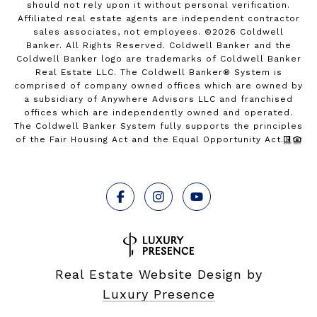
should not rely upon it without personal verification.
Affiliated real estate agents are independent contractor
sales associates, not employees. ©
2026
Coldwell
Banker. All Rights Reserved. Coldwell Banker and the
Coldwell Banker logo are trademarks of Coldwell Banker
Real Estate LLC. The Coldwell Banker® System is
comprised of company owned offices which are owned by
a subsidiary of Anywhere Advisors LLC and franchised
offices which are independently owned and operated.
The Coldwell Banker System fully supports the principles
of the Fair Housing Act and the Equal Opportunity Act.
Real Estate Website Design by
Luxury Presence