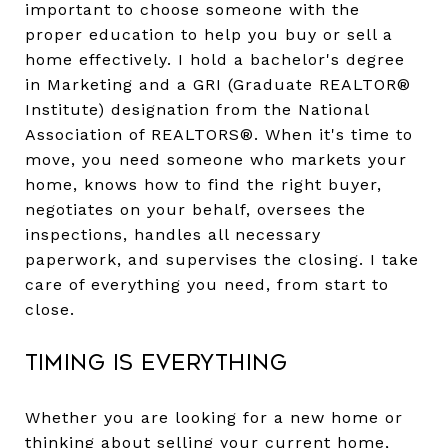
important to choose someone with the
proper education to help you buy or sell a
home effectively. I hold a bachelor's degree
in Marketing and a GRI (Graduate REALTOR®
Institute) designation from the National
Association of REALTORS®. When it's time to
move, you need someone who markets your
home, knows how to find the right buyer,
negotiates on your behalf, oversees the
inspections, handles all necessary
paperwork, and supervises the closing. I take
care of everything you need, from start to
close.
Timing Is Everything
Whether you are looking for a new home or
thinking about selling your current home,