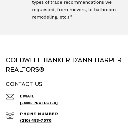
types of trade recommendations we
requested, from movers, to bathroom
remodeling, etc.! "
Coldwell Banker D'Ann Harper
REALTORS®
Contact Us
EMAIL
[EMAIL PROTECTED]
PHONE NUMBER
(210) 483-7070