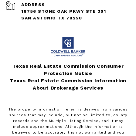
ADDRESS
18756 STONE OAK PKWY STE 301
SAN ANTONIO TX 78258
Texas Real Estate Commission Consumer
Protection Notice
Texas Real Estate Commission Information
About Brokerage Services
The property information herein is derived from various
sources that may include, but not be limited to, county
records and the Multiple Listing Service, and it may
include approximations. Although the information is
believed to be accurate, it is not warranted and you