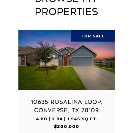
Properties
FOR SALE
10635 ROSALINA LOOP,
CONVERSE, TX 78109
4 BD | 2 BA | 1,946 SQ.FT.
$300,000