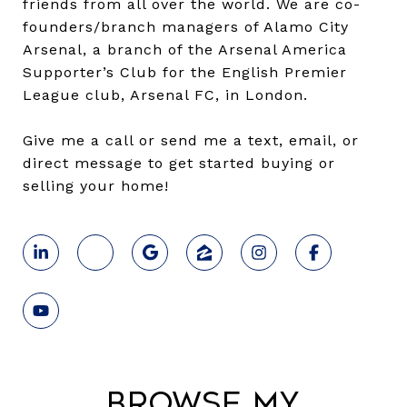
friends from all over the world. We are co-
founders/branch managers of Alamo City
Arsenal, a branch of the Arsenal America
Supporter’s Club for the English Premier
League club, Arsenal FC, in London.
Give me a call or send me a text, email, or
direct message to get started buying or
selling your home!
Browse My