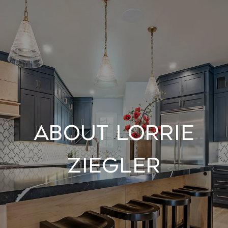
About Lorrie
Ziegler