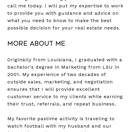
call me today. I will put my expertise to work
to provide you with guidance and advice on
what you need to know to make the best
possible decision for your real estate needs.
More About Me
Originally from Louisiana, I graduated with a
bachelor's degree in Marketing from LSU in
2001. My experience of two decades of
outside sales, marketing, and negotiation
ensures that I will provide excellent
customer service to my clients while earning
their trust, referrals, and repeat business.
My favorite pastime activity is traveling to
watch football with my husband and our