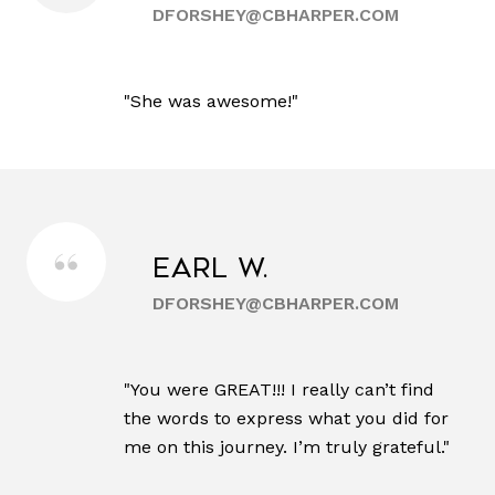
DFORSHEY@CBHARPER.COM
"She was awesome!"
Earl W.
DFORSHEY@CBHARPER.COM
"You were GREAT!!! I really can’t find
the words to express what you did for
me on this journey. I’m truly grateful."