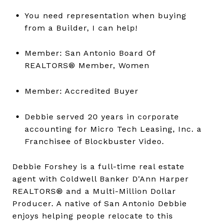
You need representation when buying
from a Builder, I can help!
Member: San Antonio Board Of
REALTORS® Member, Women
Member: Accredited Buyer
Debbie served 20 years in corporate
accounting for Micro Tech Leasing, Inc. a
Franchisee of Blockbuster Video.
Debbie Forshey is a full-time real estate
agent with Coldwell Banker D'Ann Harper
REALTORS® and a Multi-Million Dollar
Producer. A native of San Antonio Debbie
enjoys helping people relocate to this