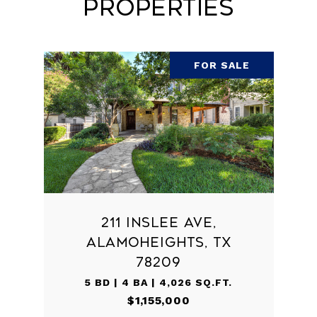
Properties
FOR SALE
211 INSLEE AVE,
ALAMOHEIGHTS, TX
78209
5 BD | 4 BA | 4,026 SQ.FT.
$1,155,000