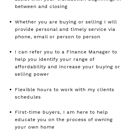
between and closing
Whether you are buying or selling I will
provide personal and timely service via
phone, email or person to person
I can refer you to a Finance Manager to
help you identify your range of
affordability and increase your buying or
selling power
Flexible hours to work with my clients
schedules
First-time buyers, I am here to help
educate you on the process of owning
your own home