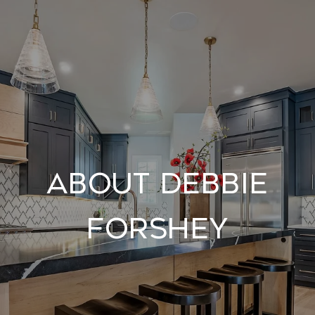
About Debbie
Forshey