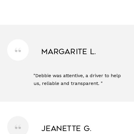
Margarite L.
"Debbie was attentive, a driver to help
us, reliable and transparent. "
Jeanette G.