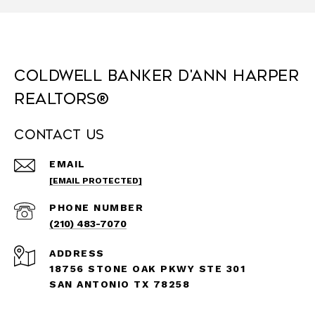
Coldwell Banker D'Ann Harper
REALTORS®
Contact Us
EMAIL
[EMAIL PROTECTED]
PHONE NUMBER
(210) 483-7070
ADDRESS
18756 STONE OAK PKWY STE 301
SAN ANTONIO TX 78258