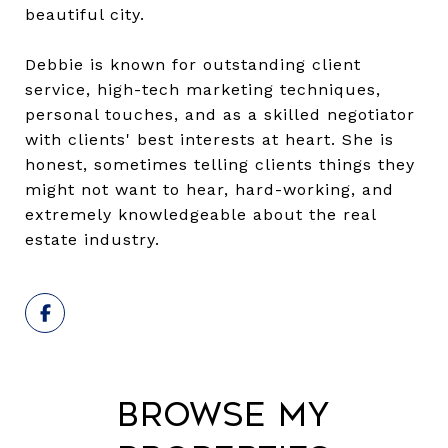
beautiful city.
Debbie is known for outstanding client
service, high-tech marketing techniques,
personal touches, and as a skilled negotiator
with clients' best interests at heart. She is
honest, sometimes telling clients things they
might not want to hear, hard-working, and
extremely knowledgeable about the real
estate industry.
Browse My