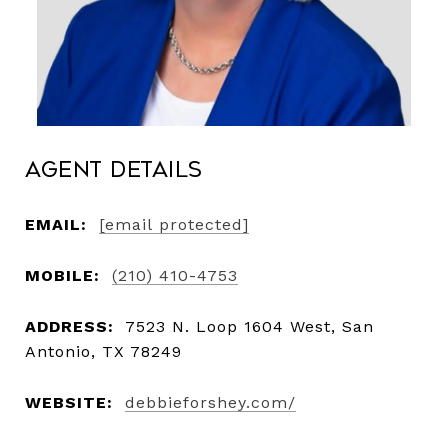
Agent Details
EMAIL:
[email protected]
MOBILE:
(210) 410-4753
ADDRESS:
7523 N. Loop 1604 West, San
Antonio, TX 78249
WEBSITE:
debbieforshey.com/