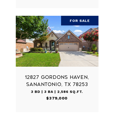
FOR SALE
12827 GORDONS HAVEN,
SANANTONIO, TX 78253
3 BD | 3 BA | 2,586 SQ.FT.
$379,000