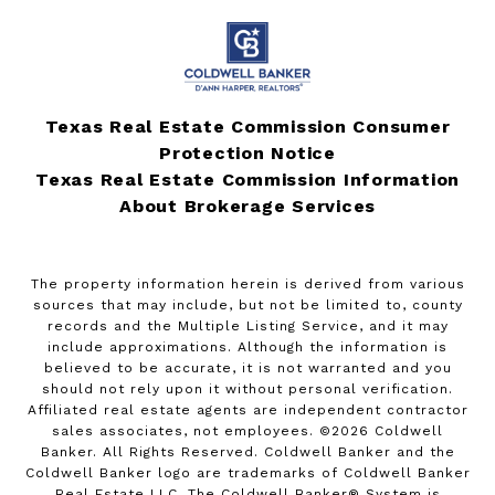
Texas Real Estate Commission Consumer
Protection Notice
Texas Real Estate Commission Information
About Brokerage Services
The property information herein is derived from various
sources that may include, but not be limited to, county
records and the Multiple Listing Service, and it may
include approximations. Although the information is
believed to be accurate, it is not warranted and you
should not rely upon it without personal verification.
Affiliated real estate agents are independent contractor
sales associates, not employees. ©
2026
Coldwell
Banker. All Rights Reserved. Coldwell Banker and the
Coldwell Banker logo are trademarks of Coldwell Banker
Real Estate LLC. The Coldwell Banker® System is