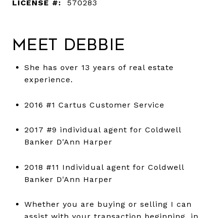
LICENSE #:
570283
Meet Debbie
She has over 13 years of real estate
experience.
2016 #1 Cartus Customer Service
2017 #9 individual agent for Coldwell
Banker D'Ann Harper
2018 #11 Individual agent for Coldwell
Banker D'Ann Harper
Whether you are buying or selling I can
assist with your transaction beginning, in