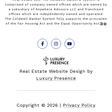
comprised of company owned offices which are owned by
a subsidiary of Anywhere Advisors LLC and franchised
offices which are independently owned and operated.
The Coldwell Banker System fully supports the principles
of the Fair Housing Act and the Equal Opportunity Act.
Real Estate Website Design by
Luxury Presence
Copyright ©
2026
|
Privacy Policy