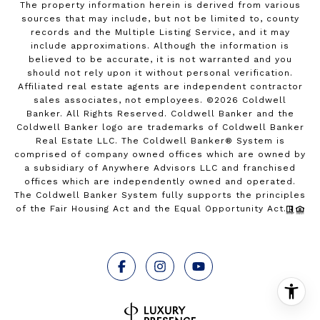
The property information herein is derived from various
sources that may include, but not be limited to, county
records and the Multiple Listing Service, and it may
include approximations. Although the information is
believed to be accurate, it is not warranted and you
should not rely upon it without personal verification.
Affiliated real estate agents are independent contractor
sales associates, not employees. ©
2026
Coldwell
Banker. All Rights Reserved. Coldwell Banker and the
Coldwell Banker logo are trademarks of Coldwell Banker
Real Estate LLC. The Coldwell Banker® System is
comprised of company owned offices which are owned by
a subsidiary of Anywhere Advisors LLC and franchised
offices which are independently owned and operated.
The Coldwell Banker System fully supports the principles
of the Fair Housing Act and the Equal Opportunity Act.