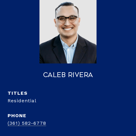
Caleb Rivera
TITLE
Residential
PHONE
(361) 582-6778