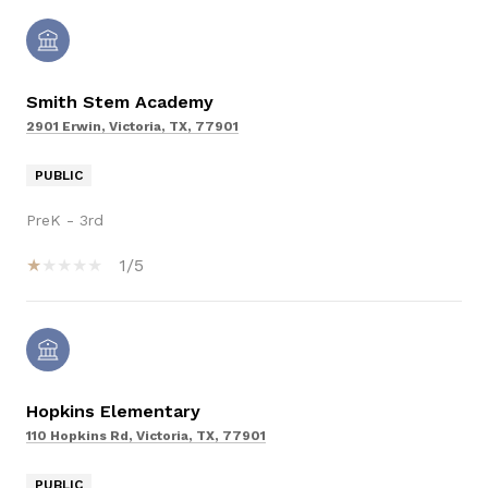
Smith Stem Academy
2901 Erwin, Victoria, TX, 77901
PUBLIC
PreK - 3rd
1/5
Hopkins Elementary
110 Hopkins Rd, Victoria, TX, 77901
PUBLIC