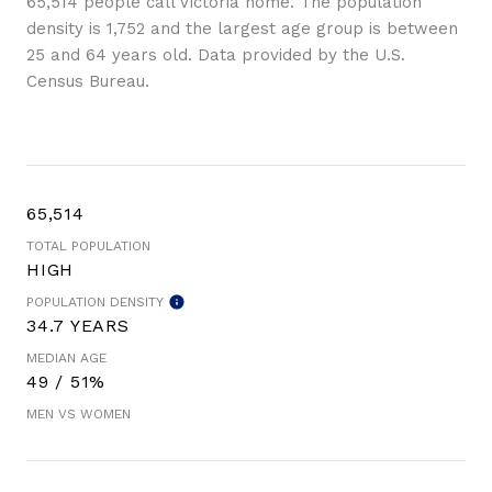
65,514 people call Victoria home. The population
density is 1,752 and the largest age group is
between
25 and 64 years old.
Data provided by the U.S.
Census Bureau.
65,514
TOTAL POPULATION
HIGH
POPULATION DENSITY
34.7 YEARS
MEDIAN AGE
49 / 51%
MEN VS WOMEN