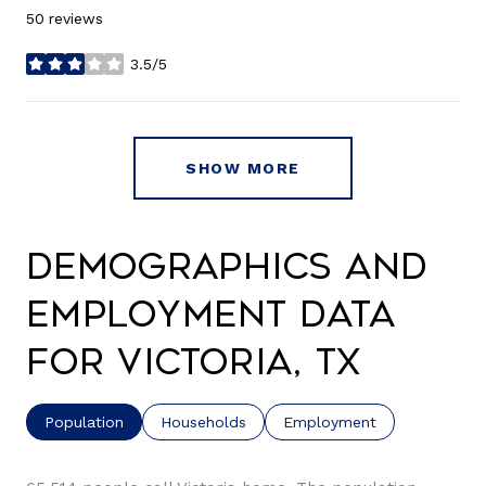
50 reviews
3.5/5
stars
SHOW MORE
Demographics and
Employment Data
for Victoria, TX
Population
Households
Employment