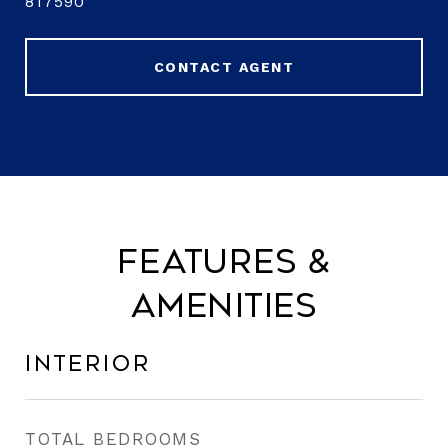
817590
CONTACT AGENT
Features &
Amenities
Interior
TOTAL BEDROOMS