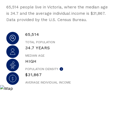
65,514 people live in Victoria, where the median age
is 34.7 and the average individual income is $31,867.
Data provided by the U.S. Census Bureau.
65,514
TOTAL POPULATION
34.7 YEARS
MEDIAN AGE
HIGH
POPULATION DENSITY
$31,867
AVERAGE INDIVIDUAL INCOME