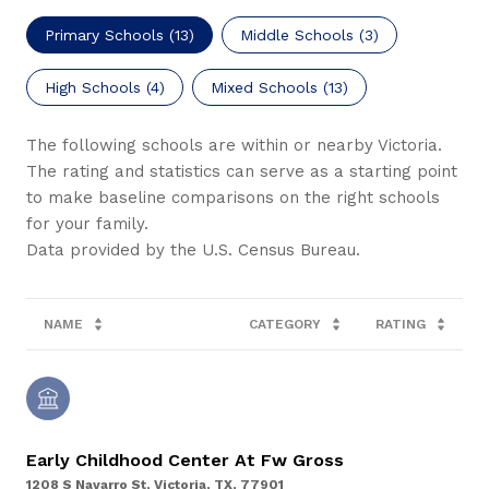
Primary Schools (
13
)
Middle Schools (
3
)
High Schools (
4
)
Mixed Schools (
13
)
The following schools are within or nearby Victoria.
The rating and statistics can serve as a starting point
to make baseline comparisons on the right schools
for your family.
NAME
CATEGORY
RATING
Early Childhood Center At Fw Gross
1208 S Navarro St, Victoria, TX, 77901