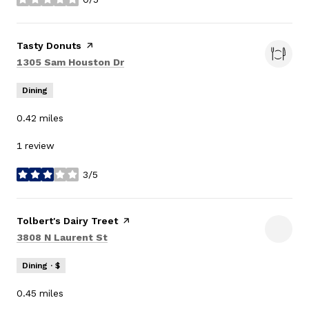
stars
Visit the
Tasty Donuts
page on Yelp
Search
on Google Maps
1305 Sam Houston Dr
Dining
0.42
miles
1 review
3/5
stars
Visit the
Tolbert's Dairy Treet
page on Yelp
Search
on Google Maps
3808 N Laurent St
Dining · $
0.45
miles