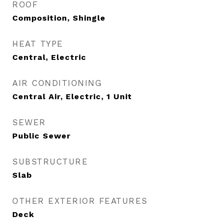
ROOF
Composition, Shingle
HEAT TYPE
Central, Electric
AIR CONDITIONING
Central Air, Electric, 1 Unit
SEWER
Public Sewer
SUBSTRUCTURE
Slab
OTHER EXTERIOR FEATURES
Deck