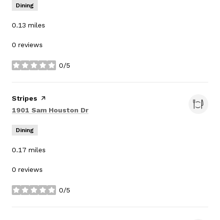
Dining
0.13
miles
0 reviews
0/5
stars
Visit the
Stripes
page on Yelp
Search
on Google Maps
1901 Sam Houston Dr
Dining
0.17
miles
0 reviews
0/5
stars