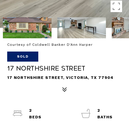
Courtesy of Coldwell Banker D'Ann Harper
SOLD
17 Northshire Street
17 NORTHSHIRE STREET, VICTORIA, TX 77904
2
2