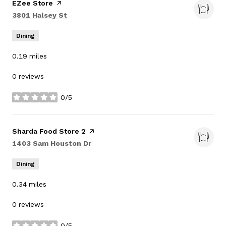
Visit the
EZee Store
page on Yelp
Search
on Google Maps
3801 Halsey St
Dining
0.19
miles
0 reviews
0/5
stars
Visit the
Sharda Food Store 2
page on Yelp
Search
on Google Maps
1403 Sam Houston Dr
Dining
0.34
miles
0 reviews
0/5