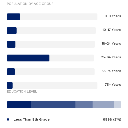
POPULATION BY AGE GROUP
0-9 Years
10-17 Years
18-24 Years
25-64 Years
65-74 Years
75+ Years
EDUCATION LEVEL
Less Than 9th Grade
6998 (21%)