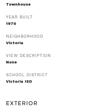
Townhouse
YEAR BUILT
1970
NEIGHBORHOOD
Victoria
VIEW DESCRIPTION
None
SCHOOL DISTRICT
Victoria ISD
Exterior