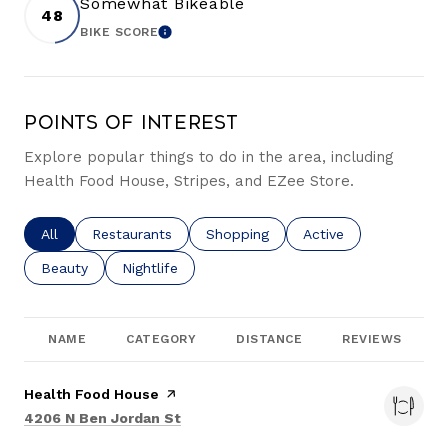
Somewhat Bikeable
48
BIKE SCORE
LEARN MORE
Points of Interest
Explore popular things to do in the area, including
Health Food House, Stripes, and EZee Store.
Search businesses related to
All
Search businesses related to
Restaurants
Search businesses related to
Shopping
Search businesses re
Active
Search businesses related to
Beauty
Search businesses related to
Nightlife
NAME
CATEGORY
DISTANCE
REVIEWS
Visit the
Health Food House
page on Yelp
Search
on Google Maps
4206 N Ben Jordan St