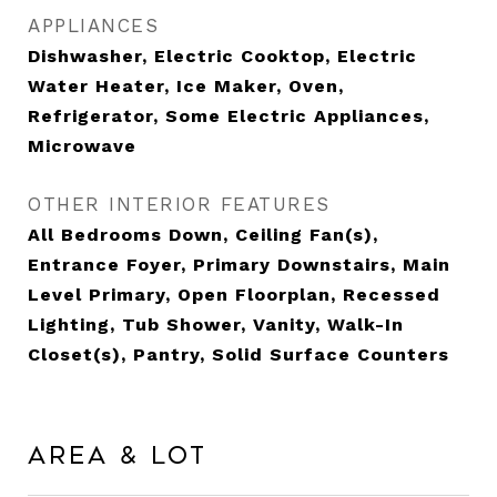
APPLIANCES
Dishwasher, Electric Cooktop, Electric
Water Heater, Ice Maker, Oven,
Refrigerator, Some Electric Appliances,
Microwave
OTHER INTERIOR FEATURES
All Bedrooms Down, Ceiling Fan(s),
Entrance Foyer, Primary Downstairs, Main
Level Primary, Open Floorplan, Recessed
Lighting, Tub Shower, Vanity, Walk-In
Closet(s), Pantry, Solid Surface Counters
Area & Lot