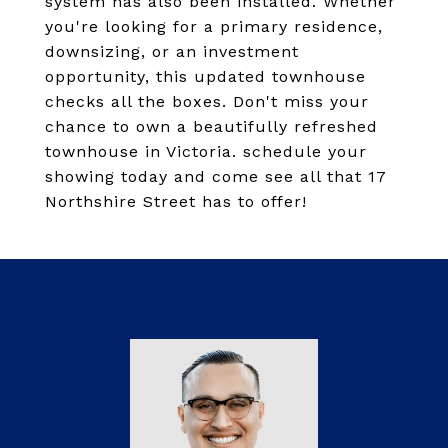
system has also been installed. Whether
you're looking for a primary residence,
downsizing, or an investment
opportunity, this updated townhouse
checks all the boxes. Don't miss your
chance to own a beautifully refreshed
townhouse in Victoria. schedule your
showing today and come see all that 17
Northshire Street has to offer!