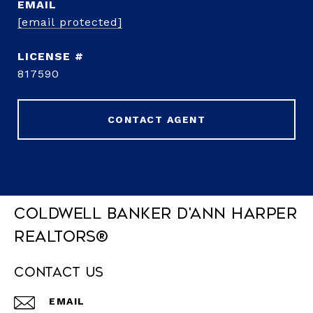
EMAIL
[email protected]
817590
CONTACT AGENT
Coldwell Banker D'Ann Harper
REALTORS®
Contact Us
EMAIL