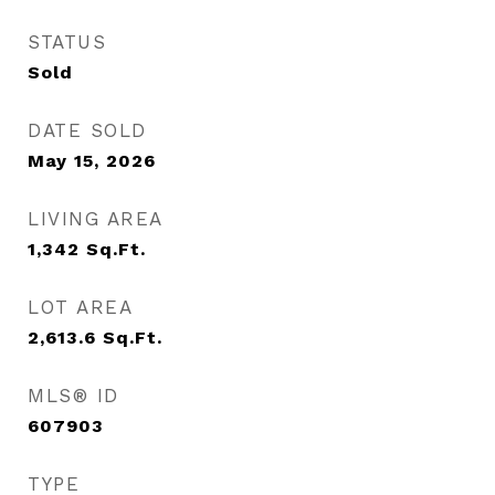
STATUS
Sold
DATE SOLD
May 15, 2026
LIVING AREA
1,342
Sq.Ft.
LOT AREA
2,613.6
Sq.Ft.
MLS® ID
607903
TYPE