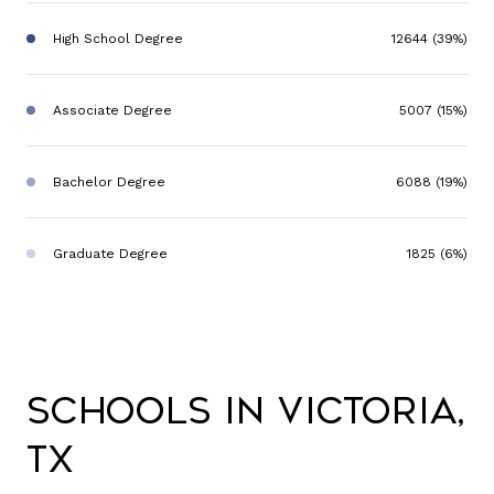
High School Degree
12644 (39%)
Associate Degree
5007 (15%)
Bachelor Degree
6088 (19%)
Graduate Degree
1825 (6%)
Schools in Victoria,
TX