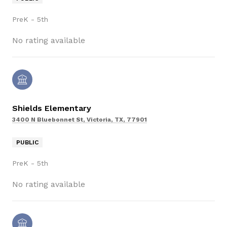
PreK - 5th
No rating available
Shields Elementary
3400 N Bluebonnet St, Victoria, TX, 77901
PUBLIC
PreK - 5th
No rating available