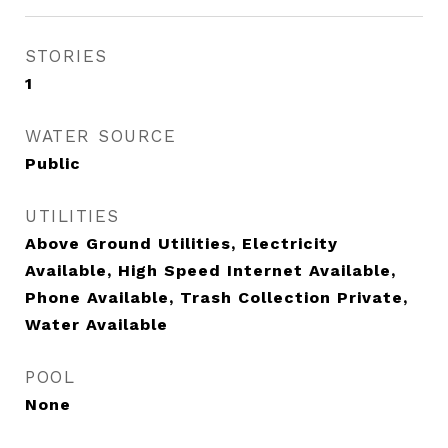
STORIES
1
WATER SOURCE
Public
UTILITIES
Above Ground Utilities, Electricity
Available, High Speed Internet Available,
Phone Available, Trash Collection Private,
Water Available
POOL
None