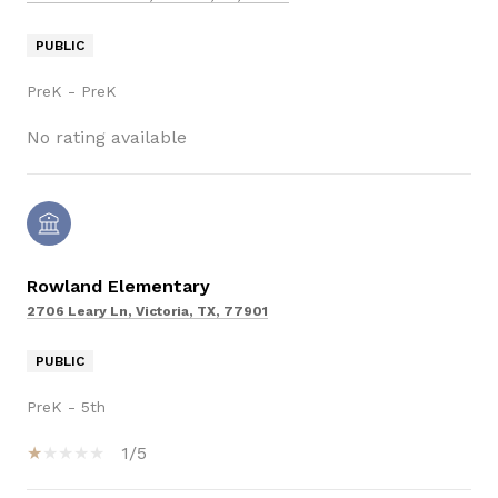
PUBLIC
PreK - PreK
No rating available
Rowland Elementary
2706 Leary Ln, Victoria, TX, 77901
PUBLIC
PreK - 5th
1/5