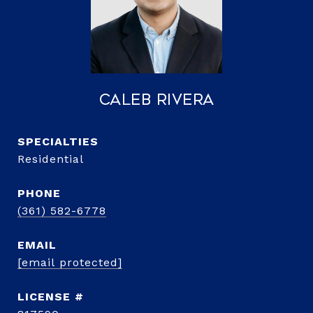
Caleb Rivera
Residential
PHONE
(361) 582-6778
EMAIL
[email protected]