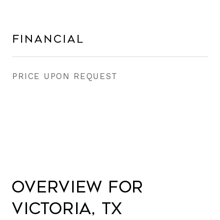
Financial
PRICE UPON REQUEST
Overview for
Victoria, TX