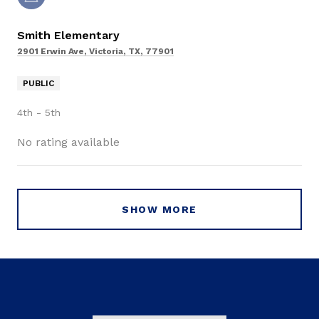
Smith Elementary
2901 Erwin Ave, Victoria, TX, 77901
PUBLIC
4th - 5th
No rating available
SHOW MORE