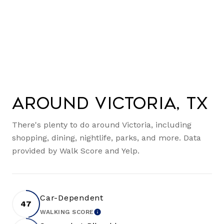
Around Victoria, TX
There's plenty to do around Victoria, including
shopping, dining, nightlife, parks, and more. Data
provided by Walk Score and Yelp.
Car-Dependent
47
WALKING SCORE
LEARN MORE