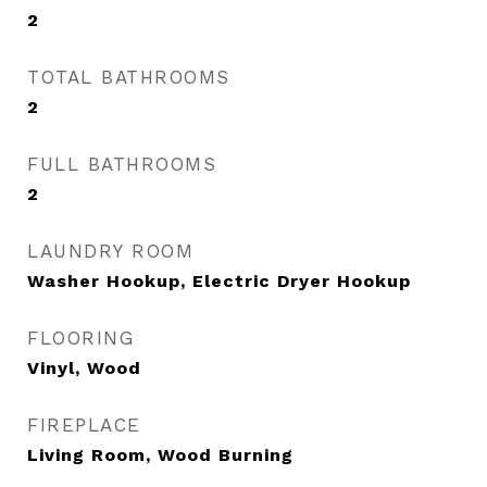
2
TOTAL BATHROOMS
2
FULL BATHROOMS
2
LAUNDRY ROOM
Washer Hookup, Electric Dryer Hookup
FLOORING
Vinyl, Wood
FIREPLACE
Living Room, Wood Burning