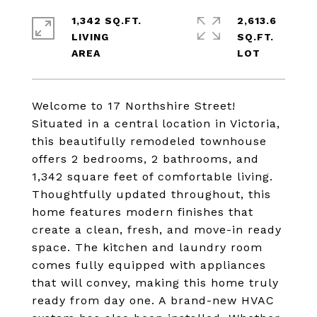
1,342 SQ.FT.
2,613.6
LIVING
SQ.FT.
Welcome to 17 Northshire Street!
Situated in a central location in Victoria,
this beautifully remodeled townhouse
offers 2 bedrooms, 2 bathrooms, and
1,342 square feet of comfortable living.
Thoughtfully updated throughout, this
home features modern finishes that
create a clean, fresh, and move-in ready
space. The kitchen and laundry room
comes fully equipped with appliances
that will convey, making this home truly
ready from day one. A brand-new HVAC