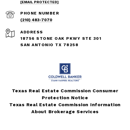
[EMAIL PROTECTED]
PHONE NUMBER
(210) 483-7070
ADDRESS
18756 STONE OAK PKWY STE 301
SAN ANTONIO TX 78258
Texas Real Estate Commission Consumer
Protection Notice
Texas Real Estate Commission Information
About Brokerage Services