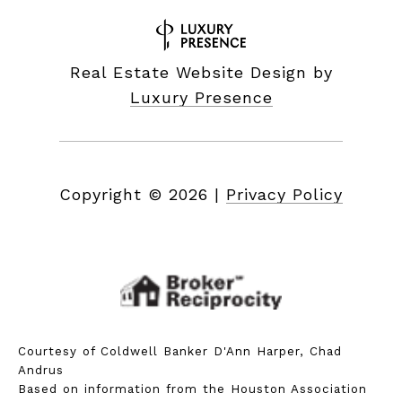
Real Estate Website Design by
Luxury Presence
Copyright ©
2026
|
Privacy Policy
Courtesy of Coldwell Banker D'Ann Harper, Chad
Andrus
Based on information from the Houston Association