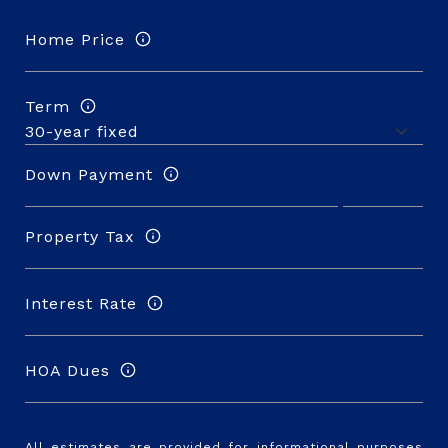
Home Price
Term
Down Payment
Property Tax
Interest Rate
HOA Dues
All estimates are provided for informational purposes