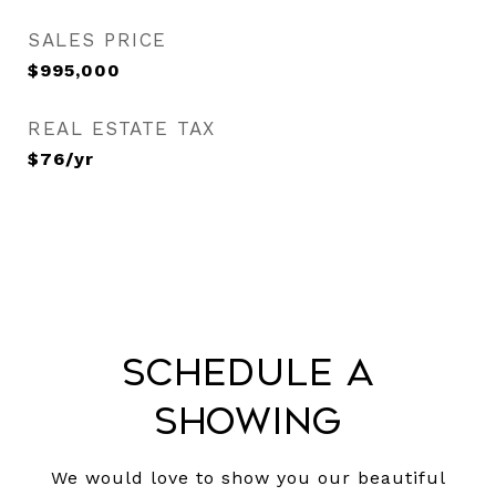
SALES PRICE
$995,000
REAL ESTATE TAX
$76/yr
Schedule a
Showing
We would love to show you our beautiful