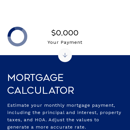
$0,000
Your Payment
Mortgage
Calculator
Estimate your monthly mortgage payment,
including the principal and interest, property
taxes, and HOA. Adjust the values to
generate a more accurate rate.