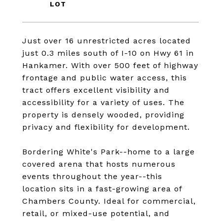
Just over 16 unrestricted acres located
just 0.3 miles south of I-10 on Hwy 61 in
Hankamer. With over 500 feet of highway
frontage and public water access, this
tract offers excellent visibility and
accessibility for a variety of uses. The
property is densely wooded, providing
privacy and flexibility for development.
Bordering White's Park--home to a large
covered arena that hosts numerous
events throughout the year--this
location sits in a fast-growing area of
Chambers County. Ideal for commercial,
retail, or mixed-use potential, and