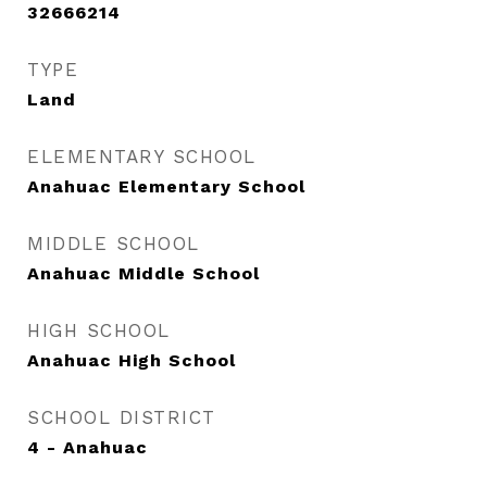
32666214
TYPE
Land
ELEMENTARY SCHOOL
Anahuac Elementary School
MIDDLE SCHOOL
Anahuac Middle School
HIGH SCHOOL
Anahuac High School
SCHOOL DISTRICT
4 - Anahuac