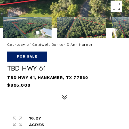
Courtesy of Coldwell Banker D'Ann Harper
FOR SALE
TBD Hwy 61
TBD HWY 61, HANKAMER, TX 77560
$995,000
16.27
ACRES