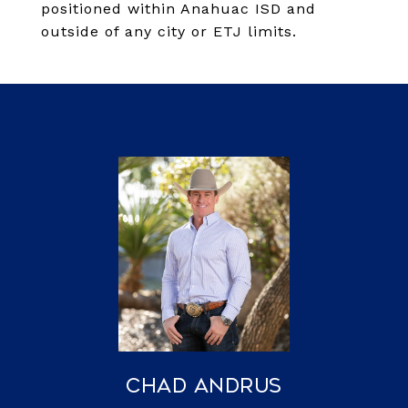
positioned within Anahuac ISD and
outside of any city or ETJ limits.
Chad Andrus