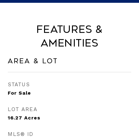
Features &
Amenities
Area & Lot
STATUS
For Sale
LOT AREA
16.27
Acres
MLS® ID