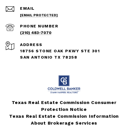
EMAIL
[EMAIL PROTECTED]
PHONE NUMBER
(210) 483-7070
ADDRESS
18756 STONE OAK PKWY STE 301
SAN ANTONIO TX 78258
Texas Real Estate Commission Consumer
Protection Notice
Texas Real Estate Commission Information
About Brokerage Services