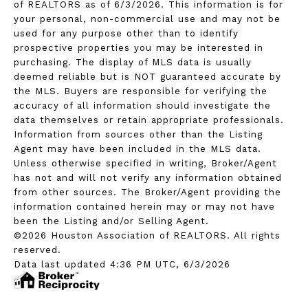
of REALTORS as of 6/3/2026. This information is for
your personal, non-commercial use and may not be
used for any purpose other than to identify
prospective properties you may be interested in
purchasing. The display of MLS data is usually
deemed reliable but is NOT guaranteed accurate by
the MLS. Buyers are responsible for verifying the
accuracy of all information should investigate the
data themselves or retain appropriate professionals.
Information from sources other than the Listing
Agent may have been included in the MLS data.
Unless otherwise specified in writing, Broker/Agent
has not and will not verify any information obtained
from other sources. The Broker/Agent providing the
information contained herein may or may not have
been the Listing and/or Selling Agent.
©2026 Houston Association of REALTORS. All rights
reserved.
Data last updated 4:36 PM UTC, 6/3/2026