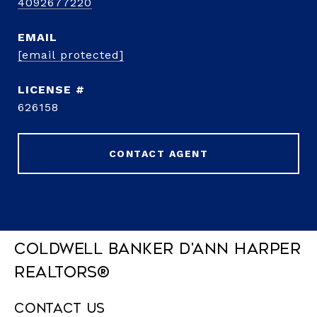
4092677220
EMAIL
[email protected]
626158
CONTACT AGENT
Coldwell Banker D'Ann Harper
REALTORS®
Contact Us