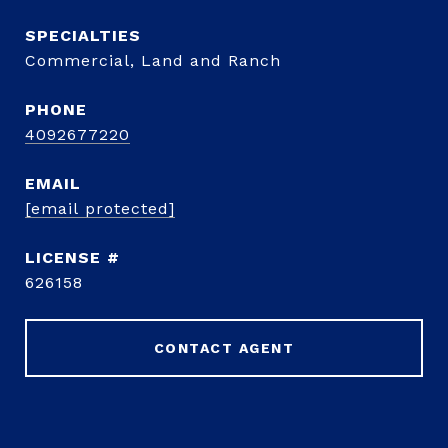
Commercial, Land and Ranch
PHONE
4092677220
EMAIL
[email protected]
626158
CONTACT AGENT