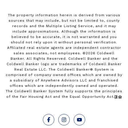
The property information herein is derived from various
sources that may include, but not be limited to, county
records and the Multiple Listing Service, and it may
include approximations. Although the information is
believed to be accurate, it is not warranted and you
should not rely upon it without personal verification.
Affiliated real estate agents are independent contractor
sales associates, not employees. ©
2026
Coldwell
Banker. All Rights Reserved. Coldwell Banker and the
Coldwell Banker logo are trademarks of Coldwell Banker
Real Estate LLC. The Coldwell Banker® System is
comprised of company owned offices which are owned by
a subsidiary of Anywhere Advisors LLC and franchised
offices which are independently owned and operated.
The Coldwell Banker System fully supports the principles
of the Fair Housing Act and the Equal Opportunity Act.