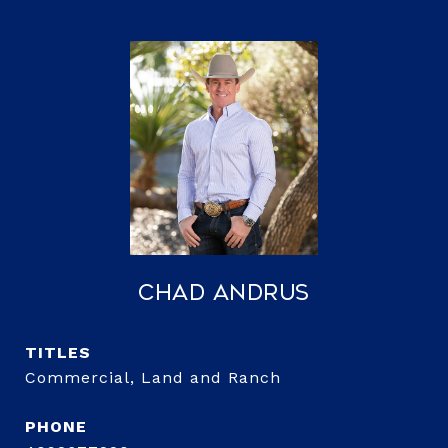
Chad Andrus
TITLE
Commercial, Land and Ranch
PHONE