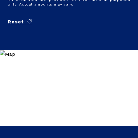
only. Actual amounts may vary.
Reset