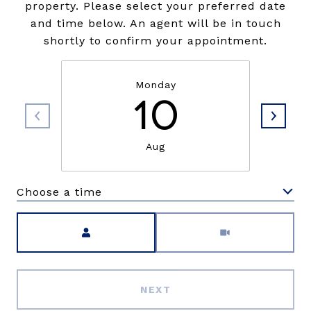
property. Please select your preferred date
and time below. An agent will be in touch
shortly to confirm your appointment.
Monday
10
Aug
Choose a time
Meeting Type
NEXT