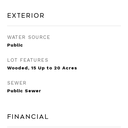
Exterior
WATER SOURCE
Public
LOT FEATURES
Wooded, 15 Up to 20 Acres
SEWER
Public Sewer
Financial