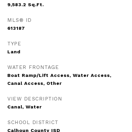
9,583.2
Sq.Ft.
MLS® ID
613187
TYPE
Land
WATER FRONTAGE
Boat Ramp/Lift Access, Water Access,
Canal Access, Other
VIEW DESCRIPTION
Canal, Water
SCHOOL DISTRICT
Calhoun County ISD