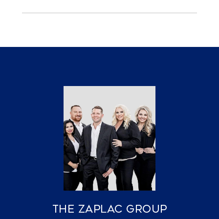
The Zaplac Group