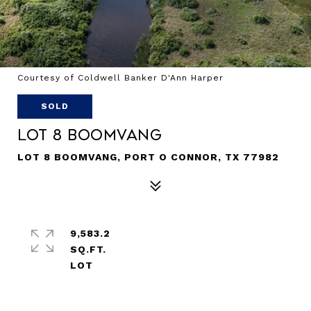
Courtesy of Coldwell Banker D'Ann Harper
SOLD
Lot 8 Boomvang
LOT 8 BOOMVANG, PORT O CONNOR, TX 77982
9,583.2
SQ.FT.