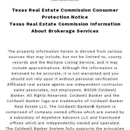
Texas Real Estate Commission Consumer
Protection Notice
Texas Real Estate Commission Information
About Brokerage Services
The property information herein is derived from various
sources that may include, but not be limited to, county
records and the Multiple Listing Service, and it may
include approximations. Although the information is
believed to be accurate, it is not warranted and you
should not rely upon it without personal verification.
Affiliated real estate agents are independent contractor
sales associates, not employees. ©
2026
Coldwell
Banker. All Rights Reserved. Coldwell Banker and the
Coldwell Banker logo are trademarks of Coldwell Banker
Real Estate LLC. The Coldwell Banker® System is
comprised of company owned offices which are owned by
a subsidiary of Anywhere Advisors LLC and franchised
offices which are independently owned and operated.
The Coldwell Banker System fully supports the principles