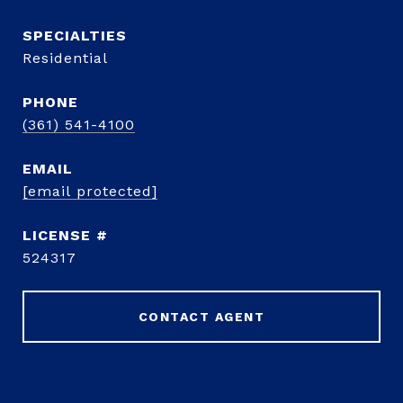
Residential
PHONE
(361) 541-4100
EMAIL
[email protected]
524317
CONTACT AGENT