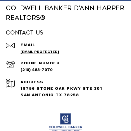
Coldwell Banker D'Ann Harper
REALTORS®
Contact Us
EMAIL
[EMAIL PROTECTED]
PHONE NUMBER
(210) 483-7070
ADDRESS
18756 STONE OAK PKWY STE 301
SAN ANTONIO TX 78258