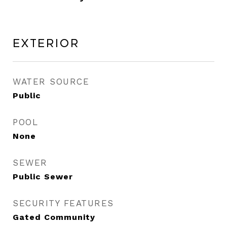
Exterior
WATER SOURCE
Public
POOL
None
SEWER
Public Sewer
SECURITY FEATURES
Gated Community