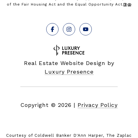
of the Fair Housing Act and the Equal Opportunity Act.
Real Estate Website Design by
Luxury Presence
Copyright ©
2026
|
Privacy Policy
Courtesy of Coldwell Banker D'Ann Harper, The Zaplac