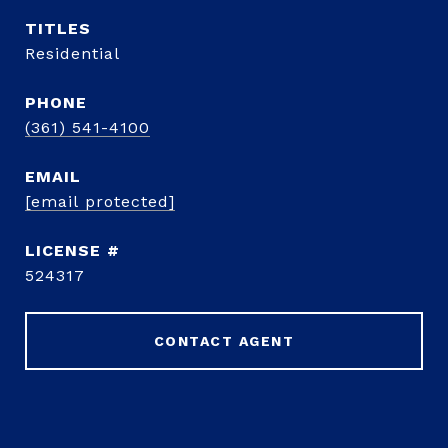
TITLE
Residential
PHONE
(361) 541-4100
EMAIL
[email protected]
524317
CONTACT AGENT