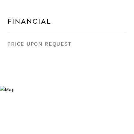
Financial
PRICE UPON REQUEST