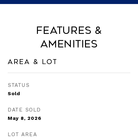
Features &
Amenities
Area & Lot
STATUS
Sold
DATE SOLD
May 8, 2026
LOT AREA