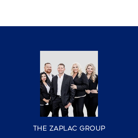
The Zaplac Group