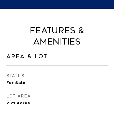
Features &
Amenities
Area & Lot
STATUS
For Sale
LOT AREA
2.21
Acres