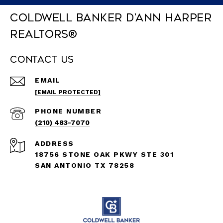
Coldwell Banker D'Ann Harper
REALTORS®
Contact Us
EMAIL
[EMAIL PROTECTED]
PHONE NUMBER
(210) 483-7070
ADDRESS
18756 STONE OAK PKWY STE 301
SAN ANTONIO TX 78258