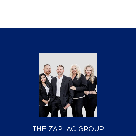
The Zaplac Group