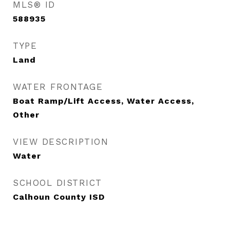
MLS® ID
588935
TYPE
Land
WATER FRONTAGE
Boat Ramp/Lift Access, Water Access,
Other
VIEW DESCRIPTION
Water
SCHOOL DISTRICT
Calhoun County ISD