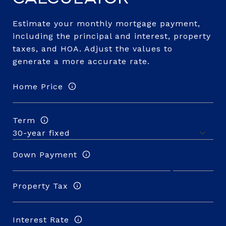
Estimate your monthly mortgage payment,
including the principal and interest, property
taxes, and HOA. Adjust the values to
generate a more accurate rate.
Home Price
Term
Down Payment
Property Tax
Interest Rate