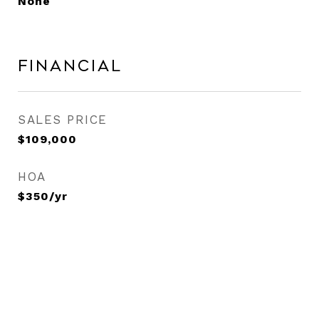
None
Financial
SALES PRICE
$109,000
HOA
$350/yr