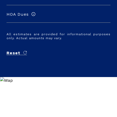
HOA Dues
All estimates are provided for informational purposes
only. Actual amounts may vary.
Reset