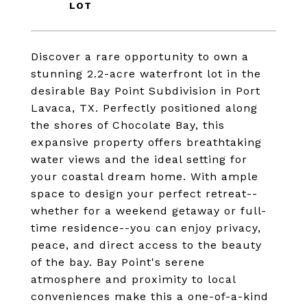
Discover a rare opportunity to own a
stunning 2.2-acre waterfront lot in the
desirable Bay Point Subdivision in Port
Lavaca, TX. Perfectly positioned along
the shores of Chocolate Bay, this
expansive property offers breathtaking
water views and the ideal setting for
your coastal dream home. With ample
space to design your perfect retreat--
whether for a weekend getaway or full-
time residence--you can enjoy privacy,
peace, and direct access to the beauty
of the bay. Bay Point's serene
atmosphere and proximity to local
conveniences make this a one-of-a-kind