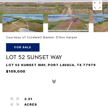
Courtesy of Coldwell Banker D'Ann Harper
FOR SALE
Lot 52 Sunset Way
LOT 52 SUNSET WAY, PORT LAVACA, TX 77979
$109,000
2.21
ACRES