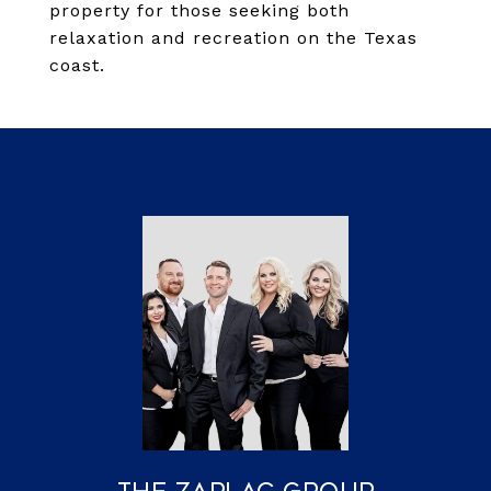
property for those seeking both
relaxation and recreation on the Texas
coast.