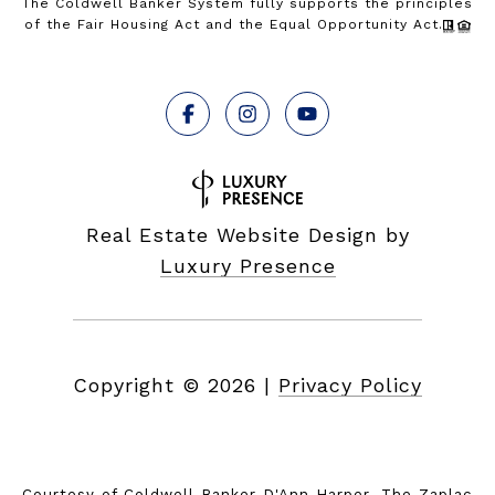
The Coldwell Banker System fully supports the principles
of the Fair Housing Act and the Equal Opportunity Act.
Real Estate Website Design by
Luxury Presence
Copyright ©
2026
|
Privacy Policy
Courtesy of Coldwell Banker D'Ann Harper, The Zaplac