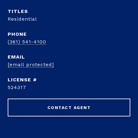
TITLE
Residential
PHONE
(361) 541-4100
EMAIL
[email protected]
524317
CONTACT AGENT