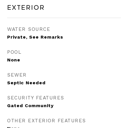
Exterior
WATER SOURCE
Private, See Remarks
POOL
None
SEWER
Septic Needed
SECURITY FEATURES
Gated Community
OTHER EXTERIOR FEATURES