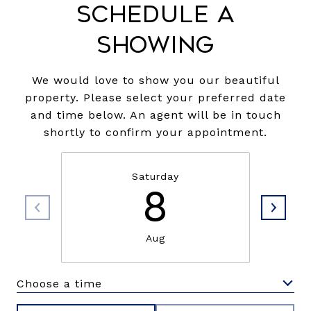
Schedule a
Showing
We would love to show you our beautiful
property. Please select your preferred date
and time below. An agent will be in touch
shortly to confirm your appointment.
Saturday
8
Aug
Choose a time