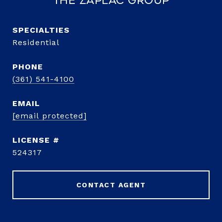
The Zaplac Group
Residential
PHONE
(361) 541-4100
EMAIL
[email protected]
524317
CONTACT AGENT