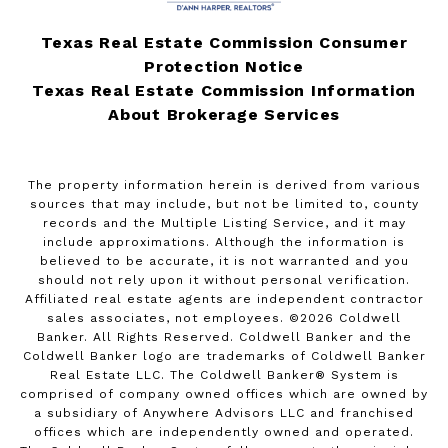
Texas Real Estate Commission Consumer
Protection Notice
Texas Real Estate Commission Information
About Brokerage Services
The property information herein is derived from various
sources that may include, but not be limited to, county
records and the Multiple Listing Service, and it may
include approximations. Although the information is
believed to be accurate, it is not warranted and you
should not rely upon it without personal verification.
Affiliated real estate agents are independent contractor
sales associates, not employees. ©
2026
Coldwell
Banker. All Rights Reserved. Coldwell Banker and the
Coldwell Banker logo are trademarks of Coldwell Banker
Real Estate LLC. The Coldwell Banker® System is
comprised of company owned offices which are owned by
a subsidiary of Anywhere Advisors LLC and franchised
offices which are independently owned and operated.