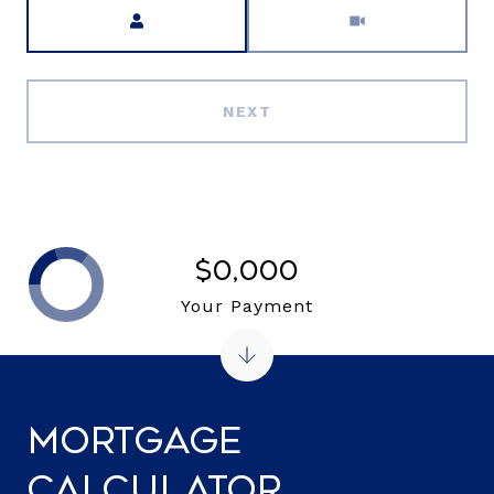
Meeting Type
NEXT
$0,000
Your Payment
Mortgage
Calculator