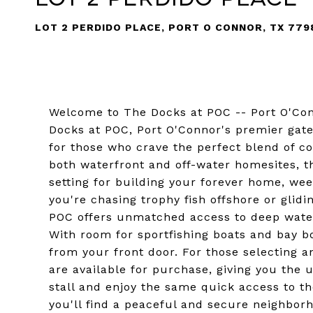
LOT 2 PERDIDO PLACE, PORT O CONNOR, TX 779
Welcome to The Docks at POC -- Port O'Con
Docks at POC, Port O'Connor's premier gat
for those who crave the perfect blend of co
both waterfront and off-water homesites, t
setting for building your forever home, we
you're chasing trophy fish offshore or glid
POC offers unmatched access to deep water 
With room for sportfishing boats and bay boa
from your front door. For those selecting an
are available for purchase, giving you the 
stall and enjoy the same quick access to th
you'll find a peaceful and secure neighbor