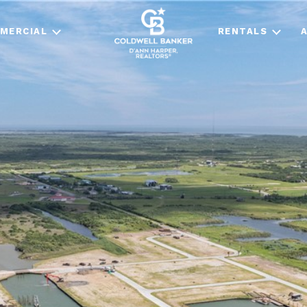
MERCIAL
RENTALS