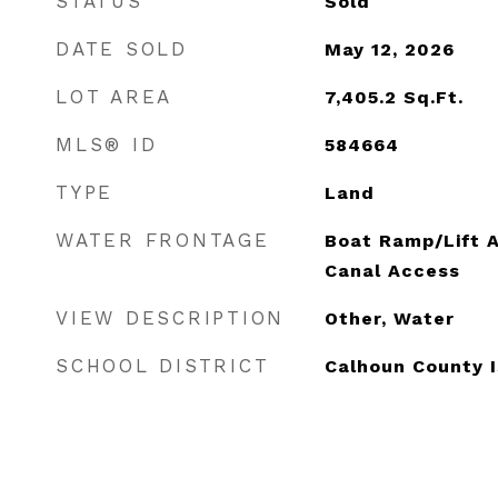
STATUS
Sold
DATE SOLD
May 12, 2026
LOT AREA
7,405.2
Sq.Ft.
MLS® ID
584664
TYPE
Land
WATER FRONTAGE
Boat Ramp/Lift 
Canal Access
VIEW DESCRIPTION
Other, Water
SCHOOL DISTRICT
Calhoun County 