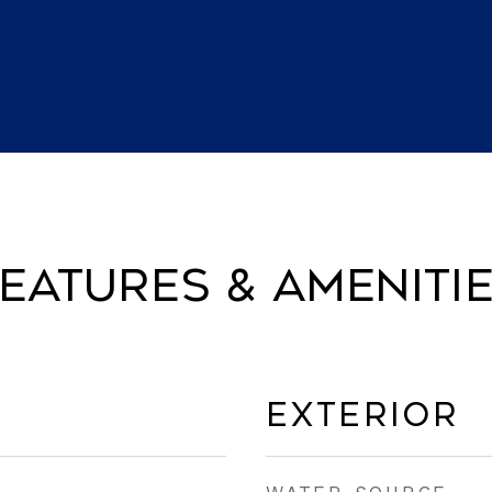
eatures & Ameniti
Exterior