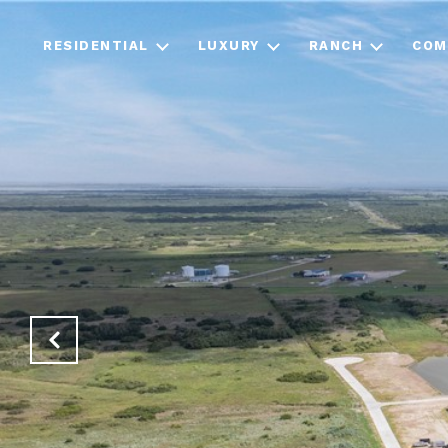
RESIDENTIAL
LUXURY
RANCH
COM