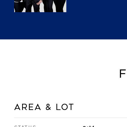
F
Area & Lot