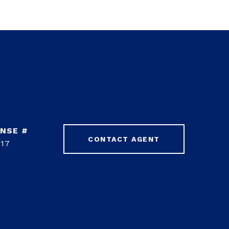
CONTACT AGENT
17