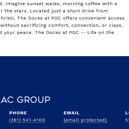
d. Imagine sunset walks, morning coffee with a
 the stars. Located just a short drive from
hristi, The Docks at POC offers convenient access
without sacrificing comfort, connection, or class.
d your peace. The Docks at POC -- Life on the
lac Group
PHONE
EMAIL
(361) 541-4100
[email protected]
5