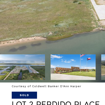
Courtesy of Coldwell Banker D'Ann Harper
SOLD
Lot 2 Perdido Place