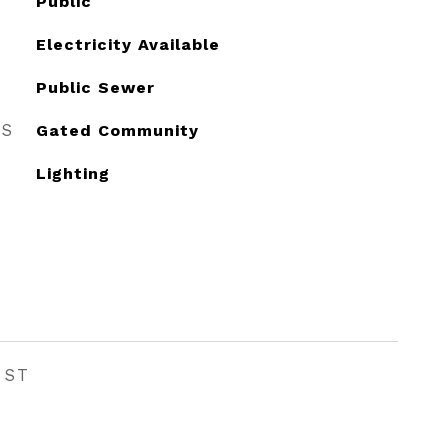
Public
Electricity Available
Public Sewer
ES
Gated Community
Lighting
EST