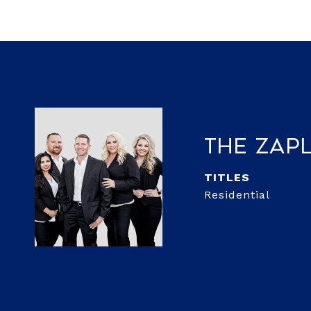
The Zap
TITLE
Residential