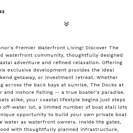
82
nor's Premier Waterfront Living! Discover The
ed waterfront community, thoughtfully designed
astal adventure and refined relaxation. Offering
his exclusive development provides the ideal
ekend getaway, or investment retreat. Whether
ing across the back bays at sunrise, The Docks at
and inshore fishing -- a true boater's paradise.
ts alike, your coastal lifestyle begins just steps
 off-water lot, a limited number of boat stall lots
unique opportunity to build your own private boat
e water as waterfront owners. Inside the gates,
hood with thoughtfully planned infrastructure,