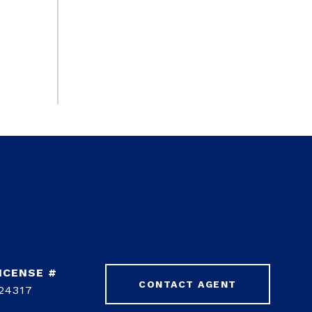
CONTACT AGENT
24317