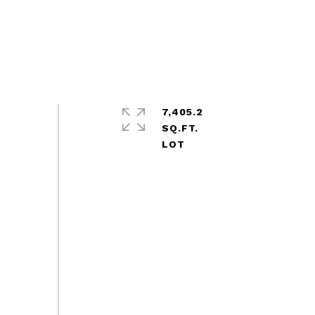
7,405.2
SQ.FT.