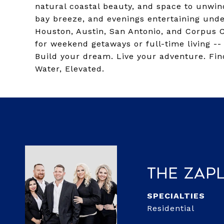
natural coastal beauty, and space to unwin
bay breeze, and evenings entertaining under
Houston, Austin, San Antonio, and Corpus C
for weekend getaways or full-time living -- 
Build your dream. Live your adventure. Fin
Water, Elevated.
The Zap
Residential