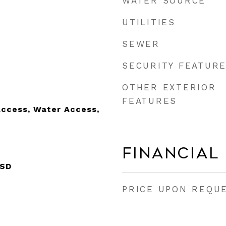
WATER SOURCE
UTILITIES
SEWER
SECURITY FEATUR
OTHER EXTERIOR
FEATURES
Access, Water Access,
Financial
ISD
PRICE UPON REQU