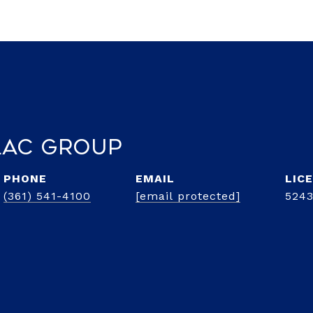
lac Group
PHONE
EMAIL
(361) 541-4100
[email protected]
5243