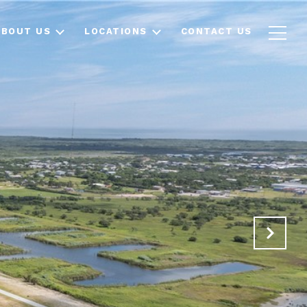
ABOUT US
LOCATIONS
CONTACT US