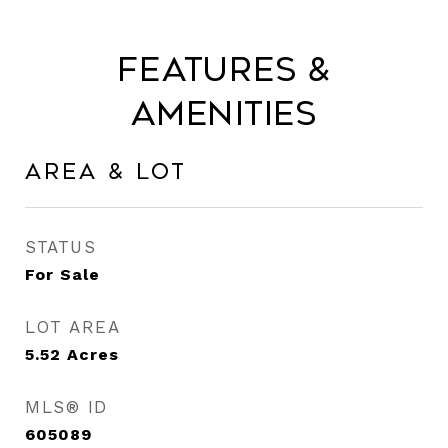
Features &
Amenities
Area & Lot
STATUS
For Sale
LOT AREA
5.52
Acres
MLS® ID
605089