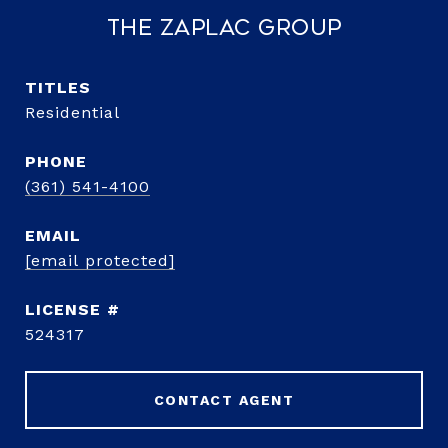
The Zaplac Group
TITLE
Residential
PHONE
(361) 541-4100
EMAIL
[email protected]
524317
CONTACT AGENT