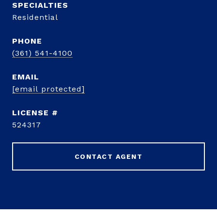
Residential
PHONE
(361) 541-4100
EMAIL
[email protected]
524317
CONTACT AGENT