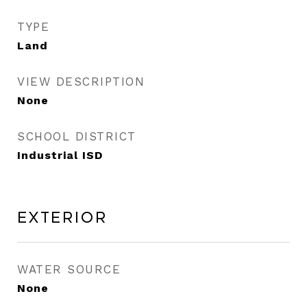
TYPE
Land
VIEW DESCRIPTION
None
SCHOOL DISTRICT
Industrial ISD
Exterior
WATER SOURCE
None