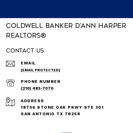
Coldwell Banker D'Ann Harper
REALTORS®
Contact Us
EMAIL
[EMAIL PROTECTED]
PHONE NUMBER
(210) 483-7070
ADDRESS
18756 STONE OAK PKWY STE 301
SAN ANTONIO TX 78258