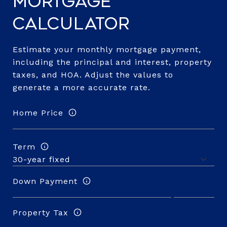
Mortgage
Calculator
Estimate your monthly mortgage payment,
including the principal and interest, property
taxes, and HOA. Adjust the values to
generate a more accurate rate.
Home Price
Term
Down Payment
Property Tax