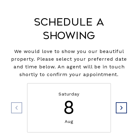
Schedule a
Showing
We would love to show you our beautiful
property. Please select your preferred date
and time below. An agent will be in touch
shortly to confirm your appointment.
Saturday
8
Aug