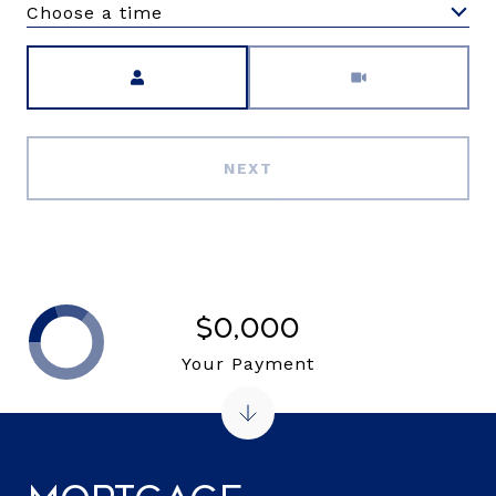
Choose a time
Meeting Type
NEXT
$0,000
Your Payment