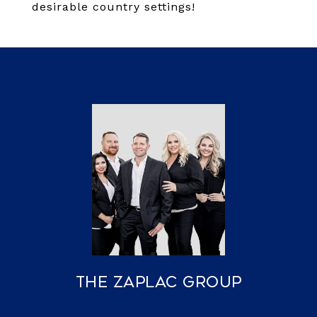
desirable country settings!
The Zaplac Group