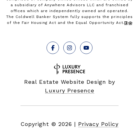
a subsidiary of Anywhere Advisors LLC and franchised
offices which are independently owned and operated.
The Coldwell Banker System fully supports the principles
of the Fair Housing Act and the Equal Opportunity Act.
Real Estate Website Design by
Luxury Presence
Copyright ©
2026
|
Privacy Policy