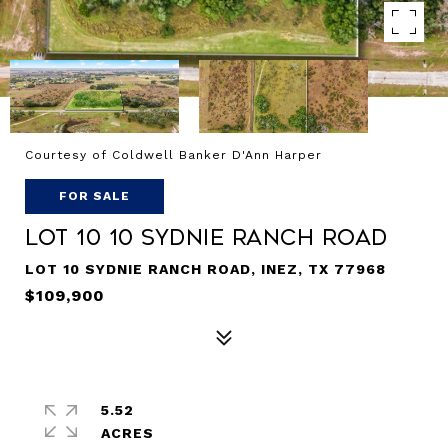
Courtesy of Coldwell Banker D'Ann Harper
FOR SALE
LOT 10 10 Sydnie Ranch Road
LOT 10 SYDNIE RANCH ROAD, INEZ, TX 77968
$109,900
5.52
ACRES