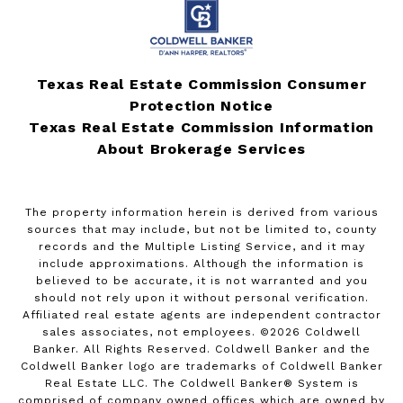
Texas Real Estate Commission Consumer
Protection Notice
Texas Real Estate Commission Information
About Brokerage Services
The property information herein is derived from various
sources that may include, but not be limited to, county
records and the Multiple Listing Service, and it may
include approximations. Although the information is
believed to be accurate, it is not warranted and you
should not rely upon it without personal verification.
Affiliated real estate agents are independent contractor
sales associates, not employees. ©
2026
Coldwell
Banker. All Rights Reserved. Coldwell Banker and the
Coldwell Banker logo are trademarks of Coldwell Banker
Real Estate LLC. The Coldwell Banker® System is
comprised of company owned offices which are owned by