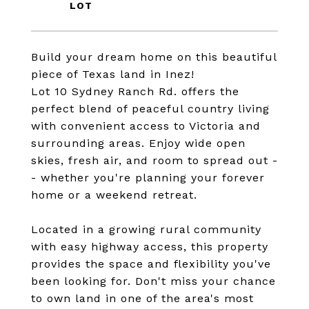
Build your dream home on this beautiful
piece of Texas land in Inez!
Lot 10 Sydney Ranch Rd. offers the
perfect blend of peaceful country living
with convenient access to Victoria and
surrounding areas. Enjoy wide open
skies, fresh air, and room to spread out -
- whether you're planning your forever
home or a weekend retreat.
Located in a growing rural community
with easy highway access, this property
provides the space and flexibility you've
been looking for. Don't miss your chance
to own land in one of the area's most