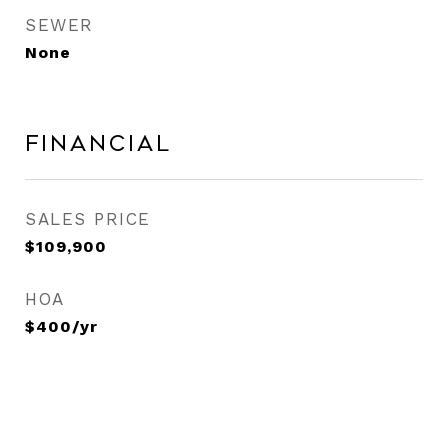
SEWER
None
Financial
SALES PRICE
$109,900
HOA
$400/yr