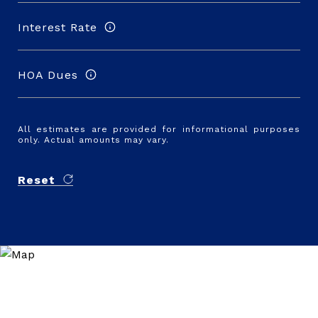
Interest Rate
HOA Dues
All estimates are provided for informational purposes
only. Actual amounts may vary.
Reset