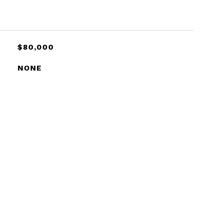
$80,000
NONE