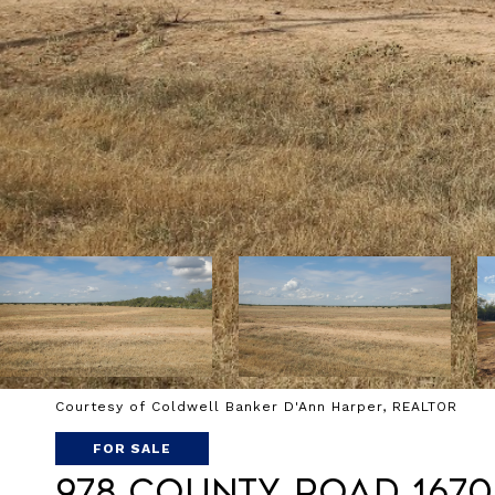
Courtesy of Coldwell Banker D'Ann Harper, REALTOR
FOR SALE
978 County Road 1670