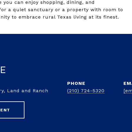
e you can enjoy shopping, dining, and
or a quiet sanctuary or a property with room to
nity to embrace rural Texas living at its finest.
ke
PHONE
EM
ury, Land and Ranch
(210) 724-5320
[em
GENT