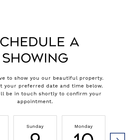
chedule a
Showing
e to show you our beautiful property.
ct your preferred date and time below.
ll be in touch shortly to confirm your
appointment.
Sunday
Monday
Tuesda