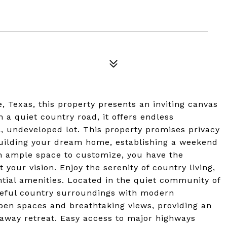
, Texas, this property presents an inviting canvas
 a quiet country road, it offers endless
l, undeveloped lot. This property promises privacy
 building your dream home, establishing a weekend
th ample space to customize, you have the
t your vision. Enjoy the serenity of country living,
ntial amenities. Located in the quiet community of
ceful country surroundings with modern
pen spaces and breathtaking views, providing an
away retreat. Easy access to major highways