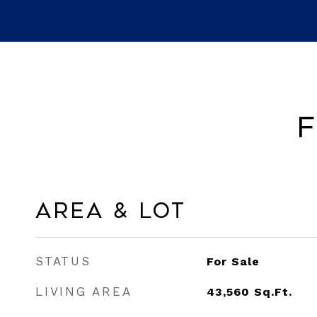
F
Area & Lot
STATUS
For Sale
LIVING AREA
43,560
Sq.Ft.