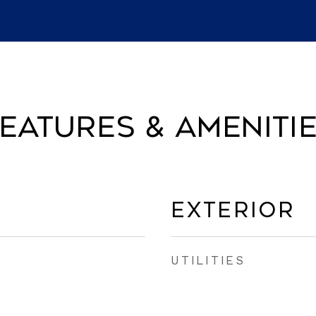
eatures & Ameniti
Exterior
UTILITIES