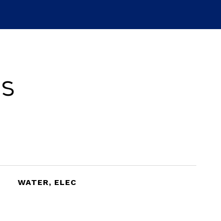
es
WATER, ELEC