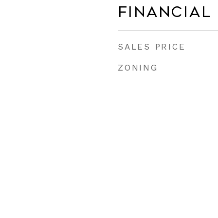
Financial
SALES PRICE
ZONING