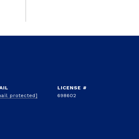
AIL
ail protected]
698602