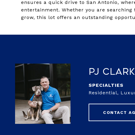
ensures a quick drive to San Antonio, wher
entertainment. Whether you are searching f
grow, this lot offers an outstanding opportu
PJ Clar
Residential, Lux
CONTACT A