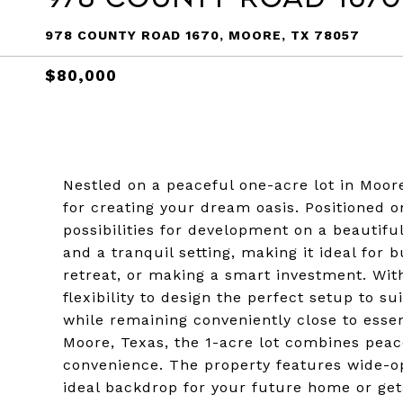
978 COUNTY ROAD 1670, MOORE, TX 78057
$80,000
Nestled on a peaceful one-acre lot in Moore
for creating your dream oasis. Positioned on
possibilities for development on a beautifu
and a tranquil setting, making it ideal for
retreat, or making a smart investment. Wi
flexibility to design the perfect setup to sui
while remaining conveniently close to esse
Moore, Texas, the 1-acre lot combines pea
convenience. The property features wide-o
ideal backdrop for your future home or get