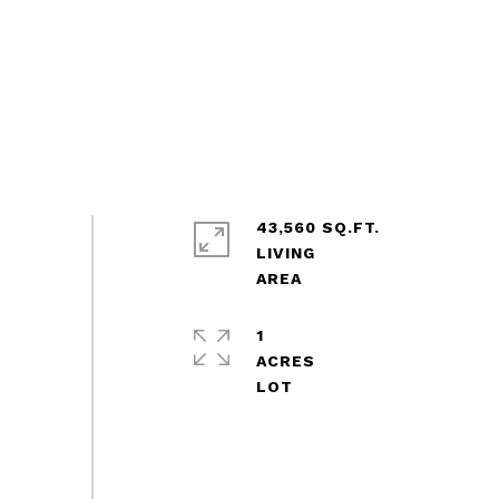
43,560 SQ.FT.
LIVING
1
ACRES