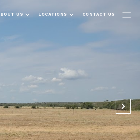
ABOUT US
LOCATIONS
CONTACT US