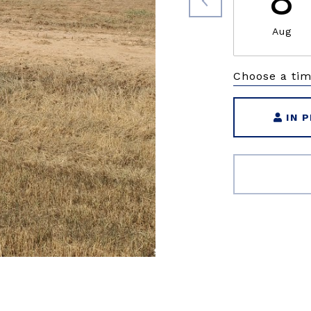
8
Aug
Choose a ti
IN 