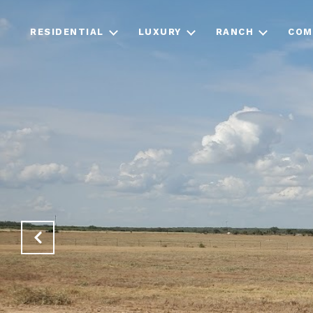
RESIDENTIAL
LUXURY
RANCH
COM