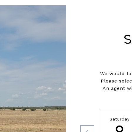
S
We would lov
Please sele
An agent wi
Saturday