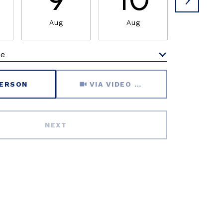
9
10
1
Aug
Aug
Aug
me
Meeting Type
PERSON
VIA VIDEO CHAT
NEXT