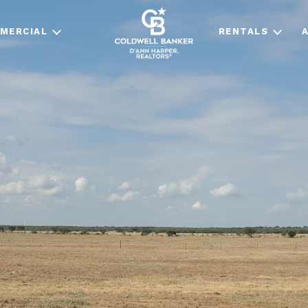
MERCIAL
RENTALS