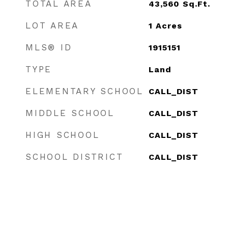
TOTAL AREA
43,560
Sq.Ft.
LOT AREA
1
Acres
MLS® ID
1915151
TYPE
Land
ELEMENTARY SCHOOL
CALL_DIST
MIDDLE SCHOOL
CALL_DIST
HIGH SCHOOL
CALL_DIST
SCHOOL DISTRICT
CALL_DIST