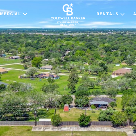
MERCIAL
RENTALS