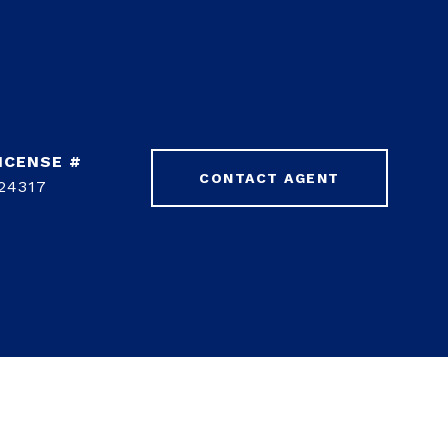
CONTACT AGENT
24317