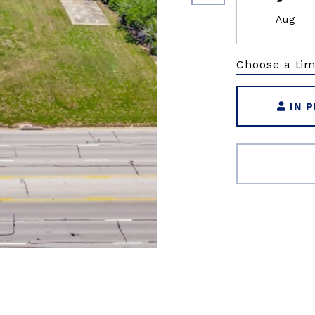
Aug
Choose a ti
IN 