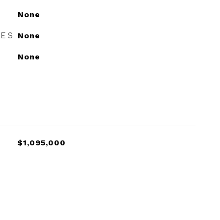
None
RES
None
None
$1,095,000