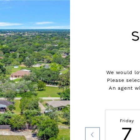
S
We would lov
Please sele
An agent wi
Friday
7