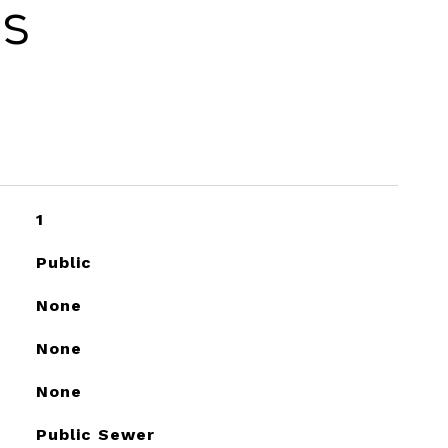
es
1
Public
None
None
None
Public Sewer