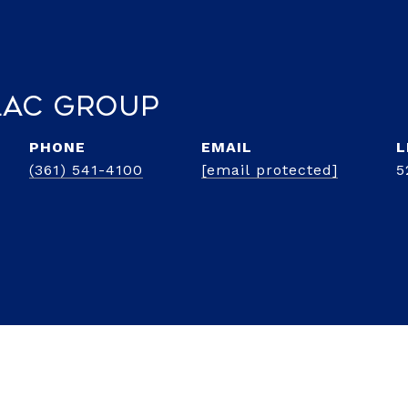
lac Group
PHONE
EMAIL
(361) 541-4100
[email protected]
5