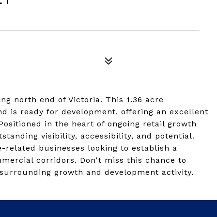
g north end of Victoria. This 1.36 acre
d is ready for development, offering an excellent
Positioned in the heart of ongoing retail growth
anding visibility, accessibility, and potential.
ice-related businesses looking to establish a
mercial corridors. Don't miss this chance to
ng surrounding growth and development activity.