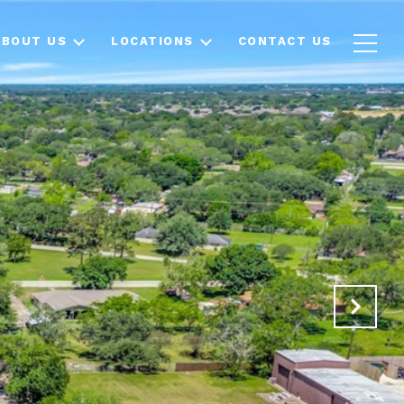
ABOUT US
LOCATIONS
CONTACT US