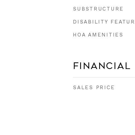
SUBSTRUCTURE
DISABILITY FEATU
HOA AMENITIES
Financial
SALES PRICE