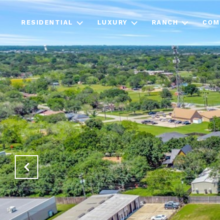
RESIDENTIAL
LUXURY
RANCH
COM