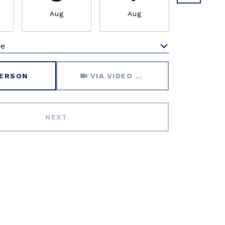
Aug
Aug
Aug
me
Meeting Type
PERSON
VIA VIDEO CHAT
NEXT