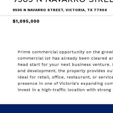
9505 N NAVARRO STREET, VICTORIA, TX 77904
$1,095,000
Prime commercial opportunity on the growin
commercial lot has already been cleared an
head start for your next business venture. 
and development, the property provides outst
Ideal for retail, office, restaurant, or serv
presence in one of Victoria's expanding com
invest in a high-traffic location with stro