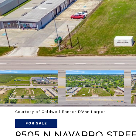
Courtesy of Coldwell Banker D'Ann Harper
FOR SALE
9505 N Navarro Stre