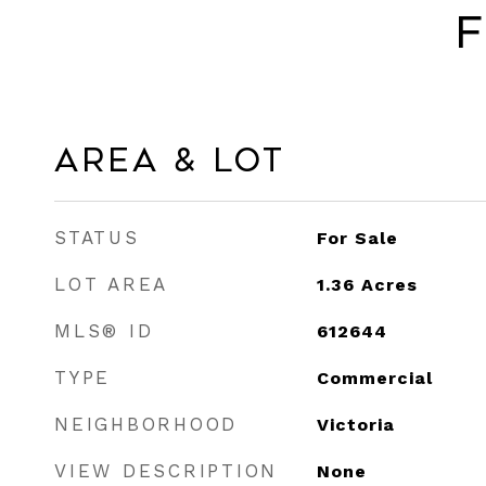
F
Area & Lot
STATUS
For Sale
LOT AREA
1.36
Acres
MLS® ID
612644
TYPE
Commercial
NEIGHBORHOOD
Victoria
VIEW DESCRIPTION
None