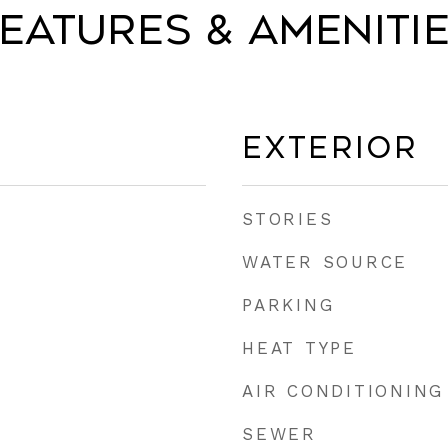
eatures & Ameniti
Exterior
STORIES
WATER SOURCE
PARKING
HEAT TYPE
AIR CONDITIONING
SEWER