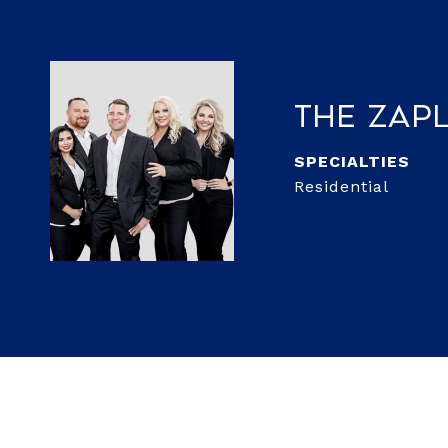
The Zap
Residential