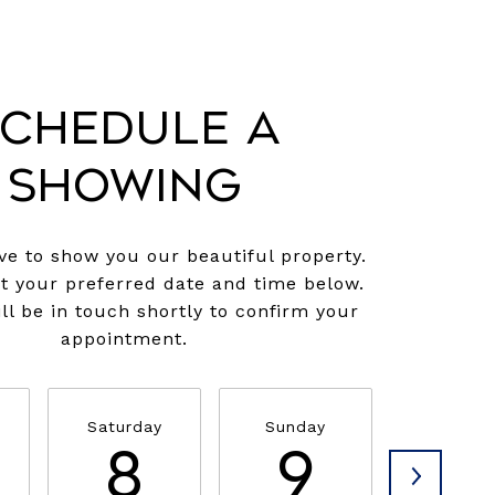
chedule a
Showing
e to show you our beautiful property.
ct your preferred date and time below.
ll be in touch shortly to confirm your
appointment.
Saturday
Sunday
Monda
8
9
1