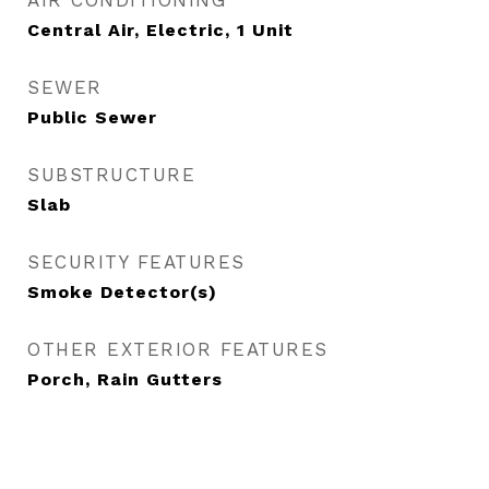
AIR CONDITIONING
Central Air, Electric, 1 Unit
SEWER
Public Sewer
SUBSTRUCTURE
Slab
SECURITY FEATURES
Smoke Detector(s)
OTHER EXTERIOR FEATURES
Porch, Rain Gutters