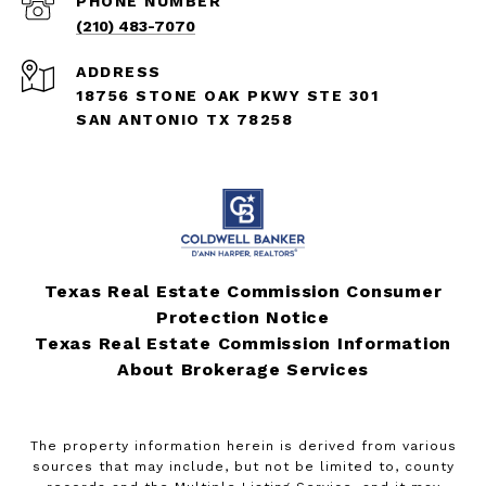
PHONE NUMBER
(210) 483-7070
ADDRESS
18756 STONE OAK PKWY STE 301
SAN ANTONIO TX 78258
Texas Real Estate Commission Consumer
Protection Notice
Texas Real Estate Commission Information
About Brokerage Services
The property information herein is derived from various
sources that may include, but not be limited to, county