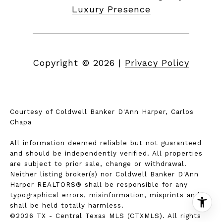
Luxury Presence
Copyright ©
2026
|
Privacy Policy
Courtesy of Coldwell Banker D'Ann Harper, Carlos
Chapa
All information deemed reliable but not guaranteed
and should be independently verified. All properties
are subject to prior sale, change or withdrawal.
Neither listing broker(s) nor Coldwell Banker D'Ann
Harper REALTORS® shall be responsible for any
typographical errors, misinformation, misprints and
shall be held totally harmless.
©2026 TX - Central Texas MLS (CTXMLS). All rights