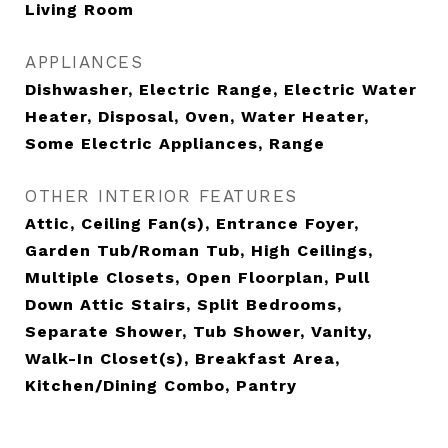
Living Room
APPLIANCES
Dishwasher, Electric Range, Electric Water
Heater, Disposal, Oven, Water Heater,
Some Electric Appliances, Range
OTHER INTERIOR FEATURES
Attic, Ceiling Fan(s), Entrance Foyer,
Garden Tub/Roman Tub, High Ceilings,
Multiple Closets, Open Floorplan, Pull
Down Attic Stairs, Split Bedrooms,
Separate Shower, Tub Shower, Vanity,
Walk-In Closet(s), Breakfast Area,
Kitchen/Dining Combo, Pantry