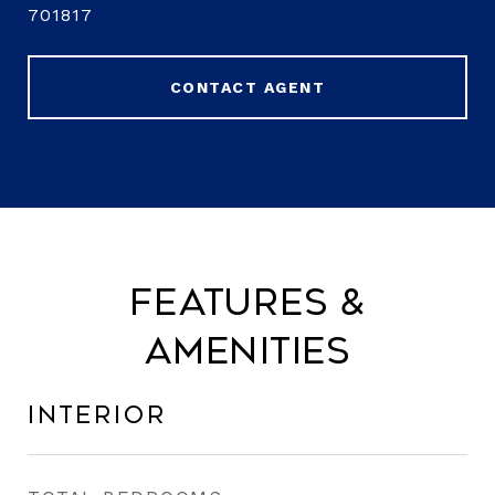
701817
CONTACT AGENT
Features &
Amenities
Interior