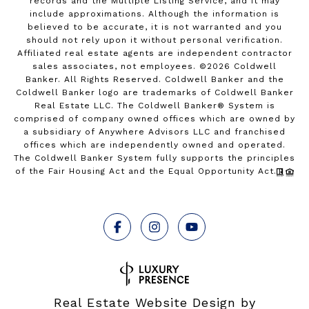
records and the Multiple Listing Service, and it may
include approximations. Although the information is
believed to be accurate, it is not warranted and you
should not rely upon it without personal verification.
Affiliated real estate agents are independent contractor
sales associates, not employees. ©
2026
Coldwell
Banker. All Rights Reserved. Coldwell Banker and the
Coldwell Banker logo are trademarks of Coldwell Banker
Real Estate LLC. The Coldwell Banker® System is
comprised of company owned offices which are owned by
a subsidiary of Anywhere Advisors LLC and franchised
offices which are independently owned and operated.
The Coldwell Banker System fully supports the principles
of the Fair Housing Act and the Equal Opportunity Act.
Real Estate Website Design by