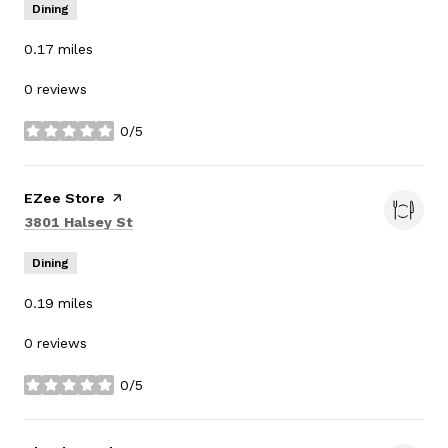
Dining
0.17
miles
0 reviews
0/5
stars
Visit the
EZee Store
page on Yelp
Search
on Google Maps
3801 Halsey St
Dining
0.19
miles
0 reviews
0/5
stars