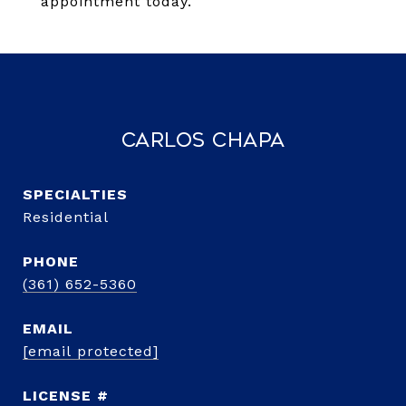
appointment today.
Carlos Chapa
Residential
PHONE
(361) 652-5360
EMAIL
[email protected]