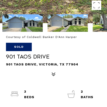
Courtesy of Coldwell Banker D'Ann Harper
SOLD
901 Taos Drive
901 TAOS DRIVE, VICTORIA, TX 77904
3
2