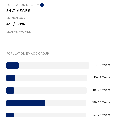
POPULATION DENSITY
34.7 YEARS
MEDIAN AGE
49 / 51%
MEN VS WOMEN
POPULATION BY AGE GROUP
0-9 Years
10-17 Years
18-24 Years
25-64 Years
65-74 Years