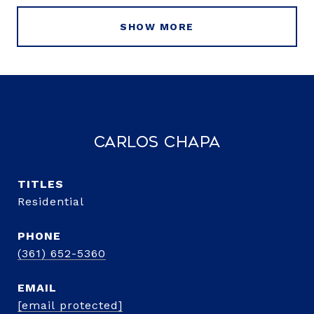
SHOW MORE
Carlos Chapa
TITLE
Residential
PHONE
(361) 652-5360
EMAIL
[email protected]