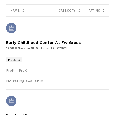
NAME
CATEGORY
RATING
Early Childhood Center At Fw Gross
1208 S Navarro St, Victoria, TX, 77901
PUBLIC
PreK - PreK
No rating available