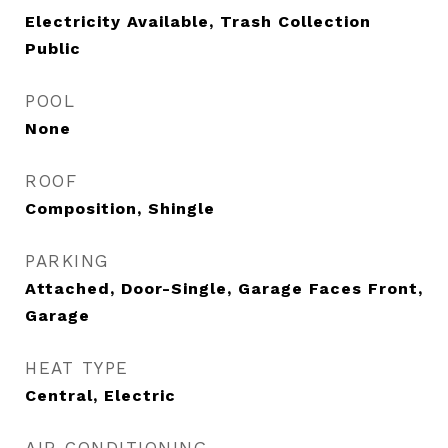
Electricity Available, Trash Collection
Public
POOL
None
ROOF
Composition, Shingle
PARKING
Attached, Door-Single, Garage Faces Front,
Garage
HEAT TYPE
Central, Electric