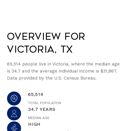
Overview for
Victoria, TX
65,514 people live in Victoria, where the median age
is 34.7 and the average individual income is $31,867.
Data provided by the U.S. Census Bureau.
65,514
TOTAL POPULATION
34.7 YEARS
MEDIAN AGE
HIGH