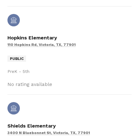
Hopkins Elementary
110 Hopkins Rd, Victoria, TX, 77901
PUBLIC
PreK - 5th
No rating available
Shields Elementary
3400 N Bluebonnet St, Victoria, TX, 77901