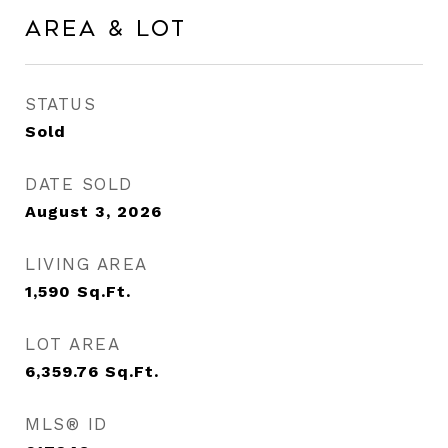
Area & Lot
STATUS
Sold
DATE SOLD
August 3, 2026
LIVING AREA
1,590
Sq.Ft.
LOT AREA
6,359.76
Sq.Ft.
MLS® ID