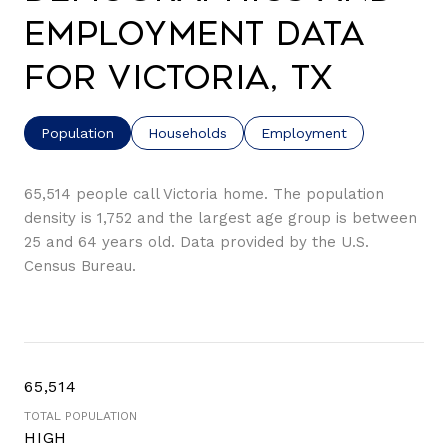
Employment Data
for Victoria, TX
Population
Households
Employment
65,514 people call Victoria home. The population
density is 1,752 and the largest age group is
between
25 and 64 years old.
Data provided by the U.S.
Census Bureau.
65,514
TOTAL POPULATION
HIGH