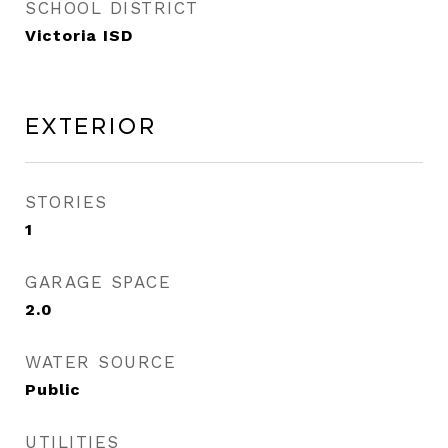
SCHOOL DISTRICT
Victoria ISD
Exterior
STORIES
1
GARAGE SPACE
2.0
WATER SOURCE
Public
UTILITIES