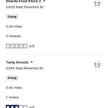
Visit the
Sharda Food Store 2
page on Yelp
Search
on Google Maps
1403 Sam Houston Dr
Dining
0.34
miles
0 reviews
0/5
stars
Visit the
Tasty Donuts
page on Yelp
Search
on Google Maps
1305 Sam Houston Dr
Dining
0.42
miles
1 review
3/5