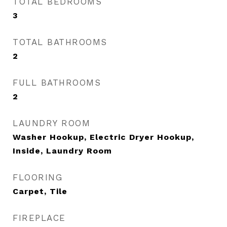
TOTAL BEDROOMS
3
TOTAL BATHROOMS
2
FULL BATHROOMS
2
LAUNDRY ROOM
Washer Hookup, Electric Dryer Hookup,
Inside, Laundry Room
FLOORING
Carpet, Tile
FIREPLACE