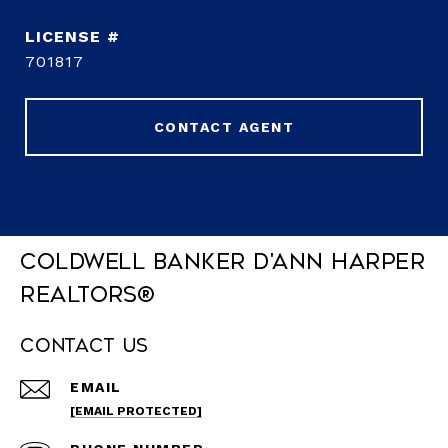
701817
CONTACT AGENT
Coldwell Banker D'Ann Harper
REALTORS®
Contact Us
EMAIL
[EMAIL PROTECTED]