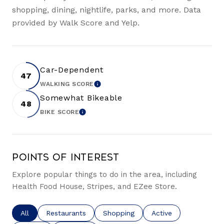
shopping, dining, nightlife, parks, and more. Data
provided by Walk Score and Yelp.
Car-Dependent
47
WALKING SCORE
LEARN MORE
Somewhat Bikeable
48
BIKE SCORE
LEARN MORE
Points of Interest
Explore popular things to do in the area, including
Health Food House, Stripes, and EZee Store.
Search businesses related to
All
Search businesses related to
Restaurants
Search businesses related to
Shopping
Search businesses re
Active