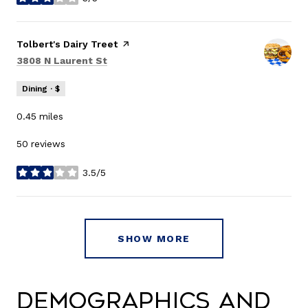
stars
Visit the
Tolbert's Dairy Treet
page on Yelp
Search
on Google Maps
3808 N Laurent St
Dining · $
0.45
miles
50 reviews
3.5/5
stars
SHOW MORE
Demographics and