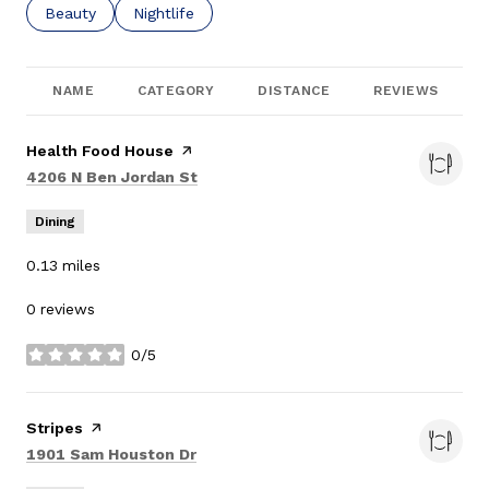
Search businesses related to
Beauty
Search businesses related to
Nightlife
NAME
CATEGORY
DISTANCE
REVIEWS
Visit the
Health Food House
page on Yelp
Search
on Google Maps
4206 N Ben Jordan St
Dining
0.13
miles
0 reviews
0/5
stars
Visit the
Stripes
page on Yelp
Search
on Google Maps
1901 Sam Houston Dr