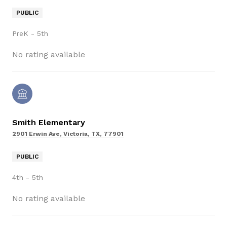
PUBLIC
PreK - 5th
No rating available
Smith Elementary
2901 Erwin Ave, Victoria, TX, 77901
PUBLIC
4th - 5th
No rating available