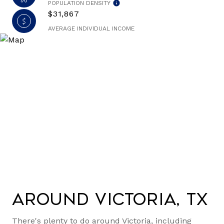
POPULATION DENSITY
$31,867
AVERAGE INDIVIDUAL INCOME
Around Victoria, TX
There's plenty to do around Victoria, including