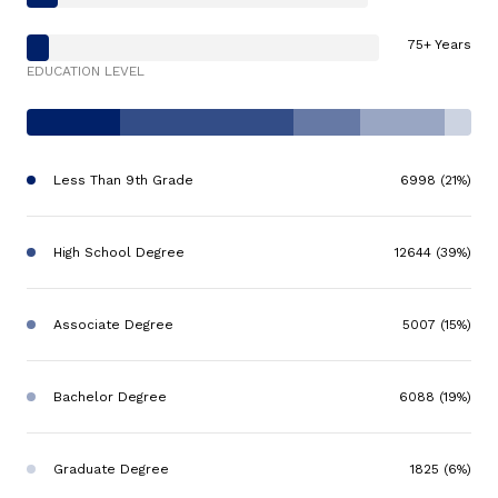
75+ Years
EDUCATION LEVEL
Less Than 9th Grade
6998 (21%)
High School Degree
12644 (39%)
Associate Degree
5007 (15%)
Bachelor Degree
6088 (19%)
Graduate Degree
1825 (6%)