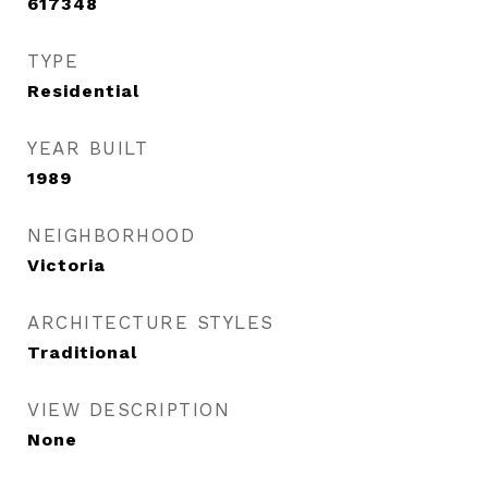
617348
TYPE
Residential
YEAR BUILT
1989
NEIGHBORHOOD
Victoria
ARCHITECTURE STYLES
Traditional
VIEW DESCRIPTION
None