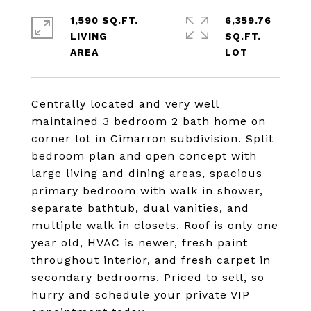
1,590 SQ.FT.
6,359.76
LIVING
SQ.FT.
Centrally located and very well
maintained 3 bedroom 2 bath home on
corner lot in Cimarron subdivision. Split
bedroom plan and open concept with
large living and dining areas, spacious
primary bedroom with walk in shower,
separate bathtub, dual vanities, and
multiple walk in closets. Roof is only one
year old, HVAC is newer, fresh paint
throughout interior, and fresh carpet in
secondary bedrooms. Priced to sell, so
hurry and schedule your private VIP