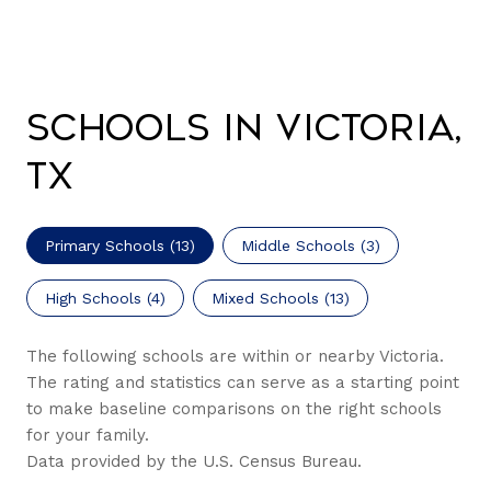
Schools in Victoria,
TX
Primary Schools (
13
)
Middle Schools (
3
)
High Schools (
4
)
Mixed Schools (
13
)
The following schools are within or nearby Victoria.
The rating and statistics can serve as a starting point
to make baseline comparisons on the right schools
for your family.