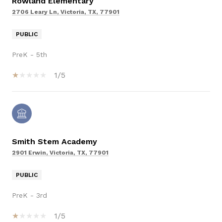
Rowland Elementary
2706 Leary Ln, Victoria, TX, 77901
PUBLIC
PreK - 5th
1/5
Smith Stem Academy
2901 Erwin, Victoria, TX, 77901
PUBLIC
PreK - 3rd
1/5