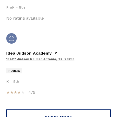
PreK - 5th
No rating available
Idea Judson Academy
13427 Judson Rd, San Antonio, TX, 78233
PUBLIC
K - 5th
4/5