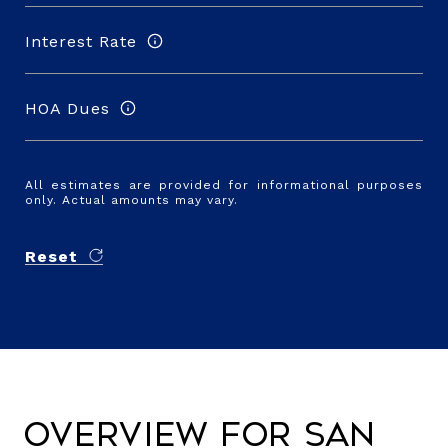
Interest Rate
HOA Dues
All estimates are provided for informational purposes
only. Actual amounts may vary.
Reset
Overview for San