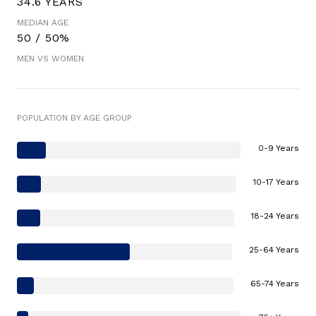
34.6 YEARS
MEDIAN AGE
50 / 50%
MEN VS WOMEN
POPULATION BY AGE GROUP
0-9 Years
10-17 Years
18-24 Years
25-64 Years
65-74 Years