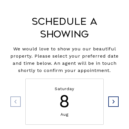
Schedule a
Showing
We would love to show you our beautiful
property. Please select your preferred date
and time below. An agent will be in touch
shortly to confirm your appointment.
Saturday
8
Aug