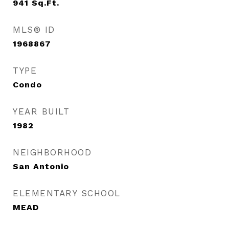
941
Sq.Ft.
MLS® ID
1968867
TYPE
Condo
YEAR BUILT
1982
NEIGHBORHOOD
San Antonio
ELEMENTARY SCHOOL
MEAD