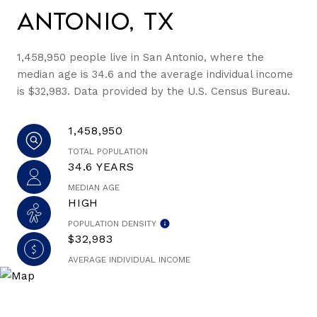
Antonio, TX
1,458,950 people live in San Antonio, where the
median age is 34.6 and the average individual income
is $32,983. Data provided by the U.S. Census Bureau.
1,458,950
TOTAL POPULATION
34.6 YEARS
MEDIAN AGE
HIGH
POPULATION DENSITY
$32,983
AVERAGE INDIVIDUAL INCOME