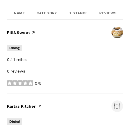
NAME
CATEGORY
DISTANCE
REVIEWS
Visit the
FillNSweet
page on Yelp
Dining
0.11
miles
0 reviews
0/5
stars
Visit the
Karlas Kitchen
page on Yelp
Dining