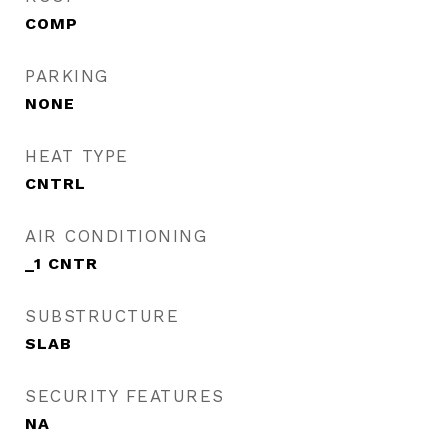
COMP
PARKING
NONE
HEAT TYPE
CNTRL
AIR CONDITIONING
_1 CNTR
SUBSTRUCTURE
SLAB
SECURITY FEATURES
NA