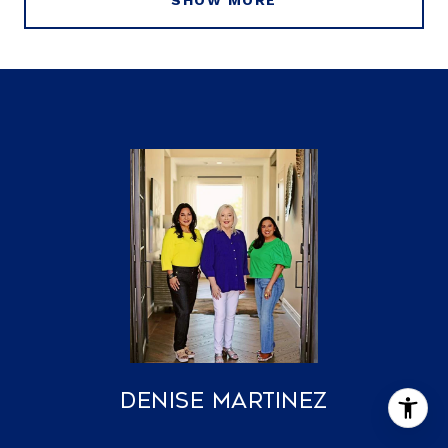
SHOW MORE
Denise Martinez