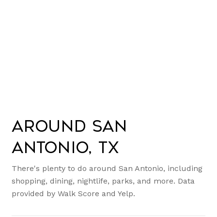
Around San
Antonio, TX
There's plenty to do around San Antonio, including
shopping, dining, nightlife, parks, and more. Data
provided by Walk Score and Yelp.