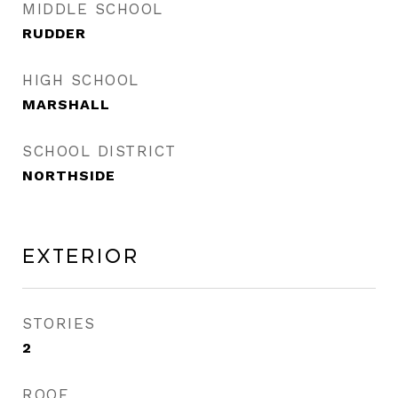
MIDDLE SCHOOL
RUDDER
HIGH SCHOOL
MARSHALL
SCHOOL DISTRICT
NORTHSIDE
Exterior
STORIES
2
ROOF