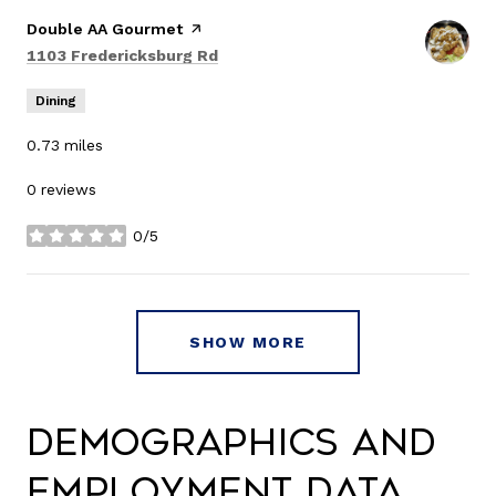
Visit the
Double AA Gourmet
page on Yelp
Search
on Google Maps
1103 Fredericksburg Rd
Dining
0.73
miles
0 reviews
0/5
stars
SHOW MORE
Demographics and
Employment Data