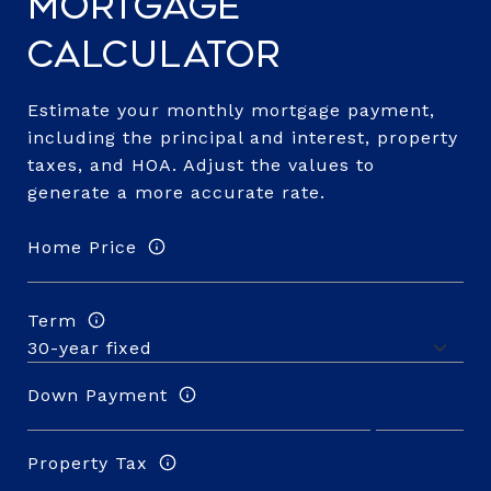
Mortgage
Calculator
Estimate your monthly mortgage payment,
including the principal and interest, property
taxes, and HOA. Adjust the values to
generate a more accurate rate.
Home Price
Term
Down Payment
Property Tax