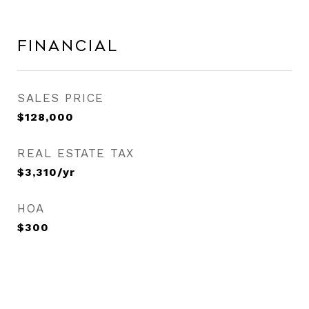
Financial
SALES PRICE
$128,000
REAL ESTATE TAX
$3,310/yr
HOA
$300