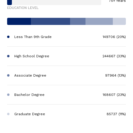
75+ Years
EDUCATION LEVEL
Less Than 9th Grade
149706 (20%)
High School Degree
244667 (33%)
Associate Degree
97964 (13%)
Bachelor Degree
168607 (23%)
Graduate Degree
85737 (11%)