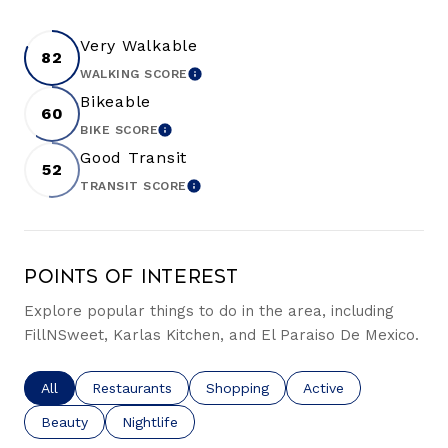
Very Walkable
82
WALKING SCORE
LEARN MORE
Bikeable
60
BIKE SCORE
LEARN MORE
Good Transit
52
TRANSIT SCORE
LEARN MORE
Points of Interest
Explore popular things to do in the area, including
FillNSweet, Karlas Kitchen, and El Paraiso De Mexico.
Search businesses related to
All
Search businesses related to
Restaurants
Search businesses related to
Shopping
Search businesses re
Active
Search businesses related to
Beauty
Search businesses related to
Nightlife