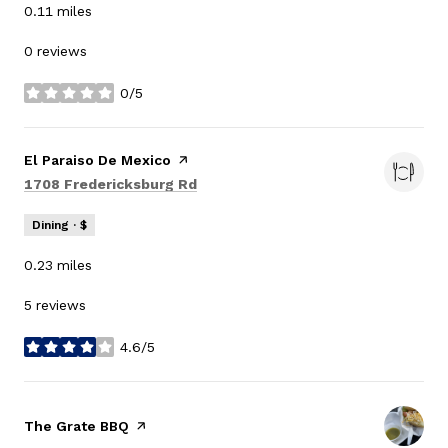
0.11
miles
0 reviews
0/5
stars
Visit the
El Paraiso De Mexico
page on Yelp
Search
on Google Maps
1708 Fredericksburg Rd
Dining · $
0.23
miles
5 reviews
4.6/5
stars
Visit the
The Grate BBQ
page on Yelp