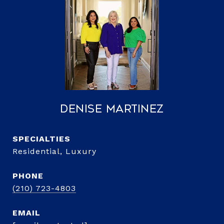
Denise Martinez
Residential, Luxury
PHONE
(210) 723-4803
EMAIL