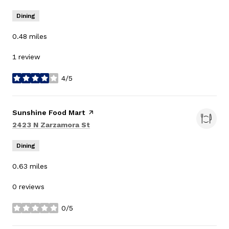
Dining
0.48
miles
1 review
4/5
stars
Visit the
Sunshine Food Mart
page on Yelp
Search
on Google Maps
2423 N Zarzamora St
Dining
0.63
miles
0 reviews
0/5
stars