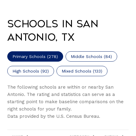
Schools in San
Antonio, TX
Primary Schools (
278
)
Middle Schools (
84
)
High Schools (
92
)
Mixed Schools (
133
)
The following schools are within or nearby San
Antonio. The rating and statistics can serve as a
starting point to make baseline comparisons on the
right schools for your family.