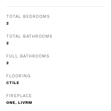
TOTAL BEDROOMS
2
TOTAL BATHROOMS
2
FULL BATHROOMS
2
FLOORING
CTILE
FIREPLACE
ONE, LIVRM