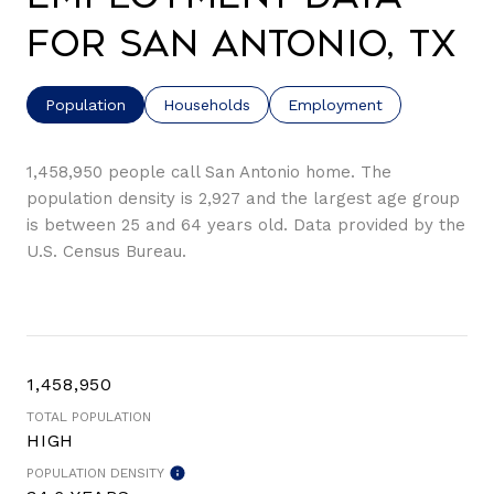
for San Antonio, TX
Population
Households
Employment
1,458,950 people call San Antonio home. The
population density is 2,927 and the largest age group
is
between 25 and 64 years old.
Data provided by the
U.S. Census Bureau.
1,458,950
TOTAL POPULATION
HIGH
POPULATION DENSITY