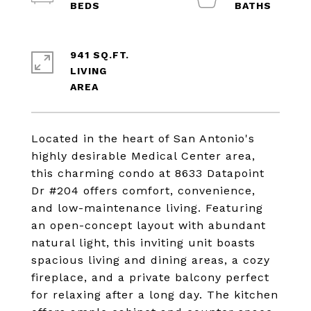
941 SQ.FT.
LIVING
Located in the heart of San Antonio's
highly desirable Medical Center area,
this charming condo at 8633 Datapoint
Dr #204 offers comfort, convenience,
and low-maintenance living. Featuring
an open-concept layout with abundant
natural light, this inviting unit boasts
spacious living and dining areas, a cozy
fireplace, and a private balcony perfect
for relaxing after a long day. The kitchen