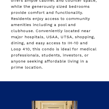
offers ample cabinet and counter space,
while the generously sized bedrooms
provide comfort and functionality.
Residents enjoy access to community
amenities including a pool and
clubhouse. Conveniently located near
major hospitals, USAA, UTSA, shopping,
dining, and easy access to IH-10 and
Loop 410, this condo is ideal for medical
professionals, students, investors, or
anyone seeking affordable living in a
prime location.