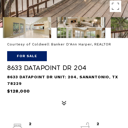
Courtesy of Coldwell Banker D'Ann Harper, REALTOR
FOR SALE
8633 Datapoint Dr 204
8633 DATAPOINT DR UNIT: 204, SANANTONIO, TX
78229
$128,000
2
2