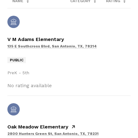
NAME
CATEGORY
RATING
V M Adams Elementary
135 E Southcross Blvd, San Antonio, TX, 78214
PUBLIC
PreK - 5th
No rating available
Oak Meadow Elementary
2800 Hunters Green St, San Antonio, TX, 78231