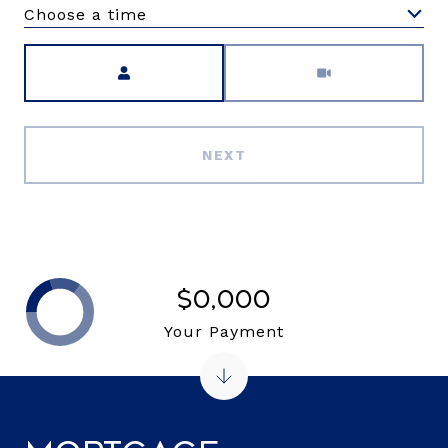
Choose a time
Meeting Type
NEXT
$0,000
Your Payment