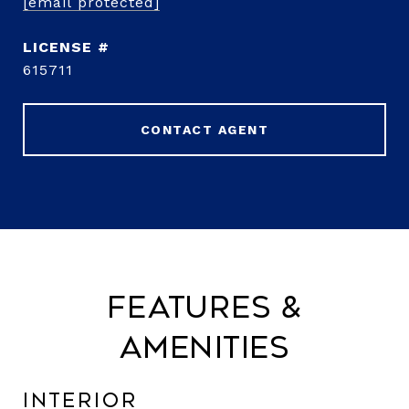
[email protected]
615711
CONTACT AGENT
Features &
Amenities
Interior