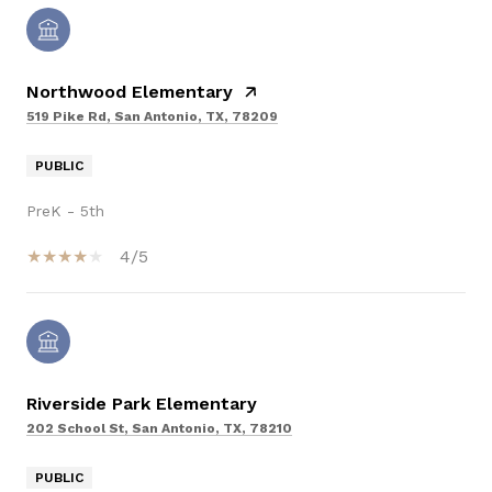
Northwood Elementary
519 Pike Rd, San Antonio, TX, 78209
PUBLIC
PreK - 5th
4/5
Riverside Park Elementary
202 School St, San Antonio, TX, 78210
PUBLIC