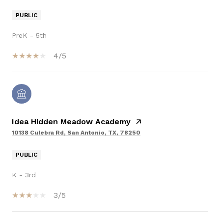
PUBLIC
PreK - 5th
4/5
Idea Hidden Meadow Academy
10138 Culebra Rd, San Antonio, TX, 78250
PUBLIC
K - 3rd
3/5