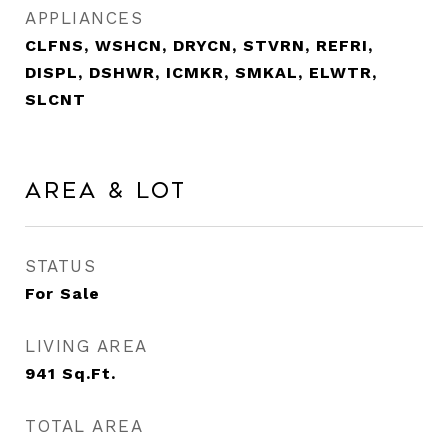
APPLIANCES
CLFNS, WSHCN, DRYCN, STVRN, REFRI,
DISPL, DSHWR, ICMKR, SMKAL, ELWTR,
SLCNT
Area & Lot
STATUS
For Sale
LIVING AREA
941
Sq.Ft.
TOTAL AREA