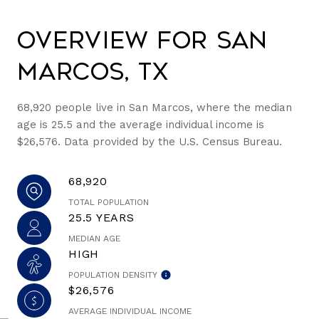
Overview for San
Marcos, TX
68,920 people live in San Marcos, where the median
age is 25.5 and the average individual income is
$26,576. Data provided by the U.S. Census Bureau.
68,920
TOTAL POPULATION
25.5 YEARS
MEDIAN AGE
HIGH
POPULATION DENSITY
$26,576
AVERAGE INDIVIDUAL INCOME