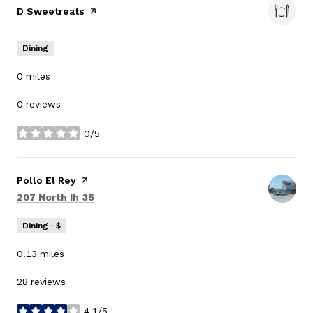
Visit the
D Sweetreats
page on Yelp
Dining
0
miles
0 reviews
0/5
stars
Visit the
Pollo El Rey
page on Yelp
Search
on Google Maps
207 North Ih 35
Dining · $
0.13
miles
28 reviews
4.1/5