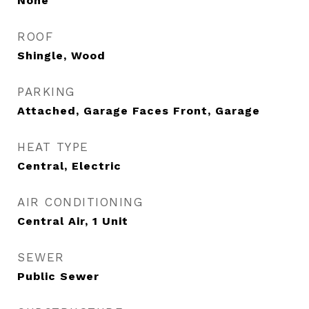
None
ROOF
Shingle, Wood
PARKING
Attached, Garage Faces Front, Garage
HEAT TYPE
Central, Electric
AIR CONDITIONING
Central Air, 1 Unit
SEWER
Public Sewer