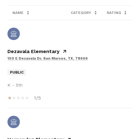
NAME
CATEGORY
RATING
Dezavala Elementary
150 E Dezavala Dr, San Marcos, TX, 78666
PUBLIC
K - 5th
1/5