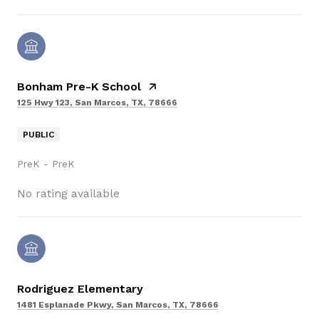
Bonham Pre-K School
125 Hwy 123, San Marcos, TX, 78666
PUBLIC
PreK - PreK
No rating available
Rodriguez Elementary
1481 Esplanade Pkwy, San Marcos, TX, 78666