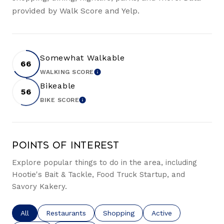
provided by Walk Score and Yelp.
Somewhat Walkable
66
WALKING SCORE
LEARN MORE
Bikeable
56
BIKE SCORE
LEARN MORE
Points of Interest
Explore popular things to do in the area, including
Hootie's Bait & Tackle, Food Truck Startup, and
Savory Kakery.
Search businesses related to
All
Search businesses related to
Restaurants
Search businesses related to
Shopping
Search businesses re
Active