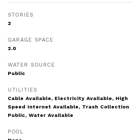
STORIES
2
GARAGE SPACE
2.0
WATER SOURCE
Public
UTILITIES
Cable Available, Electricity Available, High
Speed Internet Available, Trash Collection
Public, Water Available
POOL