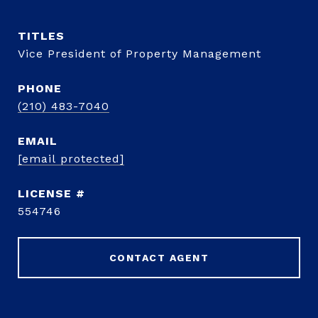
TITLE
Vice President of Property Management
PHONE
(210) 483-7040
EMAIL
[email protected]
554746
CONTACT AGENT