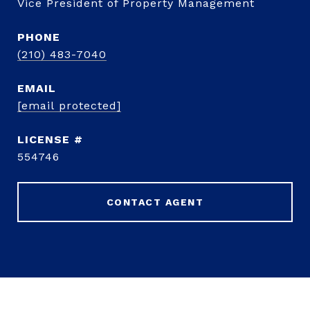
Vice President of Property Management
PHONE
(210) 483-7040
EMAIL
[email protected]
554746
CONTACT AGENT