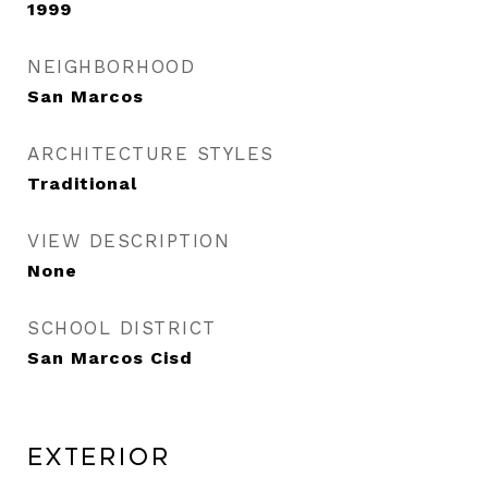
1999
NEIGHBORHOOD
San Marcos
ARCHITECTURE STYLES
Traditional
VIEW DESCRIPTION
None
SCHOOL DISTRICT
San Marcos Cisd
Exterior