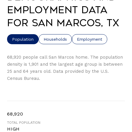
Employment Data
for San Marcos, TX
Population
Households
Employment
68,920 people call San Marcos home. The population
density is 1,901 and the largest age group is
between
25 and 64 years old.
Data provided by the U.S.
Census Bureau.
68,920
TOTAL POPULATION
HIGH