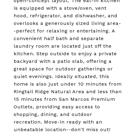
open-concept layout. The eat-in kitchen
is equipped with a stove/oven, vent
hood, refrigerator, and dishwasher, and
overlooks a generously sized living area-
-perfect for relaxing or entertaining. A
convenient half bath and separate
laundry room are located just off the
kitchen. Step outside to enjoy a private
backyard with a patio slab, offering a
great space for outdoor gatherings or
quiet evenings. Ideally situated, this
home is also just under 10 minutes from
Ringtail Ridge Natural Area and less than
15 minutes from San Marcos Premium
Outlets, providing easy access to
shopping, dining, and outdoor
recreation. Move-in ready with an
unbeatable location--don't miss out!