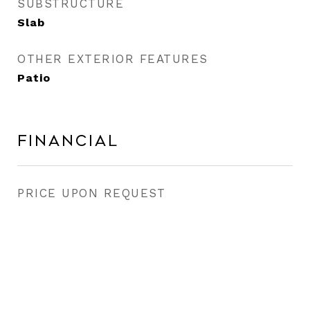
SUBSTRUCTURE
Slab
OTHER EXTERIOR FEATURES
Patio
Financial
PRICE UPON REQUEST