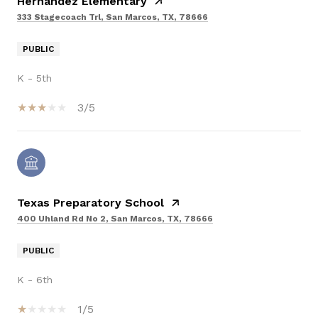
Hernandez Elementary
333 Stagecoach Trl, San Marcos, TX, 78666
PUBLIC
K - 5th
3/5
Texas Preparatory School
400 Uhland Rd No 2, San Marcos, TX, 78666
PUBLIC
K - 6th
1/5