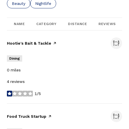
Search businesses related to
Beauty
Search businesses related to
Nightlife
NAME
CATEGORY
DISTANCE
REVIEWS
Visit the
Hootie's Bait & Tackle
page on Yelp
Dining
0
miles
4 reviews
1/5
stars
Visit the
Food Truck Startup
page on Yelp