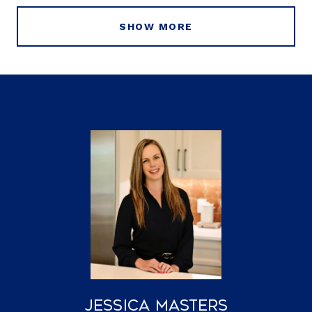
SHOW MORE
Jessica Masters