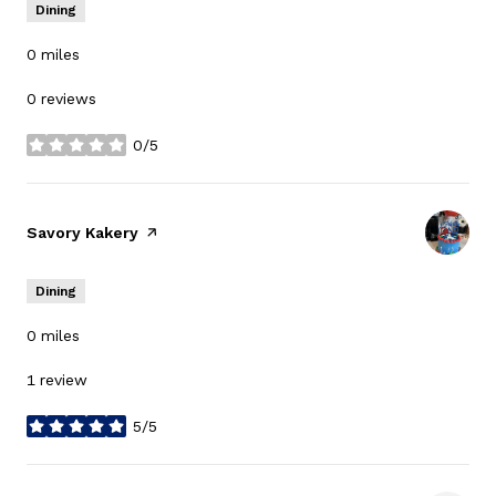
Dining
0
miles
0 reviews
0/5
stars
Visit the
Savory Kakery
page on Yelp
Dining
0
miles
1 review
5/5
stars