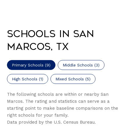
Schools in San
Marcos, TX
Primary Schools (
9
)
Middle Schools (
3
)
High Schools (
1
)
Mixed Schools (
5
)
The following schools are within or nearby San
Marcos. The rating and statistics can serve as a
starting point to make baseline comparisons on the
right schools for your family.