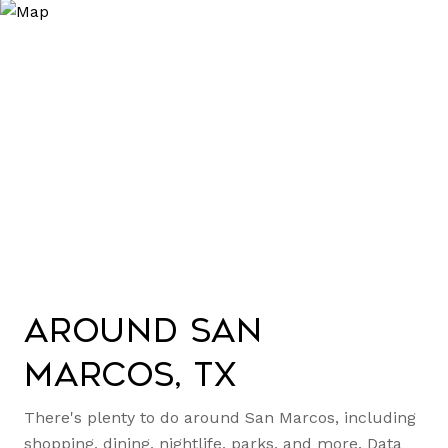
Around San
Marcos, TX
There's plenty to do around San Marcos, including
shopping, dining, nightlife, parks, and more. Data