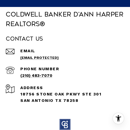
Coldwell Banker D'Ann Harper
REALTORS®
Contact Us
EMAIL
[EMAIL PROTECTED]
PHONE NUMBER
(210) 483-7070
ADDRESS
18756 STONE OAK PKWY STE 301
SAN ANTONIO TX 78258