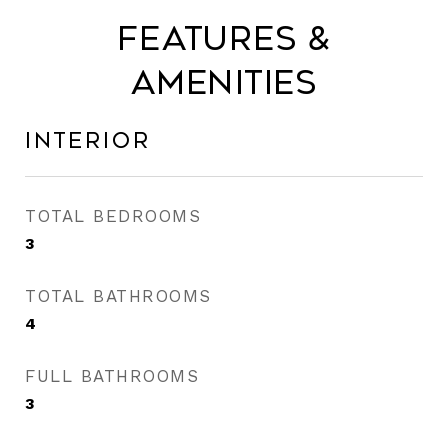
Features &
Amenities
Interior
TOTAL BEDROOMS
3
TOTAL BATHROOMS
4
FULL BATHROOMS
3