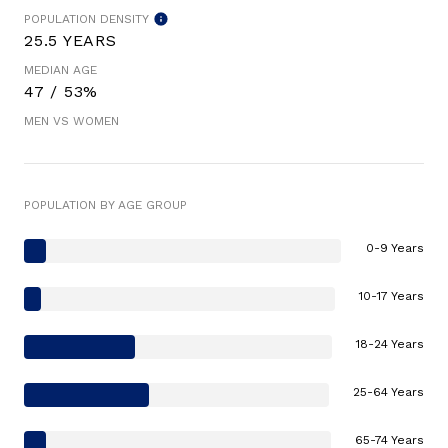
POPULATION DENSITY
25.5 YEARS
MEDIAN AGE
47 / 53%
MEN VS WOMEN
POPULATION BY AGE GROUP
0-9 Years
10-17 Years
18-24 Years
25-64 Years
65-74 Years