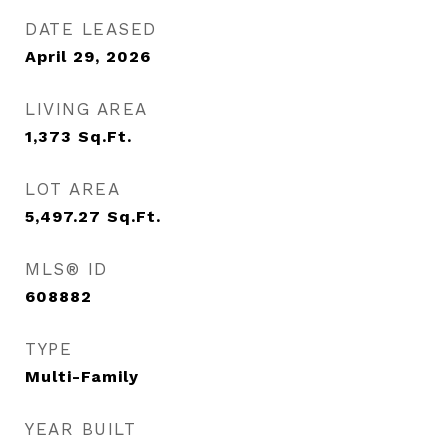
DATE LEASED
April 29, 2026
LIVING AREA
1,373
Sq.Ft.
LOT AREA
5,497.27
Sq.Ft.
MLS® ID
608882
TYPE
Multi-Family
YEAR BUILT