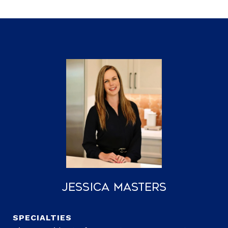
Jessica Masters