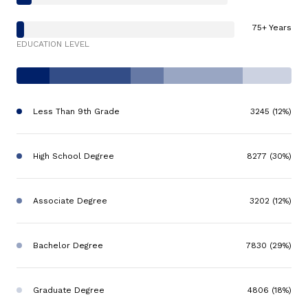
75+ Years
EDUCATION LEVEL
Less Than 9th Grade
3245 (12%)
High School Degree
8277 (30%)
Associate Degree
3202 (12%)
Bachelor Degree
7830 (29%)
Graduate Degree
4806 (18%)