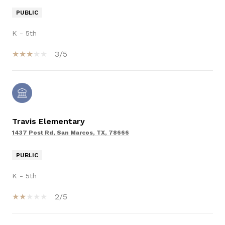
PUBLIC
K - 5th
3/5
Travis Elementary
1437 Post Rd, San Marcos, TX, 78666
PUBLIC
K - 5th
2/5