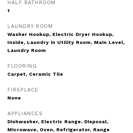
HALF BATHROOM
1
LAUNDRY ROOM
Washer Hookup, Electric Dryer Hookup,
Inside, Laundry in Utility Room, Main Level,
Laundry Room
FLOORING
Carpet, Ceramic Tile
FIREPLACE
None
APPLIANCES
Dishwasher, Electric Range, Disposal,
Microwave, Oven, Refrigerator, Range