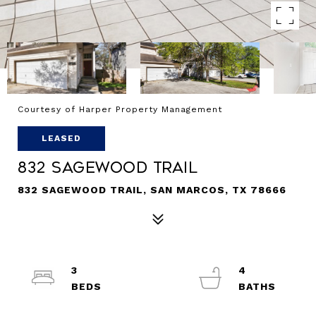
Courtesy of Harper Property Management
LEASED
832 Sagewood Trail
832 SAGEWOOD TRAIL, SAN MARCOS, TX 78666
3
4