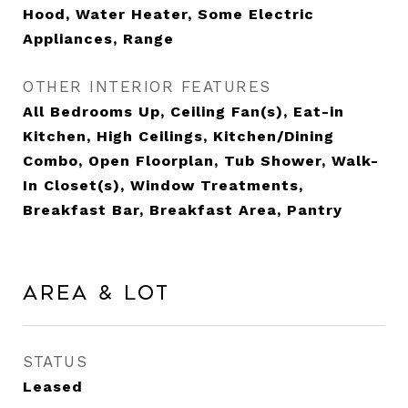
Hood, Water Heater, Some Electric
Appliances, Range
OTHER INTERIOR FEATURES
All Bedrooms Up, Ceiling Fan(s), Eat-in
Kitchen, High Ceilings, Kitchen/Dining
Combo, Open Floorplan, Tub Shower, Walk-
In Closet(s), Window Treatments,
Breakfast Bar, Breakfast Area, Pantry
Area & Lot
STATUS
Leased