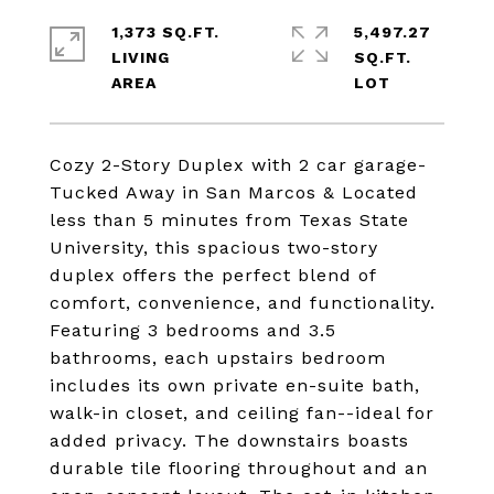
1,373 SQ.FT.
5,497.27
LIVING
SQ.FT.
Cozy 2-Story Duplex with 2 car garage-
Tucked Away in San Marcos & Located
less than 5 minutes from Texas State
University, this spacious two-story
duplex offers the perfect blend of
comfort, convenience, and functionality.
Featuring 3 bedrooms and 3.5
bathrooms, each upstairs bedroom
includes its own private en-suite bath,
walk-in closet, and ceiling fan--ideal for
added privacy. The downstairs boasts
durable tile flooring throughout and an