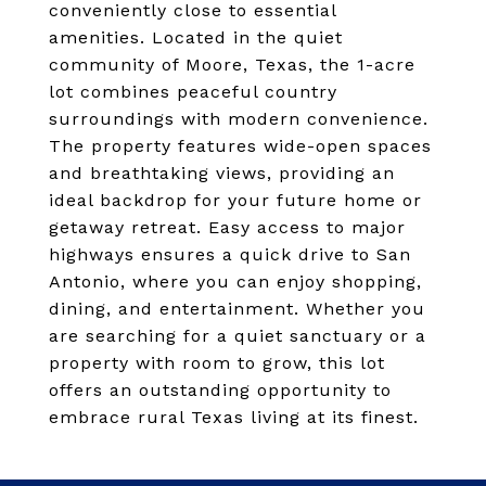
conveniently close to essential
amenities. Located in the quiet
community of Moore, Texas, the 1-acre
lot combines peaceful country
surroundings with modern convenience.
The property features wide-open spaces
and breathtaking views, providing an
ideal backdrop for your future home or
getaway retreat. Easy access to major
highways ensures a quick drive to San
Antonio, where you can enjoy shopping,
dining, and entertainment. Whether you
are searching for a quiet sanctuary or a
property with room to grow, this lot
offers an outstanding opportunity to
embrace rural Texas living at its finest.