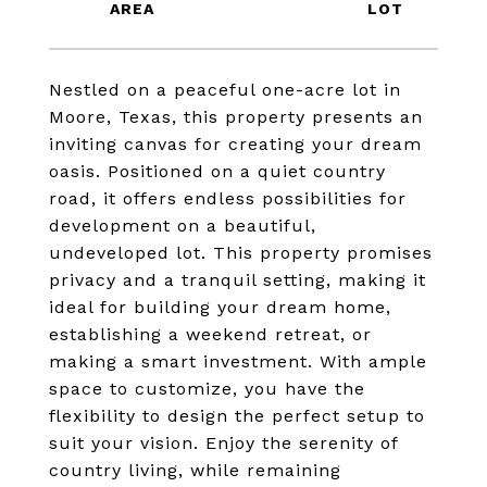
Nestled on a peaceful one-acre lot in
Moore, Texas, this property presents an
inviting canvas for creating your dream
oasis. Positioned on a quiet country
road, it offers endless possibilities for
development on a beautiful,
undeveloped lot. This property promises
privacy and a tranquil setting, making it
ideal for building your dream home,
establishing a weekend retreat, or
making a smart investment. With ample
space to customize, you have the
flexibility to design the perfect setup to
suit your vision. Enjoy the serenity of
country living, while remaining