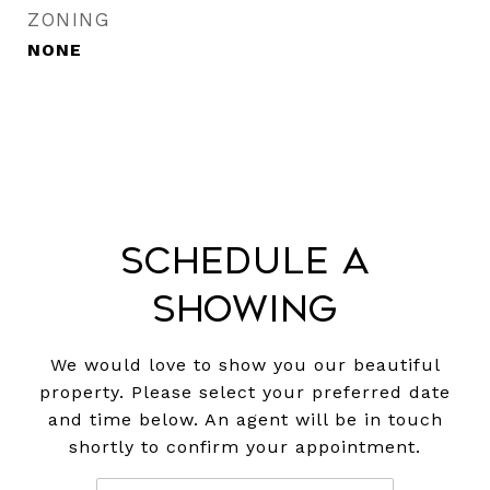
ZONING
NONE
Schedule a
Showing
We would love to show you our beautiful
property. Please select your preferred date
and time below. An agent will be in touch
shortly to confirm your appointment.