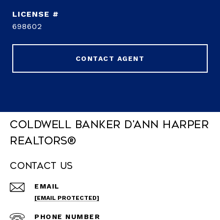
698602
CONTACT AGENT
Coldwell Banker D'Ann Harper
REALTORS®
Contact Us
EMAIL
[EMAIL PROTECTED]
PHONE NUMBER