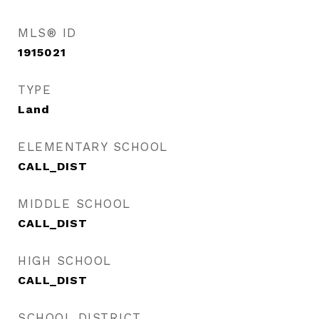
MLS® ID
1915021
TYPE
Land
ELEMENTARY SCHOOL
CALL_DIST
MIDDLE SCHOOL
CALL_DIST
HIGH SCHOOL
CALL_DIST
SCHOOL DISTRICT