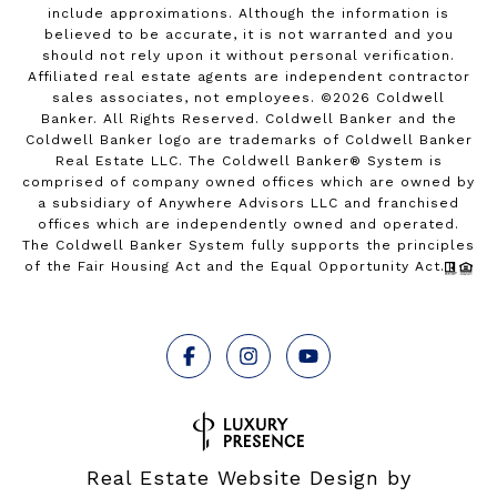
include approximations. Although the information is
believed to be accurate, it is not warranted and you
should not rely upon it without personal verification.
Affiliated real estate agents are independent contractor
sales associates, not employees. ©
2026
Coldwell
Banker. All Rights Reserved. Coldwell Banker and the
Coldwell Banker logo are trademarks of Coldwell Banker
Real Estate LLC. The Coldwell Banker® System is
comprised of company owned offices which are owned by
a subsidiary of Anywhere Advisors LLC and franchised
offices which are independently owned and operated.
The Coldwell Banker System fully supports the principles
of the Fair Housing Act and the Equal Opportunity Act.
Real Estate Website Design by