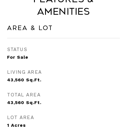
Amenities
Area & Lot
STATUS
For Sale
LIVING AREA
43,560
Sq.Ft.
TOTAL AREA
43,560
Sq.Ft.
LOT AREA
1
Acres