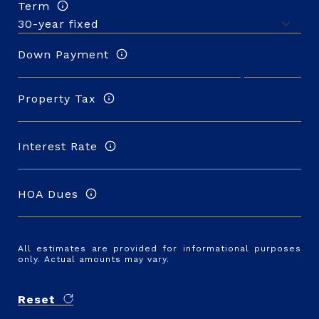
Term
Down Payment
Property Tax
Interest Rate
HOA Dues
All estimates are provided for informational purposes
only. Actual amounts may vary.
Reset