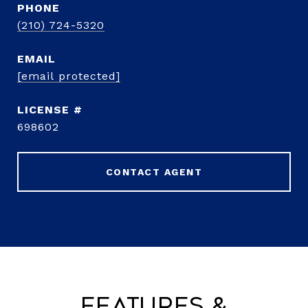
PHONE
(210) 724-5320
EMAIL
[email protected]
698602
CONTACT AGENT
Features &