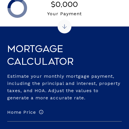
$0,000
Your Payment
Mortgage
Calculator
Estimate your monthly mortgage payment,
including the principal and interest, property
taxes, and HOA. Adjust the values to
generate a more accurate rate.
Home Price