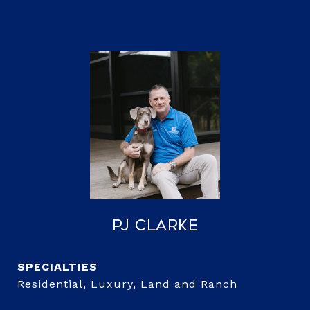
PJ Clarke
Residential, Luxury, Land and Ranch