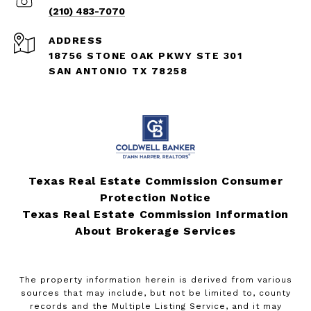
(210) 483-7070
ADDRESS
18756 STONE OAK PKWY STE 301
SAN ANTONIO TX 78258
Texas Real Estate Commission Consumer
Protection Notice
Texas Real Estate Commission Information
About Brokerage Services
The property information herein is derived from various
sources that may include, but not be limited to, county
records and the Multiple Listing Service, and it may