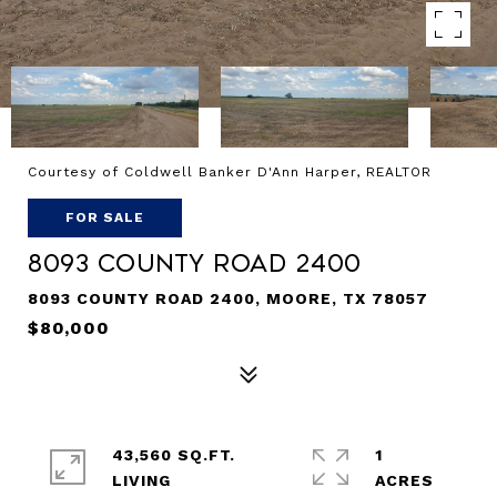
Courtesy of Coldwell Banker D'Ann Harper, REALTOR
FOR SALE
8093 County Road 2400
8093 COUNTY ROAD 2400, MOORE, TX 78057
$80,000
43,560 SQ.FT.
1
LIVING
ACRES