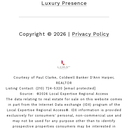
Luxury Presence
Copyright ©
2026
|
Privacy Policy
Courtesy of Paul Clarke, Coldwell Banker D'Ann Harper,
REALTOR
Listing Contact: (210) 724-5320
[email protected]
Source: ©2026 Local Expertise Regional Access
The data relating to real estate for sale on this website comes
in part from the Internet Data exchange (IDX) program of the
Local Expertise Regional Access®. IDX information is provided
exclusively for consumers' personal, non-commercial use and
may not be used for any purpose other than to identify
prospective properties consumers may be interested in