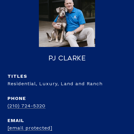
PJ Clarke
TITLE
Residential, Luxury, Land and Ranch
PHONE
(210) 724-5320
EMAIL
[email protected]