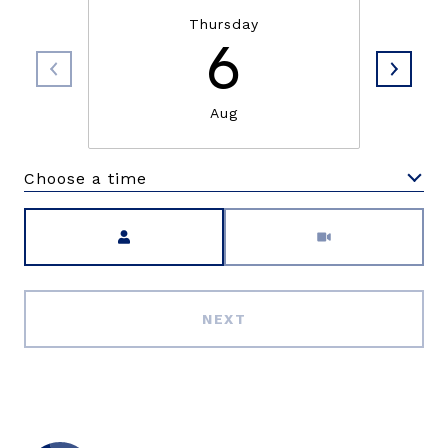
Thursday
6
Aug
Choose a time
Meeting Type
NEXT