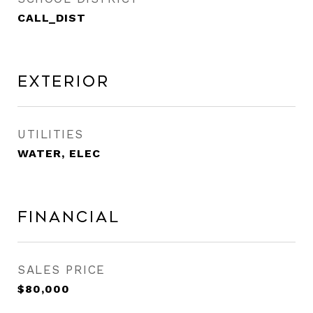
CALL_DIST
Exterior
UTILITIES
WATER, ELEC
Financial
SALES PRICE
$80,000