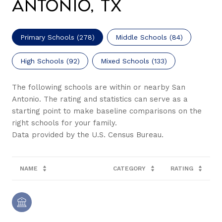
Antonio, TX
Primary Schools (
278
)
Middle Schools (
84
)
High Schools (
92
)
Mixed Schools (
133
)
The following schools are within or nearby San
Antonio. The rating and statistics can serve as a
starting point to make baseline comparisons on the
right schools for your family.
NAME
CATEGORY
RATING