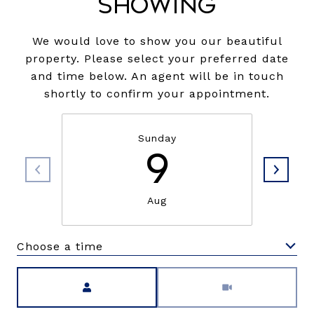
Showing
We would love to show you our beautiful
property. Please select your preferred date
and time below. An agent will be in touch
shortly to confirm your appointment.
Sunday
9
Aug
Choose a time
Meeting Type