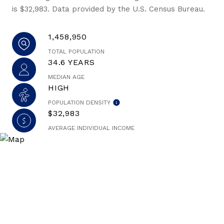
is $32,983. Data provided by the U.S. Census Bureau.
1,458,950
TOTAL POPULATION
34.6 YEARS
MEDIAN AGE
HIGH
POPULATION DENSITY
$32,983
AVERAGE INDIVIDUAL INCOME