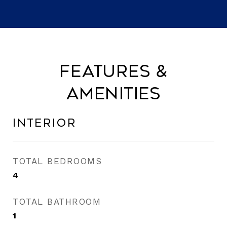
Features &
Amenities
Interior
TOTAL BEDROOMS
4
TOTAL BATHROOM
1