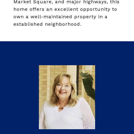
Market Square, and major highways, this
home offers an excellent opportunity to
own a well-maintained property in a
established neighborhood.