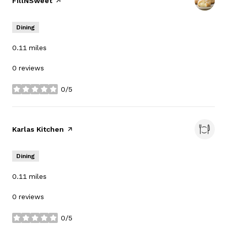
Visit the
FillNSweet
page on Yelp
Dining
0.11
miles
0 reviews
0/5
stars
Visit the
Karlas Kitchen
page on Yelp
Dining
0.11
miles
0 reviews
0/5
stars