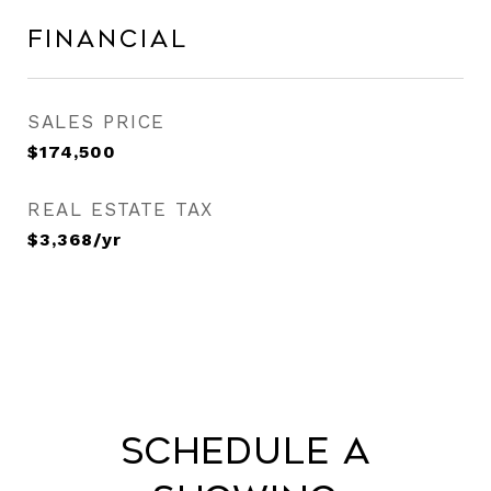
Financial
SALES PRICE
$174,500
REAL ESTATE TAX
$3,368/yr
Schedule a