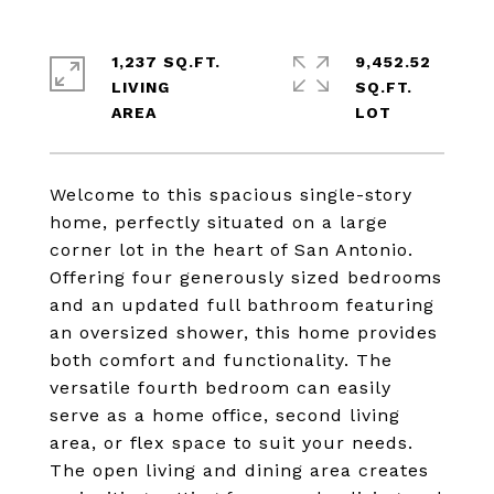
1,237 SQ.FT.
9,452.52
LIVING
SQ.FT.
Welcome to this spacious single-story
home, perfectly situated on a large
corner lot in the heart of San Antonio.
Offering four generously sized bedrooms
and an updated full bathroom featuring
an oversized shower, this home provides
both comfort and functionality. The
versatile fourth bedroom can easily
serve as a home office, second living
area, or flex space to suit your needs.
The open living and dining area creates