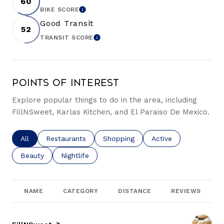
60
BIKE SCORE
LEARN MORE
Good Transit
52
TRANSIT SCORE
LEARN MORE
Points of Interest
Explore popular things to do in the area, including
FillNSweet, Karlas Kitchen, and El Paraiso De Mexico.
Search businesses related to
All
Search businesses related to
Restaurants
Search businesses related to
Shopping
Search businesses re
Active
Search businesses related to
Beauty
Search businesses related to
Nightlife
NAME
CATEGORY
DISTANCE
REVIEWS