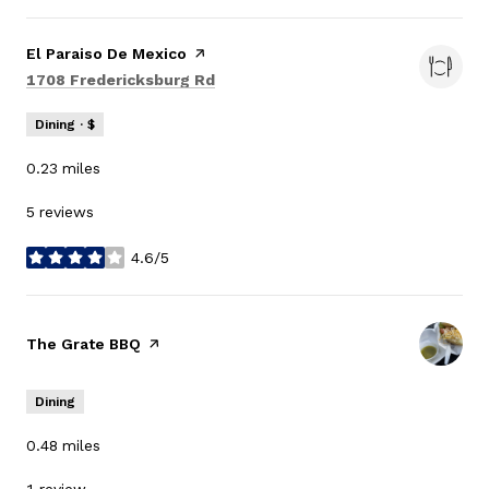
Visit the
El Paraiso De Mexico
page on Yelp
Search
on Google Maps
1708 Fredericksburg Rd
Dining · $
0.23
miles
5 reviews
4.6/5
stars
Visit the
The Grate BBQ
page on Yelp
Dining
0.48
miles