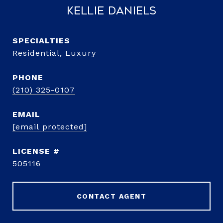
Kellie Daniels
Residential, Luxury
PHONE
(210) 325-0107
EMAIL
[email protected]
505116
CONTACT AGENT