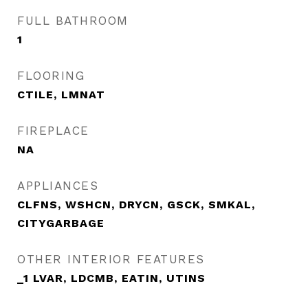
FULL BATHROOM
1
FLOORING
CTILE, LMNAT
FIREPLACE
NA
APPLIANCES
CLFNS, WSHCN, DRYCN, GSCK, SMKAL,
CITYGARBAGE
OTHER INTERIOR FEATURES
_1 LVAR, LDCMB, EATIN, UTINS