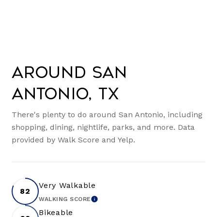
Around San
Antonio, TX
There's plenty to do around San Antonio, including
shopping, dining, nightlife, parks, and more. Data
provided by Walk Score and Yelp.
Very Walkable
82
WALKING SCORE
LEARN MORE
Bikeable