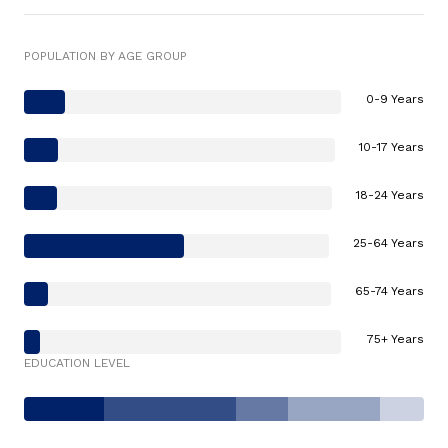
POPULATION BY AGE GROUP
0-9 Years
10-17 Years
18-24 Years
25-64 Years
65-74 Years
75+ Years
EDUCATION LEVEL