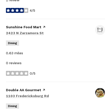
1 review
4/5
stars
Visit the
Sunshine Food Mart
page on Yelp
Search
on Google Maps
2423 N Zarzamora St
Dining
0.63
miles
0 reviews
0/5
stars
Visit the
Double AA Gourmet
page on Yelp
Search
on Google Maps
1103 Fredericksburg Rd
Dining