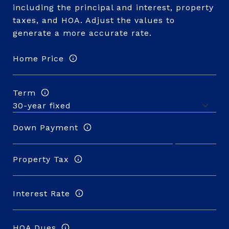
including the principal and interest, property
taxes, and HOA. Adjust the values to
generate a more accurate rate.
Home Price
Term
Down Payment
Property Tax
Interest Rate
HOA Dues