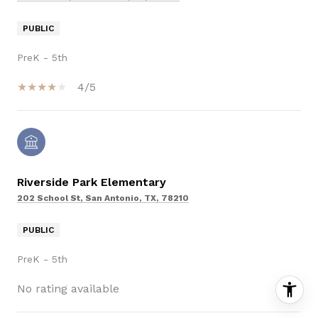
PUBLIC
PreK - 5th
4/5
Riverside Park Elementary
202 School St, San Antonio, TX, 78210
PUBLIC
PreK - 5th
No rating available