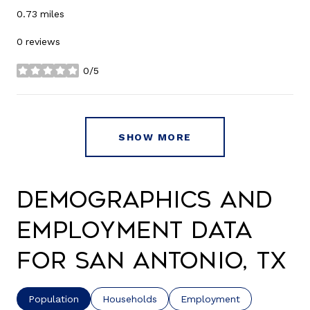
0.73
miles
0 reviews
0/5
stars
SHOW MORE
Demographics and
Employment Data
for San Antonio, TX
Population
Households
Employment