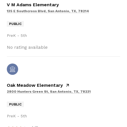
V M Adams Elementary
135 E Southcross Blvd, San Antonio, TX, 78214
PUBLIC
PreK - 5th
No rating available
Oak Meadow Elementary
2800 Hunters Green St, San Antonio, TX, 78231
PUBLIC
PreK - 5th