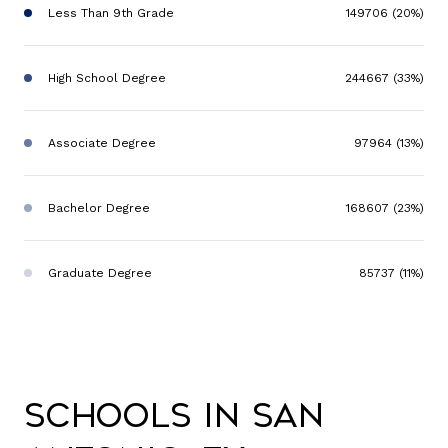
Less Than 9th Grade
149706 (20%)
High School Degree
244667 (33%)
Associate Degree
97964 (13%)
Bachelor Degree
168607 (23%)
Graduate Degree
85737 (11%)
Schools in San