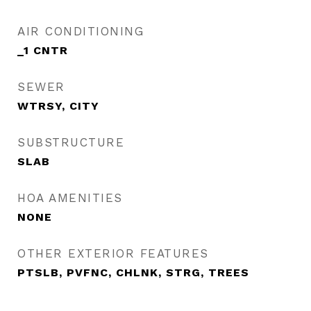
AIR CONDITIONING
_1 CNTR
SEWER
WTRSY, CITY
SUBSTRUCTURE
SLAB
HOA AMENITIES
NONE
OTHER EXTERIOR FEATURES
PTSLB, PVFNC, CHLNK, STRG, TREES