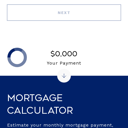
NEXT
$0,000
Your Payment
Mortgage
Calculator
Estimate your monthly mortgage payment,