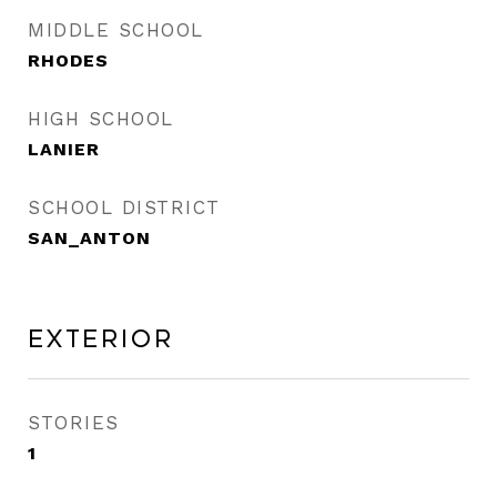
MIDDLE SCHOOL
RHODES
HIGH SCHOOL
LANIER
SCHOOL DISTRICT
SAN_ANTON
Exterior
STORIES
1