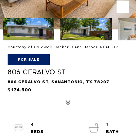
Courtesy of Coldwell Banker D'Ann Harper, REALTOR
FOR SALE
806 CERALVO ST
806 CERALVO ST, SANANTONIO, TX 78207
$174,500
4
1