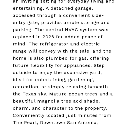
an inviting setting for everyday living and
entertaining. A detached garage,
accessed through a convenient side-
entry gate, provides ample storage and
parking. The central HVAC system was
replaced in 2026 for added peace of
mind. The refrigerator and electric
range will convey with the sale, and the
home is also plumbed for gas, offering
future flexibility for appliances. Step
outside to enjoy the expansive yard,
ideal for entertaining, gardening,
recreation, or simply relaxing beneath
the Texas sky. Mature pecan trees and a
beautiful magnolia tree add shade,
charm, and character to the property.
Conveniently located just minutes from
The Pearl, Downtown San Antonio,