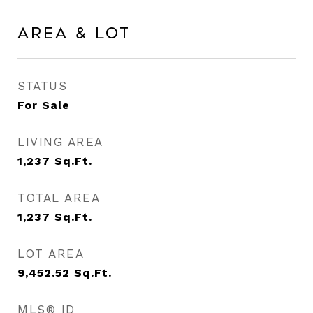
Area & Lot
STATUS
For Sale
LIVING AREA
1,237
Sq.Ft.
TOTAL AREA
1,237
Sq.Ft.
LOT AREA
9,452.52
Sq.Ft.
MLS® ID