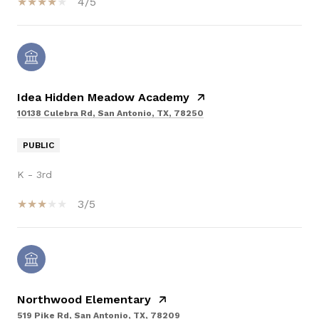
4/5
Idea Hidden Meadow Academy
10138 Culebra Rd, San Antonio, TX, 78250
PUBLIC
K - 3rd
3/5
Northwood Elementary
519 Pike Rd, San Antonio, TX, 78209