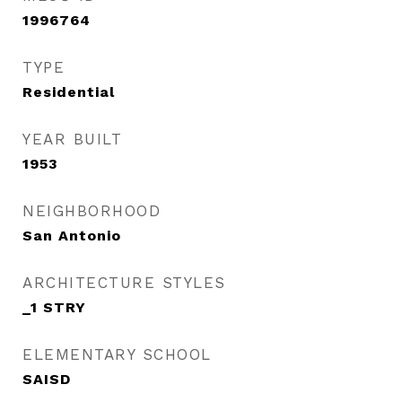
1996764
TYPE
Residential
YEAR BUILT
1953
NEIGHBORHOOD
San Antonio
ARCHITECTURE STYLES
_1 STRY
ELEMENTARY SCHOOL
SAISD