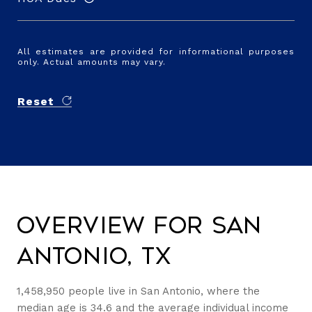
All estimates are provided for informational purposes
only. Actual amounts may vary.
Reset
Overview for San
Antonio, TX
1,458,950 people live in San Antonio, where the
median age is 34.6 and the average individual income