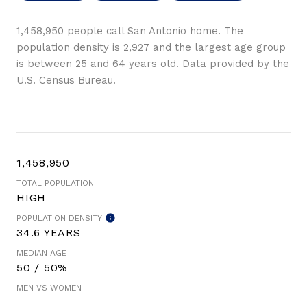
1,458,950 people call San Antonio home. The
population density is 2,927 and the largest age group
is
between 25 and 64 years old.
Data provided by the
U.S. Census Bureau.
1,458,950
TOTAL POPULATION
HIGH
POPULATION DENSITY
34.6 YEARS
MEDIAN AGE
50 / 50%
MEN VS WOMEN