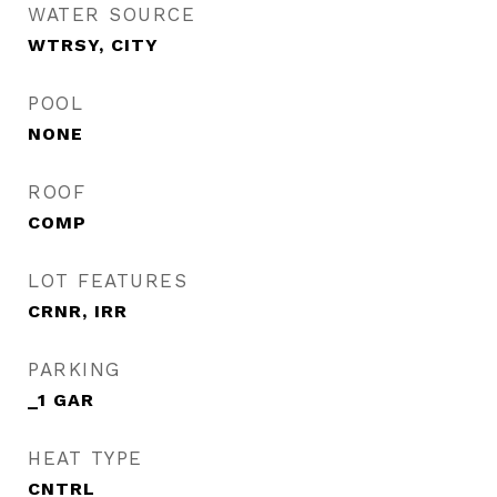
WATER SOURCE
WTRSY, CITY
POOL
NONE
ROOF
COMP
LOT FEATURES
CRNR, IRR
PARKING
_1 GAR
HEAT TYPE
CNTRL