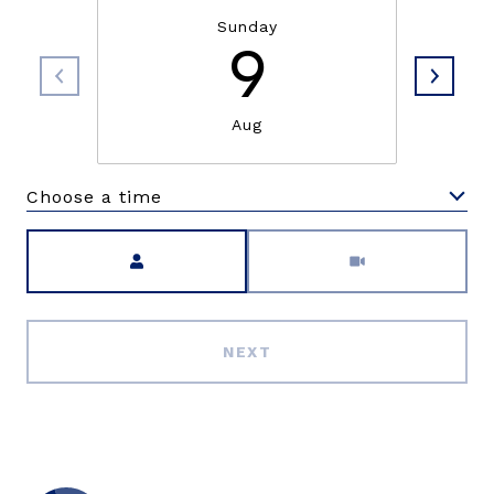
Sunday
9
Aug
Choose a time
Meeting Type
NEXT