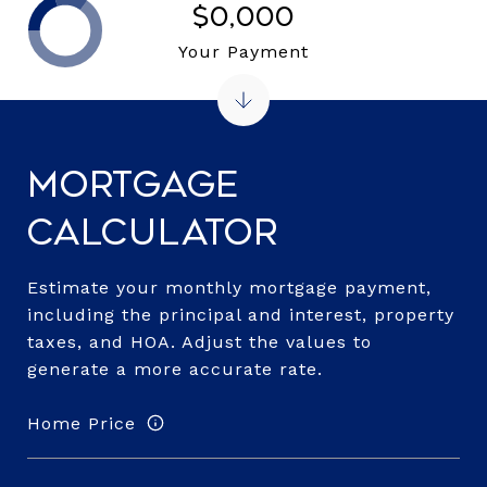
$0,000
Your Payment
Mortgage
Calculator
Estimate your monthly mortgage payment,
including the principal and interest, property
taxes, and HOA. Adjust the values to
generate a more accurate rate.
Home Price