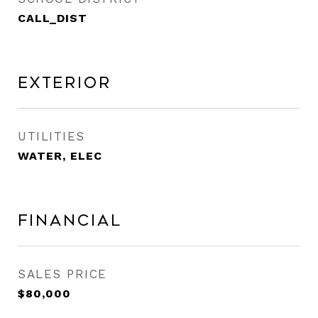
CALL_DIST
Exterior
UTILITIES
WATER, ELEC
Financial
SALES PRICE
$80,000