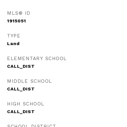
MLS® ID
1915051
TYPE
Land
ELEMENTARY SCHOOL
CALL_DIST
MIDDLE SCHOOL
CALL_DIST
HIGH SCHOOL
CALL_DIST
SCHOOL DISTRICT