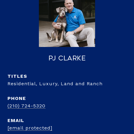
PJ Clarke
TITLE
Residential, Luxury, Land and Ranch
PHONE
(210) 724-5320
EMAIL
[email protected]