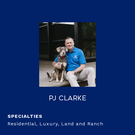
PJ Clarke
Residential, Luxury, Land and Ranch