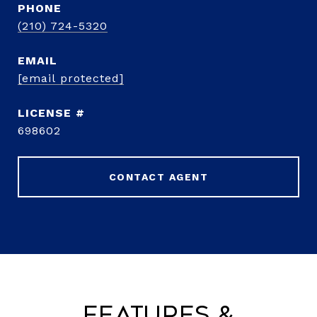
PHONE
(210) 724-5320
EMAIL
[email protected]
698602
CONTACT AGENT
Features &