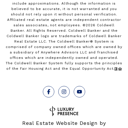
include approximations. Although the information is
believed to be accurate, it is not warranted and you
should not rely upon it without personal verification.
Affiliated real estate agents are independent contractor
sales associates, not employees. ©
2026
Coldwell
Banker. All Rights Reserved. Coldwell Banker and the
Coldwell Banker logo are trademarks of Coldwell Banker
Real Estate LLC. The Coldwell Banker® System is
comprised of company owned offices which are owned by
a subsidiary of Anywhere Advisors LLC and franchised
offices which are independently owned and operated.
The Coldwell Banker System fully supports the principles
of the Fair Housing Act and the Equal Opportunity Act.
Real Estate Website Design by