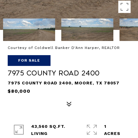
Courtesy of Coldwell Banker D'Ann Harper, REALTOR
FOR SALE
7975 County Road 2400
7975 COUNTY ROAD 2400, MOORE, TX 78057
$80,000
43,560 SQ.FT.
1
LIVING
ACRES