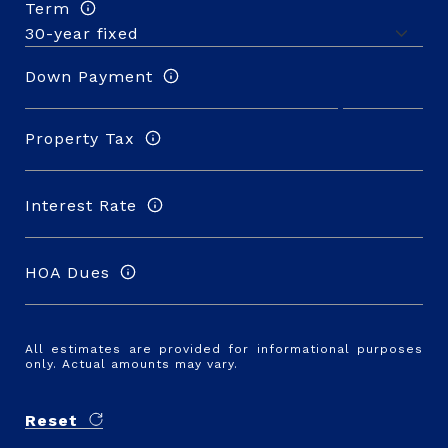
Term
Down Payment
Property Tax
Interest Rate
HOA Dues
All estimates are provided for informational purposes
only. Actual amounts may vary.
Reset