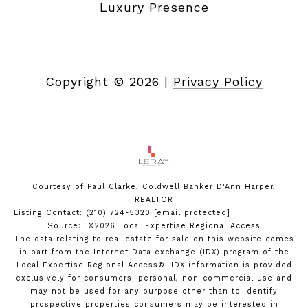
Luxury Presence
Copyright ©
2026
|
Privacy Policy
Courtesy of Paul Clarke, Coldwell Banker D'Ann Harper,
REALTOR
Listing Contact: (210) 724-5320
[email protected]
Source: ©2026 Local Expertise Regional Access
The data relating to real estate for sale on this website comes
in part from the Internet Data exchange (IDX) program of the
Local Expertise Regional Access®. IDX information is provided
exclusively for consumers' personal, non-commercial use and
may not be used for any purpose other than to identify
prospective properties consumers may be interested in