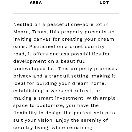
Nestled on a peaceful one-acre lot in
Moore, Texas, this property presents an
inviting canvas for creating your dream
oasis. Positioned on a quiet country
road, it offers endless possibilities for
development on a beautiful,
undeveloped lot. This property promises
privacy and a tranquil setting, making it
ideal for building your dream home,
establishing a weekend retreat, or
making a smart investment. With ample
space to customize, you have the
flexibility to design the perfect setup to
suit your vision. Enjoy the serenity of
country living, while remaining