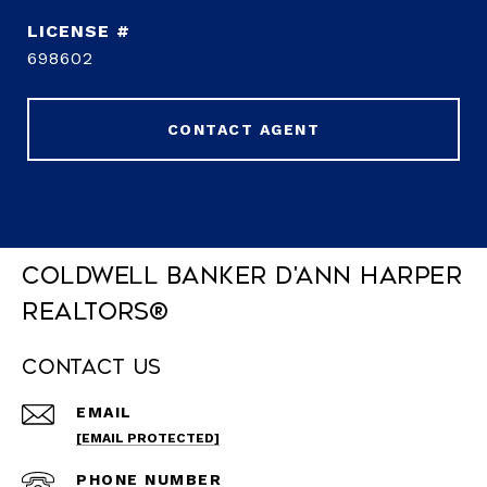
698602
CONTACT AGENT
Coldwell Banker D'Ann Harper
REALTORS®
Contact Us
EMAIL
[EMAIL PROTECTED]
PHONE NUMBER