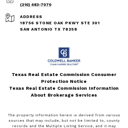
(210) 483-7070
ADDRESS
18756 STONE OAK PKWY STE 301
SAN ANTONIO TX 78258
Texas Real Estate Commission Consumer
Protection Notice
Texas Real Estate Commission Information
About Brokerage Services
The property information herein is derived from various
sources that may include, but not be limited to, county
records and the Multiple Listing Service, and it may