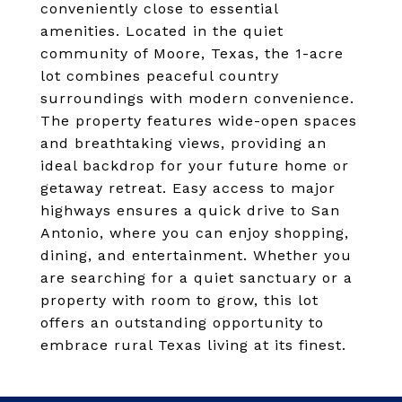
conveniently close to essential
amenities. Located in the quiet
community of Moore, Texas, the 1-acre
lot combines peaceful country
surroundings with modern convenience.
The property features wide-open spaces
and breathtaking views, providing an
ideal backdrop for your future home or
getaway retreat. Easy access to major
highways ensures a quick drive to San
Antonio, where you can enjoy shopping,
dining, and entertainment. Whether you
are searching for a quiet sanctuary or a
property with room to grow, this lot
offers an outstanding opportunity to
embrace rural Texas living at its finest.