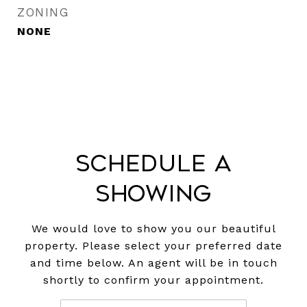
ZONING
NONE
Schedule a
Showing
We would love to show you our beautiful
property. Please select your preferred date
and time below. An agent will be in touch
shortly to confirm your appointment.