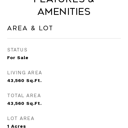
Amenities
Area & Lot
STATUS
For Sale
LIVING AREA
43,560
Sq.Ft.
TOTAL AREA
43,560
Sq.Ft.
LOT AREA
1
Acres