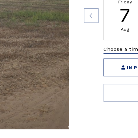
Friday
7
Aug
Choose a ti
IN 