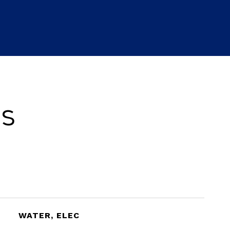
es
WATER, ELEC