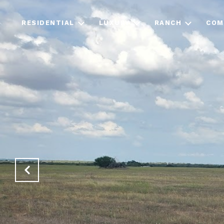
RESIDENTIAL
LUXURY
RANCH
COM