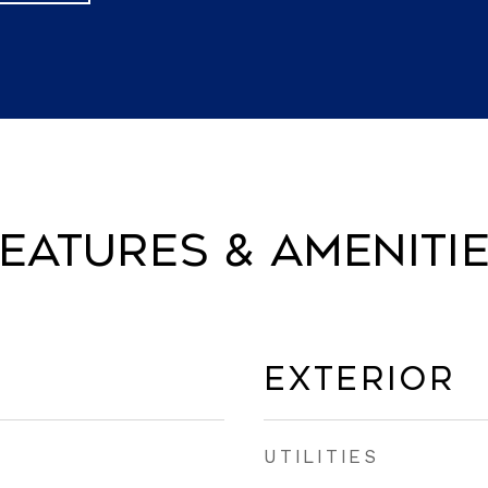
eatures & Ameniti
Exterior
UTILITIES