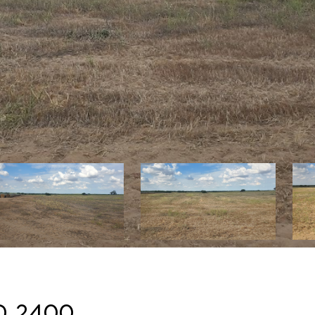
d 2400