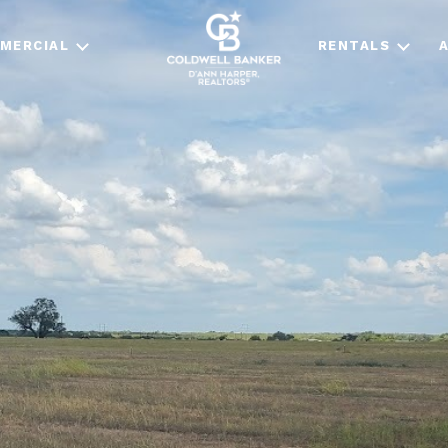
MERCIAL
RENTALS