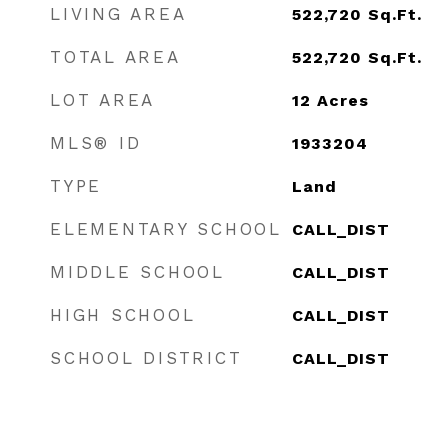
LIVING AREA
522,720
Sq.Ft.
TOTAL AREA
522,720
Sq.Ft.
LOT AREA
12
Acres
MLS® ID
1933204
TYPE
Land
ELEMENTARY SCHOOL
CALL_DIST
MIDDLE SCHOOL
CALL_DIST
HIGH SCHOOL
CALL_DIST
SCHOOL DISTRICT
CALL_DIST