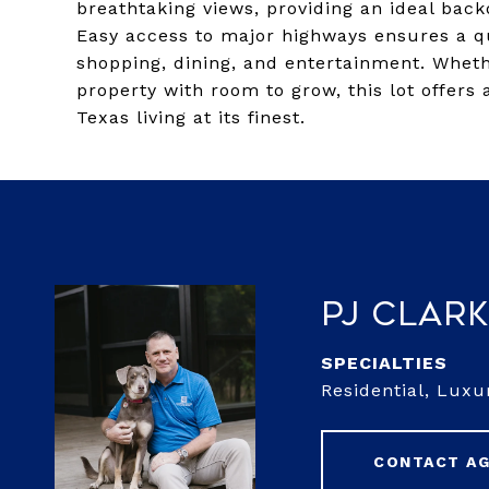
breathtaking views, providing an ideal bac
Easy access to major highways ensures a qu
shopping, dining, and entertainment. Wheth
property with room to grow, this lot offers
Texas living at its finest.
PJ Clar
Residential, Lux
CONTACT A