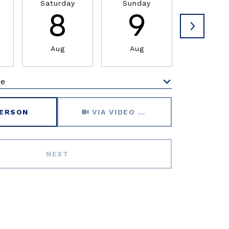
Saturday
Sunday
Monda
8
9
1
Aug
Aug
Aug
me
Meeting Type
PERSON
VIA VIDEO CHAT
NEXT