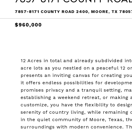
7857-8171 COUNTY ROAD 2400, MOORE, TX 7805
$960,000
12 Acres in total and already subdivided int
acre lots as you nestled on a peaceful 12 or
presents an inviting canvas for creating yo
it offers endless possibilities for developm
promises privacy and a tranquil setting, ma
establishing a weekend retreat, or making
customize, you have the flexibility to desig
serenity of country living, while remaining 
in the quiet community of Moore, Texas, th
surroundings with modern convenience. Th