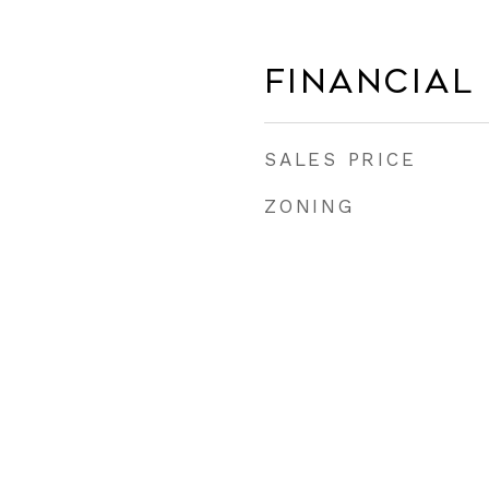
Financial
SALES PRICE
ZONING