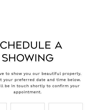
chedule a
Showing
e to show you our beautiful property.
ct your preferred date and time below.
ll be in touch shortly to confirm your
appointment.