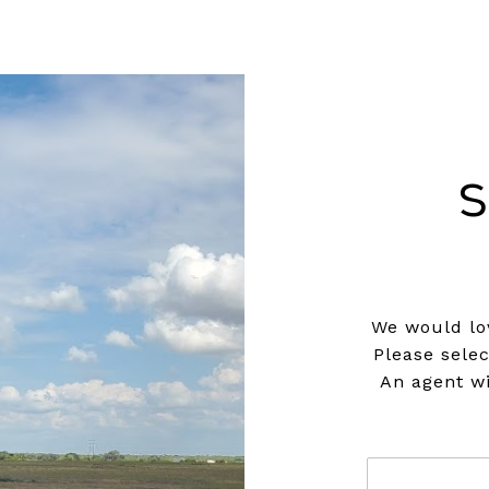
S
We would lov
Please sele
An agent wi