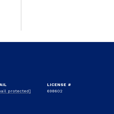
AIL
ail protected]
698602