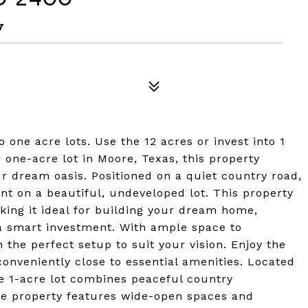
7
o one acre lots. Use the 12 acres or invest into 1
 one-acre lot in Moore, Texas, this property
ur dream oasis. Positioned on a quiet country road,
ent on a beautiful, undeveloped lot. This property
king it ideal for building your dream home,
 a smart investment. With ample space to
n the perfect setup to suit your vision. Enjoy the
conveniently close to essential amenities. Located
e 1-acre lot combines peaceful country
e property features wide-open spaces and