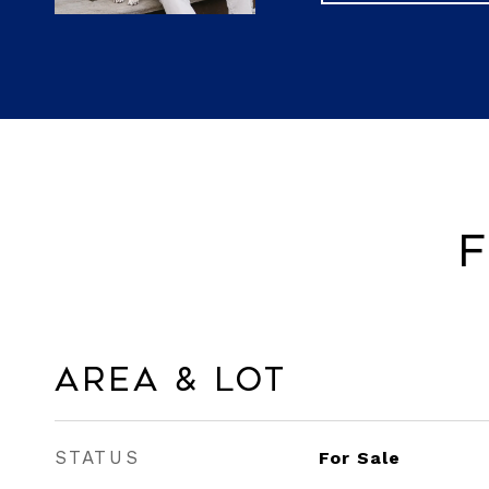
F
Area & Lot
STATUS
For Sale