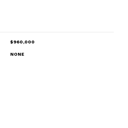
$960,000
NONE