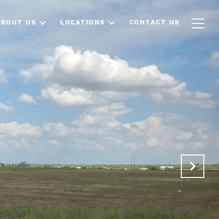
ABOUT US
LOCATIONS
CONTACT US