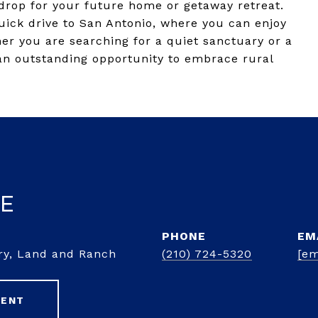
kdrop for your future home or getaway retreat.
ick drive to San Antonio, where you can enjoy
er you are searching for a quiet sanctuary or a
 an outstanding opportunity to embrace rural
ke
PHONE
EM
ury, Land and Ranch
(210) 724-5320
[em
GENT