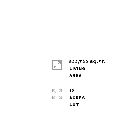
522,720 SQ.FT.
LIVING
12
ACRES