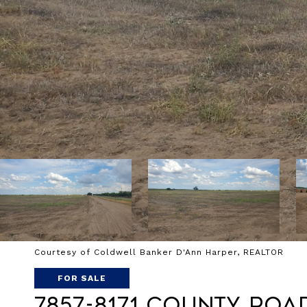
Courtesy of Coldwell Banker D'Ann Harper, REALTOR
FOR SALE
7857-8171 County Roa