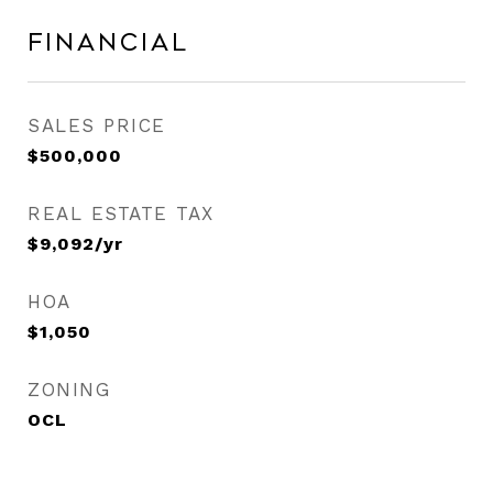
Financial
SALES PRICE
$500,000
REAL ESTATE TAX
$9,092/yr
HOA
$1,050
ZONING
OCL