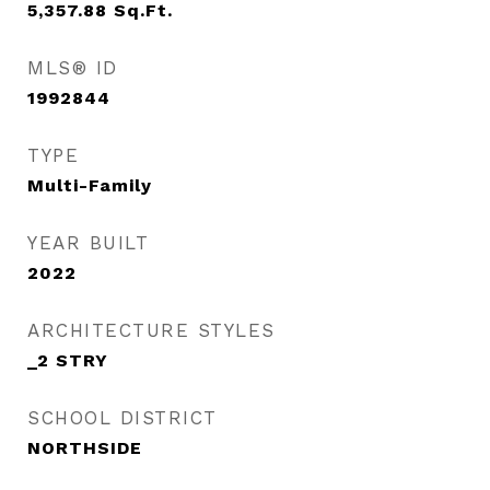
5,357.88
Sq.Ft.
MLS® ID
1992844
TYPE
Multi-Family
YEAR BUILT
2022
ARCHITECTURE STYLES
_2 STRY
SCHOOL DISTRICT
NORTHSIDE