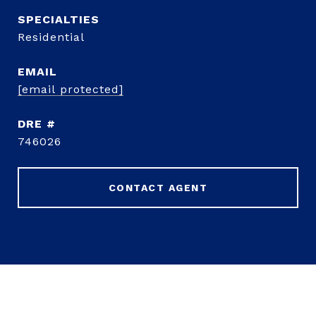
Residential
EMAIL
[email protected]
DRE #
746026
CONTACT AGENT