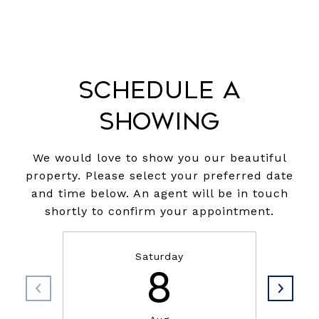
Schedule a
Showing
We would love to show you our beautiful
property. Please select your preferred date
and time below. An agent will be in touch
shortly to confirm your appointment.
Saturday
8