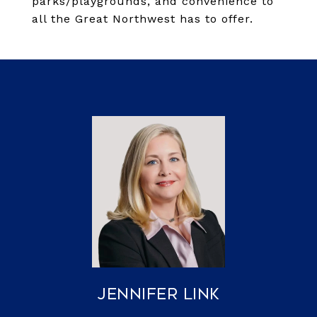
parks/playgrounds, and convenience to
all the Great Northwest has to offer.
Jennifer Link