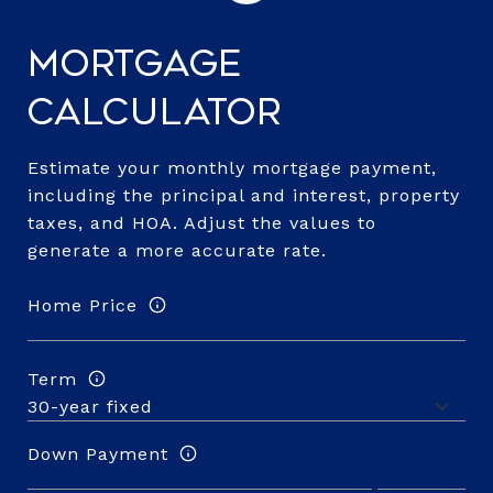
Mortgage
Calculator
Estimate your monthly mortgage payment,
including the principal and interest, property
taxes, and HOA. Adjust the values to
generate a more accurate rate.
Home Price
Term
Down Payment