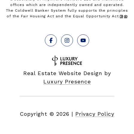
offices which are independently owned and operated.
The Coldwell Banker System fully supports the principles
of the Fair Housing Act and the Equal Opportunity Act.
Real Estate Website Design by
Luxury Presence
Copyright ©
2026
|
Privacy Policy