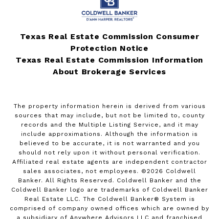
Texas Real Estate Commission Consumer
Protection Notice
Texas Real Estate Commission Information
About Brokerage Services
The property information herein is derived from various
sources that may include, but not be limited to, county
records and the Multiple Listing Service, and it may
include approximations. Although the information is
believed to be accurate, it is not warranted and you
should not rely upon it without personal verification.
Affiliated real estate agents are independent contractor
sales associates, not employees. ©
2026
Coldwell
Banker. All Rights Reserved. Coldwell Banker and the
Coldwell Banker logo are trademarks of Coldwell Banker
Real Estate LLC. The Coldwell Banker® System is
comprised of company owned offices which are owned by
a subsidiary of Anywhere Advisors LLC and franchised