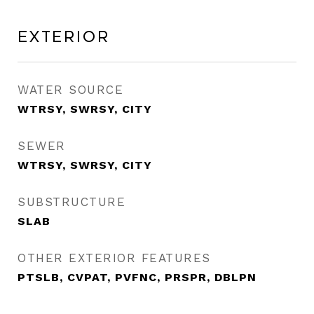
Exterior
WATER SOURCE
WTRSY, SWRSY, CITY
SEWER
WTRSY, SWRSY, CITY
SUBSTRUCTURE
SLAB
OTHER EXTERIOR FEATURES
PTSLB, CVPAT, PVFNC, PRSPR, DBLPN