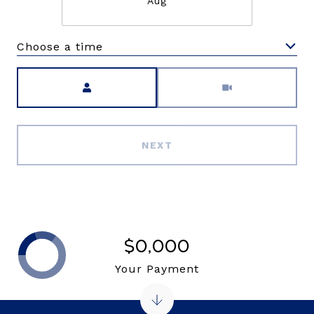
Aug
Choose a time
Meeting Type
NEXT
$0,000
Your Payment