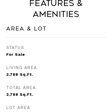
Features &
Amenities
Area & Lot
STATUS
For Sale
LIVING AREA
2,788
Sq.Ft.
TOTAL AREA
2,788
Sq.Ft.
LOT AREA