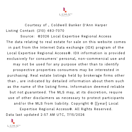
Courtesy of , Coldwell Banker D'Ann Harper
Listing Contact: (210) 483-7070
Source: ©2026 Local Expertise Regional Access
The data relating to real estate for sale on this website comes
in part from the Internet Data exchange (IDX) program of the
Local Expertise Regional Access®. IDX information is provided
exclusively for consumers' personal, non-commercial use and
may not be used for any purpose other than to identify
prospective properties consumers may be interested in
purchasing. Real estate listings held by brokerage firms other
than , are indicated by detailed information about them such
as the name of the listing firms. Information deemed reliable
but not guaranteed.
The MLS may, at its discretion, require
use of other
disclaimer
s as necessary to protect participants
and/or the MLS from liability.
Copyright © [[year] Local
Expertise Regional Access®. All Rights Reserved.
Data last updated 2:57 AM UTC, 7/15/2026