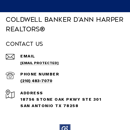
Coldwell Banker D'Ann Harper
REALTORS®
Contact Us
EMAIL
[EMAIL PROTECTED]
PHONE NUMBER
(210) 483-7070
ADDRESS
18756 STONE OAK PKWY STE 301
SAN ANTONIO TX 78258