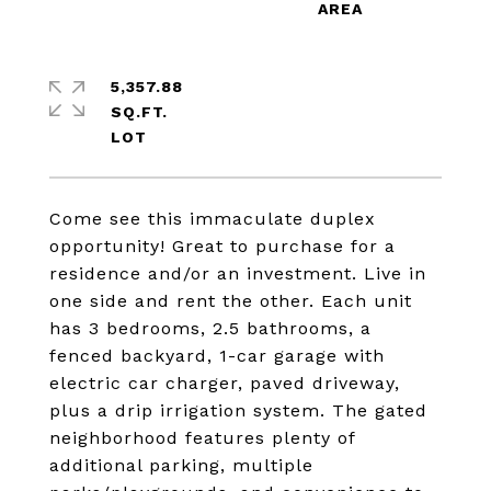
5,357.88
SQ.FT.
Come see this immaculate duplex
opportunity! Great to purchase for a
residence and/or an investment. Live in
one side and rent the other. Each unit
has 3 bedrooms, 2.5 bathrooms, a
fenced backyard, 1-car garage with
electric car charger, paved driveway,
plus a drip irrigation system. The gated
neighborhood features plenty of
additional parking, multiple