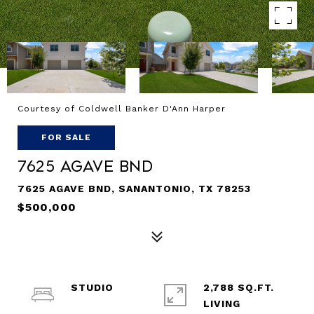
Courtesy of Coldwell Banker D'Ann Harper
FOR SALE
7625 AGAVE BND
7625 AGAVE BND, SANANTONIO, TX 78253
$500,000
STUDIO
2,788 SQ.FT.
LIVING