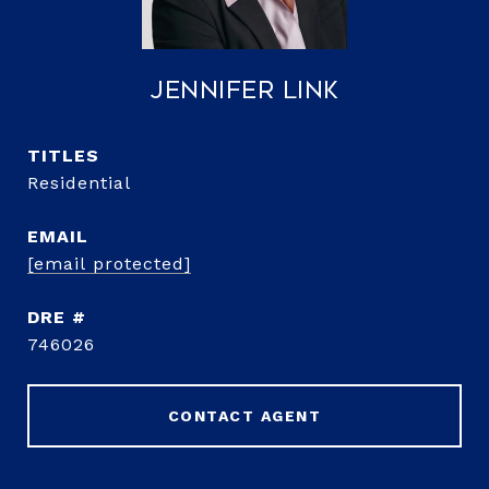
Jennifer Link
TITLE
Residential
EMAIL
[email protected]
DRE #
746026
CONTACT AGENT