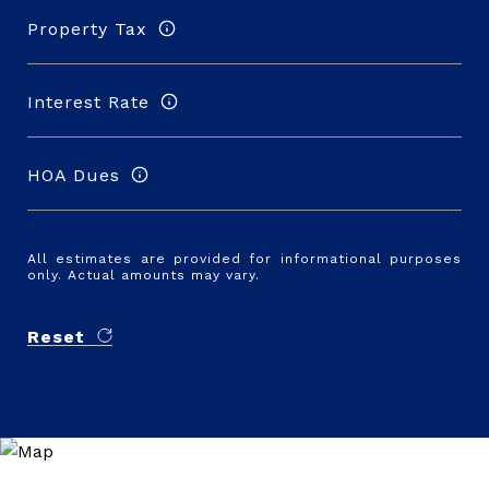
Property Tax
Interest Rate
HOA Dues
All estimates are provided for informational purposes
only. Actual amounts may vary.
Reset