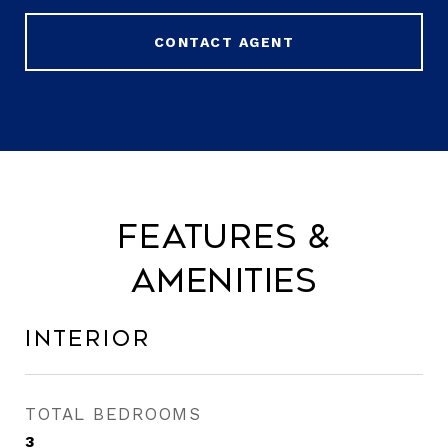
CONTACT AGENT
Features &
Amenities
Interior
TOTAL BEDROOMS
3