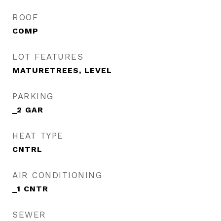
ROOF
COMP
LOT FEATURES
MATURETREES, LEVEL
PARKING
_2 GAR
HEAT TYPE
CNTRL
AIR CONDITIONING
_1 CNTR
SEWER