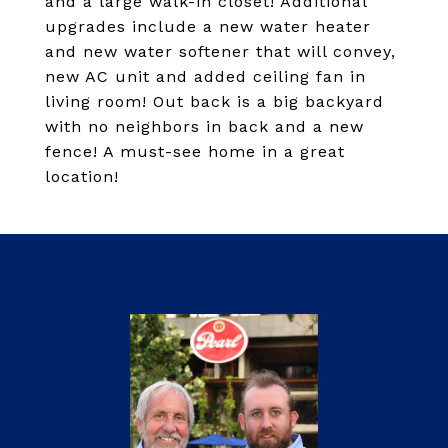
and a large walk-in closet! Additional
upgrades include a new water heater
and new water softener that will convey,
new AC unit and added ceiling fan in
living room! Out back is a big backyard
with no neighbors in back and a new
fence! A must-see home in a great
location!