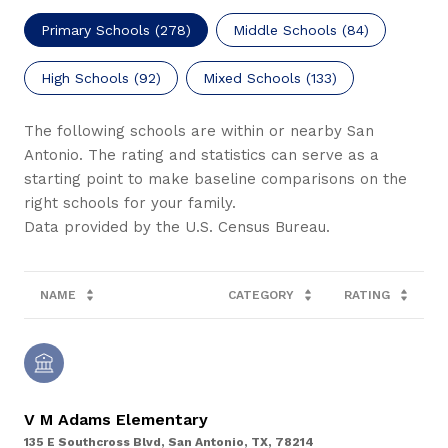
Primary Schools (
278
)
Middle Schools (
84
)
High Schools (
92
)
Mixed Schools (
133
)
The following schools are within or nearby San
Antonio. The rating and statistics can serve as a
starting point to make baseline comparisons on the
right schools for your family.
NAME
CATEGORY
RATING
V M Adams Elementary
135 E Southcross Blvd, San Antonio, TX, 78214