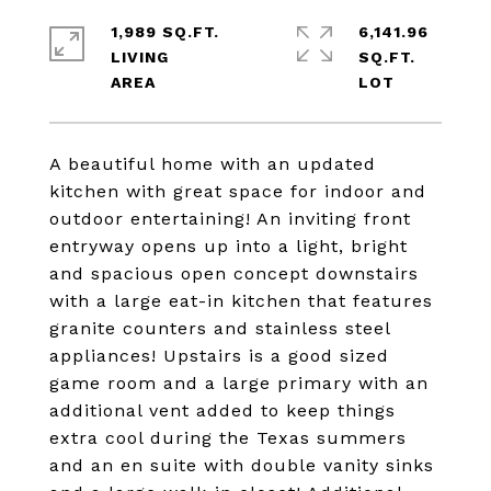
1,989 SQ.FT.
6,141.96
LIVING
SQ.FT.
A beautiful home with an updated
kitchen with great space for indoor and
outdoor entertaining! An inviting front
entryway opens up into a light, bright
and spacious open concept downstairs
with a large eat-in kitchen that features
granite counters and stainless steel
appliances! Upstairs is a good sized
game room and a large primary with an
additional vent added to keep things
extra cool during the Texas summers
and an en suite with double vanity sinks