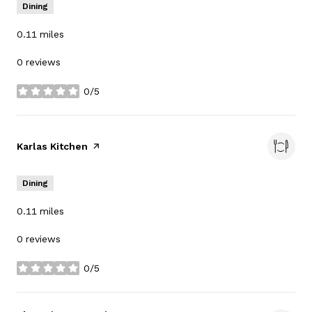
Dining
0.11
miles
0 reviews
0/5
stars
Visit the
Karlas Kitchen
page on Yelp
Dining
0.11
miles
0 reviews
0/5
stars