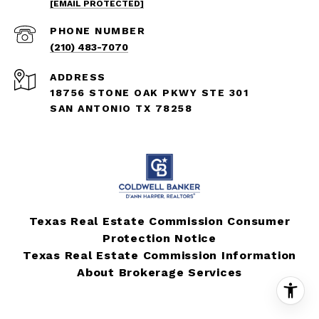
[EMAIL PROTECTED]
PHONE NUMBER
(210) 483-7070
ADDRESS
18756 STONE OAK PKWY STE 301
SAN ANTONIO TX 78258
Texas Real Estate Commission Consumer
Protection Notice
Texas Real Estate Commission Information
About Brokerage Services