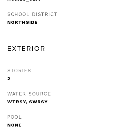
SCHOOL DISTRICT
NORTHSIDE
Exterior
STORIES
2
WATER SOURCE
WTRSY, SWRSY
POOL
NONE