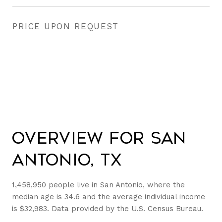
PRICE UPON REQUEST
Overview for San
Antonio, TX
1,458,950 people live in San Antonio, where the
median age is 34.6 and the average individual income
is $32,983. Data provided by the U.S. Census Bureau.