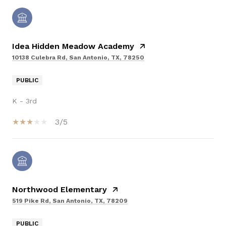
Idea Hidden Meadow Academy
10138 Culebra Rd, San Antonio, TX, 78250
PUBLIC
K - 3rd
3/5
Northwood Elementary
519 Pike Rd, San Antonio, TX, 78209
PUBLIC