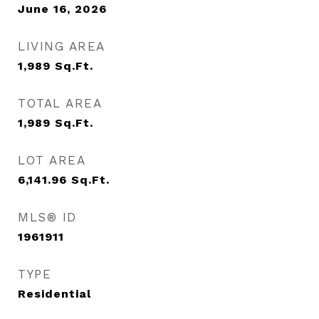
June 16, 2026
LIVING AREA
1,989
Sq.Ft.
TOTAL AREA
1,989
Sq.Ft.
LOT AREA
6,141.96
Sq.Ft.
MLS® ID
1961911
TYPE
Residential