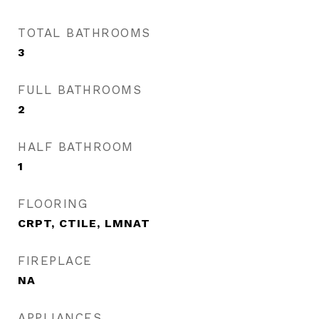
TOTAL BATHROOMS
3
FULL BATHROOMS
2
HALF BATHROOM
1
FLOORING
CRPT, CTILE, LMNAT
FIREPLACE
NA
APPLIANCES