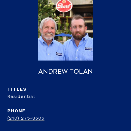
Andrew Tolan
TITLE
Residential
PHONE
(210) 275-8605