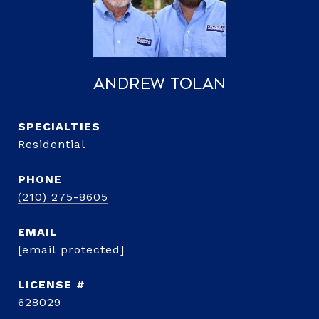
Andrew Tolan
Residential
PHONE
(210) 275-8605
EMAIL
[email protected]
628029