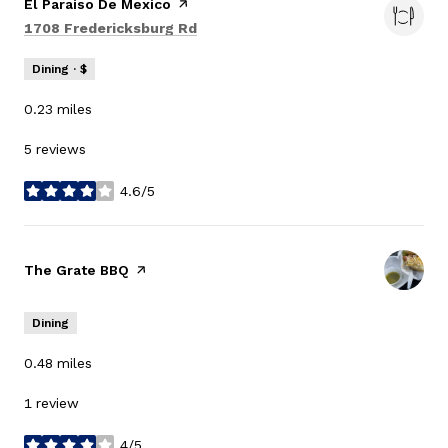
Visit the
El Paraiso De Mexico
page on Yelp
Search
on Google Maps
1708 Fredericksburg Rd
Dining · $
0.23
miles
5 reviews
4.6/5
stars
Visit the
The Grate BBQ
page on Yelp
Dining
0.48
miles
1 review
4/5