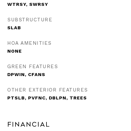
WTRSY, SWRSY
SUBSTRUCTURE
SLAB
HOA AMENITIES
NONE
GREEN FEATURES
DPWIN, CFANS
OTHER EXTERIOR FEATURES
PTSLB, PVFNC, DBLPN, TREES
Financial