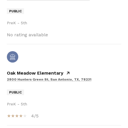
PUBLIC
PreK - 5th
No rating available
Oak Meadow Elementary
2800 Hunters Green St, San Antonio, TX, 78231
PUBLIC
PreK - 5th
4/5