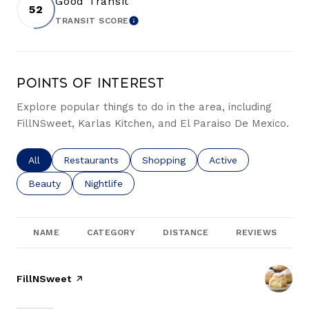
Good Transit
52
TRANSIT SCORE
LEARN MORE
Points of Interest
Explore popular things to do in the area, including
FillNSweet, Karlas Kitchen, and El Paraiso De Mexico.
Search businesses related to
All
Search businesses related to
Restaurants
Search businesses related to
Shopping
Search businesses re
Active
Search businesses related to
Beauty
Search businesses related to
Nightlife
NAME
CATEGORY
DISTANCE
REVIEWS
Visit the
FillNSweet
page on Yelp