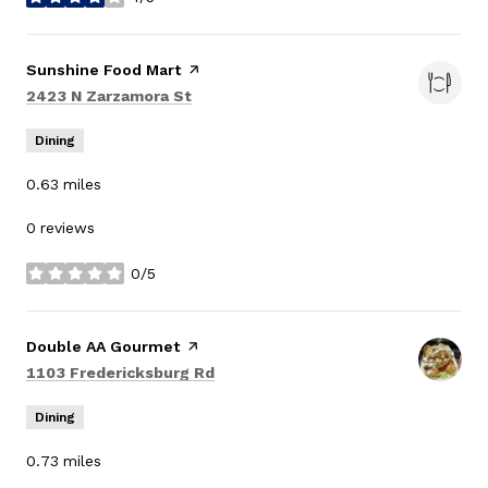
stars
Visit the
Sunshine Food Mart
page on Yelp
Search
on Google Maps
2423 N Zarzamora St
Dining
0.63
miles
0 reviews
0/5
stars
Visit the
Double AA Gourmet
page on Yelp
Search
on Google Maps
1103 Fredericksburg Rd
Dining
0.73
miles