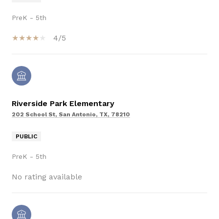
PreK - 5th
4/5
Riverside Park Elementary
202 School St, San Antonio, TX, 78210
PUBLIC
PreK - 5th
No rating available