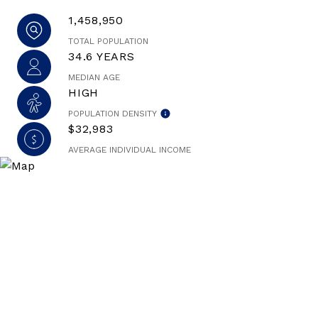
1,458,950
TOTAL POPULATION
34.6 YEARS
MEDIAN AGE
HIGH
POPULATION DENSITY
$32,983
AVERAGE INDIVIDUAL INCOME