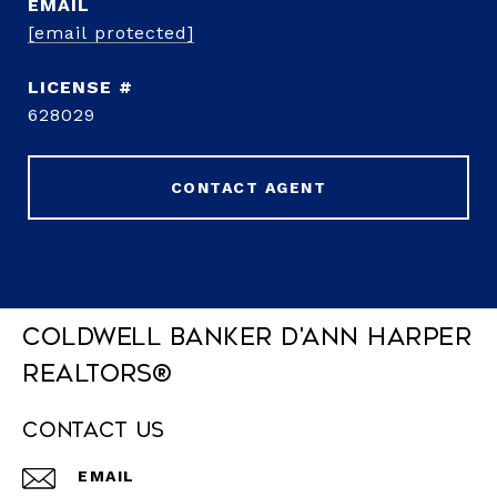
EMAIL
[email protected]
628029
CONTACT AGENT
Coldwell Banker D'Ann Harper
REALTORS®
Contact Us
EMAIL