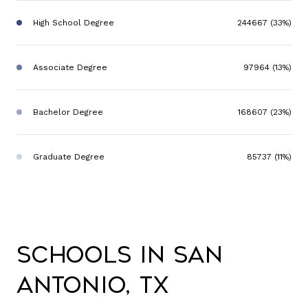
High School Degree
244667 (33%)
Associate Degree
97964 (13%)
Bachelor Degree
168607 (23%)
Graduate Degree
85737 (11%)
Schools in San
Antonio, TX