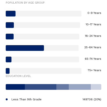
POPULATION BY AGE GROUP
0-9 Years
10-17 Years
18-24 Years
25-64 Years
65-74 Years
75+ Years
EDUCATION LEVEL
Less Than 9th Grade
149706 (20%)