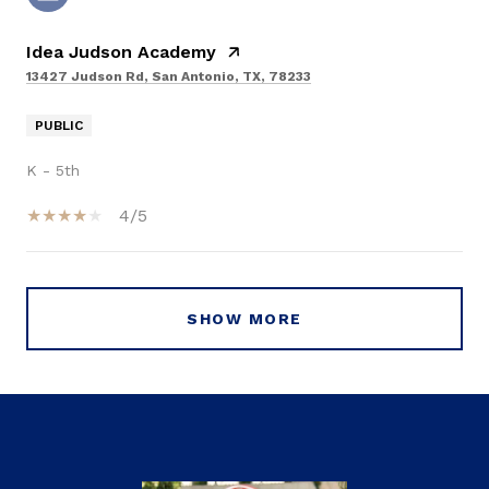
Idea Judson Academy
13427 Judson Rd, San Antonio, TX, 78233
PUBLIC
K - 5th
4/5
SHOW MORE