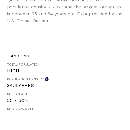
1,458,950 people call San Antonio home. The
population density is 2,927 and the largest age group
is
between 25 and 64 years old.
Data provided by the
U.S. Census Bureau.
1,458,950
TOTAL POPULATION
HIGH
POPULATION DENSITY
34.6 YEARS
MEDIAN AGE
50 / 50%
MEN VS WOMEN