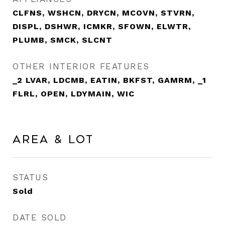
CLFNS, WSHCN, DRYCN, MCOVN, STVRN,
DISPL, DSHWR, ICMKR, SFOWN, ELWTR,
PLUMB, SMCK, SLCNT
OTHER INTERIOR FEATURES
_2 LVAR, LDCMB, EATIN, BKFST, GAMRM, _1
FLRL, OPEN, LDYMAIN, WIC
Area & Lot
STATUS
Sold
DATE SOLD