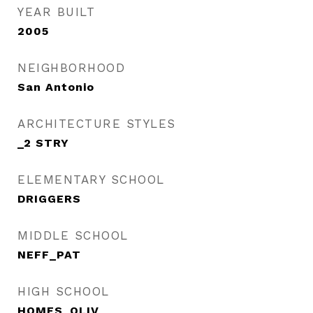
YEAR BUILT
2005
NEIGHBORHOOD
San Antonio
ARCHITECTURE STYLES
_2 STRY
ELEMENTARY SCHOOL
DRIGGERS
MIDDLE SCHOOL
NEFF_PAT
HIGH SCHOOL
HOMES_OLIV