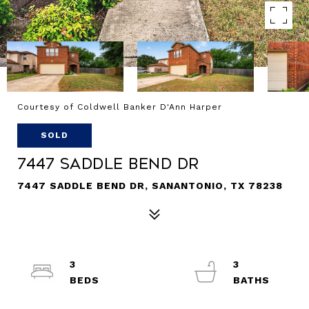
Courtesy of Coldwell Banker D'Ann Harper
SOLD
7447 SADDLE BEND DR
7447 SADDLE BEND DR, SANANTONIO, TX 78238
3
3