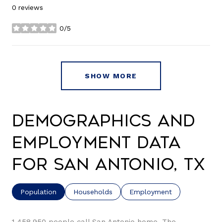
0 reviews
0/5
stars
SHOW MORE
Demographics and
Employment Data
for San Antonio, TX
Population
Households
Employment