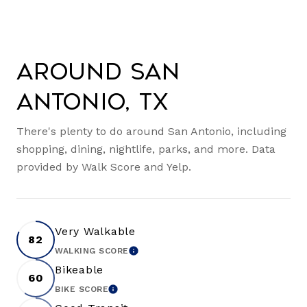
Around San
Antonio, TX
There's plenty to do around San Antonio, including
shopping, dining, nightlife, parks, and more. Data
provided by Walk Score and Yelp.
Very Walkable
82
WALKING SCORE
LEARN MORE
Bikeable
60
BIKE SCORE
LEARN MORE