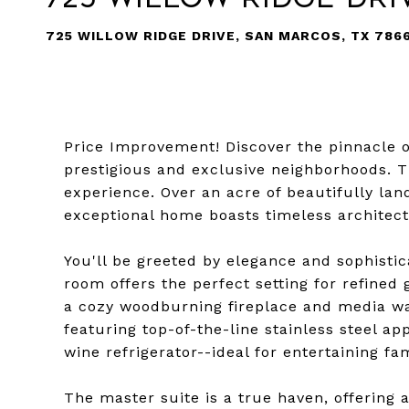
725 WILLOW RIDGE DRIVE, SAN MARCOS, TX 786
Price Improvement! Discover the pinnacle o
prestigious and exclusive neighborhoods. Th
experience. Over an acre of beautifully la
exceptional home boasts timeless architec
You'll be greeted by elegance and sophistic
room offers the perfect setting for refined 
a cozy woodburning fireplace and media wa
featuring top-of-the-line stainless steel ap
wine refrigerator--ideal for entertaining fa
The master suite is a true haven, offering 