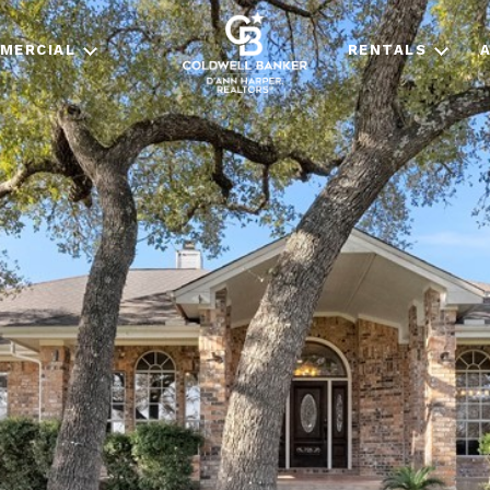
MERCIAL
RENTALS