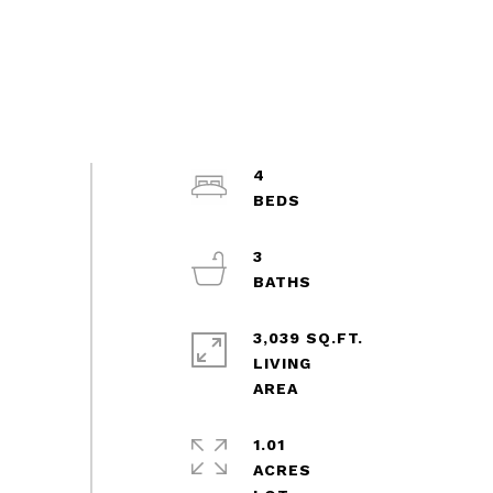
4
3
3,039 SQ.FT.
LIVING
1.01
ACRES