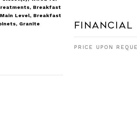
reatments, Breakfast
Main Level, Breakfast
Financial
inets, Granite
PRICE UPON REQU