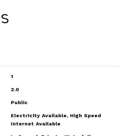
es
1
2.0
Public
Electricity Available, High Speed
Internet Available