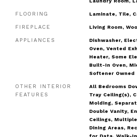
Laundry Room, L
FLOORING
Laminate, Tile, 
FIREPLACE
Living Room, Wo
APPLIANCES
Dishwasher, Elec
Oven, Vented Ex
Heater, Some Ele
Built-In Oven, M
Softener Owned
OTHER INTERIOR
All Bedrooms Dow
FEATURES
Tray Ceiling(s), 
Molding, Separat
Double Vanity, E
Ceilings, Multipl
Dining Areas, Re
for Data, Walk-In