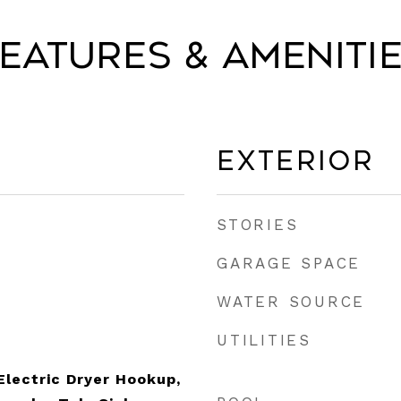
eatures & Ameniti
Exterior
STORIES
GARAGE SPACE
WATER SOURCE
UTILITIES
lectric Dryer Hookup,