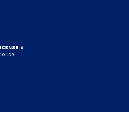
10409