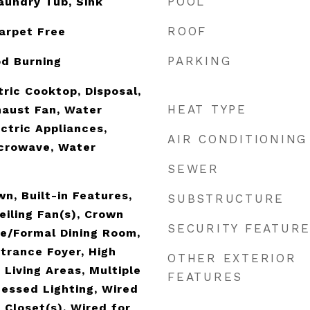
POOL
aundry Tub, Sink
ROOF
Carpet Free
PARKING
od Burning
tric Cooktop, Disposal,
HEAT TYPE
haust Fan, Water
ctric Appliances,
AIR CONDITIONING
icrowave, Water
SEWER
n, Built-in Features,
SUBSTRUCTURE
Ceiling Fan(s), Crown
SECURITY FEATUR
e/Formal Dining Room,
ntrance Foyer, High
OTHER EXTERIOR
e Living Areas, Multiple
FEATURES
cessed Lighting, Wired
 Closet(s), Wired for