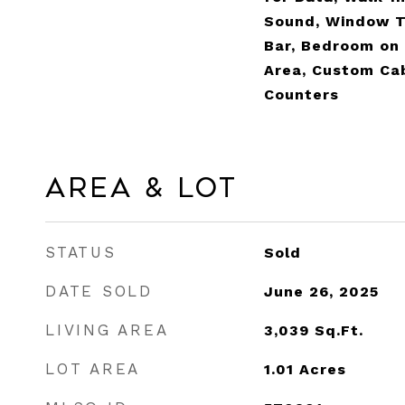
Sound, Window T
Bar, Bedroom on 
Area, Custom Cab
Counters
Area & Lot
STATUS
Sold
DATE SOLD
June 26, 2025
LIVING AREA
3,039
Sq.Ft.
LOT AREA
1.01
Acres