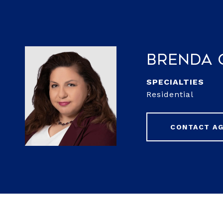
Brenda 
Residential
CONTACT A