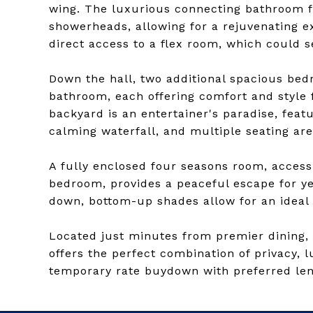
wing. The luxurious connecting bathroom f
showerheads, allowing for a rejuvenating e
direct access to a flex room, which could s
Down the hall, two additional spacious bed
bathroom, each offering comfort and style f
backyard is an entertainer's paradise, featu
calming waterfall, and multiple seating are
A fully enclosed four seasons room, access
bedroom, provides a peaceful escape for y
down, bottom-up shades allow for an ideal b
Located just minutes from premier dining, s
offers the perfect combination of privacy, 
temporary rate buydown with preferred len