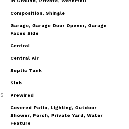
In Ground, Private, Waterfall
Composition, Shingle
Garage, Garage Door Opener, Garage
Faces Side
Central
Central Air
Septic Tank
Slab
ES
Prewired
Covered Patio, Lighting, Outdoor
Shower, Porch, Private Yard, Water
Feature