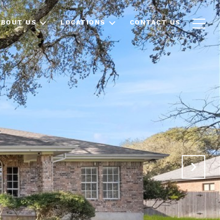
ABOUT US
LOCATIONS
CONTACT US