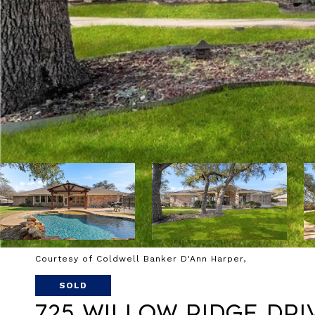
Courtesy of Coldwell Banker D'Ann Harper,
SOLD
725 Willow Ridge Dri