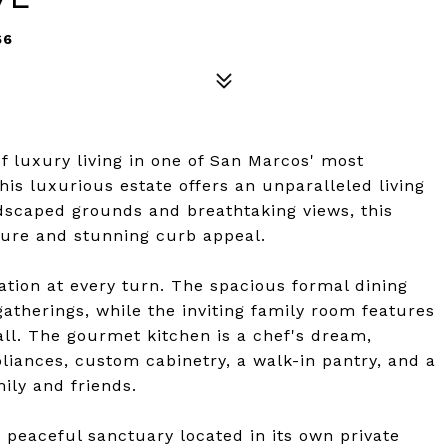
66
f luxury living in one of San Marcos' most
is luxurious estate offers an unparalleled living
ndscaped grounds and breathtaking views, this
ture and stunning curb appeal.
ation at every turn. The spacious formal dining
gatherings, while the inviting family room features
ll. The gourmet kitchen is a chef's dream,
pliances, custom cabinetry, a walk-in pantry, and a
mily and friends.
a peaceful sanctuary located in its own private