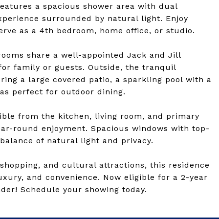
eatures a spacious shower area with dual
xperience surrounded by natural light. Enjoy
erve as a 4th bedroom, home office, or studio.
rooms share a well-appointed Jack and Jill
or family or guests. Outside, the tranquil
ring a large covered patio, a sparkling pool with a
as perfect for outdoor dining.
ible from the kitchen, living room, and primary
ear-round enjoyment. Spacious windows with top-
alance of natural light and privacy.
hopping, and cultural attractions, this residence
luxury, and convenience. Now eligible for a 2-year
der! Schedule your showing today.