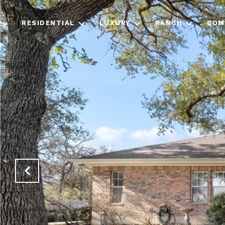
RESIDENTIAL
LUXURY
RANCH
COM