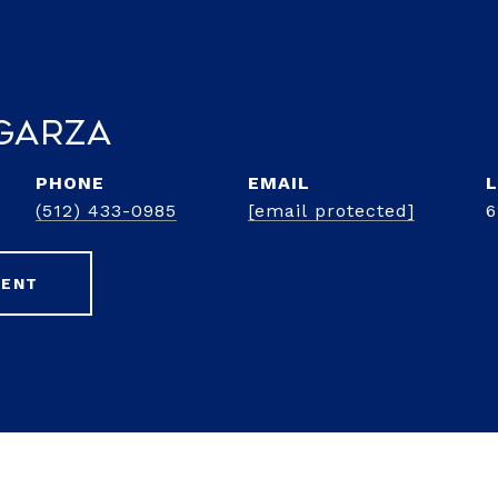
Garza
PHONE
EMAIL
(512) 433-0985
[email protected]
6
GENT