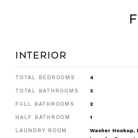
F
Interior
TOTAL BEDROOMS
4
TOTAL BATHROOMS
3
FULL BATHROOMS
2
HALF BATHROOM
1
LAUNDRY ROOM
Washer Hookup, E