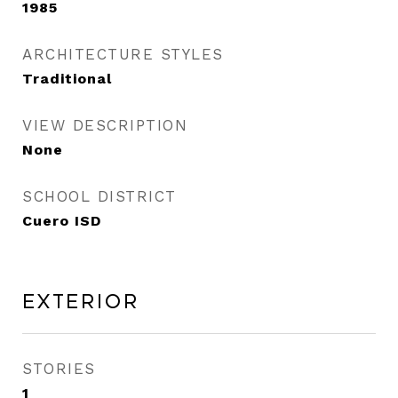
1985
ARCHITECTURE STYLES
Traditional
VIEW DESCRIPTION
None
SCHOOL DISTRICT
Cuero ISD
Exterior
STORIES
1