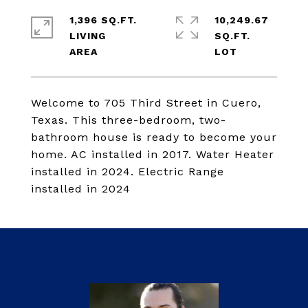
1,396 SQ.FT.
10,249.67
LIVING
SQ.FT.
Welcome to 705 Third Street in Cuero,
Texas. This three-bedroom, two-
bathroom house is ready to become your
home. AC installed in 2017. Water Heater
installed in 2024. Electric Range
installed in 2024