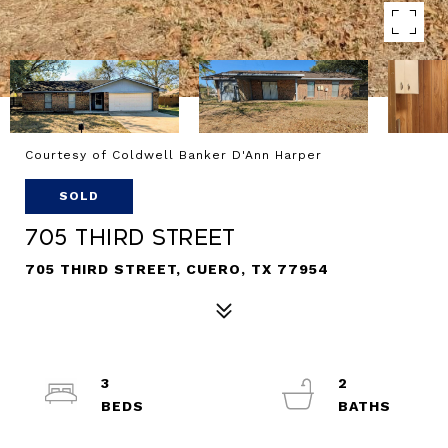
Courtesy of Coldwell Banker D'Ann Harper
SOLD
705 Third Street
705 THIRD STREET, CUERO, TX 77954
3
2