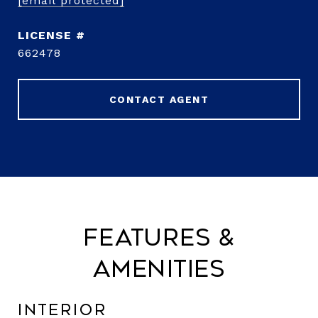
[email protected]
662478
CONTACT AGENT
Features &
Amenities
Interior