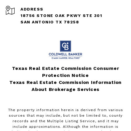
ADDRESS
18756 STONE OAK PKWY STE 301
SAN ANTONIO TX 78258
Texas Real Estate Commission Consumer
Protection Notice
Texas Real Estate Commission Information
About Brokerage Services
The property information herein is derived from various
sources that may include, but not be limited to, county
records and the Multiple Listing Service, and it may
include approximations. Although the information is