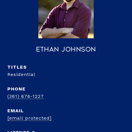
Ethan Johnson
TITLE
Residential
PHONE
(361) 676-1227
EMAIL
[email protected]