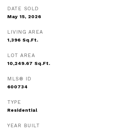
DATE SOLD
May 15, 2026
LIVING AREA
1,396
Sq.Ft.
LOT AREA
10,249.67
Sq.Ft.
MLS® ID
600734
TYPE
Residential
YEAR BUILT