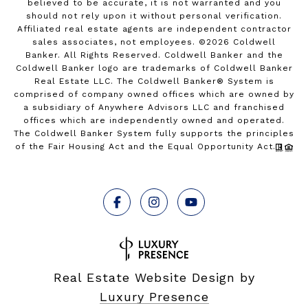
believed to be accurate, it is not warranted and you
should not rely upon it without personal verification.
Affiliated real estate agents are independent contractor
sales associates, not employees. ©
2026
Coldwell
Banker. All Rights Reserved. Coldwell Banker and the
Coldwell Banker logo are trademarks of Coldwell Banker
Real Estate LLC. The Coldwell Banker® System is
comprised of company owned offices which are owned by
a subsidiary of Anywhere Advisors LLC and franchised
offices which are independently owned and operated.
The Coldwell Banker System fully supports the principles
of the Fair Housing Act and the Equal Opportunity Act.
Real Estate Website Design by
Luxury Presence