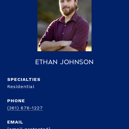
Ethan Johnson
Residential
PHONE
(361) 676-1227
EMAIL