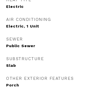
Electric
AIR CONDITIONING
Electric, 1 Unit
SEWER
Public Sewer
SUBSTRUCTURE
Slab
OTHER EXTERIOR FEATURES
Porch