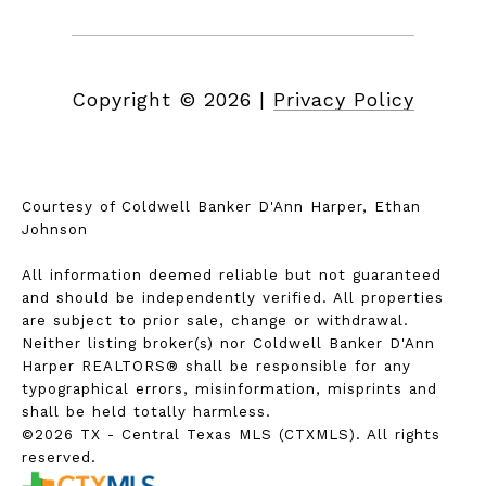
Copyright ©
2026
|
Privacy Policy
Courtesy of Coldwell Banker D'Ann Harper, Ethan
Johnson
All information deemed reliable but not guaranteed
and should be independently verified. All properties
are subject to prior sale, change or withdrawal.
Neither listing broker(s) nor Coldwell Banker D'Ann
Harper REALTORS® shall be responsible for any
typographical errors, misinformation, misprints and
shall be held totally harmless.
©2026 TX - Central Texas MLS (CTXMLS). All rights
reserved.