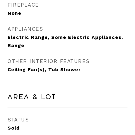
FIREPLACE
None
APPLIANCES
Electric Range, Some Electric Appliances,
Range
OTHER INTERIOR FEATURES
Ceiling Fan(s), Tub Shower
Area & Lot
STATUS
Sold