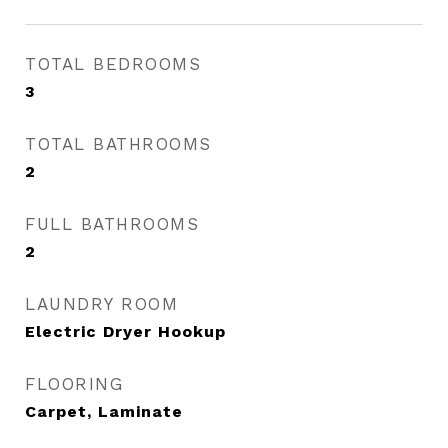
TOTAL BEDROOMS
3
TOTAL BATHROOMS
2
FULL BATHROOMS
2
LAUNDRY ROOM
Electric Dryer Hookup
FLOORING
Carpet, Laminate