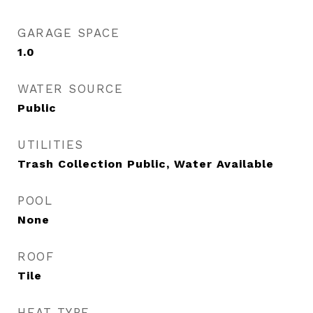
GARAGE SPACE
1.0
WATER SOURCE
Public
UTILITIES
Trash Collection Public, Water Available
POOL
None
ROOF
Tile
HEAT TYPE