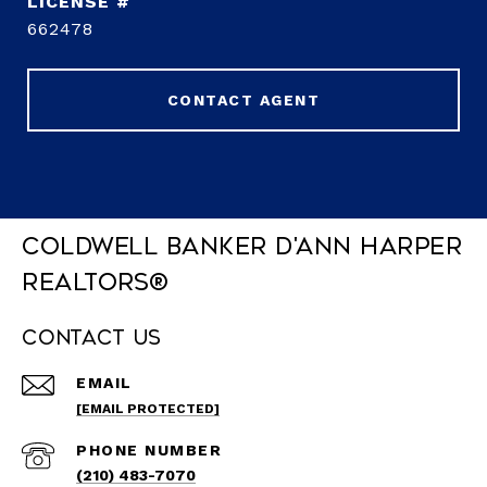
662478
CONTACT AGENT
Coldwell Banker D'Ann Harper
REALTORS®
Contact Us
EMAIL
[EMAIL PROTECTED]
PHONE NUMBER
(210) 483-7070