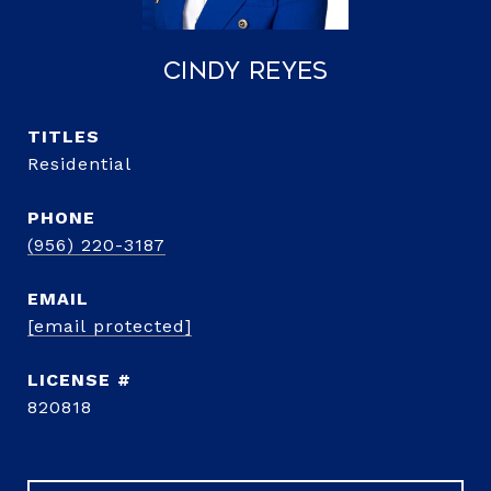
Cindy Reyes
TITLE
Residential
PHONE
(956) 220-3187
EMAIL
[email protected]
820818