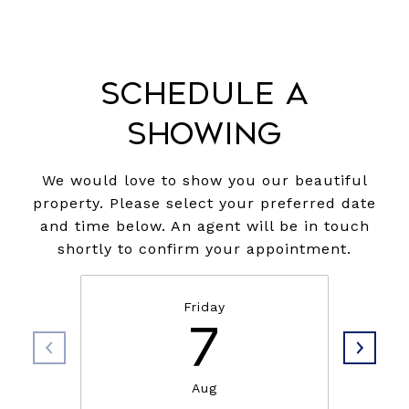
Schedule a
Showing
We would love to show you our beautiful
property. Please select your preferred date
and time below. An agent will be in touch
shortly to confirm your appointment.
Friday
7
Aug