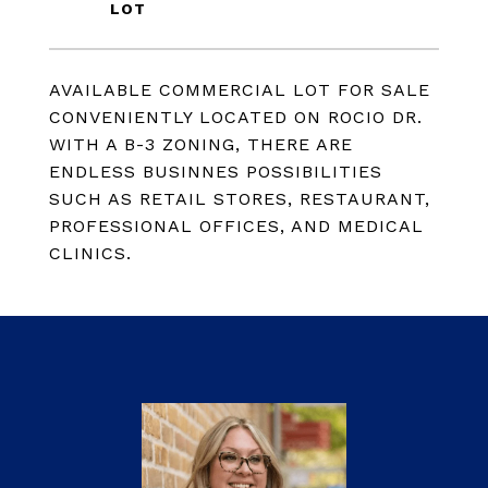
AVAILABLE COMMERCIAL LOT FOR SALE
CONVENIENTLY LOCATED ON ROCIO DR.
WITH A B-3 ZONING, THERE ARE
ENDLESS BUSINNES POSSIBILITIES
SUCH AS RETAIL STORES, RESTAURANT,
PROFESSIONAL OFFICES, AND MEDICAL
CLINICS.