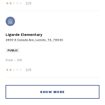
2/5
Ligarde Elementary
2800 S Canada Ave, Laredo, TX, 78046
PUBLIC
PreK - 5th
2/5
SHOW MORE