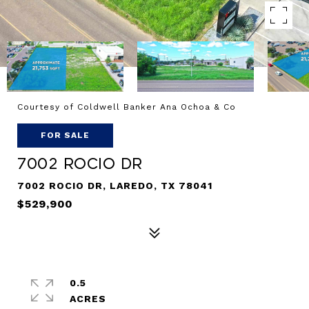
Courtesy of Coldwell Banker Ana Ochoa & Co
FOR SALE
7002 Rocio Dr
7002 ROCIO DR, LAREDO, TX 78041
$529,900
0.5
ACRES