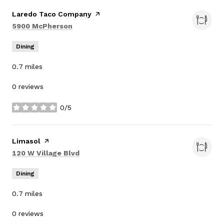
Visit the
Laredo Taco Company
page on Yelp
Search
on Google Maps
5900 McPherson
Dining
0.7
miles
0 reviews
0/5
stars
Visit the
Limasol
page on Yelp
Search
on Google Maps
120 W Village Blvd
Dining
0.7
miles
0 reviews