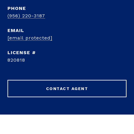
PHONE
(956) 220-3187
EMAIL
[email protected]
820818
CONTACT AGENT