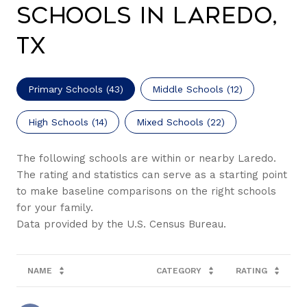
Schools in Laredo,
TX
Primary Schools (
43
)
Middle Schools (
12
)
High Schools (
14
)
Mixed Schools (
22
)
The following schools are within or nearby Laredo.
The rating and statistics can serve as a starting point
to make baseline comparisons on the right schools
for your family.
NAME
CATEGORY
RATING