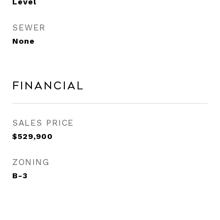
Level
SEWER
None
Financial
SALES PRICE
$529,900
ZONING
B-3