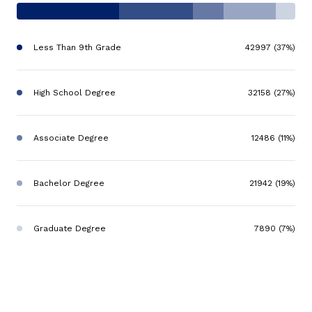
Less Than 9th Grade
42997 (37%)
High School Degree
32158 (27%)
Associate Degree
12486 (11%)
Bachelor Degree
21942 (19%)
Graduate Degree
7890 (7%)