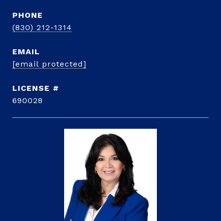
PHONE
(830) 212-1314
EMAIL
[email protected]
690028