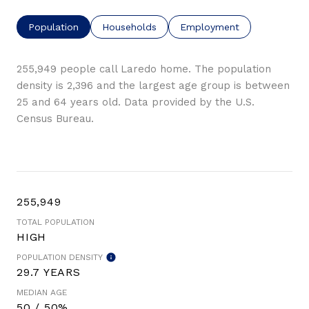
Population
Households
Employment
255,949 people call Laredo home. The population
density is 2,396 and the largest age group is
between
25 and 64 years old.
Data provided by the U.S.
Census Bureau.
255,949
TOTAL POPULATION
HIGH
POPULATION DENSITY
29.7 YEARS
MEDIAN AGE
50 / 50%