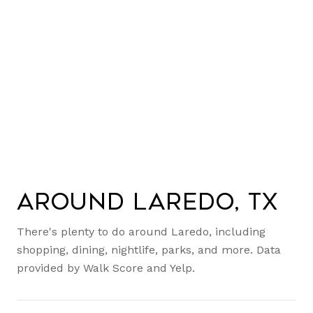
Around Laredo, TX
There's plenty to do around Laredo, including
shopping, dining, nightlife, parks, and more. Data
provided by Walk Score and Yelp.