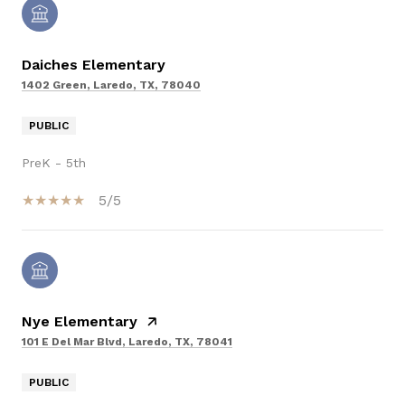
Daiches Elementary
1402 Green, Laredo, TX, 78040
PUBLIC
PreK - 5th
5/5
Nye Elementary
101 E Del Mar Blvd, Laredo, TX, 78041
PUBLIC