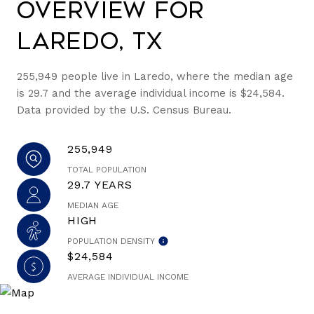
Overview for
Laredo, TX
255,949 people live in Laredo, where the median age
is 29.7 and the average individual income is $24,584.
Data provided by the U.S. Census Bureau.
255,949
TOTAL POPULATION
29.7 YEARS
MEDIAN AGE
HIGH
POPULATION DENSITY
$24,584
AVERAGE INDIVIDUAL INCOME