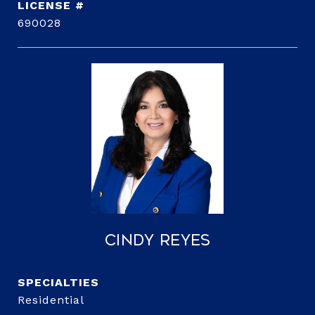
690028
Cindy Reyes
Residential