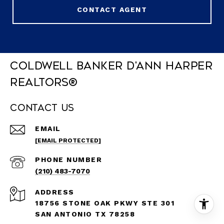
CONTACT AGENT
Coldwell Banker D'Ann Harper
REALTORS®
Contact Us
EMAIL
[EMAIL PROTECTED]
PHONE NUMBER
(210) 483-7070
ADDRESS
18756 STONE OAK PKWY STE 301
SAN ANTONIO TX 78258