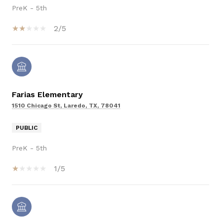
PreK - 5th
2/5
Farias Elementary
1510 Chicago St, Laredo, TX, 78041
PUBLIC
PreK - 5th
1/5