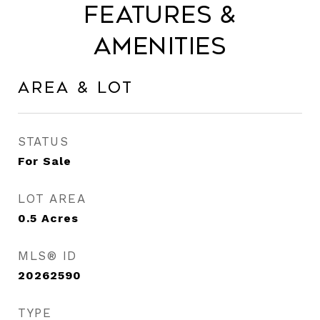
Features &
Amenities
Area & Lot
STATUS
For Sale
LOT AREA
0.5
Acres
MLS® ID
20262590
TYPE