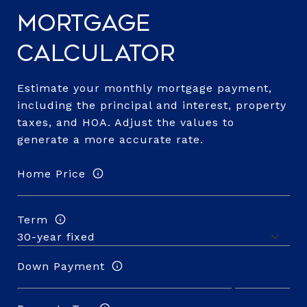
Mortgage
Calculator
Estimate your monthly mortgage payment,
including the principal and interest, property
taxes, and HOA. Adjust the values to
generate a more accurate rate.
Home Price
Term
Down Payment