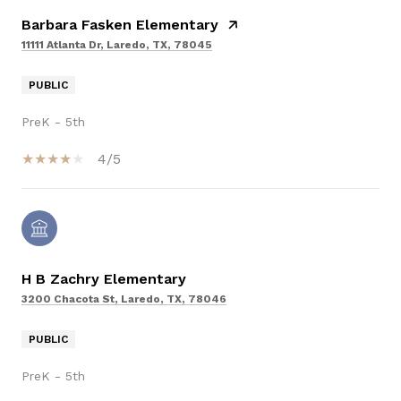
Barbara Fasken Elementary
11111 Atlanta Dr, Laredo, TX, 78045
PUBLIC
PreK - 5th
4/5
H B Zachry Elementary
3200 Chacota St, Laredo, TX, 78046
PUBLIC
PreK - 5th