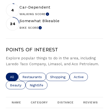
Car-Dependent
4
WALKING SCORE
LEARN MORE
Somewhat Bikeable
24
BIKE SCORE
LEARN MORE
Points of Interest
Explore popular things to do in the area, including
Laredo Taco Company, Limasol, and Aco Petroleum.
Search businesses related to
All
Search businesses related to
Restaurants
Search businesses related to
Shopping
Search businesses re
Active
Search businesses related to
Beauty
Search businesses related to
Nightlife
NAME
CATEGORY
DISTANCE
REVIEWS