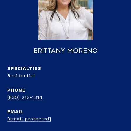
Brittany Moreno
Residential
PHONE
(830) 212-1314
EMAIL
[email protected]