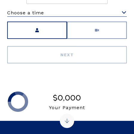
Choose a time
Meeting Type
NEXT
$0,000
Your Payment