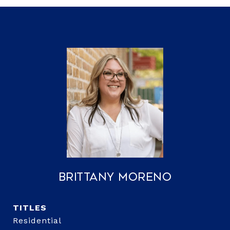
Brittany Moreno
TITLE
Residential