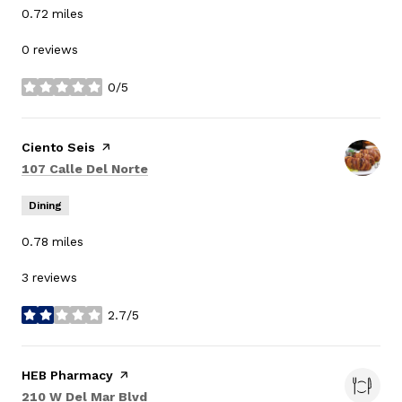
0.72
miles
0 reviews
0/5
stars
Visit the
Ciento Seis
page on Yelp
Search
on Google Maps
107 Calle Del Norte
Dining
0.78
miles
3 reviews
2.7/5
stars
Visit the
HEB Pharmacy
page on Yelp
Search
on Google Maps
210 W Del Mar Blvd