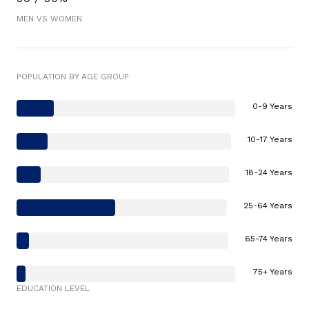
MEN VS WOMEN
POPULATION BY AGE GROUP
0-9 Years
10-17 Years
18-24 Years
25-64 Years
65-74 Years
75+ Years
EDUCATION LEVEL