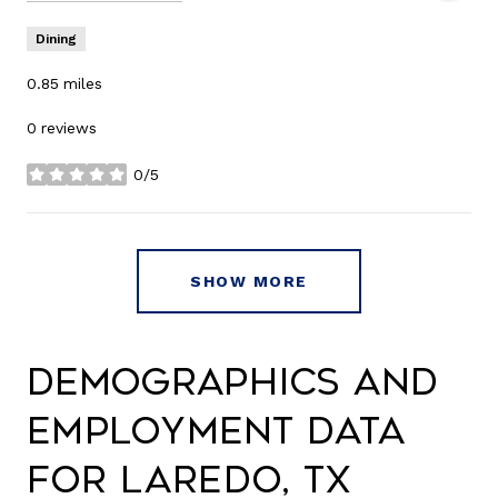
Dining
0.85
miles
0 reviews
0/5
stars
SHOW MORE
Demographics and
Employment Data
for Laredo, TX