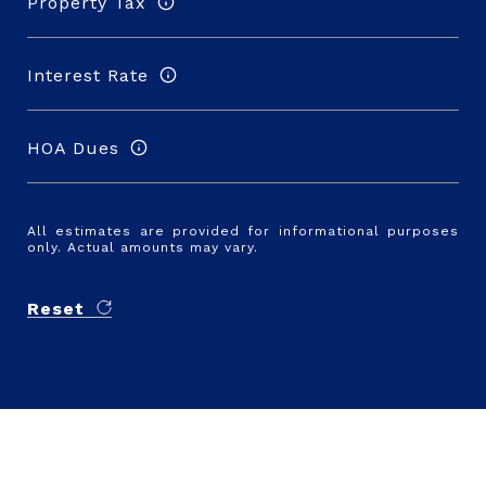
Property Tax
Interest Rate
HOA Dues
All estimates are provided for informational purposes
only. Actual amounts may vary.
Reset