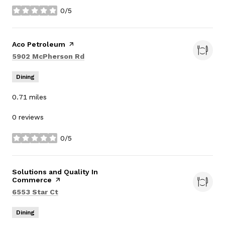
0/5
stars
Visit the
Aco Petroleum
page on Yelp
Search
on Google Maps
5902 McPherson Rd
Dining
0.71
miles
0 reviews
0/5
stars
Visit the
Solutions and Quality In
Commerce
page on Yelp
Search
on Google Maps
6553 Star Ct
Dining