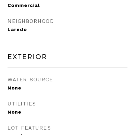
Commercial
NEIGHBORHOOD
Laredo
Exterior
WATER SOURCE
None
UTILITIES
None
LOT FEATURES