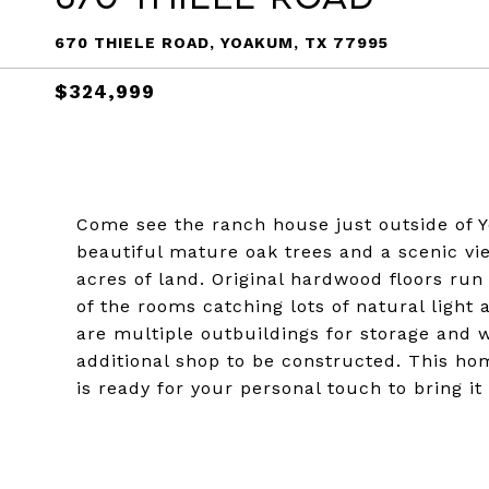
670 THIELE ROAD, YOAKUM, TX 77995
$324,999
Come see the ranch house just outside of Y
beautiful mature oak trees and a scenic vie
acres of land. Original hardwood floors ru
of the rooms catching lots of natural light
are multiple outbuildings for storage and 
additional shop to be constructed. This ho
is ready for your personal touch to bring it 