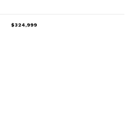
$324,999