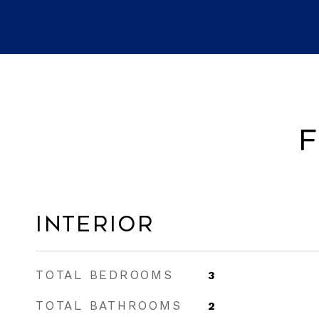
F
Interior
TOTAL BEDROOMS
3
TOTAL BATHROOMS
2