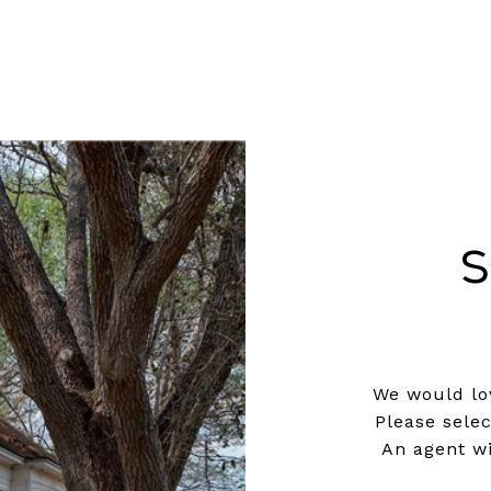
S
We would lov
Please sele
An agent wi