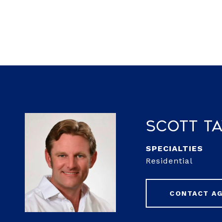
Scott T
Residential
CONTACT A