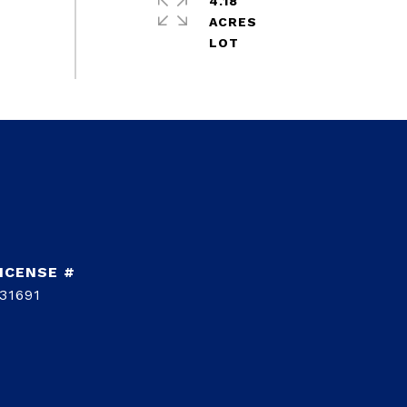
4.18
ACRES
31691