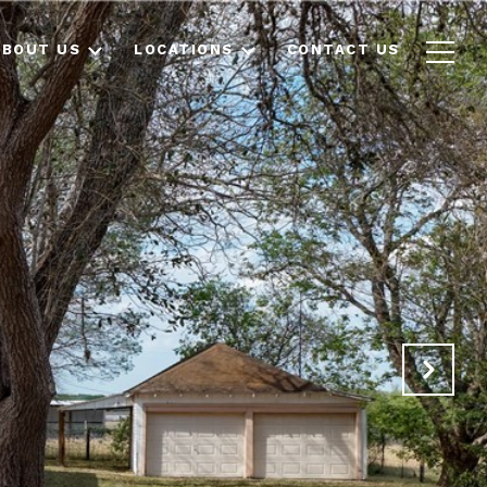
ABOUT US
LOCATIONS
CONTACT US