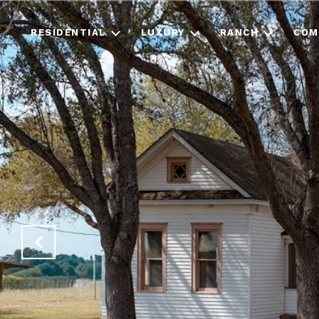
RESIDENTIAL
LUXURY
RANCH
COM