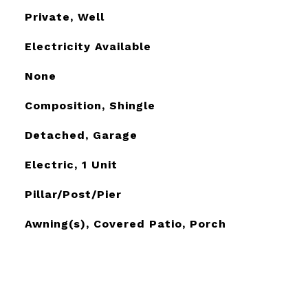
Private, Well
Electricity Available
None
Composition, Shingle
Detached, Garage
Electric, 1 Unit
Pillar/Post/Pier
Awning(s), Covered Patio, Porch