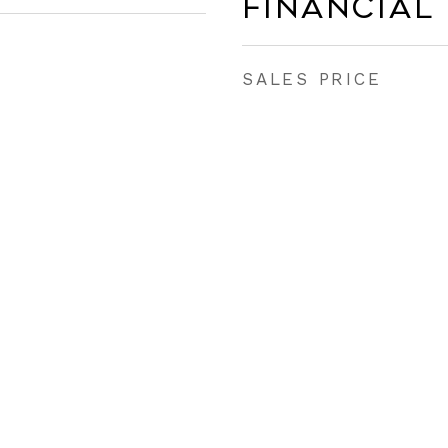
Financial
SALES PRICE