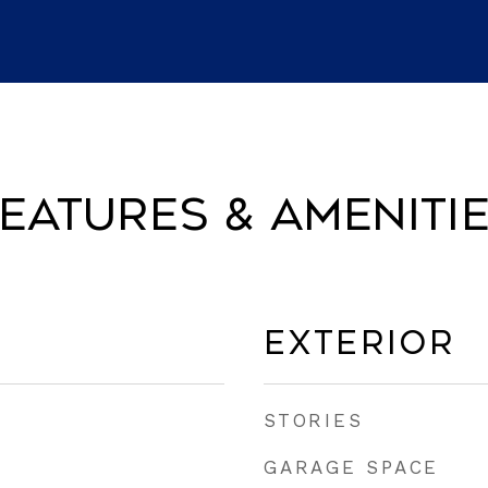
eatures & Ameniti
Exterior
STORIES
GARAGE SPACE