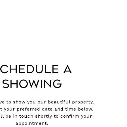
chedule a
Showing
e to show you our beautiful property.
ct your preferred date and time below.
ll be in touch shortly to confirm your
appointment.