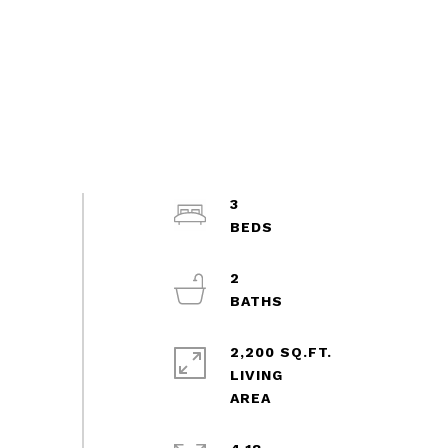
3
2
2,200 SQ.FT.
LIVING