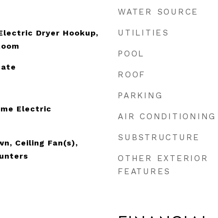
WATER SOURCE
UTILITIES
lectric Dryer Hookup,
 Room
POOL
nate
ROOF
PARKING
me Electric
AIR CONDITIONING
SUBSTRUCTURE
n, Ceiling Fan(s),
unters
OTHER EXTERIOR
FEATURES