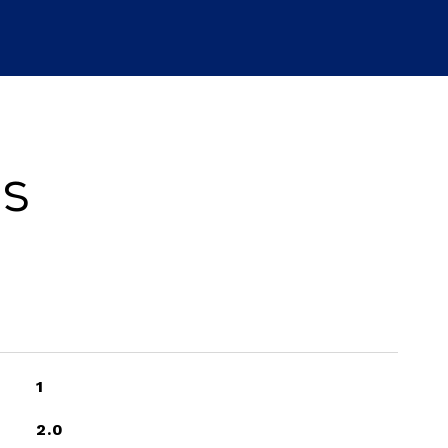
es
1
2.0