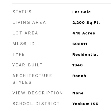
STATUS
For Sale
LIVING AREA
2,200
Sq.Ft.
LOT AREA
4.18
Acres
MLS® ID
608911
TYPE
Residential
YEAR BUILT
1940
ARCHITECTURE
Ranch
STYLES
VIEW DESCRIPTION
None
SCHOOL DISTRICT
Yoakum ISD