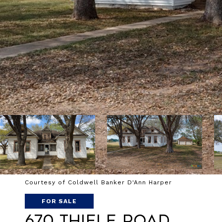
Courtesy of Coldwell Banker D'Ann Harper
FOR SALE
670 Thiele Road