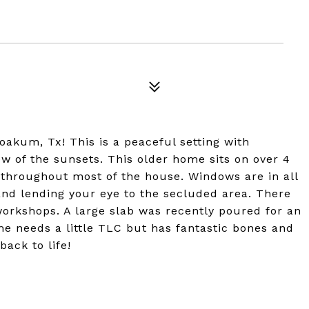
oakum, Tx! This is a peaceful setting with
w of the sunsets. This older home sits on over 4
n throughout most of the house. Windows are in all
 and lending your eye to the secluded area. There
workshops. A large slab was recently poured for an
me needs a little TLC but has fantastic bones and
back to life!