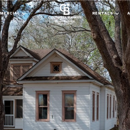
MERCIAL
RENTALS