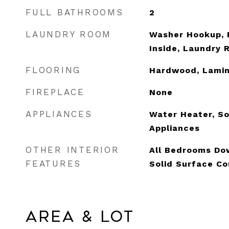
FULL BATHROOMS
2
LAUNDRY ROOM
Washer Hookup, E
Inside, Laundry
FLOORING
Hardwood, Lami
FIREPLACE
None
APPLIANCES
Water Heater, So
Appliances
OTHER INTERIOR
All Bedrooms Dow
FEATURES
Solid Surface Co
Area & Lot