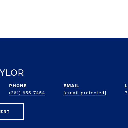
aylor
PHONE
EMAIL
(361) 655-7454
[email protected]
7
GENT