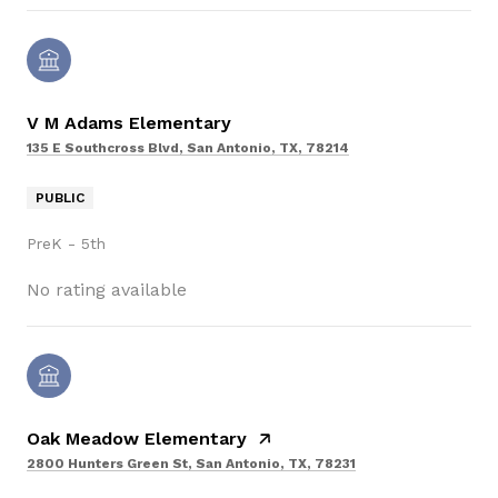
V M Adams Elementary
135 E Southcross Blvd, San Antonio, TX, 78214
PUBLIC
PreK - 5th
No rating available
Oak Meadow Elementary
2800 Hunters Green St, San Antonio, TX, 78231