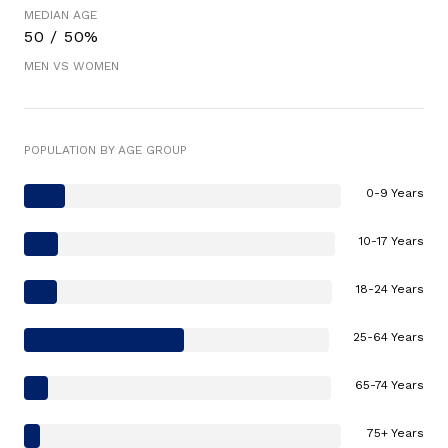
MEDIAN AGE
50 / 50%
MEN VS WOMEN
POPULATION BY AGE GROUP
0-9 Years
10-17 Years
18-24 Years
25-64 Years
65-74 Years
75+ Years