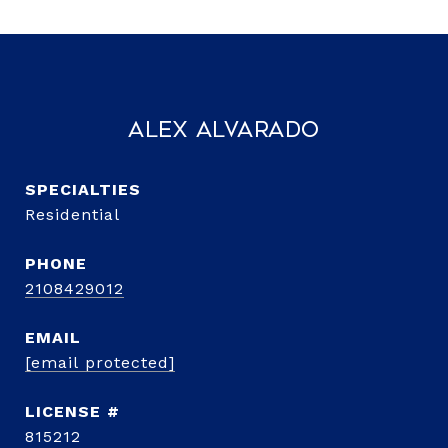
Alex Alvarado
Residential
PHONE
2108429012
EMAIL
[email protected]
815212