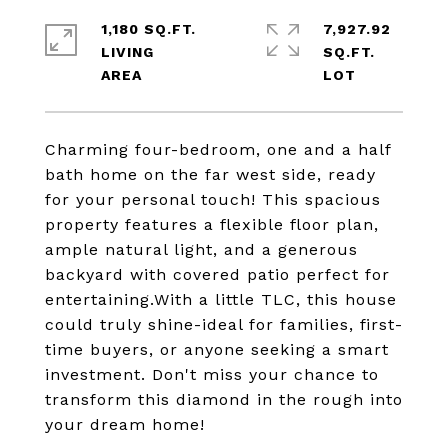
1,180 SQ.FT.
7,927.92
LIVING
SQ.FT.
Charming four-bedroom, one and a half
bath home on the far west side, ready
for your personal touch! This spacious
property features a flexible floor plan,
ample natural light, and a generous
backyard with covered patio perfect for
entertaining.With a little TLC, this house
could truly shine-ideal for families, first-
time buyers, or anyone seeking a smart
investment. Don't miss your chance to
transform this diamond in the rough into
your dream home!