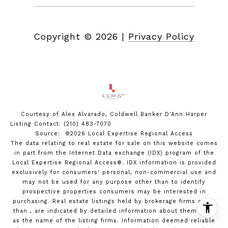
Copyright ©
2026
|
Privacy Policy
Courtesy of Alex Alvarado, Coldwell Banker D'Ann Harper
Listing Contact: (210) 483-7070
Source: ©2026 Local Expertise Regional Access
The data relating to real estate for sale on this website comes
in part from the Internet Data exchange (IDX) program of the
Local Expertise Regional Access®. IDX information is provided
exclusively for consumers' personal, non-commercial use and
may not be used for any purpose other than to identify
prospective properties consumers may be interested in
purchasing. Real estate listings held by brokerage firms other
than , are indicated by detailed information about them such
as the name of the listing firms. Information deemed reliable