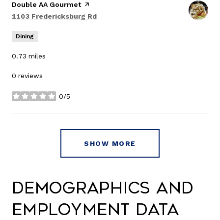
Visit the
Double AA Gourmet
page on Yelp
Search
on Google Maps
1103 Fredericksburg Rd
Dining
0.73
miles
0 reviews
0/5
stars
SHOW MORE
Demographics and
Employment Data