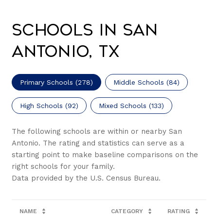
Schools in San
Antonio, TX
Primary Schools (
278
)
Middle Schools (
84
)
High Schools (
92
)
Mixed Schools (
133
)
The following schools are within or nearby San
Antonio. The rating and statistics can serve as a
starting point to make baseline comparisons on the
right schools for your family.
NAME
CATEGORY
RATING