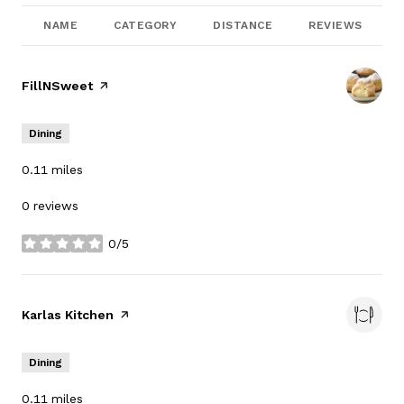
NAME
CATEGORY
DISTANCE
REVIEWS
Visit the
FillNSweet
page on Yelp
Dining
0.11
miles
0 reviews
0/5
stars
Visit the
Karlas Kitchen
page on Yelp
Dining
0.11
miles