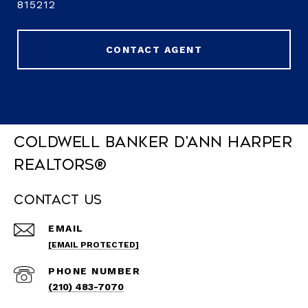
815212
CONTACT AGENT
Coldwell Banker D'Ann Harper
REALTORS®
Contact Us
EMAIL
[EMAIL PROTECTED]
PHONE NUMBER
(210) 483-7070