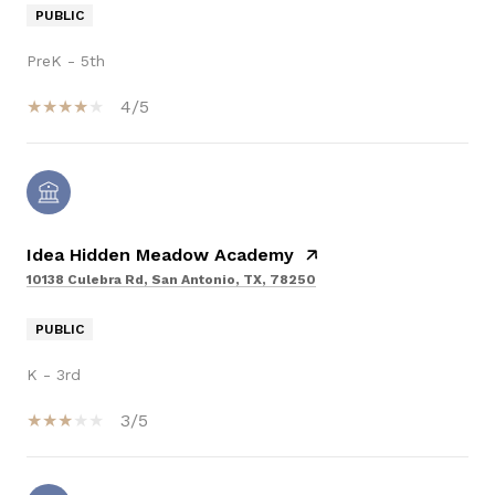
PUBLIC
PreK - 5th
4/5
Idea Hidden Meadow Academy
10138 Culebra Rd, San Antonio, TX, 78250
PUBLIC
K - 3rd
3/5