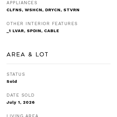
APPLIANCES
CLFNS, WSHCN, DRYCN, STVRN
OTHER INTERIOR FEATURES
_1 LVAR, SPDIN, CABLE
Area & Lot
STATUS
Sold
DATE SOLD
July 1, 2026
LIVING AREA