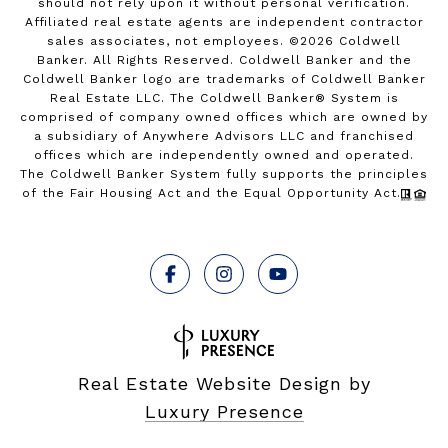
should not rely upon it without personal verification.
Affiliated real estate agents are independent contractor
sales associates, not employees. ©
2026
Coldwell
Banker. All Rights Reserved. Coldwell Banker and the
Coldwell Banker logo are trademarks of Coldwell Banker
Real Estate LLC. The Coldwell Banker® System is
comprised of company owned offices which are owned by
a subsidiary of Anywhere Advisors LLC and franchised
offices which are independently owned and operated.
The Coldwell Banker System fully supports the principles
of the Fair Housing Act and the Equal Opportunity Act.
Real Estate Website Design by
Luxury Presence