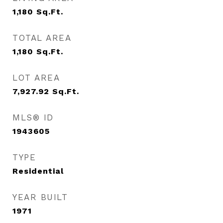
1,180
Sq.Ft.
TOTAL AREA
1,180
Sq.Ft.
LOT AREA
7,927.92
Sq.Ft.
MLS® ID
1943605
TYPE
Residential
YEAR BUILT
1971