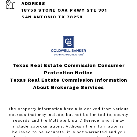
ADDRESS
18756 STONE OAK PKWY STE 301
SAN ANTONIO TX 78258
Texas Real Estate Commission Consumer
Protection Notice
Texas Real Estate Commission Information
About Brokerage Services
The property information herein is derived from various
sources that may include, but not be limited to, county
records and the Multiple Listing Service, and it may
include approximations. Although the information is
believed to be accurate, it is not warranted and you