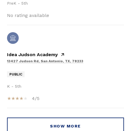
PreK - 5th
No rating available
Idea Judson Academy
13427 Judson Rd, San Antonio, TX, 78233
PUBLIC
K - 5th
4/5
SHOW MORE