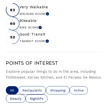
Very Walkable
82
WALKING SCORE
LEARN MORE
Bikeable
60
BIKE SCORE
LEARN MORE
Good Transit
52
TRANSIT SCORE
LEARN MORE
Points of Interest
Explore popular things to do in the area, including
FillNSweet, Karlas Kitchen, and El Paraiso De Mexico.
Search businesses related to
All
Search businesses related to
Restaurants
Search businesses related to
Shopping
Search businesses re
Active
Search businesses related to
Beauty
Search businesses related to
Nightlife