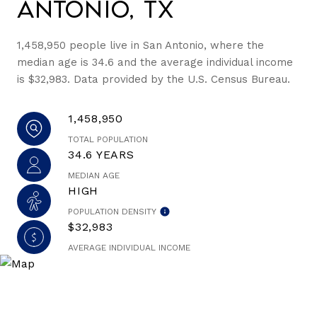
Antonio, TX
1,458,950 people live in San Antonio, where the
median age is 34.6 and the average individual income
is $32,983. Data provided by the U.S. Census Bureau.
1,458,950
TOTAL POPULATION
34.6 YEARS
MEDIAN AGE
HIGH
POPULATION DENSITY
$32,983
AVERAGE INDIVIDUAL INCOME