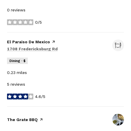
0 reviews
0/5
stars
Visit the
El Paraiso De Mexico
page on Yelp
Search
on Google Maps
1708 Fredericksburg Rd
Dining · $
0.23
miles
5 reviews
4.6/5
stars
Visit the
The Grate BBQ
page on Yelp