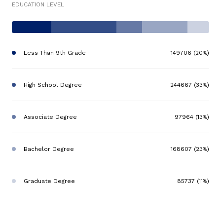
EDUCATION LEVEL
Less Than 9th Grade
149706 (20%)
High School Degree
244667 (33%)
Associate Degree
97964 (13%)
Bachelor Degree
168607 (23%)
Graduate Degree
85737 (11%)