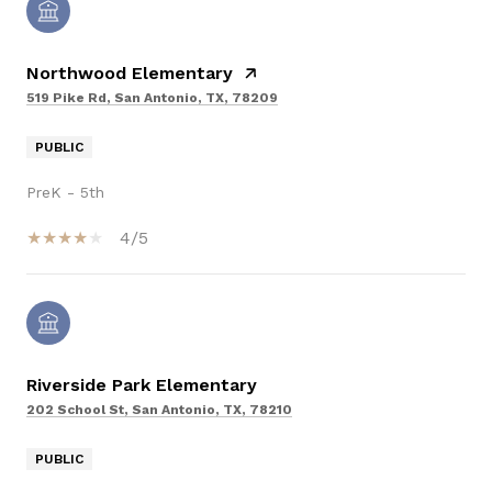
Northwood Elementary
519 Pike Rd, San Antonio, TX, 78209
PUBLIC
PreK - 5th
4/5
Riverside Park Elementary
202 School St, San Antonio, TX, 78210
PUBLIC