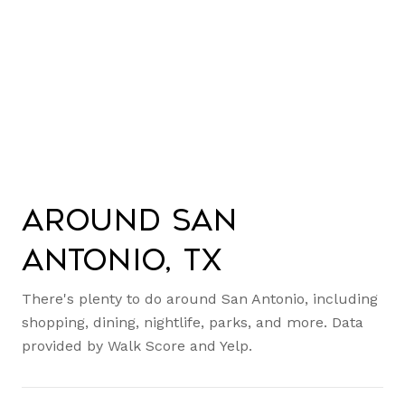
Around San
Antonio, TX
There's plenty to do around San Antonio, including
shopping, dining, nightlife, parks, and more. Data
provided by Walk Score and Yelp.