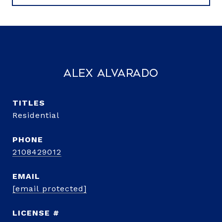
Alex Alvarado
TITLE
Residential
PHONE
2108429012
EMAIL
[email protected]