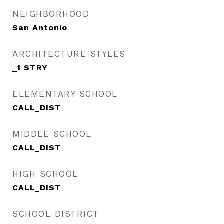
NEIGHBORHOOD
San Antonio
ARCHITECTURE STYLES
_1 STRY
ELEMENTARY SCHOOL
CALL_DIST
MIDDLE SCHOOL
CALL_DIST
HIGH SCHOOL
CALL_DIST
SCHOOL DISTRICT