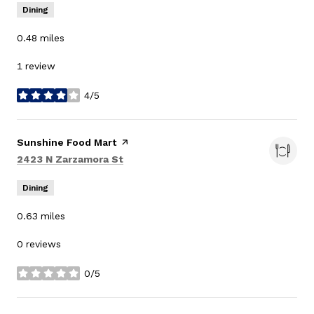
Dining
0.48
miles
1 review
4/5
stars
Visit the
Sunshine Food Mart
page on Yelp
Search
on Google Maps
2423 N Zarzamora St
Dining
0.63
miles
0 reviews
0/5
stars