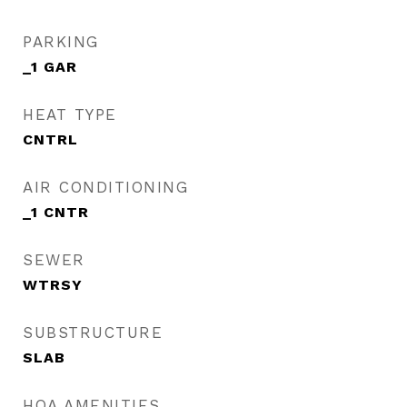
PARKING
_1 GAR
HEAT TYPE
CNTRL
AIR CONDITIONING
_1 CNTR
SEWER
WTRSY
SUBSTRUCTURE
SLAB
HOA AMENITIES