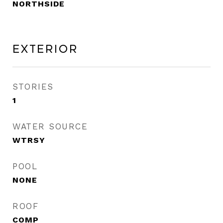
NORTHSIDE
Exterior
STORIES
1
WATER SOURCE
WTRSY
POOL
NONE
ROOF
COMP