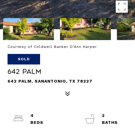
Courtesy of Coldwell Banker D'Ann Harper
SOLD
642 Palm
642 PALM, SANANTONIO, TX 78227
4
2