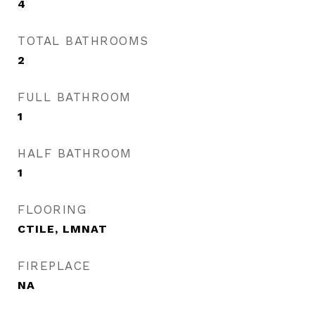
4
TOTAL BATHROOMS
2
FULL BATHROOM
1
HALF BATHROOM
1
FLOORING
CTILE, LMNAT
FIREPLACE
NA