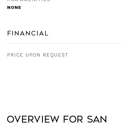
NONE
Financial
PRICE UPON REQUEST
Overview for San