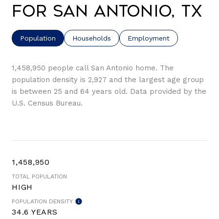
for San Antonio, TX
Population
Households
Employment
1,458,950 people call San Antonio home. The
population density is 2,927 and the largest age group
is
between 25 and 64 years old.
Data provided by the
U.S. Census Bureau.
1,458,950
TOTAL POPULATION
HIGH
POPULATION DENSITY
34.6 YEARS