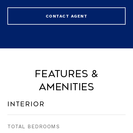
CONTACT AGENT
Features &
Amenities
Interior
TOTAL BEDROOMS