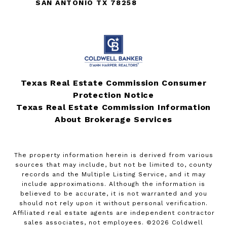
SAN ANTONIO TX 78258
Texas Real Estate Commission Consumer
Protection Notice
Texas Real Estate Commission Information
About Brokerage Services
The property information herein is derived from various
sources that may include, but not be limited to, county
records and the Multiple Listing Service, and it may
include approximations. Although the information is
believed to be accurate, it is not warranted and you
should not rely upon it without personal verification.
Affiliated real estate agents are independent contractor
sales associates, not employees. ©
2026
Coldwell