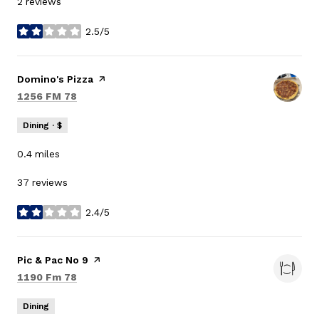
2 reviews
2.5/5
stars
Visit the
Domino's Pizza
page on Yelp
Search
on Google Maps
1256 FM 78
Dining · $
0.4
miles
37 reviews
2.4/5
stars
Visit the
Pic & Pac No 9
page on Yelp
Search
on Google Maps
1190 Fm 78
Dining