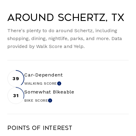
Around Schertz, TX
There's plenty to do around Schertz, including
shopping, dining, nightlife, parks, and more. Data
provided by Walk Score and Yelp.
Car-Dependent
39
WALKING SCORE
LEARN MORE
Somewhat Bikeable
31
BIKE SCORE
LEARN MORE
Points of Interest