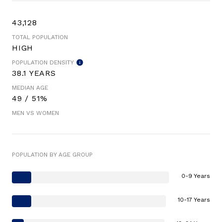
43,128
TOTAL POPULATION
HIGH
POPULATION DENSITY
38.1 YEARS
MEDIAN AGE
49 / 51%
MEN VS WOMEN
POPULATION BY AGE GROUP
0-9 Years
10-17 Years