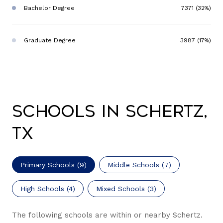
Bachelor Degree
7371 (32%)
Graduate Degree
3987 (17%)
Schools in Schertz,
TX
Primary Schools (
9
)
Middle Schools (
7
)
High Schools (
4
)
Mixed Schools (
3
)
The following schools are within or nearby Schertz.