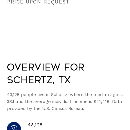
PRICE UPON REQUEST
Overview for
Schertz, TX
43,128 people live in Schertz, where the median age is
38.1 and the average individual income is $41,418. Data
provided by the U.S. Census Bureau.
43,128