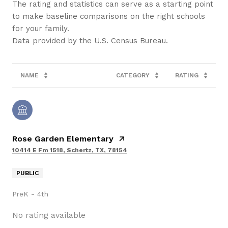
The rating and statistics can serve as a starting point
to make baseline comparisons on the right schools
for your family.
NAME
CATEGORY
RATING
Rose Garden Elementary
10414 E Fm 1518, Schertz, TX, 78154
PUBLIC
PreK - 4th
No rating available