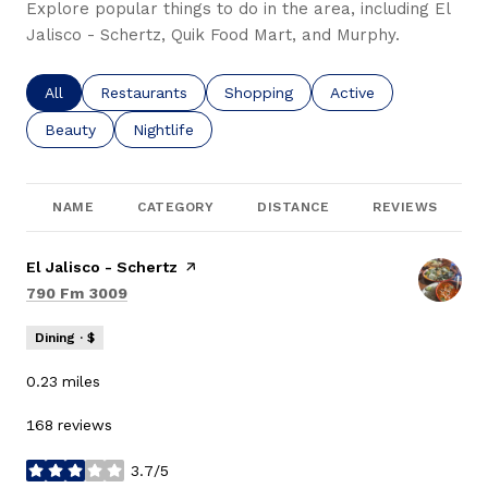
Explore popular things to do in the area, including El
Jalisco - Schertz, Quik Food Mart, and Murphy.
Search businesses related to
All
Search businesses related to
Restaurants
Search businesses related to
Shopping
Search businesses re
Active
Search businesses related to
Beauty
Search businesses related to
Nightlife
NAME
CATEGORY
DISTANCE
REVIEWS
Visit the
El Jalisco - Schertz
page on Yelp
Search
on Google Maps
790 Fm 3009
Dining · $
0.23
miles
168 reviews
3.7/5
stars