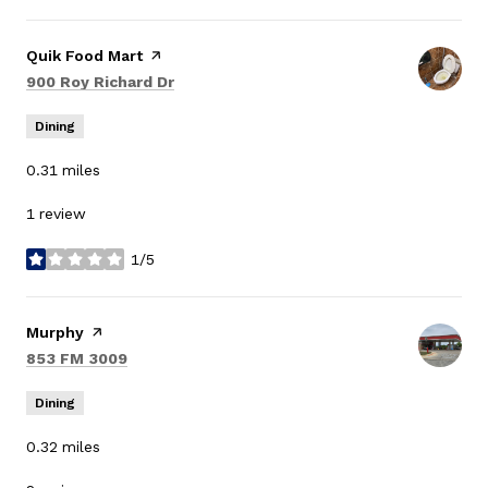
Visit the
Quik Food Mart
page on Yelp
Search
on Google Maps
900 Roy Richard Dr
Dining
0.31
miles
1 review
1/5
stars
Visit the
Murphy
page on Yelp
Search
on Google Maps
853 FM 3009
Dining
0.32
miles