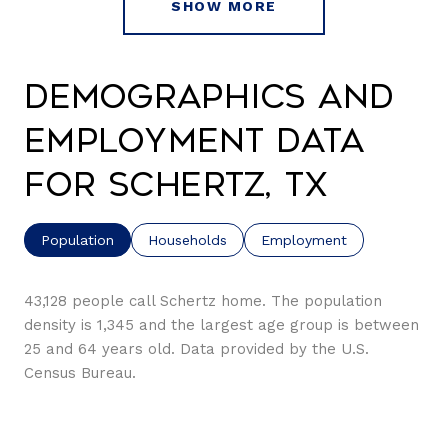
SHOW MORE
Demographics and
Employment Data
for Schertz, TX
Population
Households
Employment
43,128 people call Schertz home. The population
density is 1,345 and the largest age group is
between
25 and 64 years old.
Data provided by the U.S.
Census Bureau.