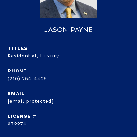
Jason Payne
TITLE
Residential, Luxury
PHONE
(210) 254-4425
EMAIL
[email protected]
672274