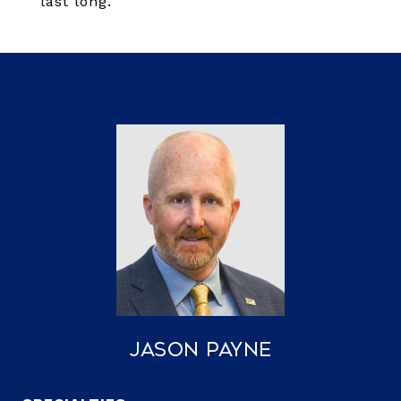
last long.
Jason Payne