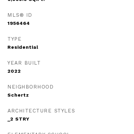
MLS® ID
1956464
TYPE
Residential
YEAR BUILT
2022
NEIGHBORHOOD
Schertz
ARCHITECTURE STYLES
_2 STRY