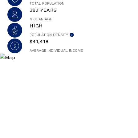
TOTAL POPULATION
38.1 YEARS
MEDIAN AGE
HIGH
POPULATION DENSITY
$41,418
AVERAGE INDIVIDUAL INCOME