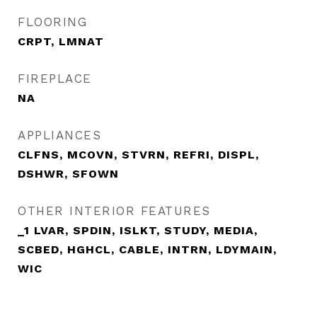
FLOORING
CRPT, LMNAT
FIREPLACE
NA
APPLIANCES
CLFNS, MCOVN, STVRN, REFRI, DISPL,
DSHWR, SFOWN
OTHER INTERIOR FEATURES
_1 LVAR, SPDIN, ISLKT, STUDY, MEDIA,
SCBED, HGHCL, CABLE, INTRN, LDYMAIN,
WIC