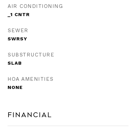
AIR CONDITIONING
_1 CNTR
SEWER
SWRSY
SUBSTRUCTURE
SLAB
HOA AMENITIES
NONE
Financial