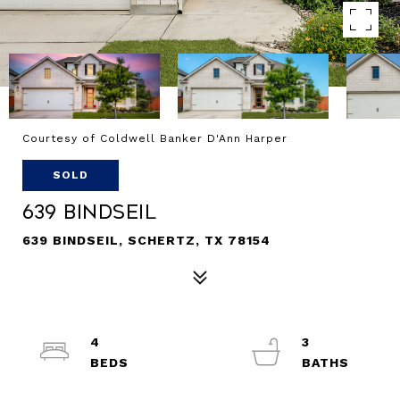
Courtesy of Coldwell Banker D'Ann Harper
SOLD
639 Bindseil
639 BINDSEIL, SCHERTZ, TX 78154
4
3