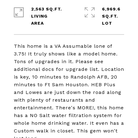
2,563 SQ.FT.
6,969.6
LIVING
SQ.FT.
This home is a VA Assumable lone of
3.75! It truly shows like a model home.
Tons of upgrades in it. Please see
additional docs for upgrade list. Location
is key, 10 minutes to Randolph AFB, 20
minutes to Ft Sam Houston. HEB Plus
and Lowes are just down the road along
with plenty of restaurants and
entertainment. There's MORE!, this home
has a NO Salt water filtration system for
whole home drinking water. It even has a
Custom walk in closet. This gem won't