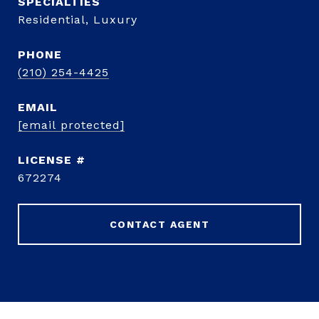
Residential, Luxury
PHONE
(210) 254-4425
EMAIL
[email protected]
672274
CONTACT AGENT