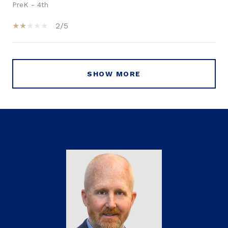
PreK - 4th
2/5
SHOW MORE