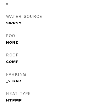
2
WATER SOURCE
SWRSY
POOL
NONE
ROOF
COMP
PARKING
_2 GAR
HEAT TYPE
HTPMP