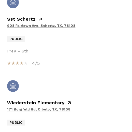
Sst Schertz
908 Fairlawn Ave, Schertz, TX, 78108
PUBLIC
PreK - 6th
4/5
Wiederstein Elementary
171 Borgfeld Rd, Cibolo, TX, 78108
PUBLIC