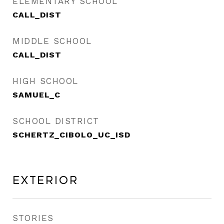
ELEMENTARY SCHOOL
CALL_DIST
MIDDLE SCHOOL
CALL_DIST
HIGH SCHOOL
SAMUEL_C
SCHOOL DISTRICT
SCHERTZ_CIBOLO_UC_ISD
Exterior
STORIES