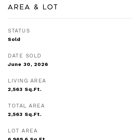
Area & Lot
STATUS
Sold
DATE SOLD
June 30, 2026
LIVING AREA
2,563
Sq.Ft.
TOTAL AREA
2,563
Sq.Ft.
LOT AREA
6,969.6
Sq.Ft.