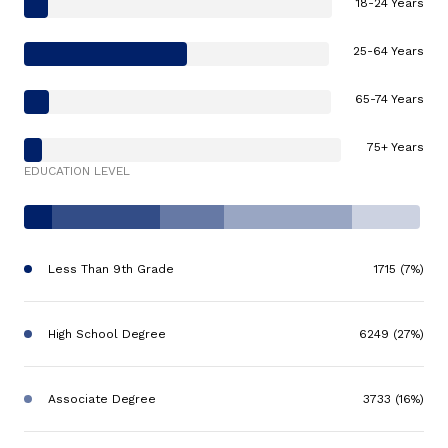
18-24 Years
25-64 Years
65-74 Years
75+ Years
EDUCATION LEVEL
Less Than 9th Grade
1715 (7%)
High School Degree
6249 (27%)
Associate Degree
3733 (16%)