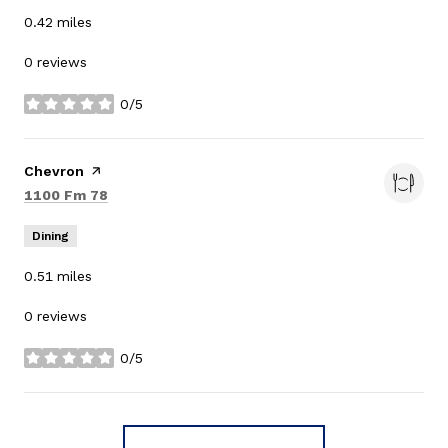
0.42
miles
0 reviews
0/5
stars
Visit the
Chevron
page on Yelp
Search
on Google Maps
1100 Fm 78
Dining
0.51
miles
0 reviews
0/5
stars