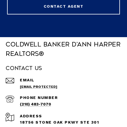
CONTACT AGENT
Coldwell Banker D'Ann Harper
REALTORS®
Contact Us
EMAIL
[EMAIL PROTECTED]
PHONE NUMBER
(210) 483-7070
ADDRESS
18756 STONE OAK PKWY STE 301