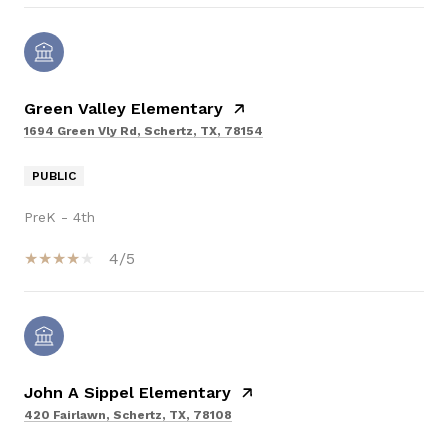
Green Valley Elementary
1694 Green Vly Rd, Schertz, TX, 78154
PUBLIC
PreK - 4th
4/5
John A Sippel Elementary
420 Fairlawn, Schertz, TX, 78108