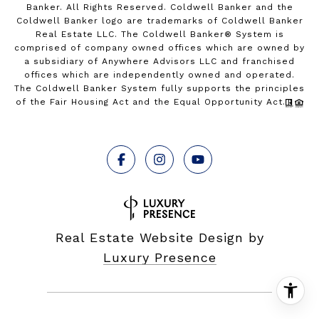
Banker. All Rights Reserved. Coldwell Banker and the
Coldwell Banker logo are trademarks of Coldwell Banker
Real Estate LLC. The Coldwell Banker® System is
comprised of company owned offices which are owned by
a subsidiary of Anywhere Advisors LLC and franchised
offices which are independently owned and operated.
The Coldwell Banker System fully supports the principles
of the Fair Housing Act and the Equal Opportunity Act.
Real Estate Website Design by
Luxury Presence