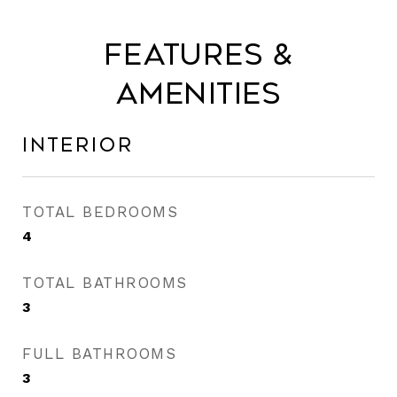
Features &
Amenities
Interior
TOTAL BEDROOMS
4
TOTAL BATHROOMS
3
FULL BATHROOMS
3