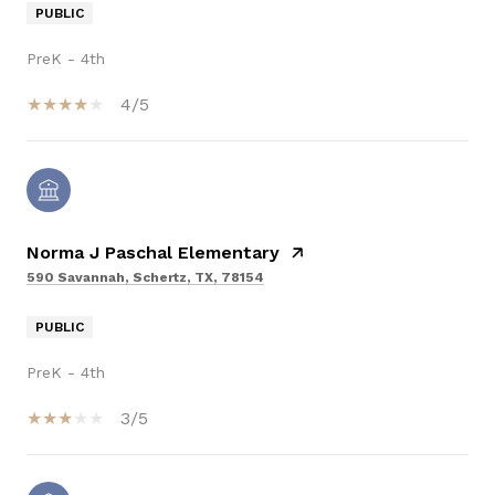
PUBLIC
PreK - 4th
4/5
Norma J Paschal Elementary
590 Savannah, Schertz, TX, 78154
PUBLIC
PreK - 4th
3/5