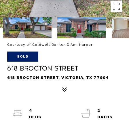
Courtesy of Coldwell Banker D'Ann Harper
SOLD
618 Brocton Street
618 BROCTON STREET, VICTORIA, TX 77904
4
2