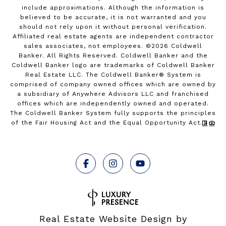
include approximations. Although the information is
believed to be accurate, it is not warranted and you
should not rely upon it without personal verification.
Affiliated real estate agents are independent contractor
sales associates, not employees. ©
2026
Coldwell
Banker. All Rights Reserved. Coldwell Banker and the
Coldwell Banker logo are trademarks of Coldwell Banker
Real Estate LLC. The Coldwell Banker® System is
comprised of company owned offices which are owned by
a subsidiary of Anywhere Advisors LLC and franchised
offices which are independently owned and operated.
The Coldwell Banker System fully supports the principles
of the Fair Housing Act and the Equal Opportunity Act.
Real Estate Website Design by