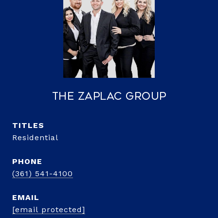
The Zaplac Group
TITLE
Residential
PHONE
(361) 541-4100
EMAIL
[email protected]