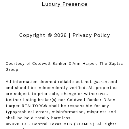
Luxury Presence
Copyright ©
2026
|
Privacy Policy
Courtesy of Coldwell Banker D'Ann Harper, The Zaplac
Group
All information deemed reliable but not guaranteed
and should be independently verified. All properties
are subject to prior sale, change or withdrawal.
Neither listing broker(s) nor Coldwell Banker D'Ann
Harper REALTORS® shall be responsible for any
typographical errors, misinformation, misprints and
shall be held totally harmless.
©2026 TX - Central Texas MLS (CTXMLS). All rights