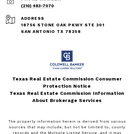
(210) 483-7070
ADDRESS
18756 STONE OAK PKWY STE 301
SAN ANTONIO TX 78258
Texas Real Estate Commission Consumer
Protection Notice
Texas Real Estate Commission Information
About Brokerage Services
The property information herein is derived from various
sources that may include, but not be limited to, county
records and the Multiple Listing Service, and it may