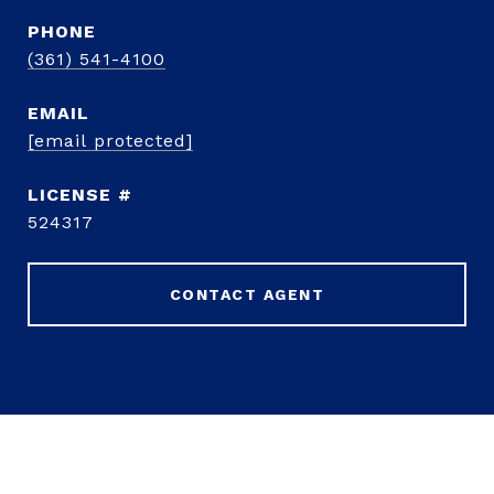
PHONE
(361) 541-4100
EMAIL
[email protected]
524317
CONTACT AGENT