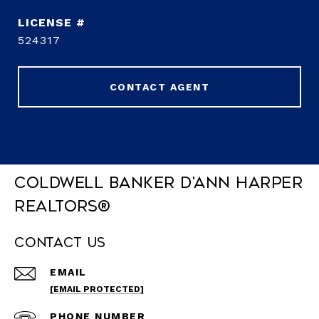
524317
CONTACT AGENT
Coldwell Banker D'Ann Harper
REALTORS®
Contact Us
EMAIL
[EMAIL PROTECTED]
PHONE NUMBER