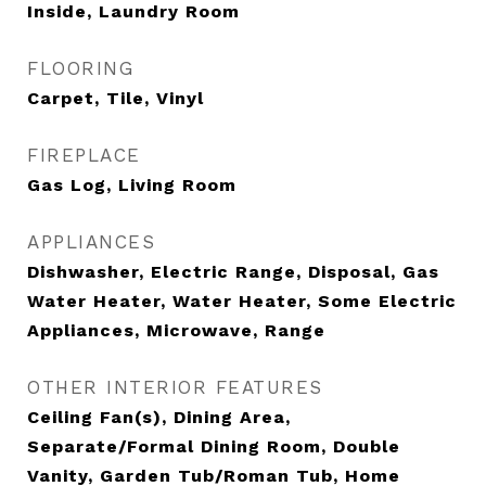
Inside, Laundry Room
FLOORING
Carpet, Tile, Vinyl
FIREPLACE
Gas Log, Living Room
APPLIANCES
Dishwasher, Electric Range, Disposal, Gas
Water Heater, Water Heater, Some Electric
Appliances, Microwave, Range
OTHER INTERIOR FEATURES
Ceiling Fan(s), Dining Area,
Separate/Formal Dining Room, Double
Vanity, Garden Tub/Roman Tub, Home