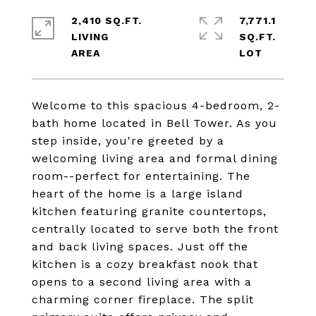
2,410 SQ.FT.
7,771.1
LIVING
SQ.FT.
Welcome to this spacious 4-bedroom, 2-
bath home located in Bell Tower. As you
step inside, you're greeted by a
welcoming living area and formal dining
room--perfect for entertaining. The
heart of the home is a large island
kitchen featuring granite countertops,
centrally located to serve both the front
and back living spaces. Just off the
kitchen is a cozy breakfast nook that
opens to a second living area with a
charming corner fireplace. The split