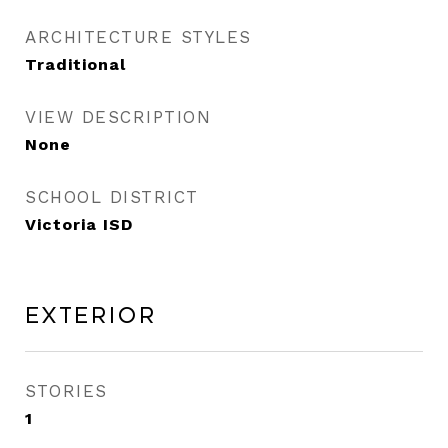
ARCHITECTURE STYLES
Traditional
VIEW DESCRIPTION
None
SCHOOL DISTRICT
Victoria ISD
Exterior
STORIES
1