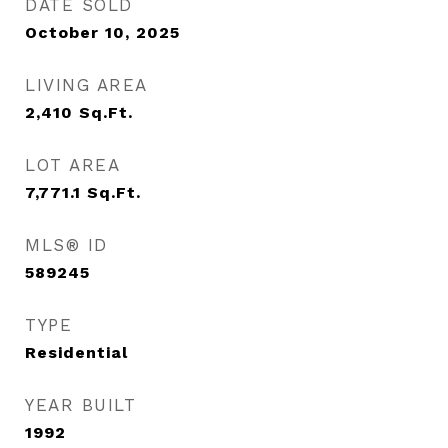
DATE SOLD
October 10, 2025
LIVING AREA
2,410
Sq.Ft.
LOT AREA
7,771.1
Sq.Ft.
MLS® ID
589245
TYPE
Residential
YEAR BUILT
1992