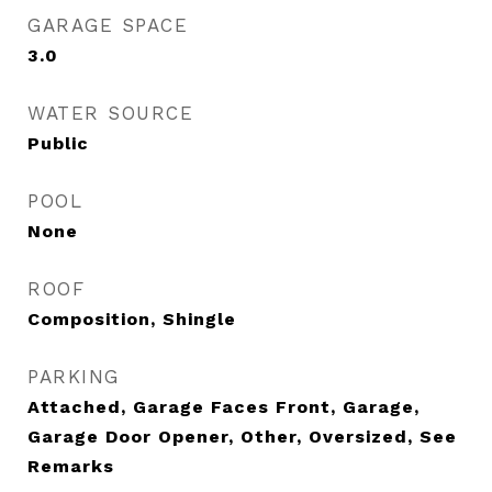
GARAGE SPACE
3.0
WATER SOURCE
Public
POOL
None
ROOF
Composition, Shingle
PARKING
Attached, Garage Faces Front, Garage,
Garage Door Opener, Other, Oversized, See
Remarks