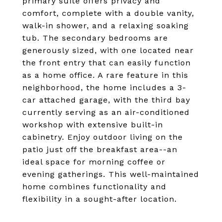
primary suite offers privacy and
comfort, complete with a double vanity,
walk-in shower, and a relaxing soaking
tub. The secondary bedrooms are
generously sized, with one located near
the front entry that can easily function
as a home office. A rare feature in this
neighborhood, the home includes a 3-
car attached garage, with the third bay
currently serving as an air-conditioned
workshop with extensive built-in
cabinetry. Enjoy outdoor living on the
patio just off the breakfast area--an
ideal space for morning coffee or
evening gatherings. This well-maintained
home combines functionality and
flexibility in a sought-after location.