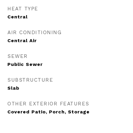
HEAT TYPE
Central
AIR CONDITIONING
Central Air
SEWER
Public Sewer
SUBSTRUCTURE
Slab
OTHER EXTERIOR FEATURES
Covered Patio, Porch, Storage