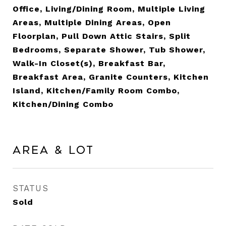
Office, Living/Dining Room, Multiple Living
Areas, Multiple Dining Areas, Open
Floorplan, Pull Down Attic Stairs, Split
Bedrooms, Separate Shower, Tub Shower,
Walk-In Closet(s), Breakfast Bar,
Breakfast Area, Granite Counters, Kitchen
Island, Kitchen/Family Room Combo,
Kitchen/Dining Combo
Area & Lot
STATUS
Sold