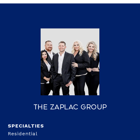
The Zaplac Group
Residential