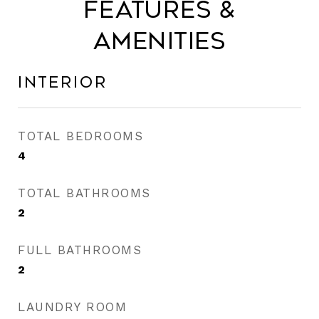
Features &
Amenities
Interior
TOTAL BEDROOMS
4
TOTAL BATHROOMS
2
FULL BATHROOMS
2
LAUNDRY ROOM