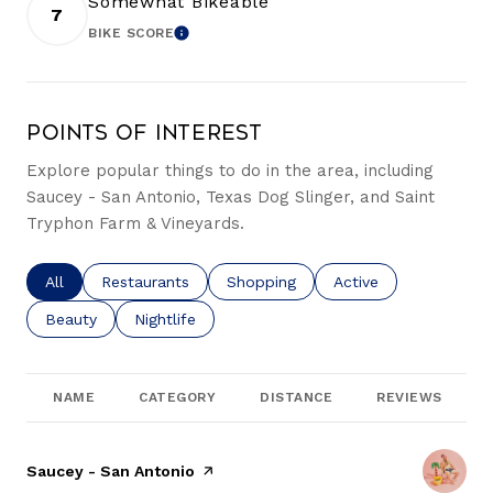
Somewhat Bikeable
7
BIKE SCORE
LEARN MORE
Points of Interest
Explore popular things to do in the area, including
Saucey - San Antonio, Texas Dog Slinger, and Saint
Tryphon Farm & Vineyards.
Search businesses related to
All
Search businesses related to
Restaurants
Search businesses related to
Shopping
Search businesses re
Active
Search businesses related to
Beauty
Search businesses related to
Nightlife
NAME
CATEGORY
DISTANCE
REVIEWS
Visit the
Saucey - San Antonio
page on Yelp