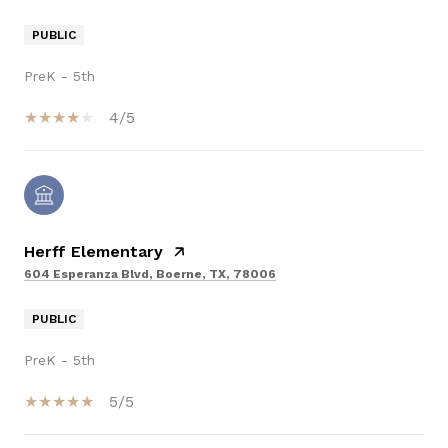
PUBLIC
PreK - 5th
4/5
Herff Elementary
604 Esperanza Blvd, Boerne, TX, 78006
PUBLIC
PreK - 5th
5/5