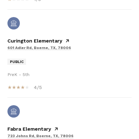
Curington Elementary
601 Adler Rd, Boerne, TX, 78006
PUBLIC
PreK - 5th
4/5
Fabra Elementary
723 Johns Rd, Boerne, TX, 78006