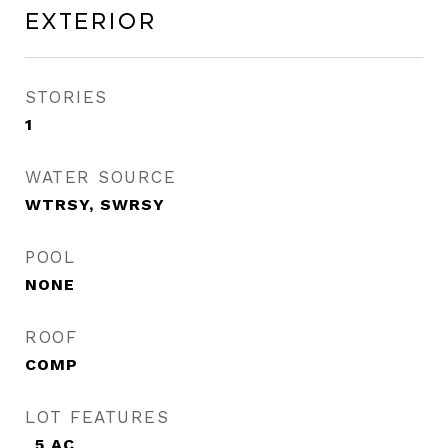
Exterior
STORIES
1
WATER SOURCE
WTRSY, SWRSY
POOL
NONE
ROOF
COMP
LOT FEATURES
_5 AC