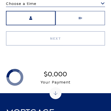
Choose a time
Meeting Type
NEXT
$0,000
Your Payment