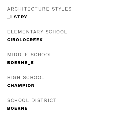
ARCHITECTURE STYLES
_1 STRY
ELEMENTARY SCHOOL
CIBOLOCREEK
MIDDLE SCHOOL
BOERNE_S
HIGH SCHOOL
CHAMPION
SCHOOL DISTRICT
BOERNE