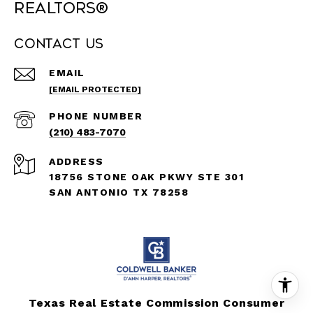
REALTORS®
Contact Us
EMAIL
[EMAIL PROTECTED]
PHONE NUMBER
(210) 483-7070
ADDRESS
18756 STONE OAK PKWY STE 301
SAN ANTONIO TX 78258
Texas Real Estate Commission Consumer