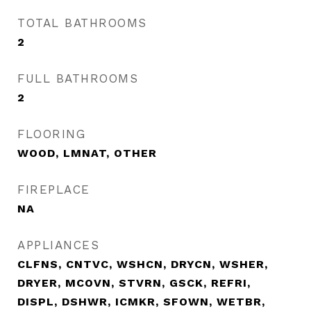
TOTAL BATHROOMS
2
FULL BATHROOMS
2
FLOORING
WOOD, LMNAT, OTHER
FIREPLACE
NA
APPLIANCES
CLFNS, CNTVC, WSHCN, DRYCN, WSHER,
DRYER, MCOVN, STVRN, GSCK, REFRI,
DISPL, DSHWR, ICMKR, SFOWN, WETBR,