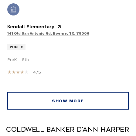
Kendall Elementary
141 Old San Antonio Rd, Boerne, TX, 78006
PUBLIC
PreK - 5th
4/5
SHOW MORE
Coldwell Banker D'Ann Harper