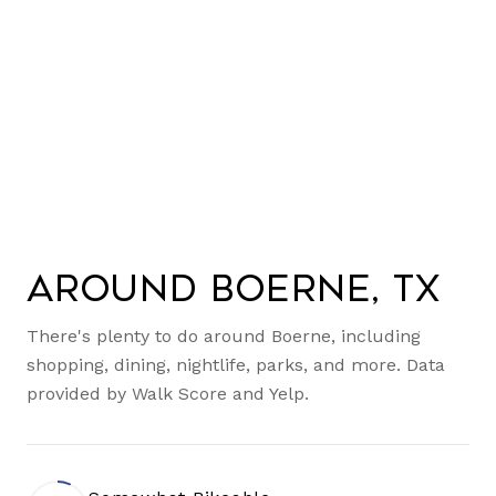
Around Boerne, TX
There's plenty to do around Boerne, including
shopping, dining, nightlife, parks, and more. Data
provided by Walk Score and Yelp.