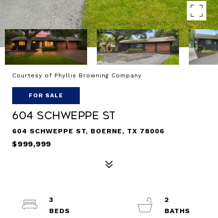
Courtesy of Phyllis Browning Company
FOR SALE
604 SCHWEPPE ST
604 SCHWEPPE ST, BOERNE, TX 78006
$999,999
3
2