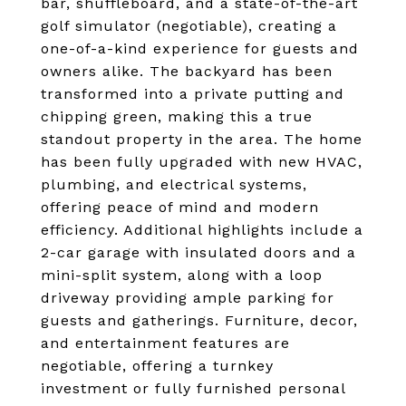
bar, shuffleboard, and a state-of-the-art
golf simulator (negotiable), creating a
one-of-a-kind experience for guests and
owners alike. The backyard has been
transformed into a private putting and
chipping green, making this a true
standout property in the area. The home
has been fully upgraded with new HVAC,
plumbing, and electrical systems,
offering peace of mind and modern
efficiency. Additional highlights include a
2-car garage with insulated doors and a
mini-split system, along with a loop
driveway providing ample parking for
guests and gatherings. Furniture, decor,
and entertainment features are
negotiable, offering a turnkey
investment or fully furnished personal