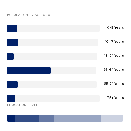
POPULATION BY AGE GROUP
0-9 Years
10-17 Years
18-24 Years
25-64 Years
65-74 Years
75+ Years
EDUCATION LEVEL