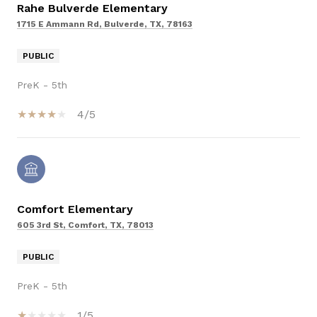
Rahe Bulverde Elementary
1715 E Ammann Rd, Bulverde, TX, 78163
PUBLIC
PreK - 5th
4/5
Comfort Elementary
605 3rd St, Comfort, TX, 78013
PUBLIC
PreK - 5th
1/5