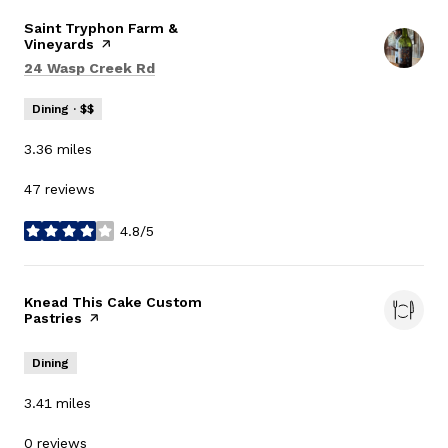
Visit the
Saint Tryphon Farm &
Vineyards
page on Yelp
Search
on Google Maps
24 Wasp Creek Rd
Dining · $$
3.36
miles
47 reviews
4.8/5
stars
Visit the
Knead This Cake Custom
Pastries
page on Yelp
Dining
3.41
miles
0 reviews