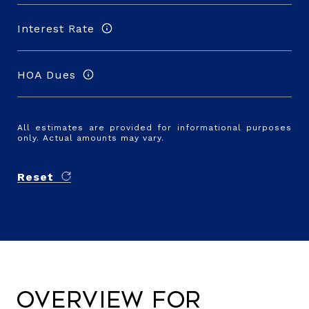
Interest Rate
HOA Dues
All estimates are provided for informational purposes
only. Actual amounts may vary.
Reset
Overview for