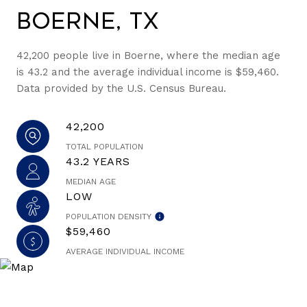
Boerne, TX
42,200 people live in Boerne, where the median age
is 43.2 and the average individual income is $59,460.
Data provided by the U.S. Census Bureau.
42,200
TOTAL POPULATION
43.2 YEARS
MEDIAN AGE
LOW
POPULATION DENSITY
$59,460
AVERAGE INDIVIDUAL INCOME