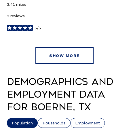
3.41
miles
2 reviews
5/5
stars
SHOW MORE
Demographics and
Employment Data
for Boerne, TX
Population
Households
Employment