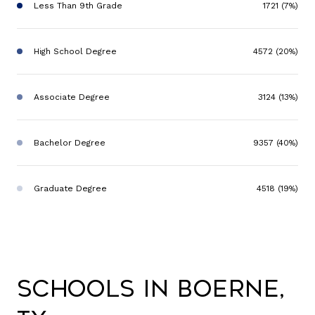
Less Than 9th Grade
1721 (7%)
High School Degree
4572 (20%)
Associate Degree
3124 (13%)
Bachelor Degree
9357 (40%)
Graduate Degree
4518 (19%)
Schools in Boerne,