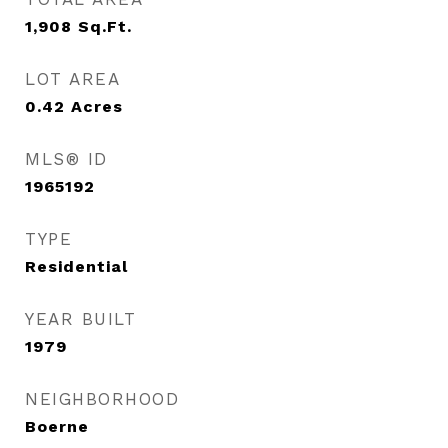
1,908
Sq.Ft.
LOT AREA
0.42
Acres
MLS® ID
1965192
TYPE
Residential
YEAR BUILT
1979
NEIGHBORHOOD
Boerne