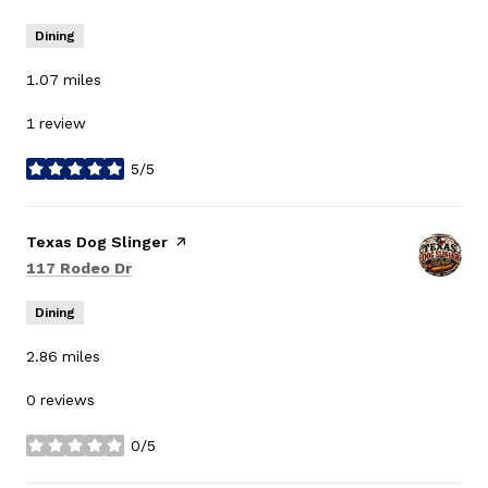
Dining
1.07
miles
1 review
5/5
stars
Visit the
Texas Dog Slinger
page on Yelp
Search
on Google Maps
117 Rodeo Dr
Dining
2.86
miles
0 reviews
0/5
stars