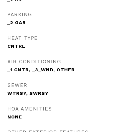
PARKING
_2 GAR
HEAT TYPE
CNTRL
AIR CONDITIONING
_1 CNTR, _3_WND, OTHER
SEWER
WTRSY, SWRSY
HOA AMENITIES
NONE