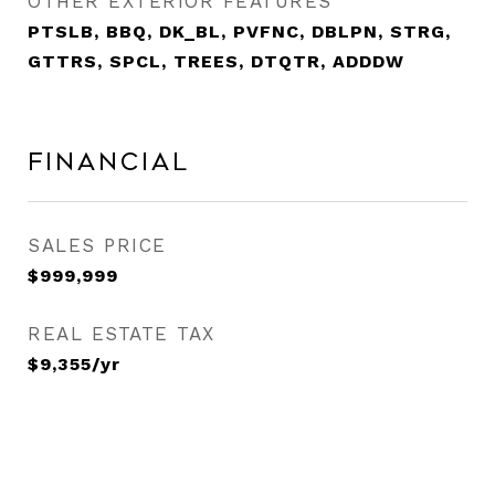
OTHER EXTERIOR FEATURES
PTSLB, BBQ, DK_BL, PVFNC, DBLPN, STRG,
GTTRS, SPCL, TREES, DTQTR, ADDDW
Financial
SALES PRICE
$999,999
REAL ESTATE TAX
$9,355/yr