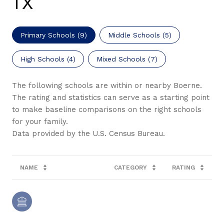
TX
Primary Schools (
9
)
Middle Schools (
5
)
High Schools (
4
)
Mixed Schools (
7
)
The following schools are within or nearby Boerne.
The rating and statistics can serve as a starting point
to make baseline comparisons on the right schools
for your family.
NAME
CATEGORY
RATING