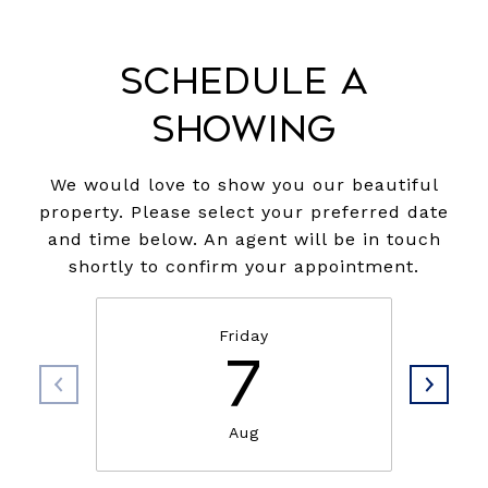
Schedule a
Showing
We would love to show you our beautiful
property. Please select your preferred date
and time below. An agent will be in touch
shortly to confirm your appointment.
Friday
7
Aug