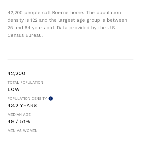
42,200 people call Boerne home. The population
density is 122 and the largest age group is
between
25 and 64 years old.
Data provided by the U.S.
Census Bureau.
42,200
TOTAL POPULATION
LOW
POPULATION DENSITY
43.2 YEARS
MEDIAN AGE
49 / 51%
MEN VS WOMEN