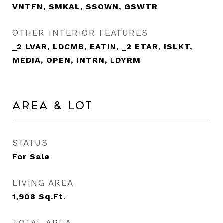
VNTFN, SMKAL, SSOWN, GSWTR
OTHER INTERIOR FEATURES
_2 LVAR, LDCMB, EATIN, _2 ETAR, ISLKT,
MEDIA, OPEN, INTRN, LDYRM
Area & Lot
STATUS
For Sale
LIVING AREA
1,908
Sq.Ft.
TOTAL AREA