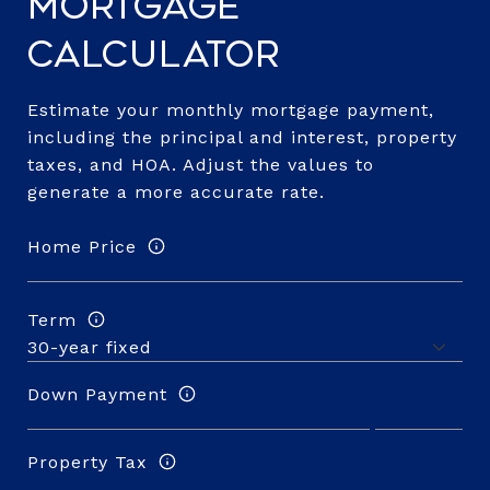
Mortgage
Calculator
Estimate your monthly mortgage payment,
including the principal and interest, property
taxes, and HOA. Adjust the values to
generate a more accurate rate.
Home Price
Term
Down Payment
Property Tax