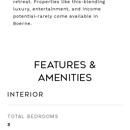
retreat. Properties like this-blending
luxury, entertainment, and income
potential-rarely come available in
Boerne.
Features &
Amenities
Interior
TOTAL BEDROOMS
3