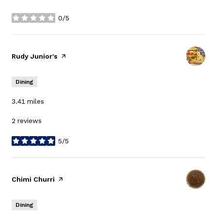
0/5
stars
Visit the
Rudy Junior's
page on Yelp
Dining
3.41
miles
2 reviews
5/5
stars
Visit the
Chimi Churri
page on Yelp
Dining