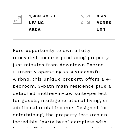
1,908 SQ.FT.
0.42
LIVING
ACRES
Rare opportunity to own a fully
renovated, income-producing property
just minutes from downtown Boerne.
Currently operating as a successful
Airbnb, this unique property offers a 4-
bedroom, 3-bath main residence plus a
detached mother-in-law suite-perfect
for guests, multigenerational living, or
additional rental income. Designed for
entertaining, the property features an
incredible "party barn" complete with