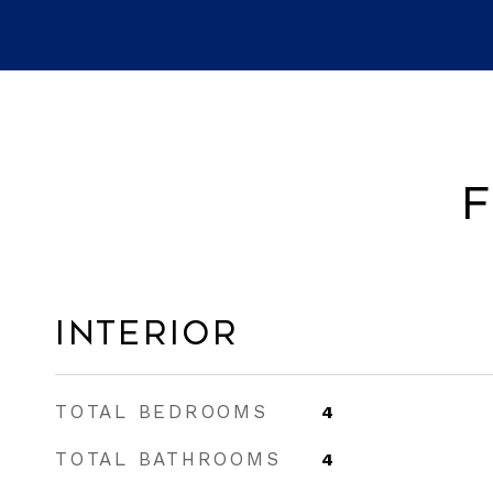
F
Interior
TOTAL BEDROOMS
4
TOTAL BATHROOMS
4