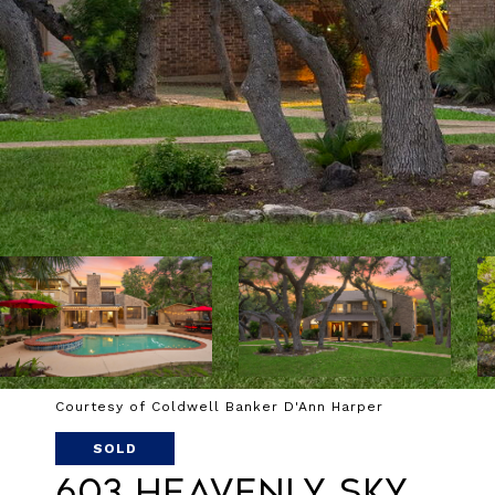
Courtesy of Coldwell Banker D'Ann Harper
SOLD
603 Heavenly Sky