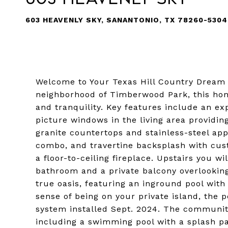
603 HEAVENLY SKY, SANANTONIO, TX 78260-5304
Welcome to Your Texas Hill Country Dream 
neighborhood of Timberwood Park, this home
and tranquility. Key features include an ex
picture windows in the living area providin
granite countertops and stainless-steel ap
combo, and travertine backsplash with cus
a floor-to-ceiling fireplace. Upstairs you w
bathroom and a private balcony overlooking
true oasis, featuring an inground pool with 
sense of being on your private island, the
system installed Sept. 2024. The communi
including a swimming pool with a splash pa