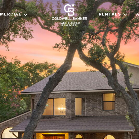
MERCIAL
RENTALS