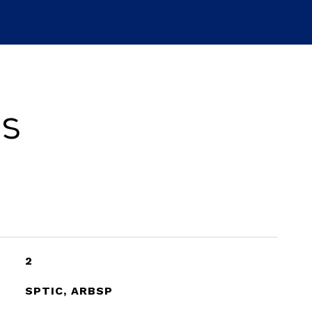
es
2
SPTIC, ARBSP