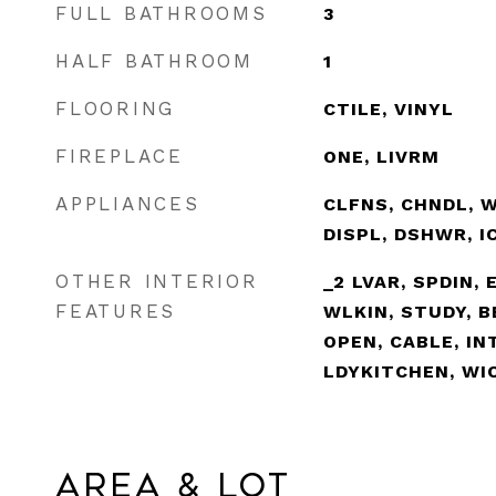
FULL BATHROOMS
3
HALF BATHROOM
1
FLOORING
CTILE, VINYL
FIREPLACE
ONE, LIVRM
APPLIANCES
CLFNS, CHNDL, W
DISPL, DSHWR, 
OTHER INTERIOR
_2 LVAR, SPDIN, 
FEATURES
WLKIN, STUDY, B
OPEN, CABLE, IN
LDYKITCHEN, WI
Area & Lot