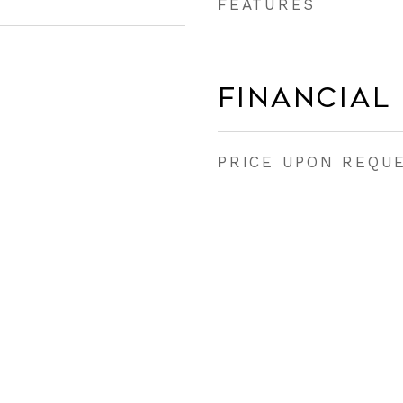
FEATURES
Financial
PRICE UPON REQU