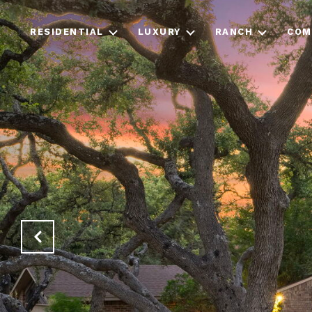
RESIDENTIAL
LUXURY
RANCH
COM