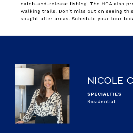
catch-and-release fishing. The HOA also pro
walking trails. Don't miss out on seeing th
sought-after areas. Schedule your tour tod
Nicole 
Residential