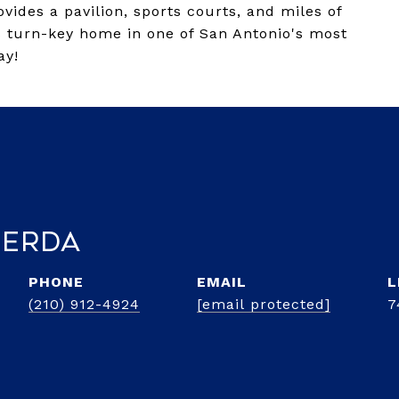
vides a pavilion, sports courts, and miles of
is turn-key home in one of San Antonio's most
ay!
Cerda
PHONE
EMAIL
(210) 912-4924
[email protected]
7