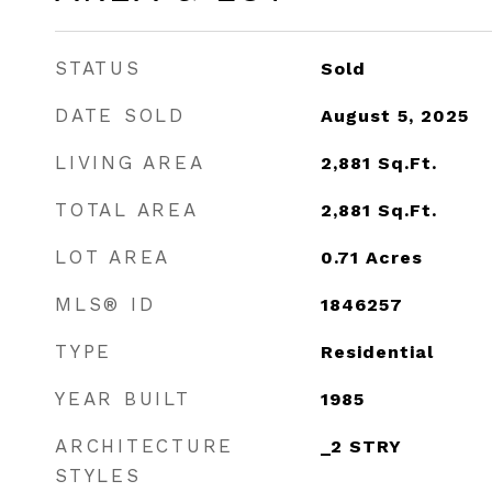
STATUS
Sold
DATE SOLD
August 5, 2025
LIVING AREA
2,881
Sq.Ft.
TOTAL AREA
2,881
Sq.Ft.
LOT AREA
0.71
Acres
MLS® ID
1846257
TYPE
Residential
YEAR BUILT
1985
ARCHITECTURE
_2 STRY
STYLES