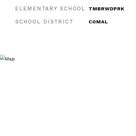
ELEMENTARY SCHOOL
TMBRWDPRK
SCHOOL DISTRICT
COMAL