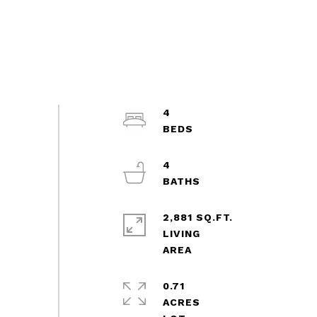
4
4
2,881 SQ.FT.
LIVING
0.71
ACRES