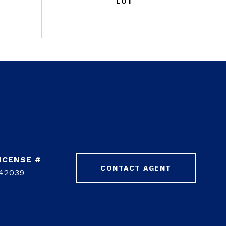
CONTACT AGENT
42039