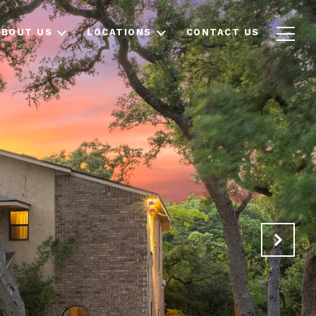
ABOUT US
LOCATIONS
CONTACT US