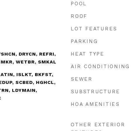
POOL
ROOF
LOT FEATURES
PARKING
HEAT TYPE
SHCN, DRYCN, REFRI,
ICMKR, WETBR, SMKAL
AIR CONDITIONING
EATIN, ISLKT, BKFST,
SEWER
EDUP, SCBED, HGHCL,
TRN, LDYMAIN,
SUBSTRUCTURE
C
HOA AMENITIES
OTHER EXTERIOR