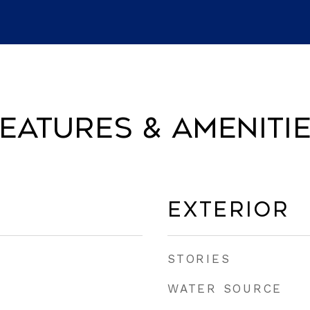
eatures & Ameniti
Exterior
STORIES
WATER SOURCE