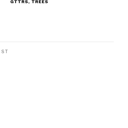
GTTRS, TREES
EST