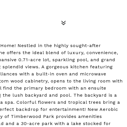
Home! Nestled in the highly sought-after
 offers the ideal blend of luxury, convenience,
pansive 0.71-acre lot, sparkling pool, and grand
g splendid views. A gorgeous kitchen featuring
pliances with a built-in oven and microwave
tom wood cabinetry, opens to the living room with
ill find the primary bedroom with an ensuite
 the lush backyard and pool. The backyard is a
a spa. Colorful flowers and tropical trees bring a
 perfect backdrop for entertainment! New Aerobic
ty of Timberwood Park provides amenities
d and a 30-acre park with a lake stocked for