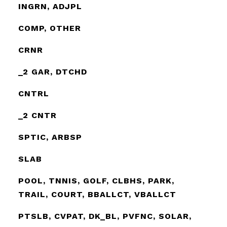
INGRN, ADJPL
COMP, OTHER
CRNR
_2 GAR, DTCHD
CNTRL
_2 CNTR
SPTIC, ARBSP
SLAB
POOL, TNNIS, GOLF, CLBHS, PARK,
TRAIL, COURT, BBALLCT, VBALLCT
PTSLB, CVPAT, DK_BL, PVFNC, SOLAR,