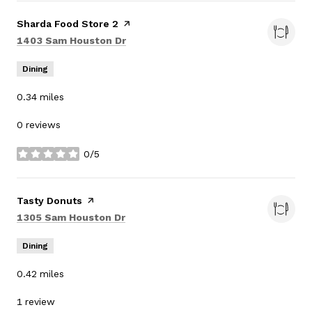
Visit the
Sharda Food Store 2
page on Yelp
Search
on Google Maps
1403 Sam Houston Dr
Dining
0.34
miles
0 reviews
0/5
stars
Visit the
Tasty Donuts
page on Yelp
Search
on Google Maps
1305 Sam Houston Dr
Dining
0.42
miles
1 review