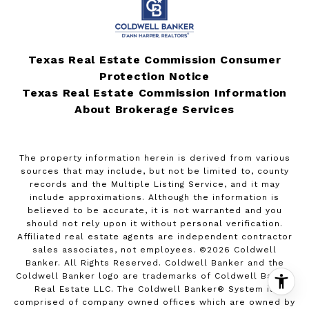
Texas Real Estate Commission Consumer
Protection Notice
Texas Real Estate Commission Information
About Brokerage Services
The property information herein is derived from various
sources that may include, but not be limited to, county
records and the Multiple Listing Service, and it may
include approximations. Although the information is
believed to be accurate, it is not warranted and you
should not rely upon it without personal verification.
Affiliated real estate agents are independent contractor
sales associates, not employees. ©
2026
Coldwell
Banker. All Rights Reserved. Coldwell Banker and the
Coldwell Banker logo are trademarks of Coldwell Banker
Real Estate LLC. The Coldwell Banker® System is
comprised of company owned offices which are owned by