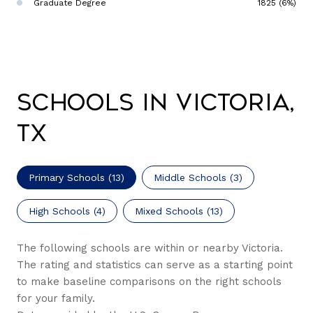
Graduate Degree
1825 (6%)
Schools in Victoria,
TX
Primary Schools (
13
)
Middle Schools (
3
)
High Schools (
4
)
Mixed Schools (
13
)
The following schools are within or nearby Victoria.
The rating and statistics can serve as a starting point
to make baseline comparisons on the right schools
for your family.