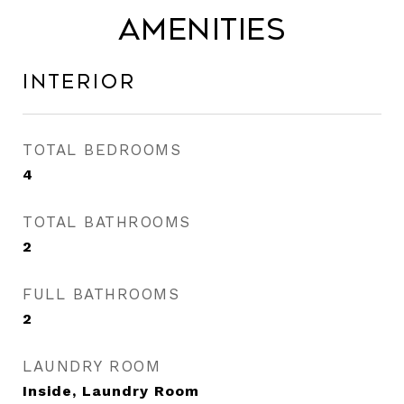
Amenities
Interior
TOTAL BEDROOMS
4
TOTAL BATHROOMS
2
FULL BATHROOMS
2
LAUNDRY ROOM
Inside, Laundry Room