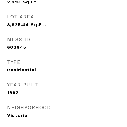
2,293
Sq.Ft.
LOT AREA
8,925.44
Sq.Ft.
MLS® ID
603845
TYPE
Residential
YEAR BUILT
1992
NEIGHBORHOOD
Victoria