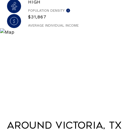
HIGH
POPULATION DENSITY
$31,867
AVERAGE INDIVIDUAL INCOME
Around Victoria, TX