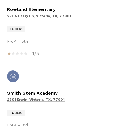
Rowland Elementary
2706 Leary Ln, Victoria, TX, 77901
PUBLIC
PreK - 5th
1/5
Smith Stem Academy
2901 Erwin, Victoria, TX, 77901
PUBLIC
PreK - 3rd