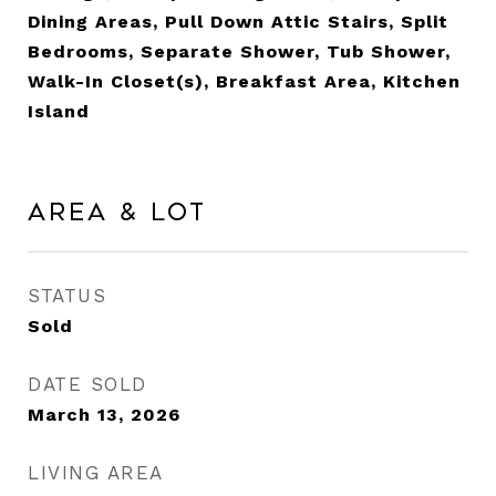
Dining Areas, Pull Down Attic Stairs, Split
Bedrooms, Separate Shower, Tub Shower,
Walk-In Closet(s), Breakfast Area, Kitchen
Island
Area & Lot
STATUS
Sold
DATE SOLD
March 13, 2026
LIVING AREA