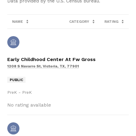
NAME
CATEGORY
RATING
Early Childhood Center At Fw Gross
1208 S Navarro St, Victoria, TX, 77901
PUBLIC
PreK - PreK
No rating available