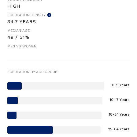
HIGH
POPULATION DENSITY
34.7 YEARS
MEDIAN AGE
49 / 51%
MEN VS WOMEN
POPULATION BY AGE GROUP
0-9 Years
10-17 Years
18-24 Years
25-64 Years