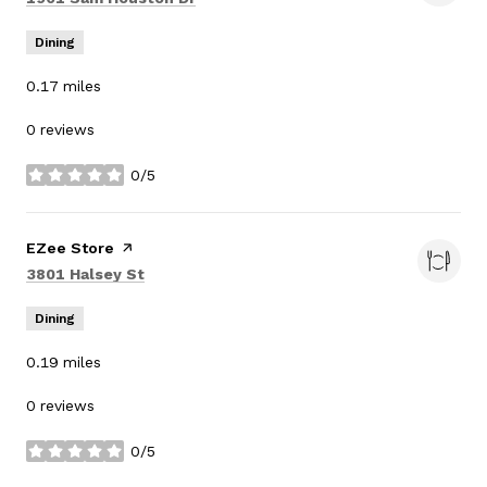
Dining
0.17
miles
0 reviews
0/5
stars
Visit the
EZee Store
page on Yelp
Search
on Google Maps
3801 Halsey St
Dining
0.19
miles
0 reviews
0/5
stars