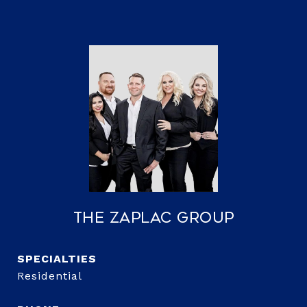
The Zaplac Group
Residential