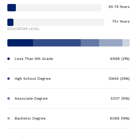
65-74 Years
75+ Years
EDUCATION LEVEL
Less Than 9th Grade
6998 (21%)
High School Degree
12644 (39%)
Associate Degree
5007 (15%)
Bachelor Degree
6088 (19%)