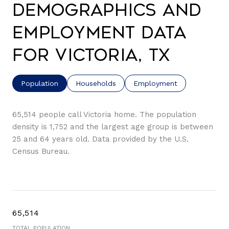
Demographics and
Employment Data
for Victoria, TX
Population
Households
Employment
65,514 people call Victoria home. The population
density is 1,752 and the largest age group is
between
25 and 64 years old.
Data provided by the U.S.
Census Bureau.
65,514
TOTAL POPULATION