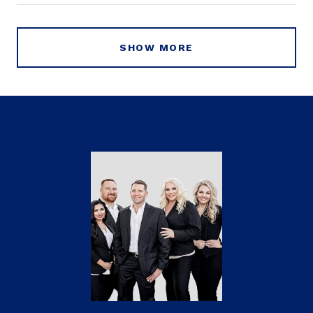
SHOW MORE