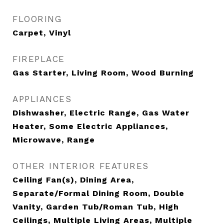
FLOORING
Carpet, Vinyl
FIREPLACE
Gas Starter, Living Room, Wood Burning
APPLIANCES
Dishwasher, Electric Range, Gas Water
Heater, Some Electric Appliances,
Microwave, Range
OTHER INTERIOR FEATURES
Ceiling Fan(s), Dining Area,
Separate/Formal Dining Room, Double
Vanity, Garden Tub/Roman Tub, High
Ceilings, Multiple Living Areas, Multiple