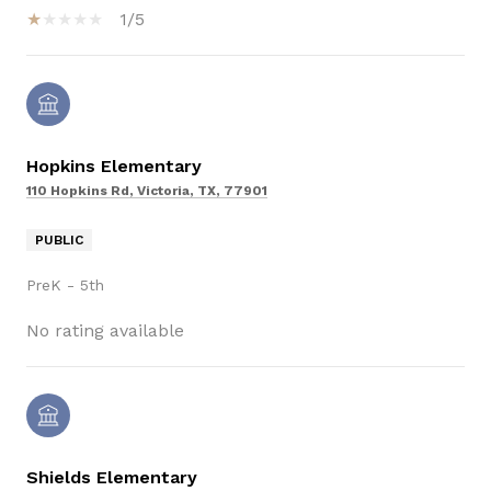
1/5
Hopkins Elementary
110 Hopkins Rd, Victoria, TX, 77901
PUBLIC
PreK - 5th
No rating available
Shields Elementary