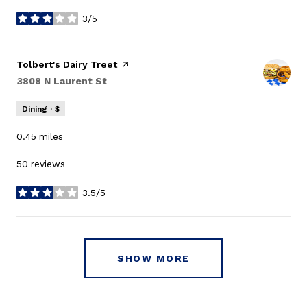
3/5
stars
Visit the
Tolbert's Dairy Treet
page on Yelp
Search
on Google Maps
3808 N Laurent St
Dining · $
0.45
miles
50 reviews
3.5/5
stars
SHOW MORE