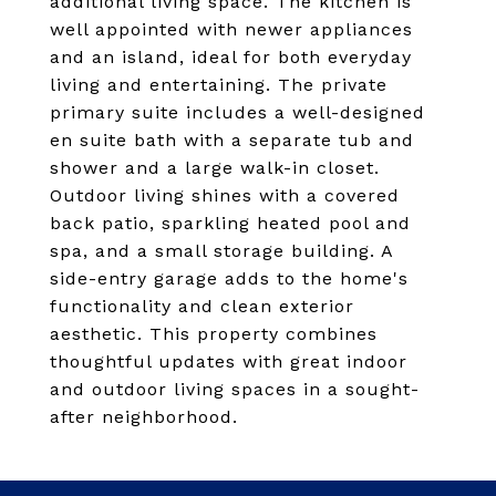
additional living space. The kitchen is
well appointed with newer appliances
and an island, ideal for both everyday
living and entertaining. The private
primary suite includes a well-designed
en suite bath with a separate tub and
shower and a large walk-in closet.
Outdoor living shines with a covered
back patio, sparkling heated pool and
spa, and a small storage building. A
side-entry garage adds to the home's
functionality and clean exterior
aesthetic. This property combines
thoughtful updates with great indoor
and outdoor living spaces in a sought-
after neighborhood.