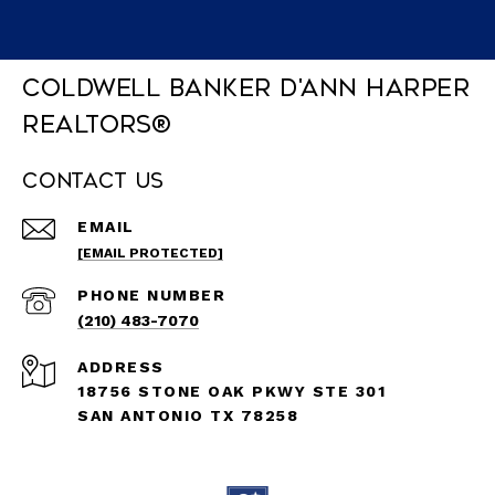
Coldwell Banker D'Ann Harper
REALTORS®
Contact Us
EMAIL
[EMAIL PROTECTED]
PHONE NUMBER
(210) 483-7070
ADDRESS
18756 STONE OAK PKWY STE 301
SAN ANTONIO TX 78258