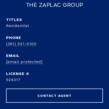
The Zaplac Group
TITLE
Residential
PHONE
(361) 541-4100
EMAIL
[email protected]
524317
CONTACT AGENT