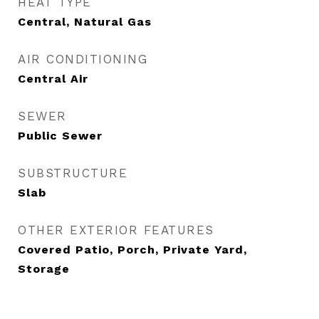
HEAT TYPE
Central, Natural Gas
AIR CONDITIONING
Central Air
SEWER
Public Sewer
SUBSTRUCTURE
Slab
OTHER EXTERIOR FEATURES
Covered Patio, Porch, Private Yard,
Storage