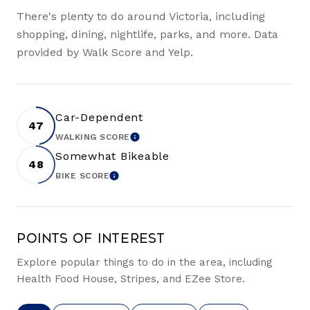
There's plenty to do around Victoria, including
shopping, dining, nightlife, parks, and more. Data
provided by Walk Score and Yelp.
Car-Dependent
47
WALKING SCORE
LEARN MORE
Somewhat Bikeable
48
BIKE SCORE
LEARN MORE
Points of Interest
Explore popular things to do in the area, including
Health Food House, Stripes, and EZee Store.