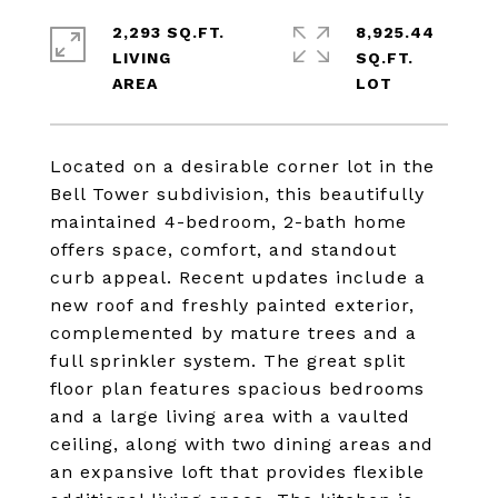
2,293 SQ.FT.
8,925.44
LIVING
SQ.FT.
Located on a desirable corner lot in the
Bell Tower subdivision, this beautifully
maintained 4-bedroom, 2-bath home
offers space, comfort, and standout
curb appeal. Recent updates include a
new roof and freshly painted exterior,
complemented by mature trees and a
full sprinkler system. The great split
floor plan features spacious bedrooms
and a large living area with a vaulted
ceiling, along with two dining areas and
an expansive loft that provides flexible