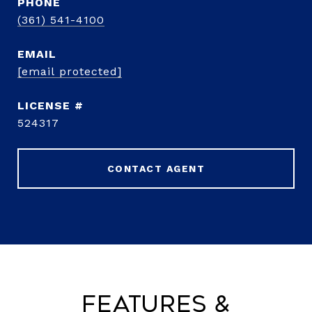
PHONE
(361) 541-4100
EMAIL
[email protected]
524317
CONTACT AGENT
Features &