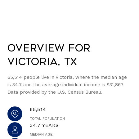
Overview for
Victoria, TX
65,514 people live in Victoria, where the median age
is 34.7 and the average individual income is $31,867.
Data provided by the U.S. Census Bureau.
65,514
TOTAL POPULATION
34.7 YEARS
MEDIAN AGE