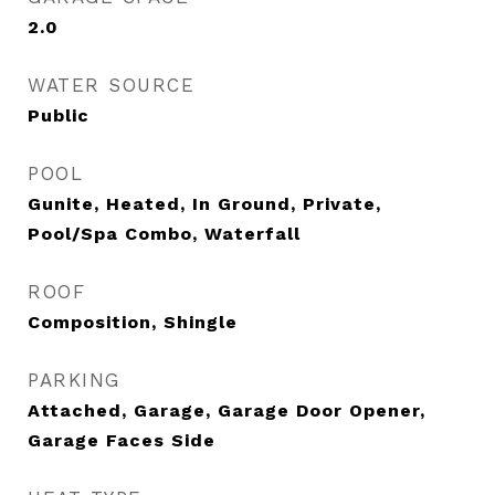
2.0
WATER SOURCE
Public
POOL
Gunite, Heated, In Ground, Private,
Pool/Spa Combo, Waterfall
ROOF
Composition, Shingle
PARKING
Attached, Garage, Garage Door Opener,
Garage Faces Side