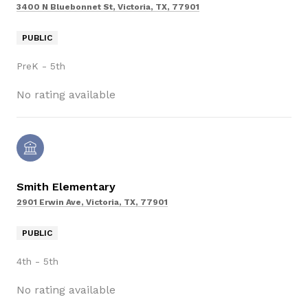
3400 N Bluebonnet St, Victoria, TX, 77901
PUBLIC
PreK - 5th
No rating available
Smith Elementary
2901 Erwin Ave, Victoria, TX, 77901
PUBLIC
4th - 5th
No rating available