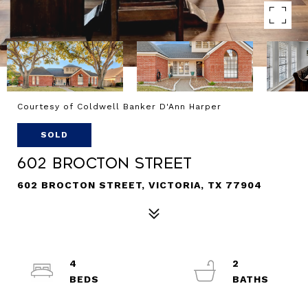
Courtesy of Coldwell Banker D'Ann Harper
SOLD
602 Brocton Street
602 BROCTON STREET, VICTORIA, TX 77904
4
2