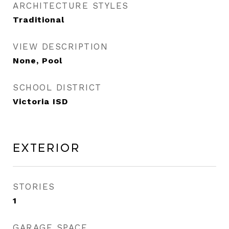
ARCHITECTURE STYLES
Traditional
VIEW DESCRIPTION
None, Pool
SCHOOL DISTRICT
Victoria ISD
Exterior
STORIES
1
GARAGE SPACE