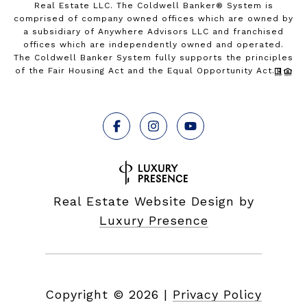
Real Estate LLC. The Coldwell Banker® System is
comprised of company owned offices which are owned by
a subsidiary of Anywhere Advisors LLC and franchised
offices which are independently owned and operated.
The Coldwell Banker System fully supports the principles
of the Fair Housing Act and the Equal Opportunity Act.
Real Estate Website Design by
Luxury Presence
Copyright ©
2026
|
Privacy Policy