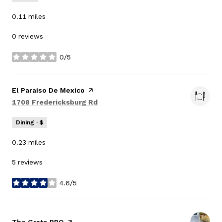
0.11
miles
0 reviews
0/5
stars
Visit the
El Paraiso De Mexico
page on Yelp
Search
on Google Maps
1708 Fredericksburg Rd
Dining · $
0.23
miles
5 reviews
4.6/5
stars