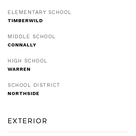
ELEMENTARY SCHOOL
TIMBERWILD
MIDDLE SCHOOL
CONNALLY
HIGH SCHOOL
WARREN
SCHOOL DISTRICT
NORTHSIDE
Exterior