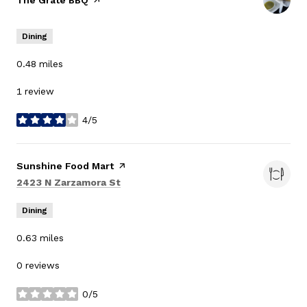
Visit the
The Grate BBQ
page on Yelp
Dining
0.48
miles
1 review
4/5
stars
Visit the
Sunshine Food Mart
page on Yelp
Search
on Google Maps
2423 N Zarzamora St
Dining
0.63
miles
0 reviews
0/5
stars