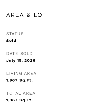
Area & Lot
STATUS
Sold
DATE SOLD
July 15, 2026
LIVING AREA
1,967
Sq.Ft.
TOTAL AREA
1,967
Sq.Ft.