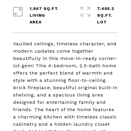
1,967 SQ.FT.
7,405.2
LIVING
SQ.FT.
Vaulted ceilings, timeless character, and
modern updates come together
beautifully in this move-in-ready corner-
lot gem! This 4-bedroom, 2.5-bath home
offers the perfect blend of warmth and
style with a stunning floor-to-ceiling
brick fireplace, beautiful original built-in
shelving, and a spacious living area
designed for entertaining family and
friends. The heart of the home features
a charming kitchen with timeless classic
cabinetry and a hidden laundry closet