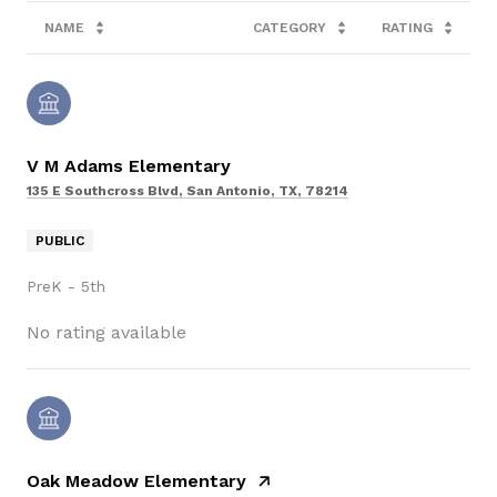
NAME
CATEGORY
RATING
V M Adams Elementary
135 E Southcross Blvd, San Antonio, TX, 78214
PUBLIC
PreK - 5th
No rating available
Oak Meadow Elementary