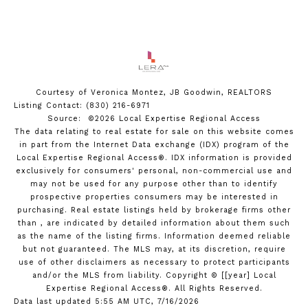
Courtesy of Veronica Montez, JB Goodwin, REALTORS
Listing Contact: (830) 216-6971
Source: ©2026 Local Expertise Regional Access
The data relating to real estate for sale on this website comes
in part from the Internet Data exchange (IDX) program of the
Local Expertise Regional Access®. IDX information is provided
exclusively for consumers' personal, non-commercial use and
may not be used for any purpose other than to identify
prospective properties consumers may be interested in
purchasing. Real estate listings held by brokerage firms other
than , are indicated by detailed information about them such
as the name of the listing firms. Information deemed reliable
but not guaranteed.
The MLS may, at its discretion, require
use of other
disclaimer
s as necessary to protect participants
and/or the MLS from liability.
Copyright © [[year] Local
Expertise Regional Access®. All Rights Reserved.
Data last updated 5:55 AM UTC, 7/16/2026