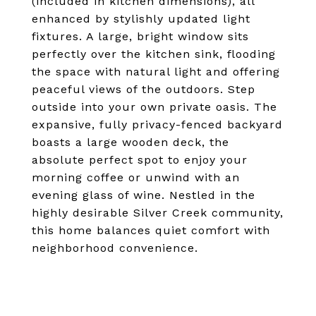
(included in kitchen dimensions), all
enhanced by stylishly updated light
fixtures. A large, bright window sits
perfectly over the kitchen sink, flooding
the space with natural light and offering
peaceful views of the outdoors. Step
outside into your own private oasis. The
expansive, fully privacy-fenced backyard
boasts a large wooden deck, the
absolute perfect spot to enjoy your
morning coffee or unwind with an
evening glass of wine. Nestled in the
highly desirable Silver Creek community,
this home balances quiet comfort with
neighborhood convenience.