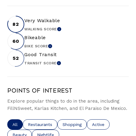
Very Walkable
82
WALKING SCORE
LEARN MORE
Bikeable
60
BIKE SCORE
LEARN MORE
Good Transit
52
TRANSIT SCORE
LEARN MORE
Points of Interest
Explore popular things to do in the area, including
FillNSweet, Karlas Kitchen, and El Paraiso De Mexico.
Search businesses related to
All
Search businesses related to
Restaurants
Search businesses related to
Shopping
Search businesses re
Active
Search businesses related to
Beauty
Search businesses related to
Nightlife