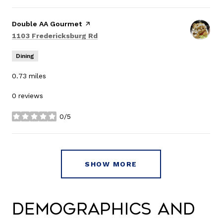
Visit the
Double AA Gourmet
page on Yelp
Search
on Google Maps
1103 Fredericksburg Rd
Dining
0.73
miles
0 reviews
0/5
stars
SHOW MORE
Demographics and