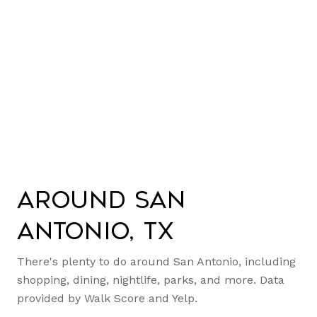
Around San
Antonio, TX
There's plenty to do around San Antonio, including
shopping, dining, nightlife, parks, and more. Data
provided by Walk Score and Yelp.