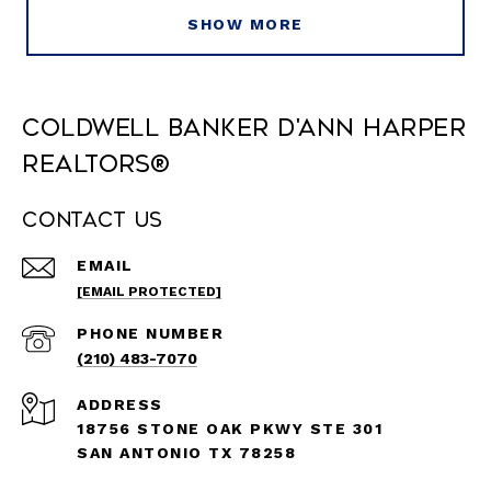
SHOW MORE
Coldwell Banker D'Ann Harper
REALTORS®
Contact Us
EMAIL
[EMAIL PROTECTED]
PHONE NUMBER
(210) 483-7070
ADDRESS
18756 STONE OAK PKWY STE 301
SAN ANTONIO TX 78258