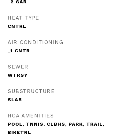
_2 GAR
HEAT TYPE
CNTRL
AIR CONDITIONING
_1 CNTR
SEWER
WTRSY
SUBSTRUCTURE
SLAB
HOA AMENITIES
POOL, TNNIS, CLBHS, PARK, TRAIL,
BIKETRL