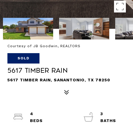
Courtesy of JB Goodwin, REALTORS
SOLD
5617 Timber Rain
5617 TIMBER RAIN, SANANTONIO, TX 78250
4
3