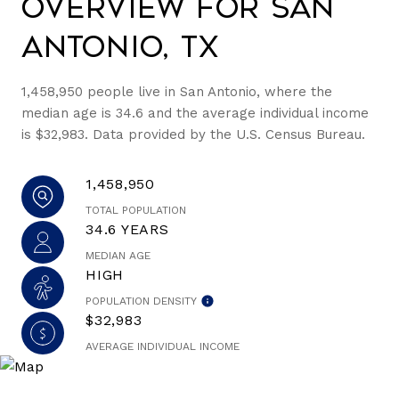
Overview for San
Antonio, TX
1,458,950 people live in San Antonio, where the
median age is 34.6 and the average individual income
is $32,983. Data provided by the U.S. Census Bureau.
1,458,950
TOTAL POPULATION
34.6 YEARS
MEDIAN AGE
HIGH
POPULATION DENSITY
$32,983
AVERAGE INDIVIDUAL INCOME