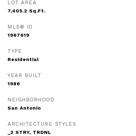
LOT AREA
7,405.2
Sq.Ft.
MLS® ID
1967619
TYPE
Residential
YEAR BUILT
1986
NEIGHBORHOOD
San Antonio
ARCHITECTURE STYLES
_2 STRY, TRDNL