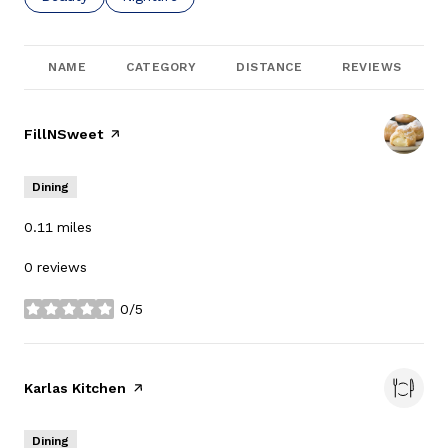
NAME
CATEGORY
DISTANCE
REVIEWS
Visit the
FillNSweet
page on Yelp
Dining
0.11
miles
0 reviews
0/5
stars
Visit the
Karlas Kitchen
page on Yelp
Dining