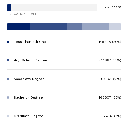
75+ Years
EDUCATION LEVEL
Less Than 9th Grade
149706 (20%)
High School Degree
244667 (33%)
Associate Degree
97964 (13%)
Bachelor Degree
168607 (23%)
Graduate Degree
85737 (11%)