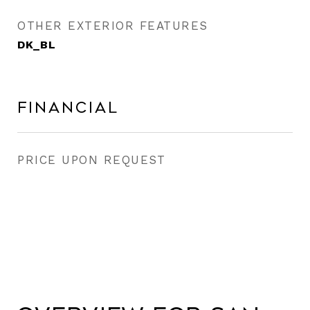
OTHER EXTERIOR FEATURES
DK_BL
Financial
PRICE UPON REQUEST