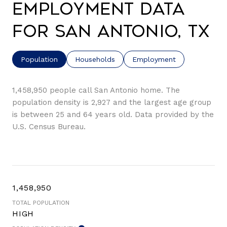
Employment Data
for San Antonio, TX
Population
Households
Employment
1,458,950 people call San Antonio home. The
population density is 2,927 and the largest age group
is
between 25 and 64 years old.
Data provided by the
U.S. Census Bureau.
1,458,950
TOTAL POPULATION
HIGH