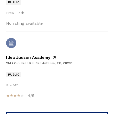
PUBLIC
PreK - 5th
No rating available
Idea Judson Academy
13427 Judson Rd, San Antonio, TX, 78233
PUBLIC
K - 5th
4/5