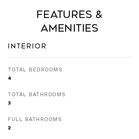
Features &
Amenities
Interior
TOTAL BEDROOMS
4
TOTAL BATHROOMS
3
FULL BATHROOMS
2