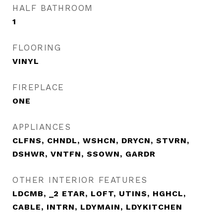
HALF BATHROOM
1
FLOORING
VINYL
FIREPLACE
ONE
APPLIANCES
CLFNS, CHNDL, WSHCN, DRYCN, STVRN,
DSHWR, VNTFN, SSOWN, GARDR
OTHER INTERIOR FEATURES
LDCMB, _2 ETAR, LOFT, UTINS, HGHCL,
CABLE, INTRN, LDYMAIN, LDYKITCHEN