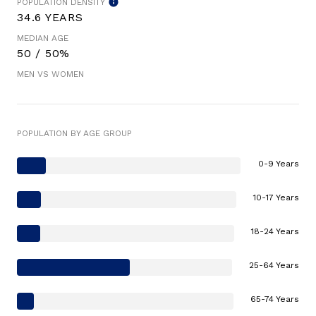
POPULATION DENSITY
34.6 YEARS
MEDIAN AGE
50 / 50%
MEN VS WOMEN
POPULATION BY AGE GROUP
0-9 Years
10-17 Years
18-24 Years
25-64 Years
65-74 Years