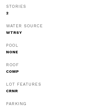
STORIES
2
WATER SOURCE
WTRSY
POOL
NONE
ROOF
COMP
LOT FEATURES
CRNR
PARKING