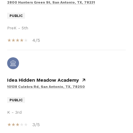
2800 Hunters Green St, San Antonio, TX, 78231
PUBLIC
PreK - 5th
4/5
Idea Hidden Meadow Academy
10138 Culebra Rd, San Antonio, TX, 78250
PUBLIC
K - 3rd
3/5