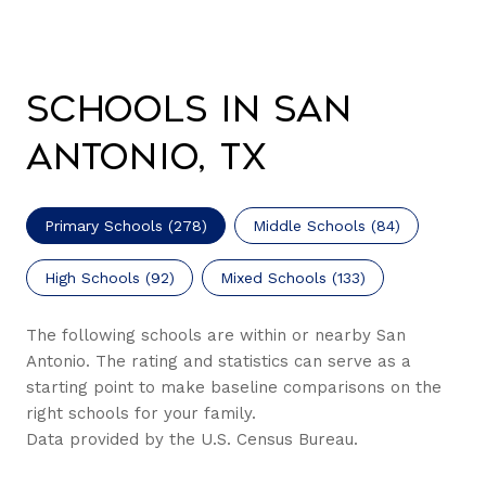
Schools in San
Antonio, TX
Primary Schools (
278
)
Middle Schools (
84
)
High Schools (
92
)
Mixed Schools (
133
)
The following schools are within or nearby San
Antonio. The rating and statistics can serve as a
starting point to make baseline comparisons on the
right schools for your family.