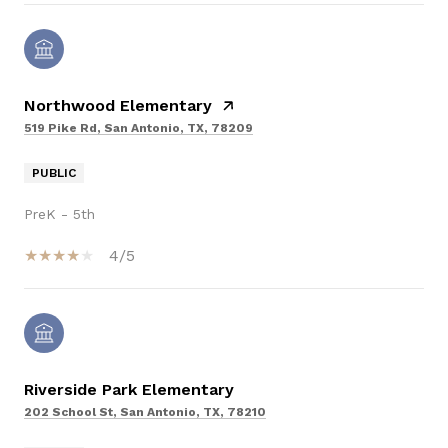
Northwood Elementary
519 Pike Rd, San Antonio, TX, 78209
PUBLIC
PreK - 5th
4/5
Riverside Park Elementary
202 School St, San Antonio, TX, 78210