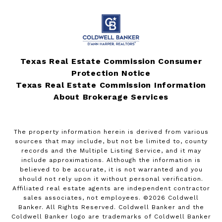
Texas Real Estate Commission Consumer
Protection Notice
Texas Real Estate Commission Information
About Brokerage Services
The property information herein is derived from various
sources that may include, but not be limited to, county
records and the Multiple Listing Service, and it may
include approximations. Although the information is
believed to be accurate, it is not warranted and you
should not rely upon it without personal verification.
Affiliated real estate agents are independent contractor
sales associates, not employees. ©
2026
Coldwell
Banker. All Rights Reserved. Coldwell Banker and the
Coldwell Banker logo are trademarks of Coldwell Banker