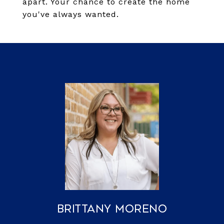
apart. Your chance to create the home
you've always wanted.
Brittany Moreno