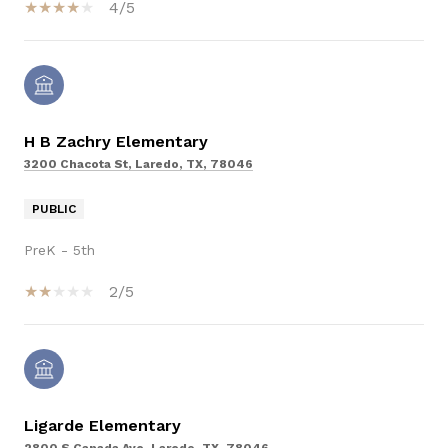
4/5
H B Zachry Elementary
3200 Chacota St, Laredo, TX, 78046
PUBLIC
PreK - 5th
2/5
Ligarde Elementary