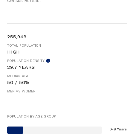
Census Bureau.
255,949
TOTAL POPULATION
HIGH
POPULATION DENSITY
29.7 YEARS
MEDIAN AGE
50 / 50%
MEN VS WOMEN
POPULATION BY AGE GROUP
0-9 Years