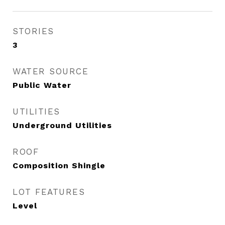
STORIES
3
WATER SOURCE
Public Water
UTILITIES
Underground Utilities
ROOF
Composition Shingle
LOT FEATURES
Level