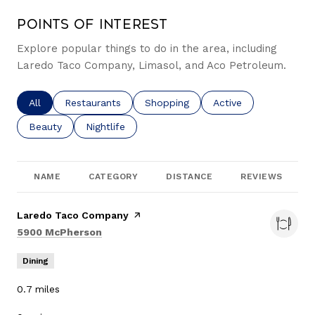
Points of Interest
Explore popular things to do in the area, including
Laredo Taco Company, Limasol, and Aco Petroleum.
Search businesses related to
All
Search businesses related to
Restaurants
Search businesses related to
Shopping
Search businesses re
Active
Search businesses related to
Beauty
Search businesses related to
Nightlife
NAME
CATEGORY
DISTANCE
REVIEWS
Visit the
Laredo Taco Company
page on Yelp
Search
on Google Maps
5900 McPherson
Dining
0.7
miles