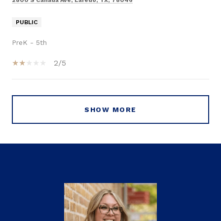
2800 S Canada Ave, Laredo, TX, 78046
PUBLIC
PreK - 5th
2/5
SHOW MORE