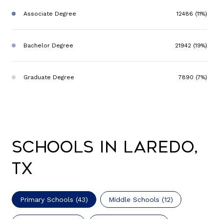
Associate Degree
12486 (11%)
Bachelor Degree
21942 (19%)
Graduate Degree
7890 (7%)
Schools in Laredo,
TX
Primary Schools (
43
)
Middle Schools (
12
)