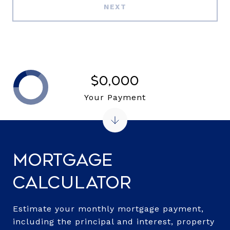
NEXT
$0,000
Your Payment
Mortgage
Calculator
Estimate your monthly mortgage payment,
including the principal and interest, property