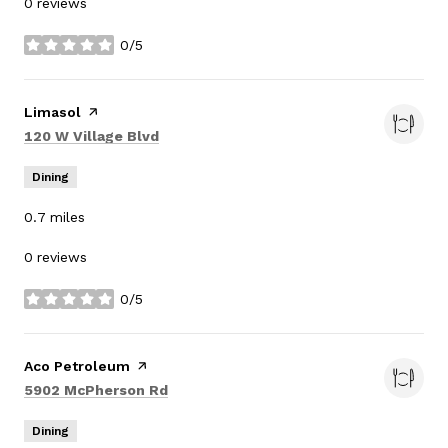
0 reviews
0/5
stars
Visit the
Limasol
page on Yelp
Search
on Google Maps
120 W Village Blvd
Dining
0.7
miles
0 reviews
0/5
stars
Visit the
Aco Petroleum
page on Yelp
Search
on Google Maps
5902 McPherson Rd
Dining