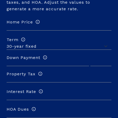
taxes, and HOA. Adjust the values to
generate a more accurate rate.
Home Price
Term
Down Payment
Property Tax
Interest Rate
HOA Dues