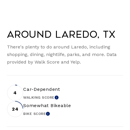
Around Laredo, TX
There's plenty to do around Laredo, including
shopping, dining, nightlife, parks, and more. Data
provided by Walk Score and Yelp.
Car-Dependent
4
WALKING SCORE
LEARN MORE
Somewhat Bikeable
24
BIKE SCORE
LEARN MORE