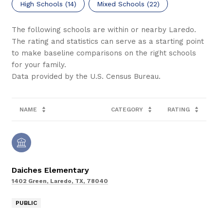
High Schools (
14
)
Mixed Schools (
22
)
The following schools are within or nearby Laredo.
The rating and statistics can serve as a starting point
to make baseline comparisons on the right schools
for your family.
NAME
CATEGORY
RATING
Daiches Elementary
1402 Green, Laredo, TX, 78040
PUBLIC