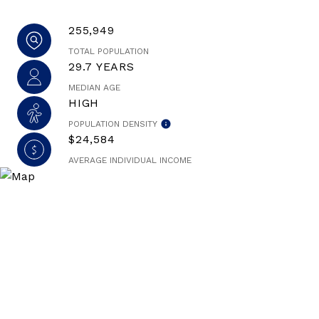
255,949
TOTAL POPULATION
29.7 YEARS
MEDIAN AGE
HIGH
POPULATION DENSITY
$24,584
AVERAGE INDIVIDUAL INCOME