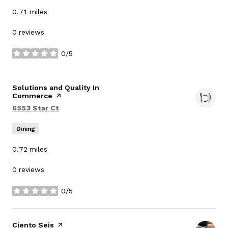
0.71
miles
0 reviews
0/5
stars
Visit the
Solutions and Quality In
Commerce
page on Yelp
Search
on Google Maps
6553 Star Ct
Dining
0.72
miles
0 reviews
0/5
stars
Visit the
Ciento Seis
page on Yelp