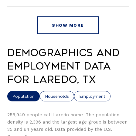
SHOW MORE
Demographics and
Employment Data
for Laredo, TX
Population
Households
Employment
255,949 people call Laredo home. The population
density is 2,396 and the largest age group is
between
25 and 64 years old.
Data provided by the U.S.