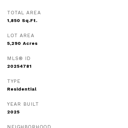
TOTAL AREA
1,850
Sq.Ft.
LOT AREA
5,290
Acres
MLS® ID
20254781
TYPE
Residential
YEAR BUILT
2025
NEIGHBORHOOD