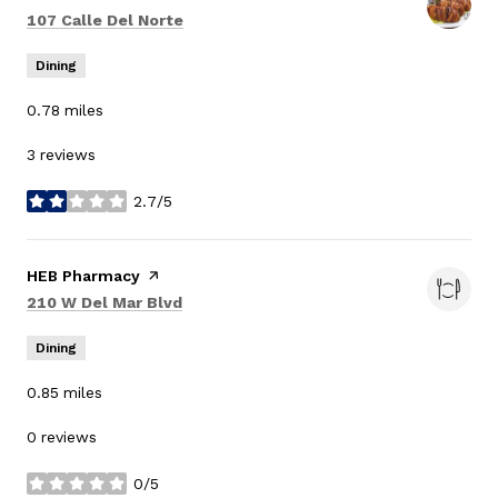
Search
on Google Maps
107 Calle Del Norte
Dining
0.78
miles
3 reviews
2.7/5
stars
Visit the
HEB Pharmacy
page on Yelp
Search
on Google Maps
210 W Del Mar Blvd
Dining
0.85
miles
0 reviews
0/5
stars