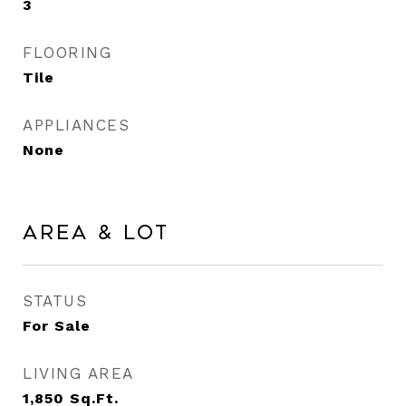
3
FLOORING
Tile
APPLIANCES
None
Area & Lot
STATUS
For Sale
LIVING AREA
1,850
Sq.Ft.