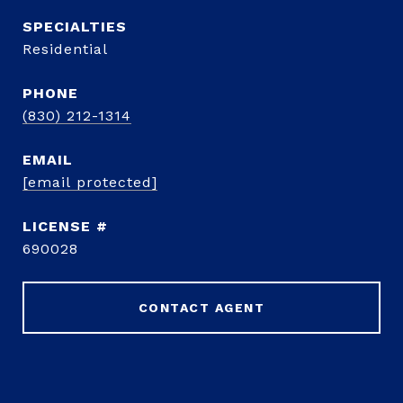
Residential
PHONE
(830) 212-1314
EMAIL
[email protected]
690028
CONTACT AGENT