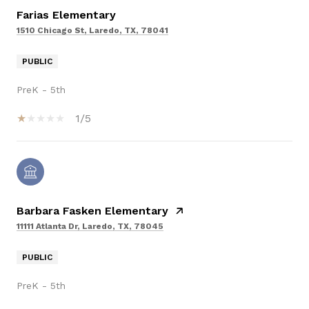
Farias Elementary
1510 Chicago St, Laredo, TX, 78041
PUBLIC
PreK - 5th
1/5
Barbara Fasken Elementary
11111 Atlanta Dr, Laredo, TX, 78045
PUBLIC
PreK - 5th