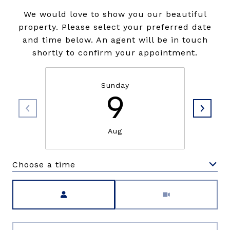
We would love to show you our beautiful
property. Please select your preferred date
and time below. An agent will be in touch
shortly to confirm your appointment.
Sunday
9
Aug
Choose a time
Meeting Type