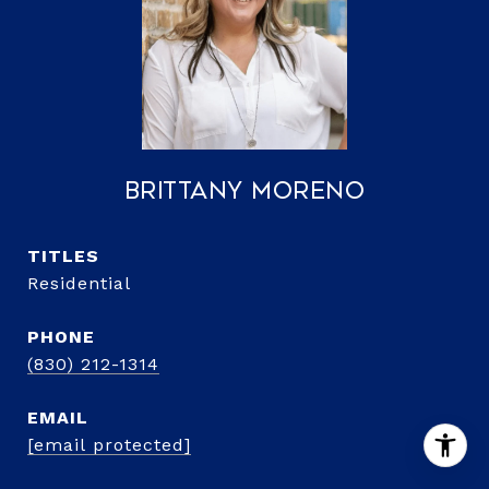
Brittany Moreno
TITLE
Residential
PHONE
(830) 212-1314
EMAIL
[email protected]