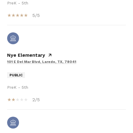
PreK - 5th
5/5
Nye Elementary
101 E Del Mar Blvd, Laredo, TX, 78041
PUBLIC
PreK - 5th
2/5