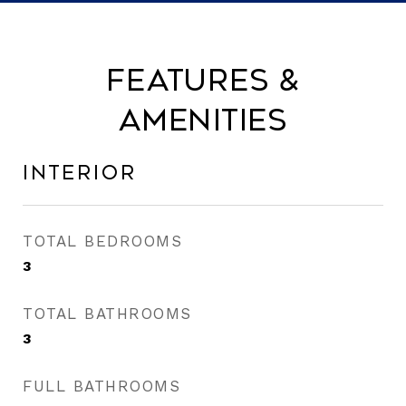
Features &
Amenities
Interior
TOTAL BEDROOMS
3
TOTAL BATHROOMS
3
FULL BATHROOMS