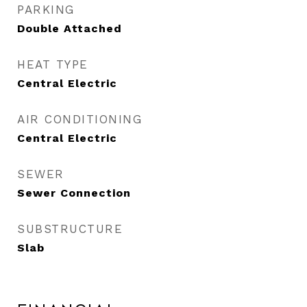
PARKING
Double Attached
HEAT TYPE
Central Electric
AIR CONDITIONING
Central Electric
SEWER
Sewer Connection
SUBSTRUCTURE
Slab