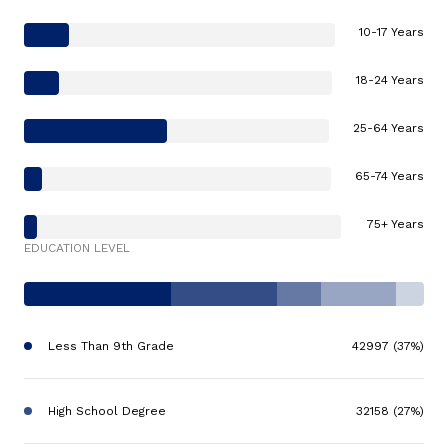
10-17 Years
18-24 Years
25-64 Years
65-74 Years
75+ Years
EDUCATION LEVEL
Less Than 9th Grade
42997 (37%)
High School Degree
32158 (27%)