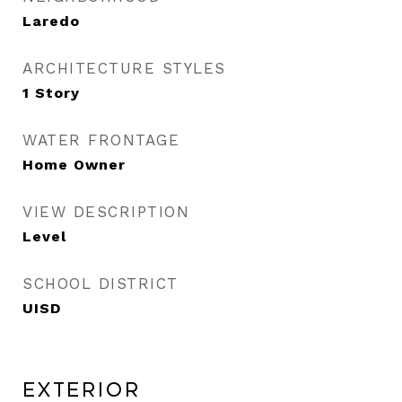
Laredo
ARCHITECTURE STYLES
1 Story
WATER FRONTAGE
Home Owner
VIEW DESCRIPTION
Level
SCHOOL DISTRICT
UISD
Exterior