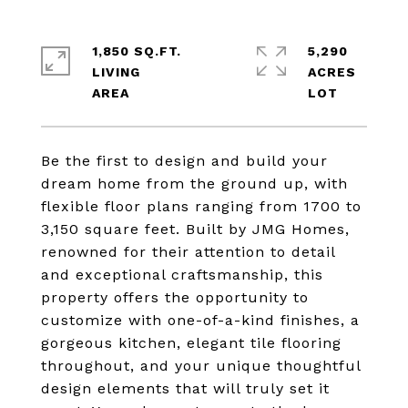
1,850 SQ.FT.
5,290
LIVING
ACRES
Be the first to design and build your
dream home from the ground up, with
flexible floor plans ranging from 1700 to
3,150 square feet. Built by JMG Homes,
renowned for their attention to detail
and exceptional craftsmanship, this
property offers the opportunity to
customize with one-of-a-kind finishes, a
gorgeous kitchen, elegant tile flooring
throughout, and your unique thoughtful
design elements that will truly set it