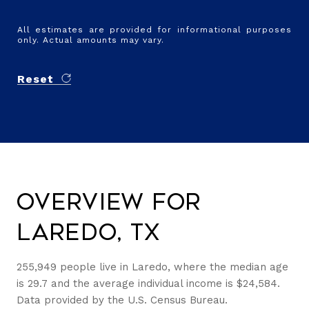
All estimates are provided for informational purposes
only. Actual amounts may vary.
Reset
Overview for
Laredo, TX
255,949 people live in Laredo, where the median age
is 29.7 and the average individual income is $24,584.
Data provided by the U.S. Census Bureau.