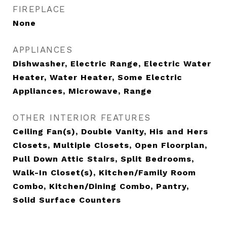
FIREPLACE
None
APPLIANCES
Dishwasher, Electric Range, Electric Water
Heater, Water Heater, Some Electric
Appliances, Microwave, Range
OTHER INTERIOR FEATURES
Ceiling Fan(s), Double Vanity, His and Hers
Closets, Multiple Closets, Open Floorplan,
Pull Down Attic Stairs, Split Bedrooms,
Walk-In Closet(s), Kitchen/Family Room
Combo, Kitchen/Dining Combo, Pantry,
Solid Surface Counters