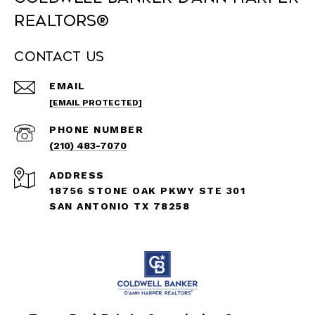
REALTORS®
Contact Us
EMAIL
[EMAIL PROTECTED]
PHONE NUMBER
(210) 483-7070
ADDRESS
18756 STONE OAK PKWY STE 301
SAN ANTONIO TX 78258