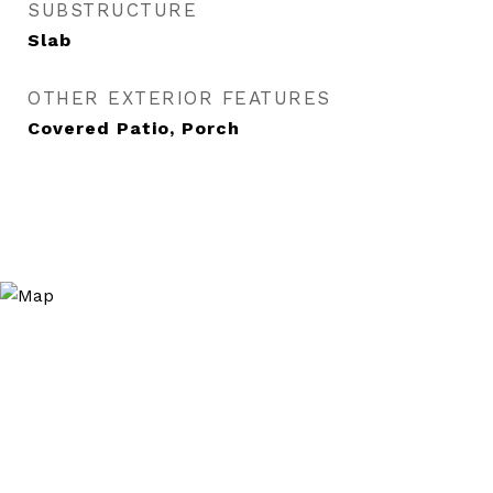
SUBSTRUCTURE
Slab
OTHER EXTERIOR FEATURES
Covered Patio, Porch