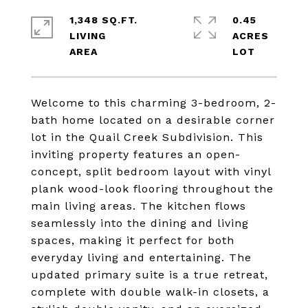
1,348 SQ.FT.
0.45
LIVING
ACRES
Welcome to this charming 3-bedroom, 2-
bath home located on a desirable corner
lot in the Quail Creek Subdivision. This
inviting property features an open-
concept, split bedroom layout with vinyl
plank wood-look flooring throughout the
main living areas. The kitchen flows
seamlessly into the dining and living
spaces, making it perfect for both
everyday living and entertaining. The
updated primary suite is a true retreat,
complete with double walk-in closets, a