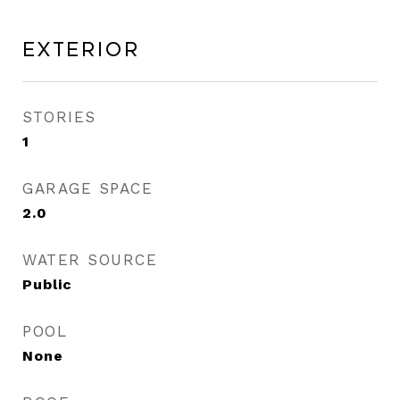
Exterior
STORIES
1
GARAGE SPACE
2.0
WATER SOURCE
Public
POOL
None