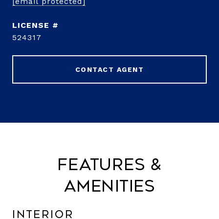
[email protected]
524317
CONTACT AGENT
Features &
Amenities
Interior