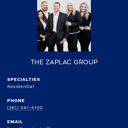
The Zaplac Group
Residential
PHONE
(361) 541-4100
EMAIL