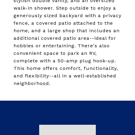
stylish double vanity, and an oversized
walk-in shower. Step outside to enjoy a
generously sized backyard with a privacy
fence, a covered patio attached to the
home, and a large shop that includes an
additional covered patio area--ideal for
hobbies or entertaining. There's also
convenient space to park an RV,
complete with a 50-amp plug hook-up.
This home offers comfort, functionality,
and flexibility--all in a well-established
neighborhood.