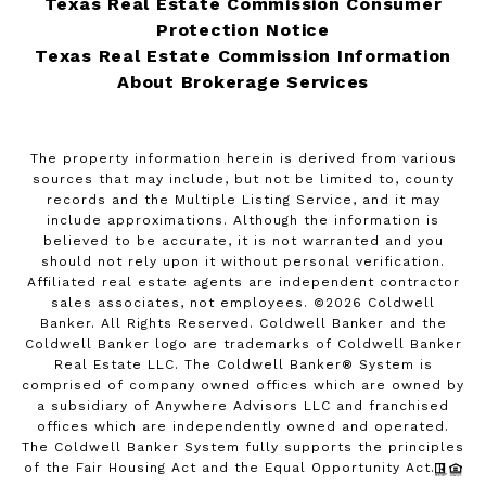
Texas Real Estate Commission Consumer
Protection Notice
Texas Real Estate Commission Information
About Brokerage Services
The property information herein is derived from various
sources that may include, but not be limited to, county
records and the Multiple Listing Service, and it may
include approximations. Although the information is
believed to be accurate, it is not warranted and you
should not rely upon it without personal verification.
Affiliated real estate agents are independent contractor
sales associates, not employees. ©
2026
Coldwell
Banker. All Rights Reserved. Coldwell Banker and the
Coldwell Banker logo are trademarks of Coldwell Banker
Real Estate LLC. The Coldwell Banker® System is
comprised of company owned offices which are owned by
a subsidiary of Anywhere Advisors LLC and franchised
offices which are independently owned and operated.
The Coldwell Banker System fully supports the principles
of the Fair Housing Act and the Equal Opportunity Act.