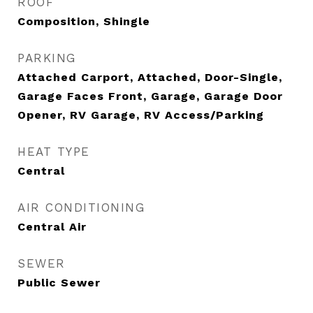
ROOF
Composition, Shingle
PARKING
Attached Carport, Attached, Door-Single,
Garage Faces Front, Garage, Garage Door
Opener, RV Garage, RV Access/Parking
HEAT TYPE
Central
AIR CONDITIONING
Central Air
SEWER
Public Sewer