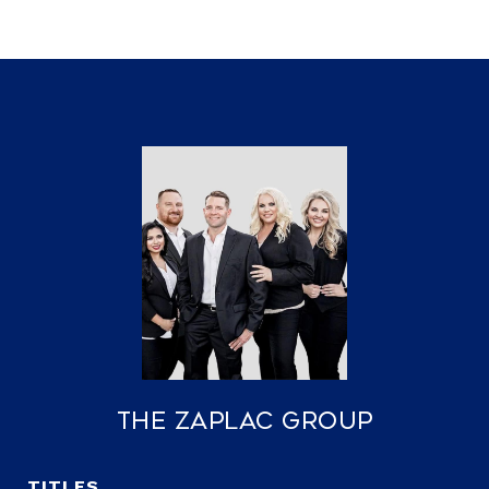
The Zaplac Group
TITLE