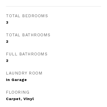
TOTAL BEDROOMS
3
TOTAL BATHROOMS
2
FULL BATHROOMS
2
LAUNDRY ROOM
In Garage
FLOORING
Carpet, Vinyl