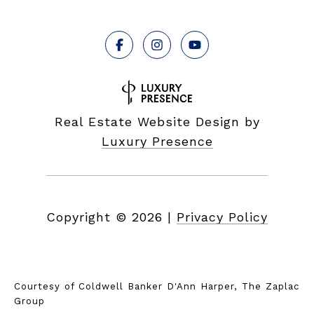
Real Estate Website Design by
Luxury Presence
Copyright ©
2026
|
Privacy Policy
Courtesy of Coldwell Banker D'Ann Harper, The Zaplac
Group