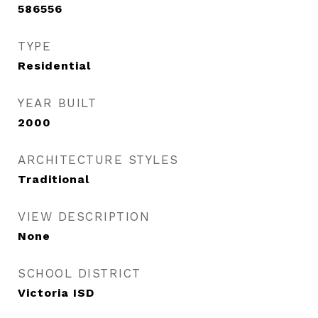
586556
TYPE
Residential
YEAR BUILT
2000
ARCHITECTURE STYLES
Traditional
VIEW DESCRIPTION
None
SCHOOL DISTRICT
Victoria ISD