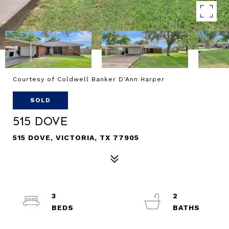
Courtesy of Coldwell Banker D'Ann Harper
SOLD
515 Dove
515 DOVE, VICTORIA, TX 77905
3
2