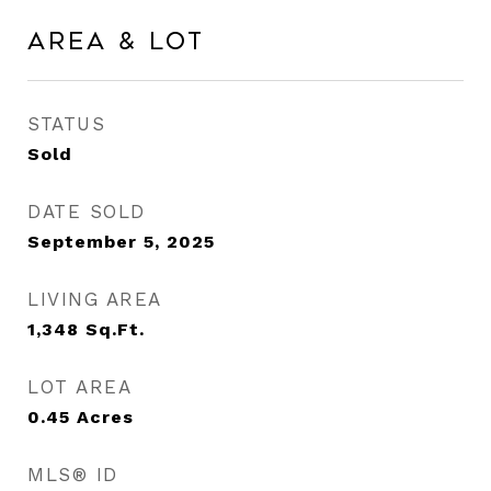
Area & Lot
STATUS
Sold
DATE SOLD
September 5, 2025
LIVING AREA
1,348
Sq.Ft.
LOT AREA
0.45
Acres
MLS® ID