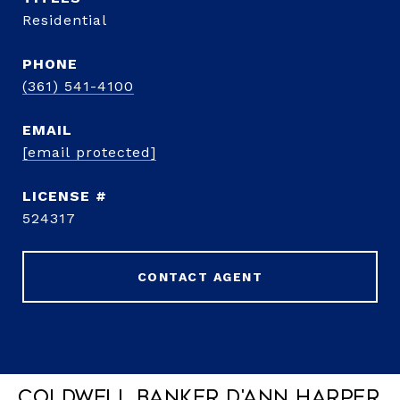
Residential
PHONE
(361) 541-4100
EMAIL
[email protected]
524317
CONTACT AGENT
Coldwell Banker D'Ann Harper