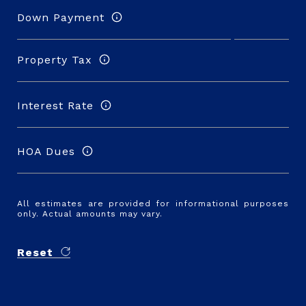
Down Payment
Property Tax
Interest Rate
HOA Dues
All estimates are provided for informational purposes
only. Actual amounts may vary.
Reset