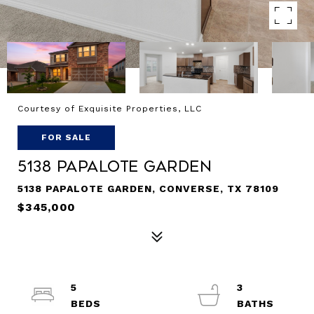
Courtesy of Exquisite Properties, LLC
FOR SALE
5138 Papalote Garden
5138 PAPALOTE GARDEN, CONVERSE, TX 78109
$345,000
5
3