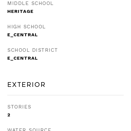
MIDDLE SCHOOL
HERITAGE
HIGH SCHOOL
E_CENTRAL
SCHOOL DISTRICT
E_CENTRAL
Exterior
STORIES
2
WATER SOURCE