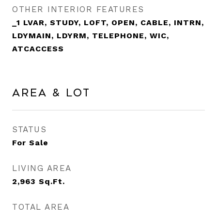
OTHER INTERIOR FEATURES
_1 LVAR, STUDY, LOFT, OPEN, CABLE, INTRN,
LDYMAIN, LDYRM, TELEPHONE, WIC,
ATCACCESS
Area & Lot
STATUS
For Sale
LIVING AREA
2,963
Sq.Ft.
TOTAL AREA