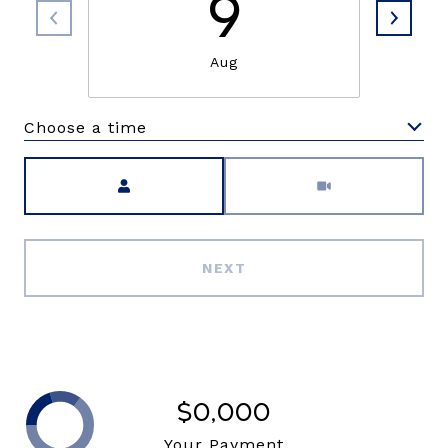
9
Aug
Choose a time
Meeting Type
NEXT
$0,000
Your Payment