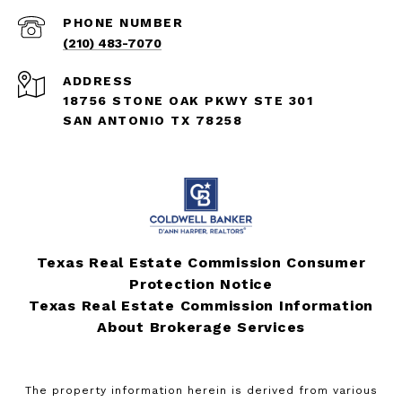
PHONE NUMBER
(210) 483-7070
ADDRESS
18756 STONE OAK PKWY STE 301
SAN ANTONIO TX 78258
Texas Real Estate Commission Consumer
Protection Notice
Texas Real Estate Commission Information
About Brokerage Services
The property information herein is derived from various