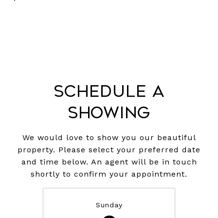
Schedule a
Showing
We would love to show you our beautiful
property. Please select your preferred date
and time below. An agent will be in touch
shortly to confirm your appointment.
Sunday