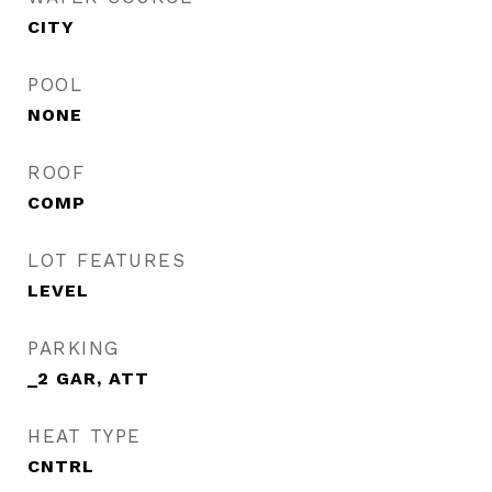
CITY
POOL
NONE
ROOF
COMP
LOT FEATURES
LEVEL
PARKING
_2 GAR, ATT
HEAT TYPE
CNTRL