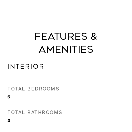
Features &
Amenities
Interior
TOTAL BEDROOMS
5
TOTAL BATHROOMS
3