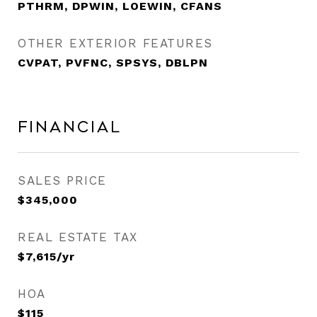
PTHRM, DPWIN, LOEWIN, CFANS
OTHER EXTERIOR FEATURES
CVPAT, PVFNC, SPSYS, DBLPN
Financial
SALES PRICE
$345,000
REAL ESTATE TAX
$7,615/yr
HOA
$115