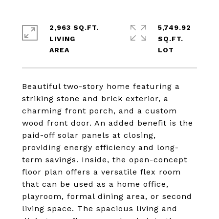
2,963 SQ.FT.
5,749.92
LIVING
SQ.FT.
Beautiful two-story home featuring a
striking stone and brick exterior, a
charming front porch, and a custom
wood front door. An added benefit is the
paid-off solar panels at closing,
providing energy efficiency and long-
term savings. Inside, the open-concept
floor plan offers a versatile flex room
that can be used as a home office,
playroom, formal dining area, or second
living space. The spacious living and