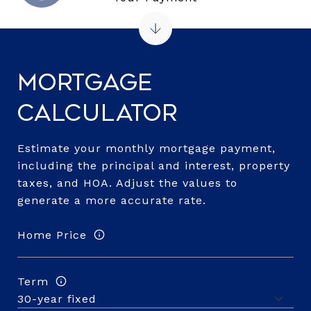
Mortgage
Calculator
Estimate your monthly mortgage payment,
including the principal and interest, property
taxes, and HOA. Adjust the values to
generate a more accurate rate.
Home Price
Term