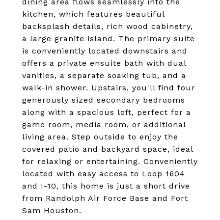
dining area flows seamlessly into the
kitchen, which features beautiful
backsplash details, rich wood cabinetry,
a large granite island. The primary suite
is conveniently located downstairs and
offers a private ensuite bath with dual
vanities, a separate soaking tub, and a
walk-in shower. Upstairs, you'll find four
generously sized secondary bedrooms
along with a spacious loft, perfect for a
game room, media room, or additional
living area. Step outside to enjoy the
covered patio and backyard space, ideal
for relaxing or entertaining. Conveniently
located with easy access to Loop 1604
and I-10, this home is just a short drive
from Randolph Air Force Base and Fort
Sam Houston.