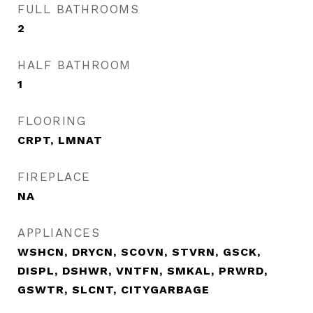
FULL BATHROOMS
2
HALF BATHROOM
1
FLOORING
CRPT, LMNAT
FIREPLACE
NA
APPLIANCES
WSHCN, DRYCN, SCOVN, STVRN, GSCK,
DISPL, DSHWR, VNTFN, SMKAL, PRWRD,
GSWTR, SLCNT, CITYGARBAGE