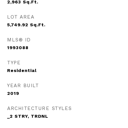
2,963
Sq.Ft.
LOT AREA
5,749.92
Sq.Ft.
MLS® ID
1993088
TYPE
Residential
YEAR BUILT
2019
ARCHITECTURE STYLES
_2 STRY, TRDNL