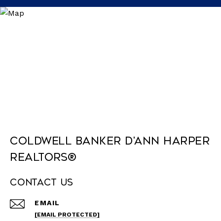
Coldwell Banker D'Ann Harper
REALTORS®
Contact Us
EMAIL
[EMAIL PROTECTED]