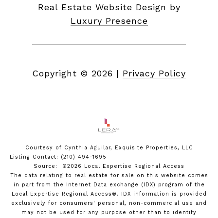
Real Estate Website Design by
Luxury Presence
Copyright ©
2026
|
Privacy Policy
Courtesy of Cynthia Aguilar, Exquisite Properties, LLC
Listing Contact: (210) 494-1695
Source: ©2026 Local Expertise Regional Access
The data relating to real estate for sale on this website comes
in part from the Internet Data exchange (IDX) program of the
Local Expertise Regional Access®. IDX information is provided
exclusively for consumers' personal, non-commercial use and
may not be used for any purpose other than to identify