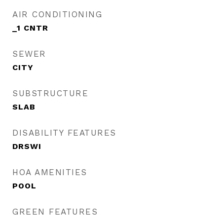
AIR CONDITIONING
_1 CNTR
SEWER
CITY
SUBSTRUCTURE
SLAB
DISABILITY FEATURES
DRSWI
HOA AMENITIES
POOL
GREEN FEATURES