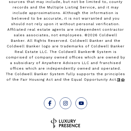
sources that may include, but not be limited to, county
records and the Multiple Listing Service, and it may
include approximations. Although the information is
believed to be accurate, it is not warranted and you
should not rely upon it without personal verification.
Affiliated real estate agents are independent contractor
sales associates, not employees. ©
2026
Coldwell
Banker. All Rights Reserved. Coldwell Banker and the
Coldwell Banker logo are trademarks of Coldwell Banker
Real Estate LLC. The Coldwell Banker® System is
comprised of company owned offices which are owned by
a subsidiary of Anywhere Advisors LLC and franchised
offices which are independently owned and operated.
The Coldwell Banker System fully supports the principles
of the Fair Housing Act and the Equal Opportunity Act.