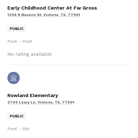
Early Childhood Center At Fw Gross
1208 S Navarro St, Victoria, TX, 77901
PUBLIC
PreK - PreK
No rating available
Rowland Elementary
2706 Leary Ln, Victoria, TX, 77901
PUBLIC
PreK - 5th