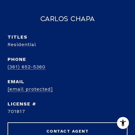
Carlos Chapa
TITLE
Residential
PHONE
(361) 652-5360
EMAIL
[email protected]
701817
CONTACT AGENT