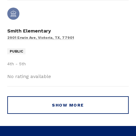
Smith Elementary
2901 Erwin Ave, Victoria, TX, 77901
PUBLIC
4th - 5th
No rating available
SHOW MORE