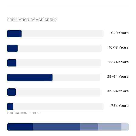
POPULATION BY AGE GROUP
0-9 Years
10-17 Years
18-24 Years
25-64 Years
65-74 Years
75+ Years
EDUCATION LEVEL