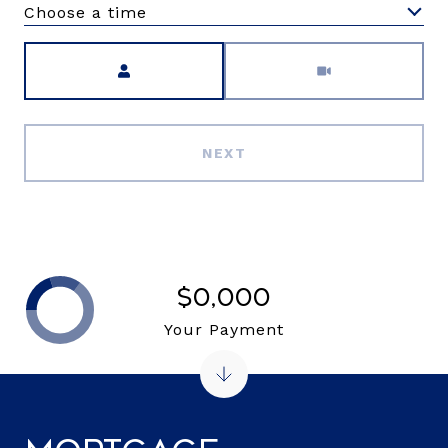
Choose a time
Meeting Type
NEXT
$0,000
Your Payment