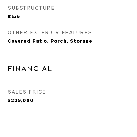
SUBSTRUCTURE
Slab
OTHER EXTERIOR FEATURES
Covered Patio, Porch, Storage
Financial
SALES PRICE
$239,000