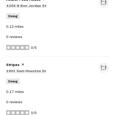
Search
on Google Maps
4206 N Ben Jordan St
Dining
0.13
miles
0 reviews
0/5
stars
Visit the
Stripes
page on Yelp
Search
on Google Maps
1901 Sam Houston Dr
Dining
0.17
miles
0 reviews
0/5
stars