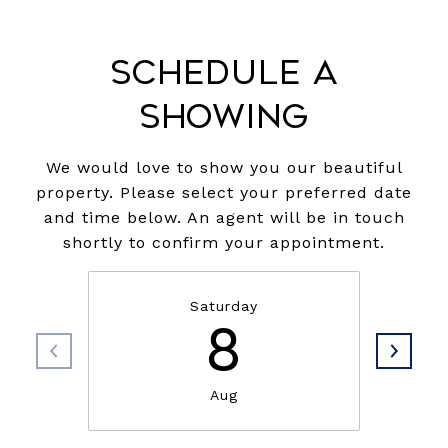
Schedule a
Showing
We would love to show you our beautiful
property. Please select your preferred date
and time below. An agent will be in touch
shortly to confirm your appointment.
Saturday
8
Aug