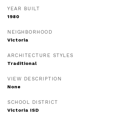
YEAR BUILT
1980
NEIGHBORHOOD
Victoria
ARCHITECTURE STYLES
Traditional
VIEW DESCRIPTION
None
SCHOOL DISTRICT
Victoria ISD