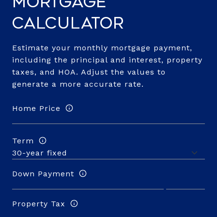
Mortgage
Calculator
Estimate your monthly mortgage payment,
including the principal and interest, property
taxes, and HOA. Adjust the values to
generate a more accurate rate.
Home Price
Term
Down Payment
Property Tax