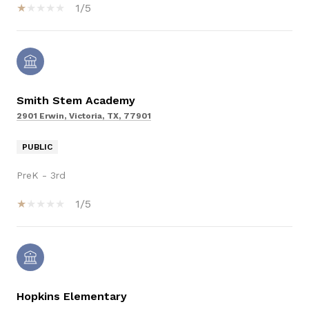
1/5
Smith Stem Academy
2901 Erwin, Victoria, TX, 77901
PUBLIC
PreK - 3rd
1/5
Hopkins Elementary