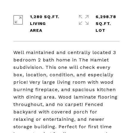
1,280 SQ.FT.
6,298.78
LIVING
SQ.FT.
Well maintained and centrally located 3
bedroom 2 bath home in The Hamlet
subdivision. This one will check every
box, location, condition, and especially
price! Very large living room with wood
burning fireplace, and spacious kitchen
with dining area. Wood laminate flooring
throughout, and no carpet! Fenced
backyard with covered porch for
relaxing or entertaining, and newer
storage building. Perfect for first time