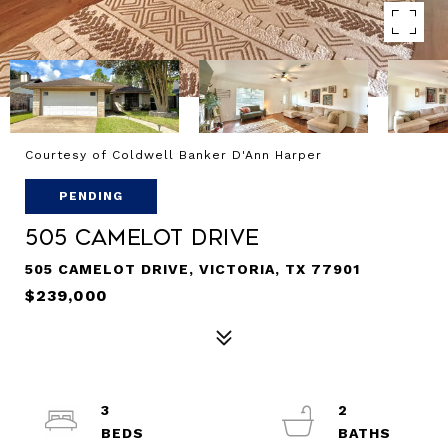
Courtesy of Coldwell Banker D'Ann Harper
PENDING
505 Camelot Drive
505 CAMELOT DRIVE, VICTORIA, TX 77901
$239,000
3
2