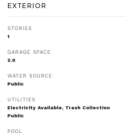
Exterior
STORIES
1
GARAGE SPACE
2.0
WATER SOURCE
Public
UTILITIES
Electricity Available, Trash Collection
Public
POOL