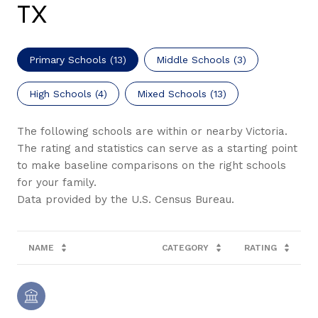
TX
Primary Schools (
13
)
Middle Schools (
3
)
High Schools (
4
)
Mixed Schools (
13
)
The following schools are within or nearby Victoria.
The rating and statistics can serve as a starting point
to make baseline comparisons on the right schools
for your family.
NAME
CATEGORY
RATING