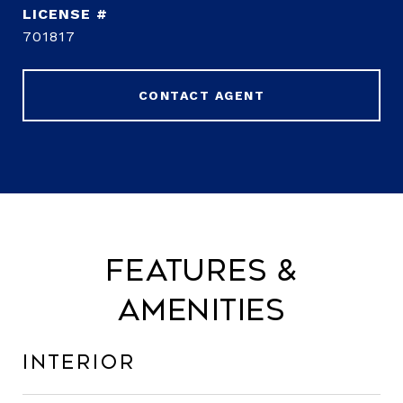
701817
CONTACT AGENT
Features &
Amenities
Interior