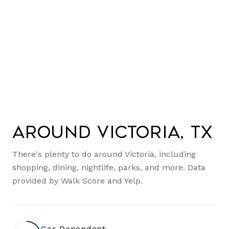
Around Victoria, TX
There's plenty to do around Victoria, including
shopping, dining, nightlife, parks, and more. Data
provided by Walk Score and Yelp.
Car-Dependent