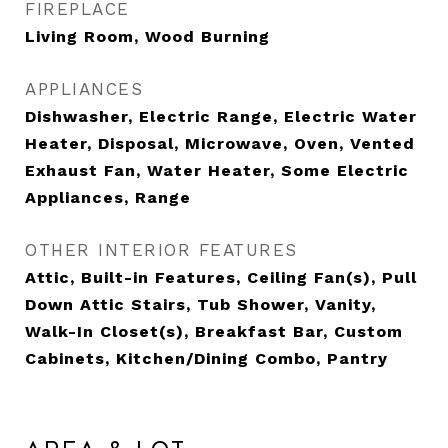
FIREPLACE
Living Room, Wood Burning
APPLIANCES
Dishwasher, Electric Range, Electric Water
Heater, Disposal, Microwave, Oven, Vented
Exhaust Fan, Water Heater, Some Electric
Appliances, Range
OTHER INTERIOR FEATURES
Attic, Built-in Features, Ceiling Fan(s), Pull
Down Attic Stairs, Tub Shower, Vanity,
Walk-In Closet(s), Breakfast Bar, Custom
Cabinets, Kitchen/Dining Combo, Pantry