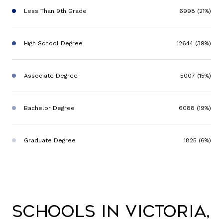
Less Than 9th Grade
6998 (21%)
High School Degree
12644 (39%)
Associate Degree
5007 (15%)
Bachelor Degree
6088 (19%)
Graduate Degree
1825 (6%)
Schools in Victoria,