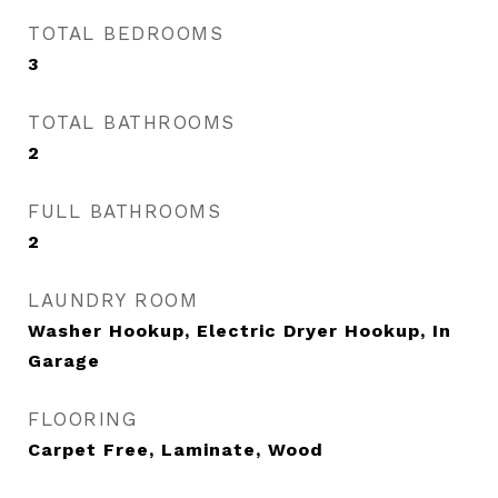
TOTAL BEDROOMS
3
TOTAL BATHROOMS
2
FULL BATHROOMS
2
LAUNDRY ROOM
Washer Hookup, Electric Dryer Hookup, In
Garage
FLOORING
Carpet Free, Laminate, Wood