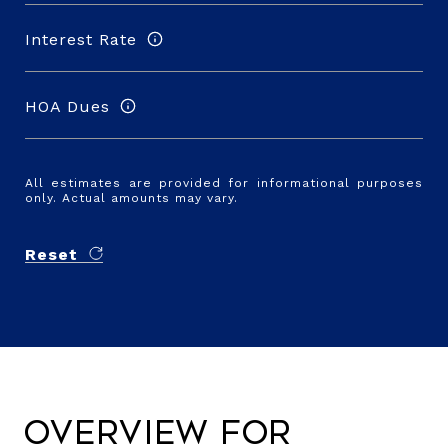
Interest Rate
HOA Dues
All estimates are provided for informational purposes
only. Actual amounts may vary.
Reset
Overview for