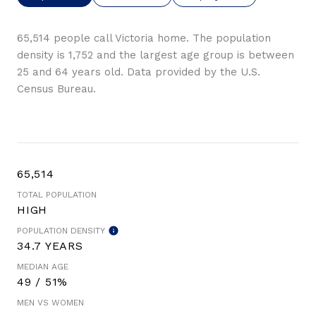
65,514 people call Victoria home. The population
density is 1,752 and the largest age group is
between
25 and 64 years old.
Data provided by the U.S.
Census Bureau.
65,514
TOTAL POPULATION
HIGH
POPULATION DENSITY
34.7 YEARS
MEDIAN AGE
49 / 51%
MEN VS WOMEN