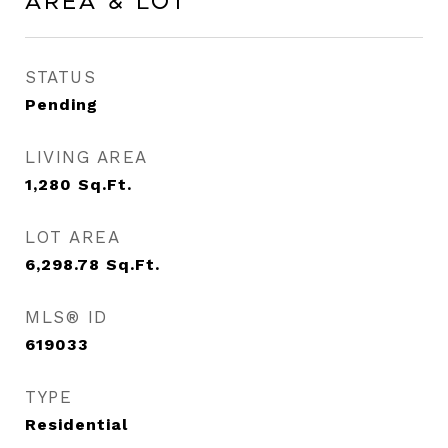
Area & Lot
STATUS
Pending
LIVING AREA
1,280
Sq.Ft.
LOT AREA
6,298.78
Sq.Ft.
MLS® ID
619033
TYPE
Residential