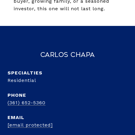
buyer, growing family, or a seasoned
investor, this one will not last long.
Carlos Chapa
Residential
PHONE
(361) 652-5360
EMAIL
[email protected]