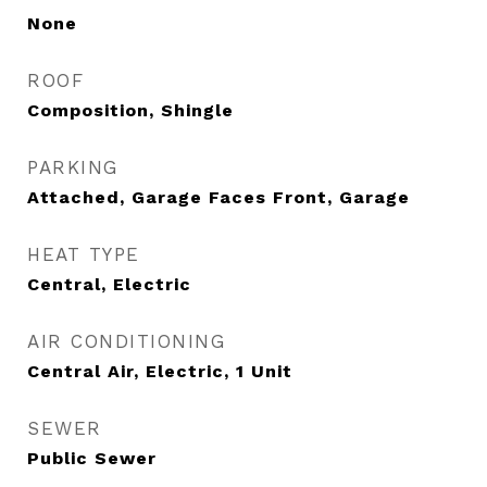
None
ROOF
Composition, Shingle
PARKING
Attached, Garage Faces Front, Garage
HEAT TYPE
Central, Electric
AIR CONDITIONING
Central Air, Electric, 1 Unit
SEWER
Public Sewer