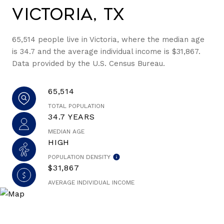
Victoria, TX
65,514 people live in Victoria, where the median age
is 34.7 and the average individual income is $31,867.
Data provided by the U.S. Census Bureau.
65,514
TOTAL POPULATION
34.7 YEARS
MEDIAN AGE
HIGH
POPULATION DENSITY
$31,867
AVERAGE INDIVIDUAL INCOME