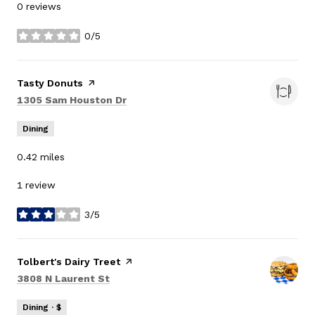
0 reviews
0/5
stars
Visit the
Tasty Donuts
page on Yelp
Search
on Google Maps
1305 Sam Houston Dr
Dining
0.42
miles
1 review
3/5
stars
Visit the
Tolbert's Dairy Treet
page on Yelp
Search
on Google Maps
3808 N Laurent St
Dining · $