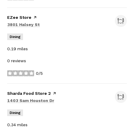
Visit the
EZee Store
page on Yelp
Search
on Google Maps
3801 Halsey St
Dining
0.19
miles
0 reviews
0/5
stars
Visit the
Sharda Food Store 2
page on Yelp
Search
on Google Maps
1403 Sam Houston Dr
Dining
0.34
miles