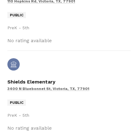
110 Hopkins Rd, Victoria, TX, 77901
PUBLIC
PreK - 5th
No rating available
Shields Elementary
3400 N Bluebonnet St, Victoria, TX, 77901
PUBLIC
PreK - 5th
No rating available