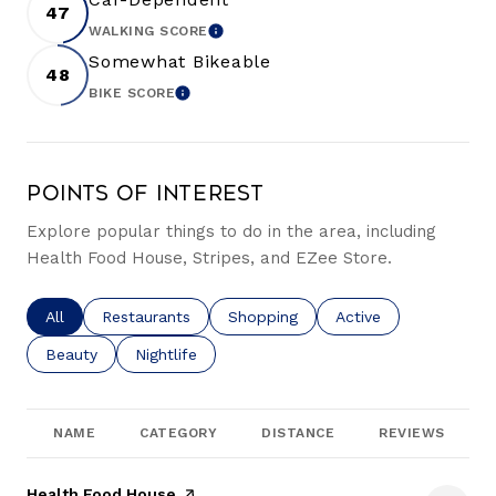
47
WALKING SCORE
LEARN MORE
Somewhat Bikeable
48
BIKE SCORE
LEARN MORE
Points of Interest
Explore popular things to do in the area, including
Health Food House, Stripes, and EZee Store.
Search businesses related to
All
Search businesses related to
Restaurants
Search businesses related to
Shopping
Search businesses re
Active
Search businesses related to
Beauty
Search businesses related to
Nightlife
NAME
CATEGORY
DISTANCE
REVIEWS
Visit the
Health Food House
page on Yelp