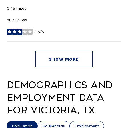
0.45
miles
50 reviews
3.5/5
stars
SHOW MORE
Demographics and
Employment Data
for Victoria, TX
Population
Households
Employment