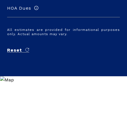
HOA Dues
All estimates are provided for informational purposes
only. Actual amounts may vary.
Reset