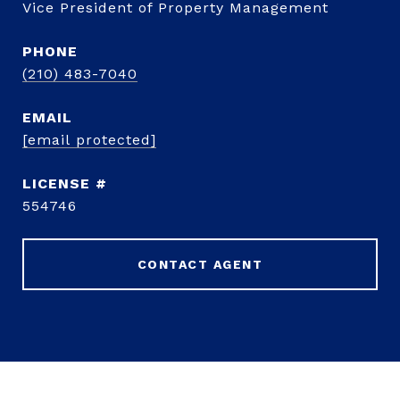
Vice President of Property Management
PHONE
(210) 483-7040
EMAIL
[email protected]
554746
CONTACT AGENT