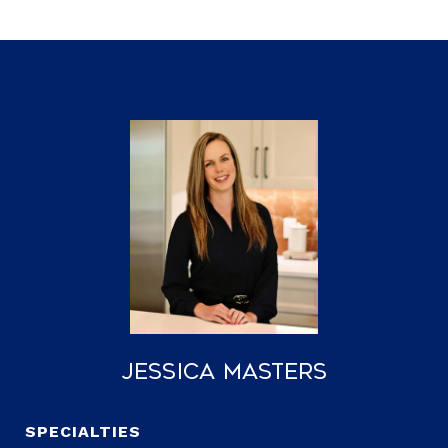
Jessica Masters