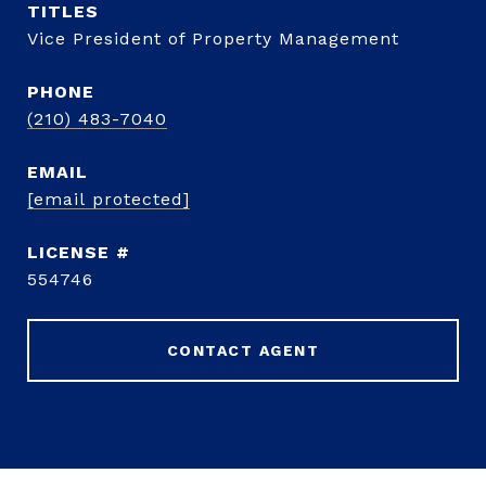
TITLE
Vice President of Property Management
PHONE
(210) 483-7040
EMAIL
[email protected]
554746
CONTACT AGENT