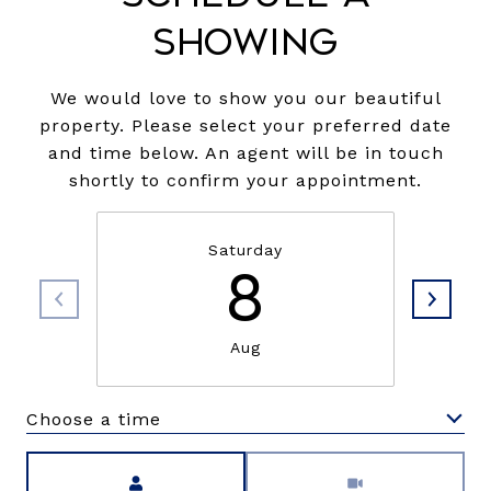
Showing
We would love to show you our beautiful
property. Please select your preferred date
and time below. An agent will be in touch
shortly to confirm your appointment.
Saturday
8
Aug
Choose a time
Meeting Type