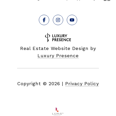
Real Estate Website Design by
Luxury Presence
Copyright ©
2026
|
Privacy Policy