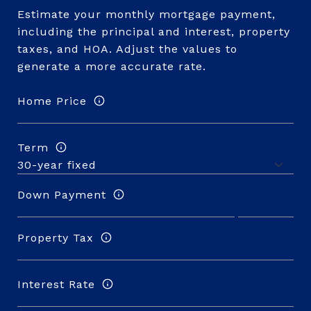
Estimate your monthly mortgage payment,
including the principal and interest, property
taxes, and HOA. Adjust the values to
generate a more accurate rate.
Home Price
Term
Down Payment
Property Tax
Interest Rate