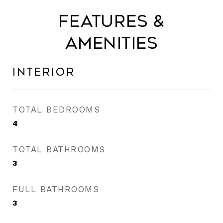
Features &
Amenities
Interior
TOTAL BEDROOMS
4
TOTAL BATHROOMS
3
FULL BATHROOMS
3