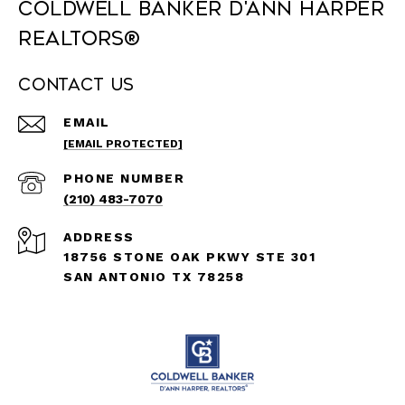
Coldwell Banker D'Ann Harper
REALTORS®
Contact Us
EMAIL
[EMAIL PROTECTED]
PHONE NUMBER
(210) 483-7070
ADDRESS
18756 STONE OAK PKWY STE 301
SAN ANTONIO TX 78258