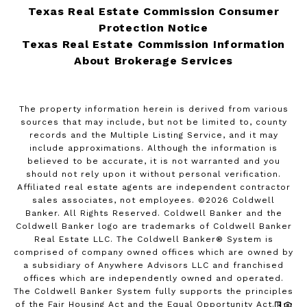
Texas Real Estate Commission Consumer
Protection Notice
Texas Real Estate Commission Information
About Brokerage Services
The property information herein is derived from various
sources that may include, but not be limited to, county
records and the Multiple Listing Service, and it may
include approximations. Although the information is
believed to be accurate, it is not warranted and you
should not rely upon it without personal verification.
Affiliated real estate agents are independent contractor
sales associates, not employees. ©
2026
Coldwell
Banker. All Rights Reserved. Coldwell Banker and the
Coldwell Banker logo are trademarks of Coldwell Banker
Real Estate LLC. The Coldwell Banker® System is
comprised of company owned offices which are owned by
a subsidiary of Anywhere Advisors LLC and franchised
offices which are independently owned and operated.
The Coldwell Banker System fully supports the principles
of the Fair Housing Act and the Equal Opportunity Act.