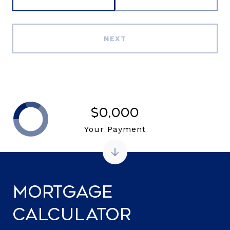
NEXT
$0,000
Your Payment
Mortgage
Calculator