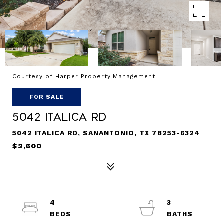
Courtesy of Harper Property Management
FOR SALE
5042 ITALICA RD
5042 ITALICA RD, SANANTONIO, TX 78253-6324
$2,600
4
3