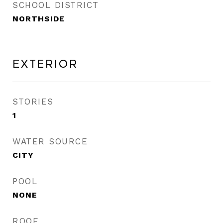
SCHOOL DISTRICT
NORTHSIDE
Exterior
STORIES
1
WATER SOURCE
CITY
POOL
NONE
ROOF