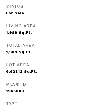
STATUS
For Sale
LIVING AREA
1,989
Sq.Ft.
TOTAL AREA
1,989
Sq.Ft.
LOT AREA
6,621.12
Sq.Ft.
MLS® ID
1965088
TYPE