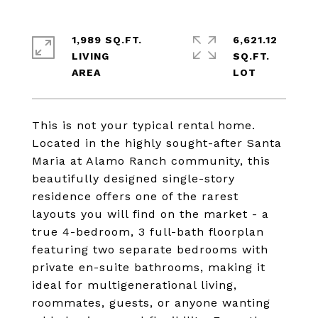
1,989 SQ.FT.
6,621.12
LIVING
SQ.FT.
This is not your typical rental home.
Located in the highly sought-after Santa
Maria at Alamo Ranch community, this
beautifully designed single-story
residence offers one of the rarest
layouts you will find on the market - a
true 4-bedroom, 3 full-bath floorplan
featuring two separate bedrooms with
private en-suite bathrooms, making it
ideal for multigenerational living,
roommates, guests, or anyone wanting