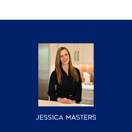
Jessica Masters