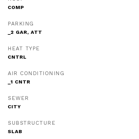
COMP
PARKING
_2 GAR, ATT
HEAT TYPE
CNTRL
AIR CONDITIONING
_1 CNTR
SEWER
CITY
SUBSTRUCTURE
SLAB