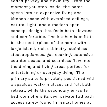
added privacy and flexibility. From the
moment you step inside, the home
opens into an expansive living and
kitchen space with oversized ceilings,
natural light, and a modern open-
concept design that feels both elevated
and comfortable. The kitchen is built to
be the centerpiece of the home with a
large island, rich cabinetry, stainless
steel appliances, gas cooking, extensive
counter space, and seamless flow into
the dining and living areas perfect for
entertaining or everyday living. The
primary suite is privately positioned with
a spacious walk-in closet and full bath
retreat, while the secondary en-suite
bedroom offers its own private full bath
access rarely found in rental homes at