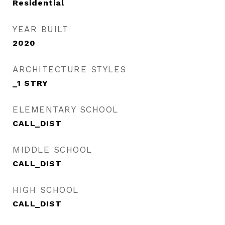
Residential
YEAR BUILT
2020
ARCHITECTURE STYLES
_1 STRY
ELEMENTARY SCHOOL
CALL_DIST
MIDDLE SCHOOL
CALL_DIST
HIGH SCHOOL
CALL_DIST