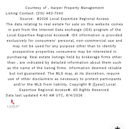
Courtesy of , Harper Property Management
Listing Contact: (210) 483-7040
Source: ©2026 Local Expertise Regional Access
The data relating to real estate for sale on this website comes
in part from the Internet Data exchange (IDX) program of the
Local Expertise Regional Access®. IDX information is provided
exclusively for consumers' personal, non-commercial use and
may not be used for any purpose other than to identify
prospective properties consumers may be interested in
purchasing. Real estate listings held by brokerage firms other
than , are indicated by detailed information about them such
as the name of the listing firms. Information deemed reliable
but not guaranteed.
The MLS may, at its discretion, require
use of other
disclaimer
s as necessary to protect participants
and/or the MLS from liability.
Copyright © [[year] Local
Expertise Regional Access®. All Rights Reserved.
Data last updated 4:40 AM UTC, 8/4/2026