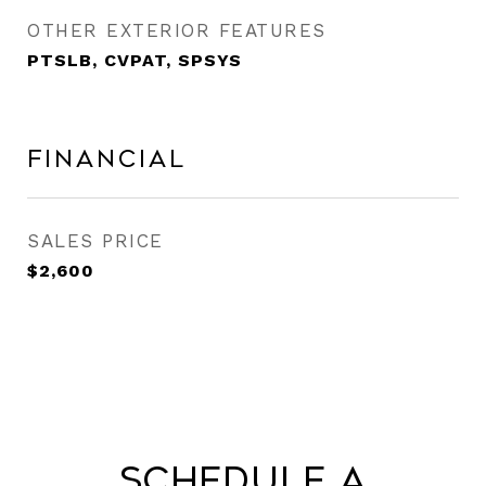
OTHER EXTERIOR FEATURES
PTSLB, CVPAT, SPSYS
Financial
SALES PRICE
$2,600
Schedule a