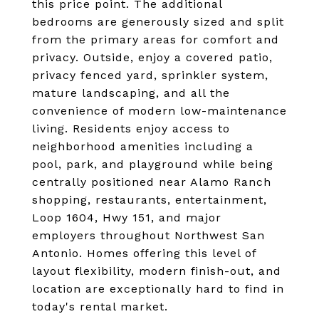
this price point. The additional
bedrooms are generously sized and split
from the primary areas for comfort and
privacy. Outside, enjoy a covered patio,
privacy fenced yard, sprinkler system,
mature landscaping, and all the
convenience of modern low-maintenance
living. Residents enjoy access to
neighborhood amenities including a
pool, park, and playground while being
centrally positioned near Alamo Ranch
shopping, restaurants, entertainment,
Loop 1604, Hwy 151, and major
employers throughout Northwest San
Antonio. Homes offering this level of
layout flexibility, modern finish-out, and
location are exceptionally hard to find in
today's rental market.