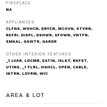
FIREPLACE
NA
APPLIANCES
CLFNS, WSHCN, DRYCN, MCOVN, STVRN,
REFRI, DISPL, DSHWR, SFOWN, VNTFN,
SMKAL, GSWTR, GARDR
OTHER INTERIOR FEATURES
_1 LVAR, LDCMB, EATIN, ISLKT, BKFST,
UTINS, _1 FLRL, HGHCL, OPEN, CABLE,
INTRN, LDYRM, WIC
Area & Lot