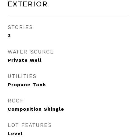
Exterior
STORIES
3
WATER SOURCE
Private Well
UTILITIES
Propane Tank
ROOF
Composition Shingle
LOT FEATURES
Level