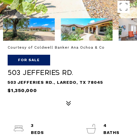
Courtesy of Coldwell Banker Ana Ochoa & Co
FOR SALE
503 Jefferies Rd.
503 JEFFERIES RD., LAREDO, TX 78045
$1,350,000
3
4