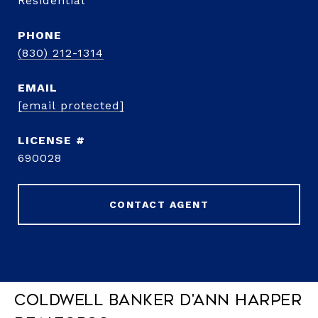
Residential
PHONE
(830) 212-1314
EMAIL
[email protected]
690028
CONTACT AGENT
Coldwell Banker D'Ann Harper