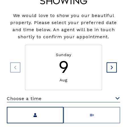
Showing
We would love to show you our beautiful
property. Please select your preferred date
and time below. An agent will be in touch
shortly to confirm your appointment.
Sunday
9
Aug
Choose a time
Meeting Type