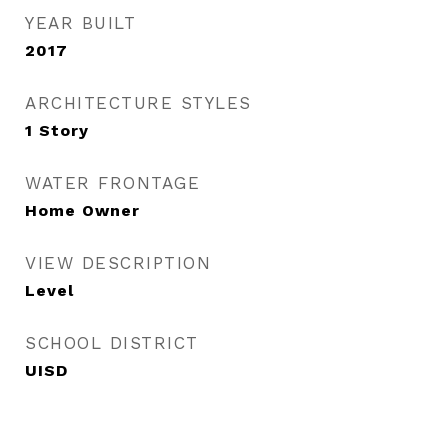
YEAR BUILT
2017
ARCHITECTURE STYLES
1 Story
WATER FRONTAGE
Home Owner
VIEW DESCRIPTION
Level
SCHOOL DISTRICT
UISD