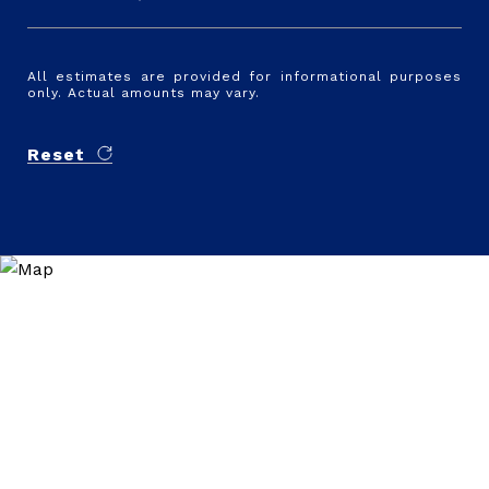
All estimates are provided for informational purposes
only. Actual amounts may vary.
Reset