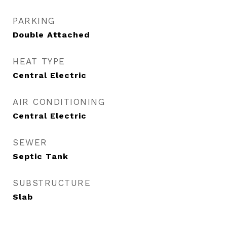
PARKING
Double Attached
HEAT TYPE
Central Electric
AIR CONDITIONING
Central Electric
SEWER
Septic Tank
SUBSTRUCTURE
Slab