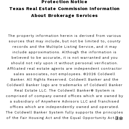
Protection Notice
Texas Real Estate Commission Information
About Brokerage Services
The property information herein is derived from various
sources that may include, but not be limited to, county
records and the Multiple Listing Service, and it may
include approximations. Although the information is
believed to be accurate, it is not warranted and you
should not rely upon it without personal verification.
Affiliated real estate agents are independent contractor
sales associates, not employees. ©
2026
Coldwell
Banker. All Rights Reserved. Coldwell Banker and the
Coldwell Banker logo are trademarks of Coldwell Banker
Real Estate LLC. The Coldwell Banker® System is
comprised of company owned offices which are owned by
a subsidiary of Anywhere Advisors LLC and franchised
offices which are independently owned and operated.
The Coldwell Banker System fully supports the principles
of the Fair Housing Act and the Equal Opportunity Act.