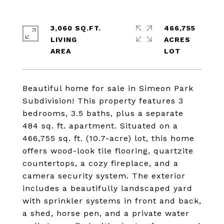
3,060 SQ.FT.
466,755
LIVING
ACRES
Beautiful home for sale in Simeon Park
Subdivision! This property features 3
bedrooms, 3.5 baths, plus a separate
484 sq. ft. apartment. Situated on a
466,755 sq. ft. (10.7-acre) lot, this home
offers wood-look tile flooring, quartzite
countertops, a cozy fireplace, and a
camera security system. The exterior
includes a beautifully landscaped yard
with sprinkler systems in front and back,
a shed, horse pen, and a private water