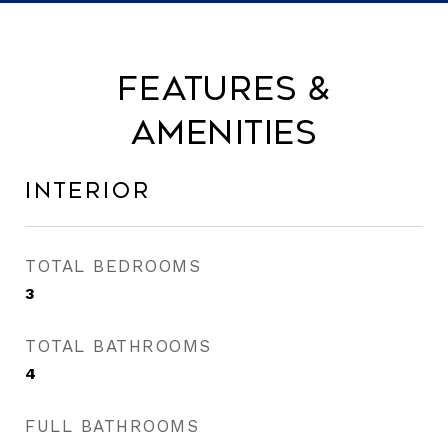
Features &
Amenities
Interior
TOTAL BEDROOMS
3
TOTAL BATHROOMS
4
FULL BATHROOMS