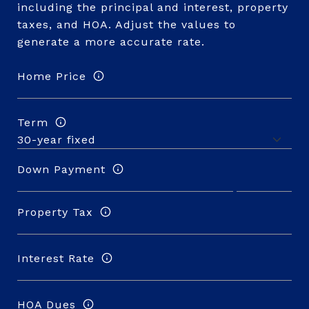
including the principal and interest, property
taxes, and HOA. Adjust the values to
generate a more accurate rate.
Home Price
Term
Down Payment
Property Tax
Interest Rate
HOA Dues