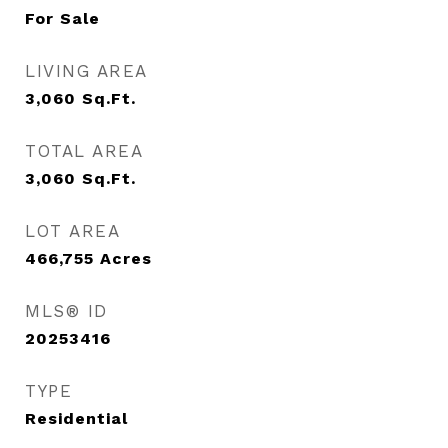
For Sale
LIVING AREA
3,060
Sq.Ft.
TOTAL AREA
3,060
Sq.Ft.
LOT AREA
466,755
Acres
MLS® ID
20253416
TYPE
Residential