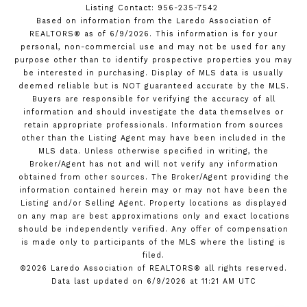
Listing Contact: 956-235-7542
Based on information from the Laredo Association of
REALTORS® as of 6/9/2026. This information is for your
personal, non-commercial use and may not be used for any
purpose other than to identify prospective properties you may
be interested in purchasing. Display of MLS data is usually
deemed reliable but is NOT guaranteed accurate by the MLS.
Buyers are responsible for verifying the accuracy of all
information and should investigate the data themselves or
retain appropriate professionals. Information from sources
other than the Listing Agent may have been included in the
MLS data. Unless otherwise specified in writing, the
Broker/Agent has not and will not verify any information
obtained from other sources. The Broker/Agent providing the
information contained herein may or may not have been the
Listing and/or Selling Agent. Property locations as displayed
on any map are best approximations only and exact locations
should be independently verified. Any offer of compensation
is made only to participants of the MLS where the listing is
filed.
©2026 Laredo Association of REALTORS® all rights reserved.
Data last updated on 6/9/2026 at 11:21 AM UTC