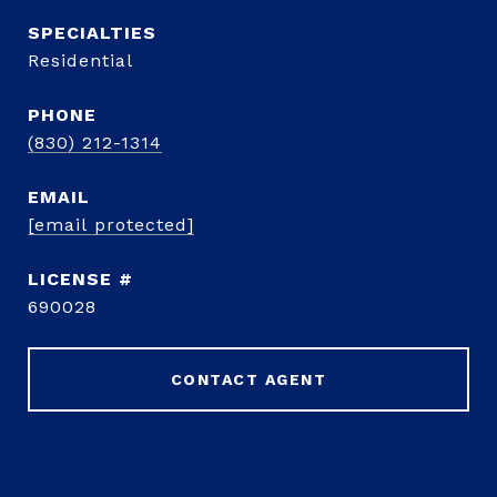
Residential
PHONE
(830) 212-1314
EMAIL
[email protected]
690028
CONTACT AGENT