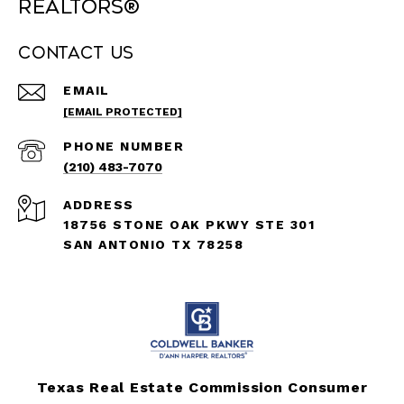
REALTORS®
Contact Us
EMAIL
[EMAIL PROTECTED]
PHONE NUMBER
(210) 483-7070
ADDRESS
18756 STONE OAK PKWY STE 301
SAN ANTONIO TX 78258
Texas Real Estate Commission Consumer