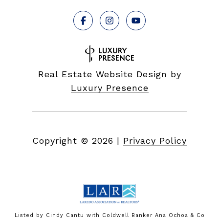
Real Estate Website Design by
Luxury Presence
Copyright ©
2026
|
Privacy Policy
Listed by Cindy Cantu with Coldwell Banker Ana Ochoa & Co