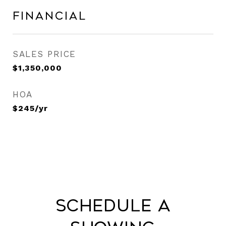
Financial
SALES PRICE
$1,350,000
HOA
$245/yr
Schedule a