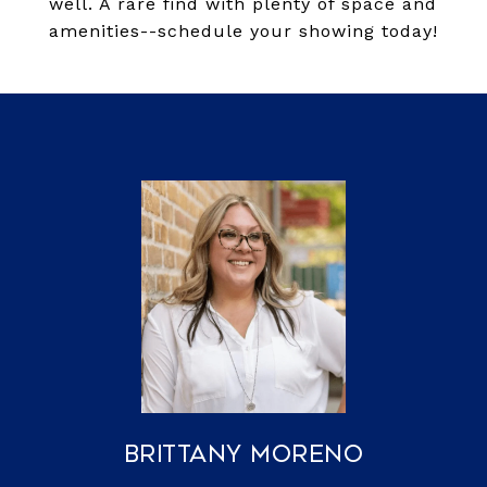
well. A rare find with plenty of space and
amenities--schedule your showing today!
Brittany Moreno