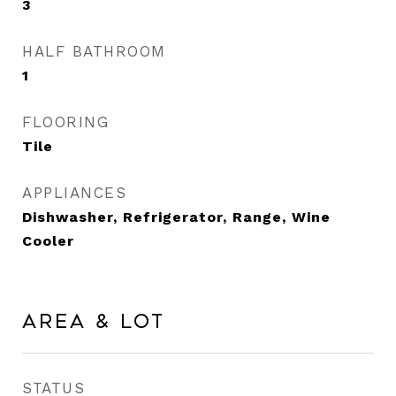
3
HALF BATHROOM
1
FLOORING
Tile
APPLIANCES
Dishwasher, Refrigerator, Range, Wine
Cooler
Area & Lot
STATUS