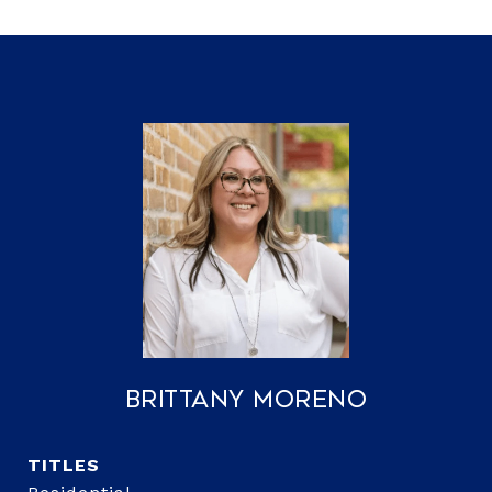
Brittany Moreno
TITLE