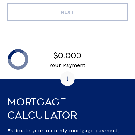
NEXT
$0,000
Your Payment
Mortgage
Calculator
Estimate your monthly mortgage payment,