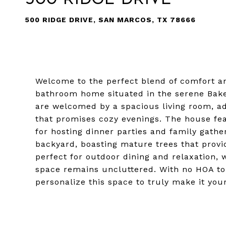
500 RIDGE DRIVE, SAN MARCOS, TX 78666
Welcome to the perfect blend of comfort an
bathroom home situated in the serene Bake
are welcomed by a spacious living room, a
that promises cozy evenings. The house fea
for hosting dinner parties and family gathe
backyard, boasting mature trees that provi
perfect for outdoor dining and relaxation, 
space remains uncluttered. With no HOA to
personalize this space to truly make it yo