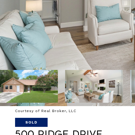
Courtesy of Real Broker, LLC
SOLD
500 Ridge Drive