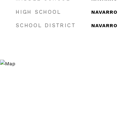
HIGH SCHOOL
NAVARRO
SCHOOL DISTRICT
NAVARRO