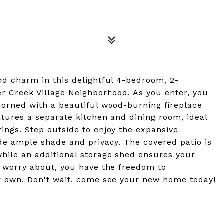
d charm in this delightful 4-bedroom, 2-
r Creek Village Neighborhood. As you enter, you
dorned with a beautiful wood-burning fireplace
tures a separate kitchen and dining room, ideal
rings. Step outside to enjoy the expansive
de ample shade and privacy. The covered patio is
while an additional storage shed ensures your
 worry about, you have the freedom to
ur own. Don't wait, come see your new home today!