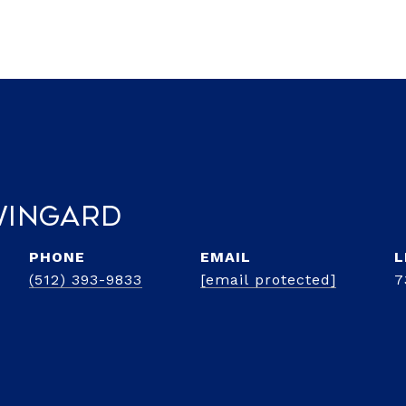
 Wingard
PHONE
EMAIL
(512) 393-9833
[email protected]
7