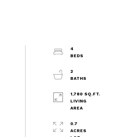
4
2
1,780 SQ.FT.
LIVING
0.7
ACRES