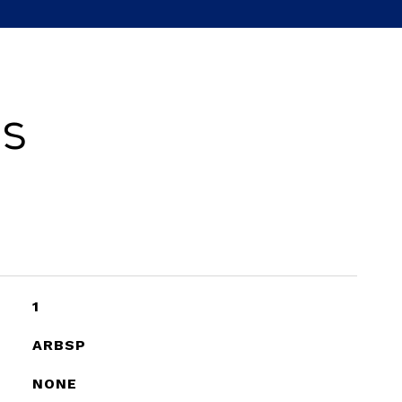
es
1
ARBSP
NONE