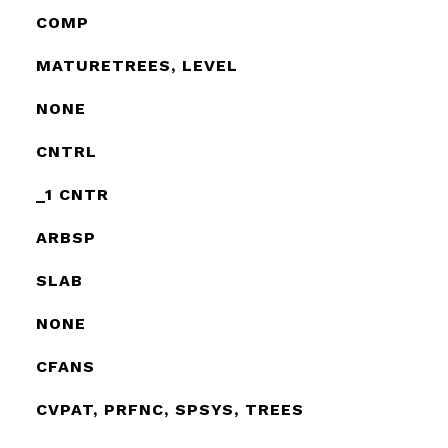
COMP
MATURETREES, LEVEL
NONE
CNTRL
_1 CNTR
ARBSP
SLAB
NONE
CFANS
CVPAT, PRFNC, SPSYS, TREES