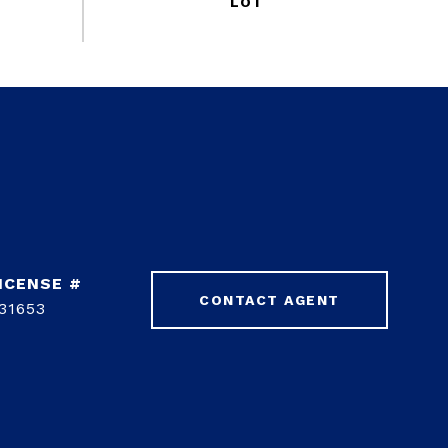
CONTACT AGENT
31653