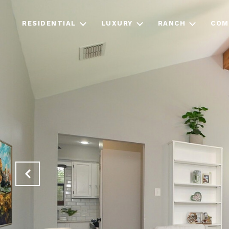
RESIDENTIAL
LUXURY
RANCH
COM