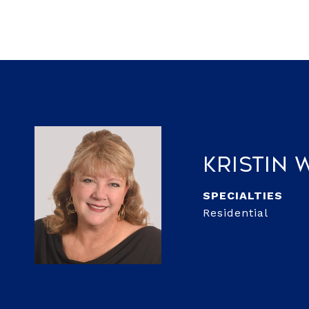
Kristin
Residential