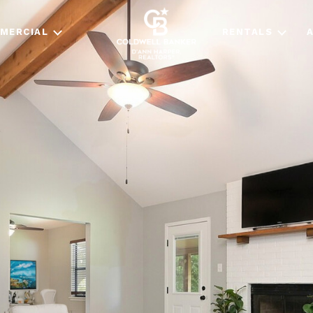
MERCIAL
RENTALS