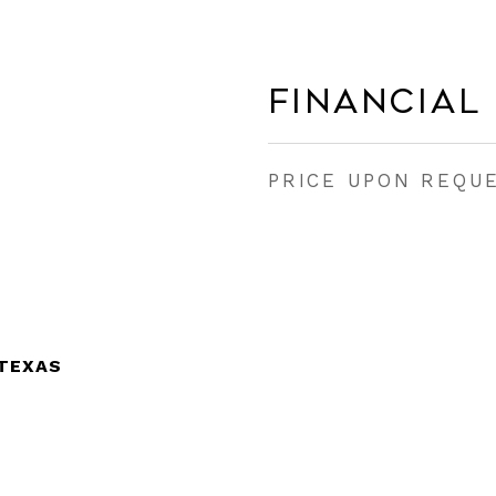
Financial
PRICE UPON REQU
 TEXAS