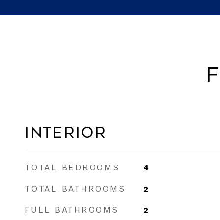
F
Interior
TOTAL BEDROOMS
4
TOTAL BATHROOMS
2
FULL BATHROOMS
2