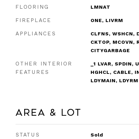
FLOORING
LMNAT
FIREPLACE
ONE, LIVRM
APPLIANCES
CLFNS, WSHCN, 
CKTOP, MCOVN, R
CITYGARBAGE
OTHER INTERIOR
_1 LVAR, SPDIN, 
FEATURES
HGHCL, CABLE, 
LDYMAIN, LDYRM
Area & Lot
STATUS
Sold