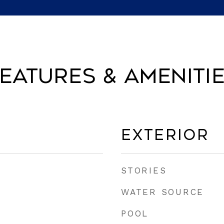
eatures & Ameniti
Exterior
STORIES
WATER SOURCE
POOL