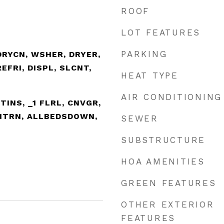
ROOF
LOT FEATURES
PARKING
DRYCN, WSHER, DRYER,
EFRI, DISPL, SLCNT,
HEAT TYPE
AIR CONDITIONING
UTINS, _1 FLRL, CNVGR,
INTRN, ALLBEDSDOWN,
SEWER
SUBSTRUCTURE
HOA AMENITIES
GREEN FEATURES
OTHER EXTERIOR
FEATURES