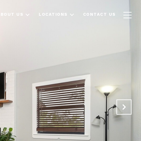
ABOUT US
LOCATIONS
CONTACT US