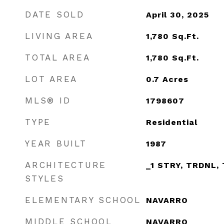
DATE SOLD
April 30, 2025
LIVING AREA
1,780
Sq.Ft.
TOTAL AREA
1,780
Sq.Ft.
LOT AREA
0.7
Acres
MLS® ID
1798607
TYPE
Residential
YEAR BUILT
1987
ARCHITECTURE
_1 STRY, TRDNL,
STYLES
ELEMENTARY SCHOOL
NAVARRO
MIDDLE SCHOOL
NAVARRO