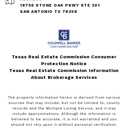
18756 STONE OAK PKWY STE 301
SAN ANTONIO TX 78258
Texas Real Estate Commission Consumer
Protection Notice
Texas Real Estate Commission Information
About Brokerage Services
The property information herein is derived from various
sources that may include, but not be limited to, county
records and the Multiple Listing Service, and it may
include approximations. Although the information is
believed to be accurate, it is not warranted and you
should not rely upon it without personal verification.