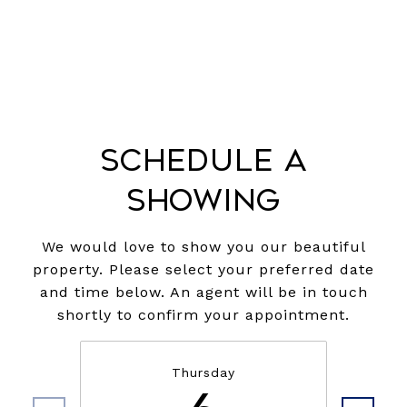
Schedule a
Showing
We would love to show you our beautiful
property. Please select your preferred date
and time below. An agent will be in touch
shortly to confirm your appointment.
Thursday