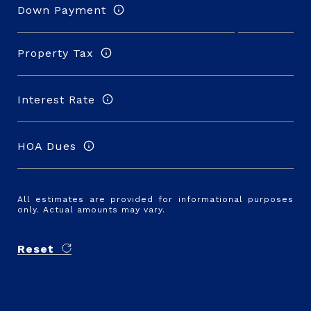
Down Payment
Property Tax
Interest Rate
HOA Dues
All estimates are provided for informational purposes
only. Actual amounts may vary.
Reset