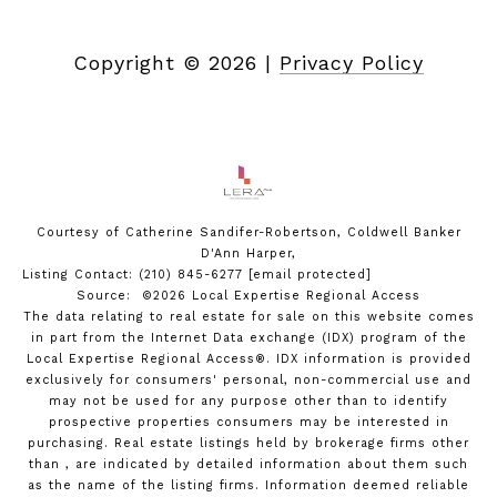
Copyright ©
2026
|
Privacy Policy
Courtesy of Catherine Sandifer-Robertson, Coldwell Banker
D'Ann Harper,
Listing Contact: (210) 845-6277
[email protected]
Source: ©2026 Local Expertise Regional Access
The data relating to real estate for sale on this website comes
in part from the Internet Data exchange (IDX) program of the
Local Expertise Regional Access®. IDX information is provided
exclusively for consumers' personal, non-commercial use and
may not be used for any purpose other than to identify
prospective properties consumers may be interested in
purchasing. Real estate listings held by brokerage firms other
than , are indicated by detailed information about them such
as the name of the listing firms. Information deemed reliable