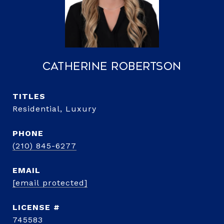
Catherine Robertson
TITLE
Residential, Luxury
PHONE
(210) 845-6277
EMAIL
[email protected]
745583