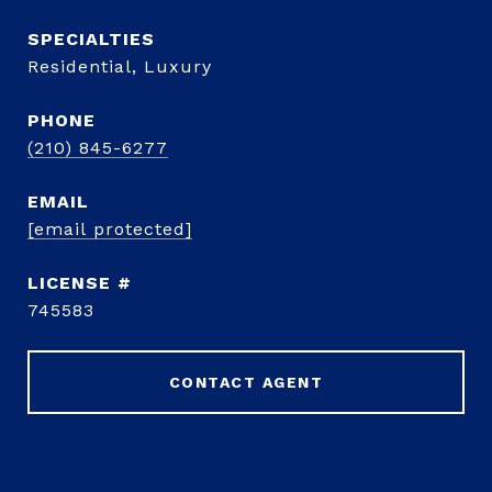
Residential, Luxury
PHONE
(210) 845-6277
EMAIL
[email protected]
745583
CONTACT AGENT