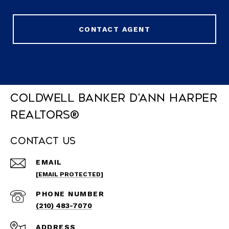
CONTACT AGENT
Coldwell Banker D'Ann Harper
REALTORS®
Contact Us
EMAIL
[EMAIL PROTECTED]
PHONE NUMBER
(210) 483-7070
ADDRESS