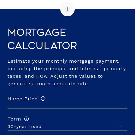
Mortgage
Calculator
Estimate your monthly mortgage payment,
including the principal and interest, property
taxes, and HOA. Adjust the values to
generate a more accurate rate.
Home Price
Term