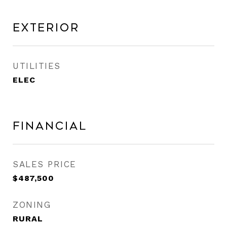
Exterior
UTILITIES
ELEC
Financial
SALES PRICE
$487,500
ZONING
RURAL