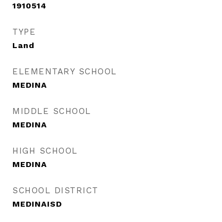
1910514
TYPE
Land
ELEMENTARY SCHOOL
MEDINA
MIDDLE SCHOOL
MEDINA
HIGH SCHOOL
MEDINA
SCHOOL DISTRICT
MEDINAISD