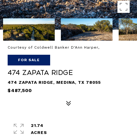
Courtesy of Coldwell Banker D'Ann Harper,
FOR SALE
474 Zapata Ridge
474 ZAPATA RIDGE, MEDINA, TX 78055
$487,500
21.74
ACRES