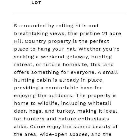
Surrounded by rolling hills and
breathtaking views, this pristine 21 acre
Hill Country property is the perfect
place to hang your hat. Whether you're
seeking a weekend getaway, hunting
retreat, or future homesite, this land
offers something for everyone. A small
hunting cabin is already in place,
providing a comfortable base for
enjoying the outdoors. The property is
home to wildlife, including whitetail
deer, hogs, and turkey, making it ideal
for hunters and nature enthusiasts
alike. Come enjoy the scenic beauty of
the area, wide-open spaces, and the