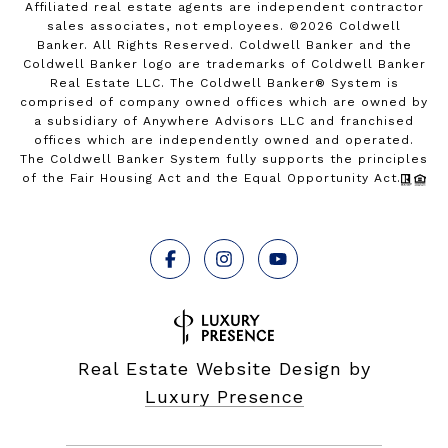
Affiliated real estate agents are independent contractor
sales associates, not employees. ©
2026
Coldwell
Banker. All Rights Reserved. Coldwell Banker and the
Coldwell Banker logo are trademarks of Coldwell Banker
Real Estate LLC. The Coldwell Banker® System is
comprised of company owned offices which are owned by
a subsidiary of Anywhere Advisors LLC and franchised
offices which are independently owned and operated.
The Coldwell Banker System fully supports the principles
of the Fair Housing Act and the Equal Opportunity Act.
Real Estate Website Design by
Luxury Presence