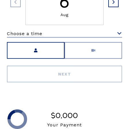
6
Aug
Choose a time
Meeting Type
NEXT
$0,000
Your Payment