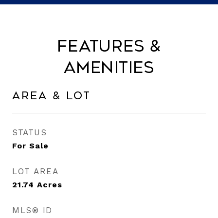
Features &
Amenities
Area & Lot
STATUS
For Sale
LOT AREA
21.74
Acres
MLS® ID