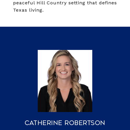
peaceful Hill Country setting that defines
Texas living.
Catherine Robertson